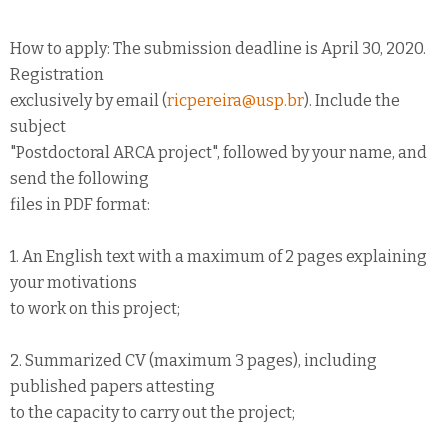
How to apply: The submission deadline is April 30, 2020.
Registration
exclusively by email (
ricpereira@usp.br
). Include the
subject
"Postdoctoral ARCA project", followed by your name, and
send the following
files in PDF format:
1. An English text with a maximum of 2 pages explaining
your motivations
to work on this project;
2. Summarized CV (maximum 3 pages), including
published papers attesting
to the capacity to carry out the project;