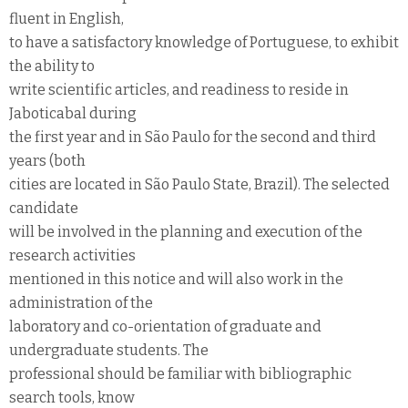
fluent in English,
to have a satisfactory knowledge of Portuguese, to exhibit
the ability to
write scientific articles, and readiness to reside in
Jaboticabal during
the first year and in São Paulo for the second and third
years (both
cities are located in São Paulo State, Brazil). The selected
candidate
will be involved in the planning and execution of the
research activities
mentioned in this notice and will also work in the
administration of the
laboratory and co-orientation of graduate and
undergraduate students. The
professional should be familiar with bibliographic
search tools, know