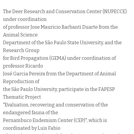
The Deer Research and Conservation Center (NUPECCE)
under coordination
of professor Jose Mauricio Barbanti Duarte from the
Animal Science
Department of the São Paulo State University, and the
Research Group
for Bird Propagation (GEMA) under coordination of
professor Ricardo
José Garcia Pereira from the Department of Animal
Reproduction of
the São Paulo University, participate in the FAPESP
Thematic Project
"Evaluation, recovering and conservation of the
endangered fauna of the
Pernambuco Endemism Center (CEP)", which is
coordinated by Luis Fabio