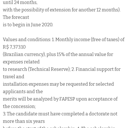
until 24 months,
with the possibility of extension for another 12 months).
The forecast
is to begin in June 2020.
Values and conditions: 1. Monthly income (free of taxes) of
R$ 7,373.10
(Brazilian currency), plus 15% of the annual value for
expenses related
to research (Technical Reserve); 2. Financial support for
travel and
installation expenses may be requested for selected
applicants and the
merits will be analyzed by FAPESP upon acceptance of
the concession;
3. The candidate must have completed a doctorate not
more than six years