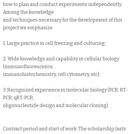
how to plan and conduct experiments independently.
Among the knowledge
and techniques necessary for the development of this
project we emphasize:
1. Large practice in cell freezing and culturing;
2. Wide knowledge and capability in cellular biology
(immunofluorescence,
immunohistochemistry, cell cytometry, etc);
3. Recognized experience in molecular biology (PCR, RT-
PCR, qRT-PCR,
oligonucleotide design and molecular cloning).
Contract period and start of work: The scholarship lasts