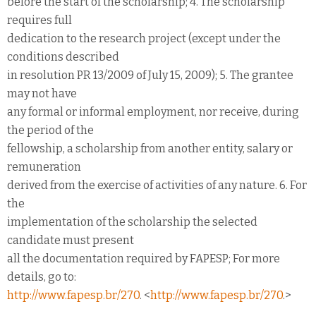
before the start of the scholarship; 4. The scholarship
requires full
dedication to the research project (except under the
conditions described
in resolution PR 13/2009 of July 15, 2009); 5. The grantee
may not have
any formal or informal employment, nor receive, during
the period of the
fellowship, a scholarship from another entity, salary or
remuneration
derived from the exercise of activities of any nature. 6. For
the
implementation of the scholarship the selected
candidate must present
all the documentation required by FAPESP; For more
details, go to:
http://www.fapesp.br/270
. <
http://www.fapesp.br/270
.>