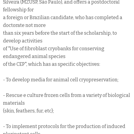
Silveira (MZUSP, São Paulo), and offers a postdoctoral
fellowship for
a foreign or Brazilian candidate, who has completed a
doctorate not more
than six years before the start of the scholarship, to
develop activities
of "Use of fibroblast cryobanks for conserving
endangered animal species
of the CEP", which has as specific objectives:
- To develop media for animal cell cryopreservation;
- Rescue e culture frozen cells from a variety of biological
materials
(skin, feathers, fur, etc);
- To implement protocols for the production of induced