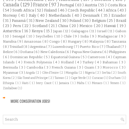
Canada
( 129 )
France
( 97 )
Portugal
( 63 )
Austria
( 55 )
Costa Rica
( 54 )
South Africa
( 52 )
Finland
( 46 )
Czech Republic
( 44 )
Africa
( 43 )
Norway
( 41 )
Italy
( 40 )
Netherlands
( 40 )
Denmark
( 35 )
Ecuador
( 31 )
Panamá
( 31 )
New Zealand
( 30 )
Poland
( 30 )
Belgium
( 25 )
Brazil
( 23 )
Peru
( 22 )
Scotland
( 21 )
China
( 20 )
Mexico
( 20 )
Hawaii
( 19 )
Antarctica
( 16 )
Kenya
( 15 )
Japan
( 12 )
Galapagos
( 11 )
Israel
( 11 )
Gabon
( 10 )
Senegal
( 10 )
Seychelles
( 10 )
Chile
( 9 )
India
( 9 )
Madagascar
( 9 )
Namibia
( 9 )
Amazonas
( 8 )
Congo
( 8 )
Hungary
( 8 )
Malaysia
( 8 )
Tanzania
( 8 )
Trinidad
( 8 )
Argentina
( 7 )
Luxembourg
( 7 )
Puerto Rico
( 7 )
Thailand
( 7 )
Belize
( 6 )
Doñana
( 6 )
New Caledonia
( 6 )
Papua New Guinea
( 6 )
Philippines
( 6 )
Dominican Republic
( 5 )
Equatorial Guinea
( 5 )
Cameroon
( 4 )
Cayman
Islands
( 4 )
French Polynesia
( 4 )
Holland
( 4 )
Turkey
( 4 )
Bahamas
( 3 )
Bermuda
( 3 )
Cambodia
( 3 )
French Guiana
( 3 )
Guam
( 3 )
Morocco
( 3 )
Myanmar
( 3 )
Angola
( 2 )
Côte d'Ivoire
( 2 )
Mongolia
( 2 )
Nigeria
( 2 )
Serbia
( 2 )
South
Korea
( 2 )
São Tomé and Príncipe
( 2 )
Taiwan
( 2 )
Cape Verde
( 1 )
Curacao
( 1 )
Durham
( 1 )
Ethiopia
( 1 )
Haiti
( 1 )
Ivory Coast
( 1 )
Jamaica
( 1 )
Malta
( 1 )
Monaco
( 1 )
Yemen
( 1 )
Zimbabwe
( 1 )
MORE CONSERVATION JOBS!