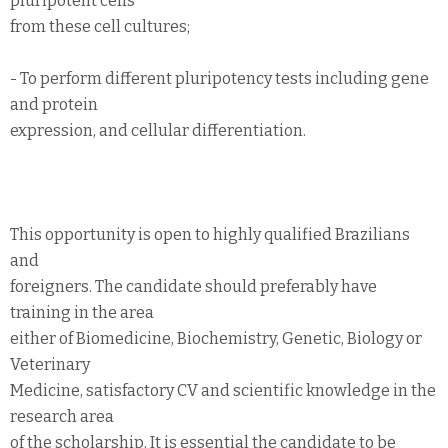
pluripotent cells
from these cell cultures;
- To perform different pluripotency tests including gene
and protein
expression, and cellular differentiation.
This opportunity is open to highly qualified Brazilians
and
foreigners. The candidate should preferably have
training in the area
either of Biomedicine, Biochemistry, Genetic, Biology or
Veterinary
Medicine, satisfactory CV and scientific knowledge in the
research area
of the scholarship. It is essential the candidate to be