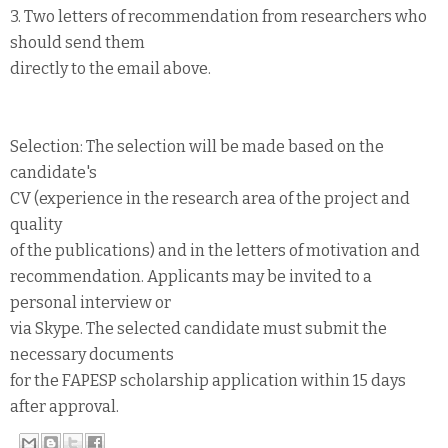
3. Two letters of recommendation from researchers who
should send them
directly to the email above.
Selection: The selection will be made based on the
candidate's
CV (experience in the research area of the project and
quality
of the publications) and in the letters of motivation and
recommendation. Applicants may be invited to a
personal interview or
via Skype. The selected candidate must submit the
necessary documents
for the FAPESP scholarship application within 15 days
after approval.