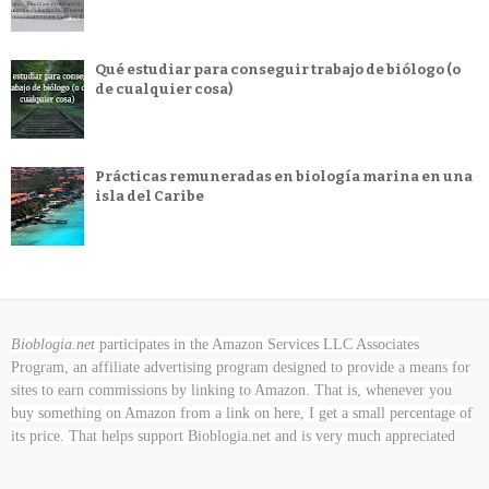
Qué estudiar para conseguir trabajo de biólogo (o
de cualquier cosa)
Prácticas remuneradas en biología marina en una
isla del Caribe
Bioblogia.net
participates in the Amazon Services LLC Associates
Program, an affiliate advertising program designed to provide a means for
sites to earn commissions by linking to Amazon. That is, whenever you
buy something on Amazon
from a link on here, I get a small percentage of
its price. That helps support Bioblogia.net
and is very much appreciated