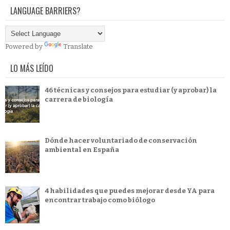
LANGUAGE BARRIERS?
Powered by
Translate
LO MÁS LEÍDO
46 técnicas y consejos para estudiar (y aprobar) la
carrera de biología
Dónde hacer voluntariado de conservación
ambiental en España
4 habilidades que puedes mejorar desde YA para
encontrar trabajo como biólogo