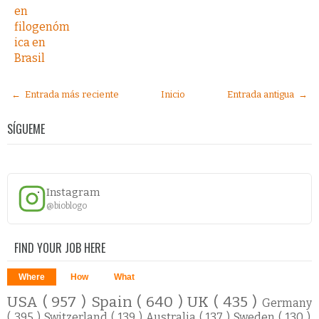
en
filogenóm
ica en
Brasil
← Entrada más reciente
Inicio
Entrada antigua →
SÍGUEME
Instagram
@bioblogo
FIND YOUR JOB HERE
Where
How
What
USA
( 957 )
Spain
( 640 )
UK
( 435 )
Germany
( 395 )
Switzerland
( 139 )
Australia
( 137 )
Sweden
( 130 )