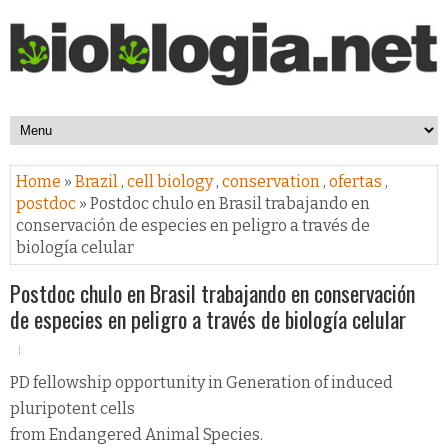
Home
»
Brazil
,
cell biology
,
conservation
,
ofertas
,
postdoc
» Postdoc chulo en Brasil trabajando en
conservación de especies en peligro a través de
biología celular
Postdoc chulo en Brasil trabajando en conservación
de especies en peligro a través de biología celular
PD fellowship opportunity in Generation of induced
pluripotent cells
from Endangered Animal Species.