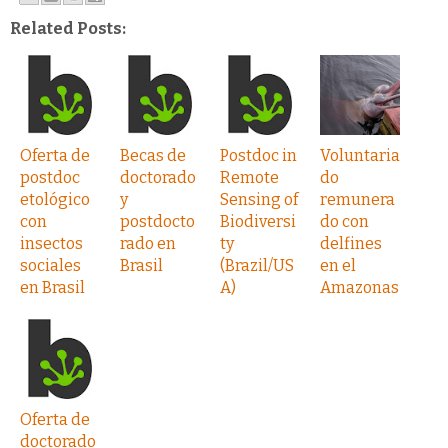
Related Posts:
Oferta de
Becas de
Postdoc in
Voluntaria
postdoc
doctorado
Remote
do
etológico
y
Sensing of
remunera
con
postdocto
Biodiversi
do con
insectos
rado en
ty
delfines
sociales
Brasil
(Brazil/US
en el
en Brasil
A)
Amazonas
Oferta de
doctorado