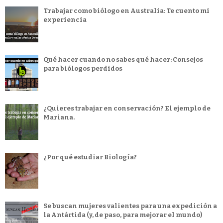
Trabajar como biólogo en Australia: Te cuento mi
experiencia
Qué hacer cuando no sabes qué hacer: Consejos
para biólogos perdidos
¿Quieres trabajar en conservación? El ejemplo de
Mariana.
¿Por qué estudiar Biología?
Se buscan mujeres valientes para una expedición a
la Antártida (y, de paso, para mejorar el mundo)