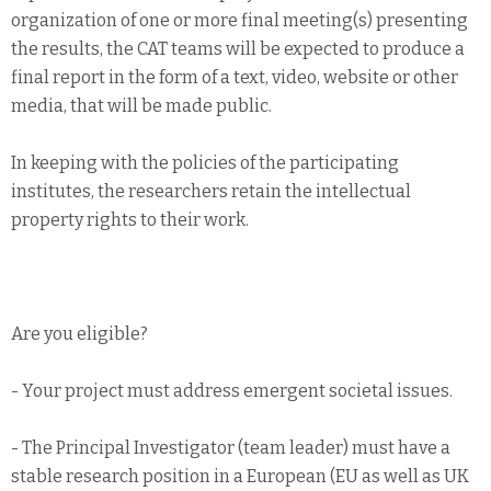
organization of one or more final meeting(s) presenting
the results, the CAT teams will be expected to produce a
final report in the form of a text, video, website or other
media, that will be made public.
In keeping with the policies of the participating
institutes, the researchers retain the intellectual
property rights to their work.
Are you eligible?
- Your project must address emergent societal issues.
- The Principal Investigator (team leader) must have a
stable research position in a European (EU as well as UK