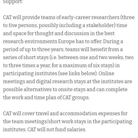
Support:
CAT will provide teams of early-career researchers (three
to five persons, possibly including a stakeholder) time
and space for thought and discussion in the best
research environments Europe has to offer. During a
period of up to three years, teams will benefit from a
series of short stays (i.e. between one and two weeks, two
to three times a year, for a maximum of six stays) in
participating institutes (see links below). Online
meetings and digital research stays at the institutes are
possible alternatives to onsite stays and can complete
the work and time plan of CAT groups.
CAT will cover travel and accommodation expenses for
the team meetings/short work stays in the participating
institutes. CAT will not fund salaries.