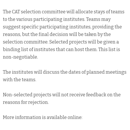
The CAT selection committee will allocate stays of teams
to the various participating institutes. Teams may
suggest specific participating institutes, providing the
reasons, but the final decision will be taken by the
selection committee. Selected projects will be given a
binding list of institutes that can host them. This list is
non-negotiable.
The institutes will discuss the dates of planned meetings
with the teams.
Non-selected projects will not receive feedback on the
reasons for rejection.
More information is available online: