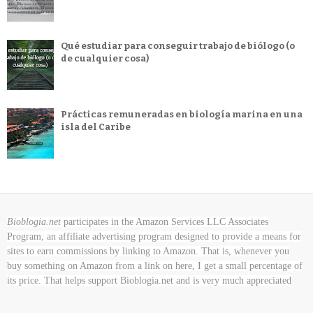
Qué estudiar para conseguir trabajo de biólogo (o
de cualquier cosa)
Prácticas remuneradas en biología marina en una
isla del Caribe
Bioblogia.net
participates in the Amazon Services LLC Associates
Program, an affiliate advertising program designed to provide a means for
sites to earn commissions by linking to Amazon. That is, whenever you
buy something on Amazon
from a link on here, I get a small percentage of
its price. That helps support Bioblogia.net
and is very much appreciated