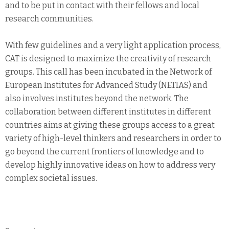
and to be put in contact with their fellows and local
research communities.
With few guidelines and a very light application process,
CAT is designed to maximize the creativity of research
groups. This call has been incubated in the Network of
European Institutes for Advanced Study (NETIAS) and
also involves institutes beyond the network. The
collaboration between different institutes in different
countries aims at giving these groups access to a great
variety of high-level thinkers and researchers in order to
go beyond the current frontiers of knowledge and to
develop highly innovative ideas on how to address very
complex societal issues.