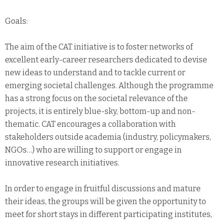
Goals:
The aim of the CAT initiative is to foster networks of
excellent early-career researchers dedicated to devise
new ideas to understand and to tackle current or
emerging societal challenges. Although the programme
has a strong focus on the societal relevance of the
projects, it is entirely blue-sky, bottom-up and non-
thematic. CAT encourages a collaboration with
stakeholders outside academia (industry, policymakers,
NGOs…) who are willing to support or engage in
innovative research initiatives.
In order to engage in fruitful discussions and mature
their ideas, the groups will be given the opportunity to
meet for short stays in different participating institutes,