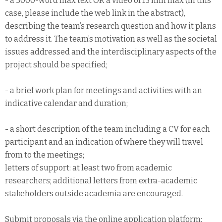
- a 3000-word max text OR a video of 15 min max (in this
case, please include the web link in the abstract),
describing the team’s research question and how it plans
to address it. The team’s motivation as well as the societal
issues addressed and the interdisciplinary aspects of the
project should be specified;
- a brief work plan for meetings and activities with an
indicative calendar and duration;
- a short description of the team including a CV for each
participant and an indication of where they will travel
from to the meetings;
letters of support: at least two from academic
researchers; additional letters from extra-academic
stakeholders outside academia are encouraged.
Submit proposals via the online application platform: