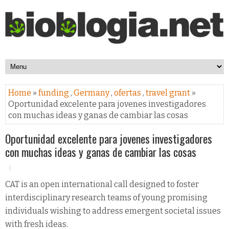
Home
»
funding
,
Germany
,
ofertas
,
travel grant
»
Oportunidad excelente para jovenes investigadores
con muchas ideas y ganas de cambiar las cosas
Oportunidad excelente para jovenes investigadores
con muchas ideas y ganas de cambiar las cosas
CAT is an open international call designed to foster
interdisciplinary research teams of young promising
individuals wishing to address emergent societal issues
with fresh ideas.