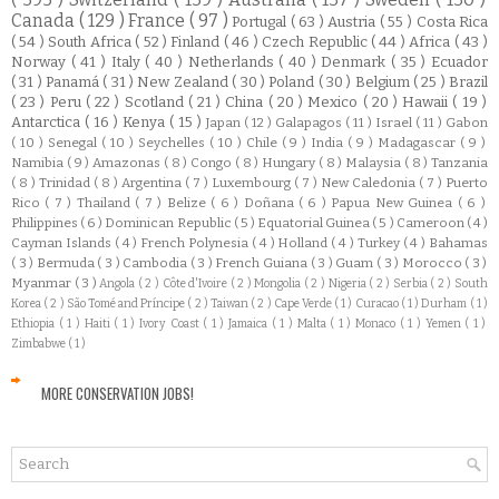
Canada
( 129 )
France
( 97 )
Portugal
( 63 )
Austria
( 55 )
Costa Rica
( 54 )
South Africa
( 52 )
Finland
( 46 )
Czech Republic
( 44 )
Africa
( 43 )
Norway
( 41 )
Italy
( 40 )
Netherlands
( 40 )
Denmark
( 35 )
Ecuador
( 31 )
Panamá
( 31 )
New Zealand
( 30 )
Poland
( 30 )
Belgium
( 25 )
Brazil
( 23 )
Peru
( 22 )
Scotland
( 21 )
China
( 20 )
Mexico
( 20 )
Hawaii
( 19 )
Antarctica
( 16 )
Kenya
( 15 )
Japan
( 12 )
Galapagos
( 11 )
Israel
( 11 )
Gabon
( 10 )
Senegal
( 10 )
Seychelles
( 10 )
Chile
( 9 )
India
( 9 )
Madagascar
( 9 )
Namibia
( 9 )
Amazonas
( 8 )
Congo
( 8 )
Hungary
( 8 )
Malaysia
( 8 )
Tanzania
( 8 )
Trinidad
( 8 )
Argentina
( 7 )
Luxembourg
( 7 )
New Caledonia
( 7 )
Puerto
Rico
( 7 )
Thailand
( 7 )
Belize
( 6 )
Doñana
( 6 )
Papua New Guinea
( 6 )
Philippines
( 6 )
Dominican Republic
( 5 )
Equatorial Guinea
( 5 )
Cameroon
( 4 )
Cayman Islands
( 4 )
French Polynesia
( 4 )
Holland
( 4 )
Turkey
( 4 )
Bahamas
( 3 )
Bermuda
( 3 )
Cambodia
( 3 )
French Guiana
( 3 )
Guam
( 3 )
Morocco
( 3 )
Myanmar
( 3 )
Angola
( 2 )
Côte d'Ivoire
( 2 )
Mongolia
( 2 )
Nigeria
( 2 )
Serbia
( 2 )
South
Korea
( 2 )
São Tomé and Príncipe
( 2 )
Taiwan
( 2 )
Cape Verde
( 1 )
Curacao
( 1 )
Durham
( 1 )
Ethiopia
( 1 )
Haiti
( 1 )
Ivory Coast
( 1 )
Jamaica
( 1 )
Malta
( 1 )
Monaco
( 1 )
Yemen
( 1 )
Zimbabwe
( 1 )
MORE CONSERVATION JOBS!