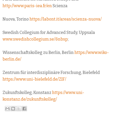
http://www.paris-iea.fr/en
Scienza
Nuova, Torino
https://labont.it/areas/scienza-nuova/
Swedish Collegium for Advanced Study, Uppsala
www.swedishcollegium.se/&nbsp
;
Wissenschaftskolleg zu Berlin, Berlin
https://www.wiko-
berlin.de/
Zentrum für interdisziplinäre Forschung, Bielefeld
https://www.uni-bielefeld.de/ZIF/
Zukunftskolleg, Konstanz
https://www.uni-
konstanz.de/zukunftskolleg/