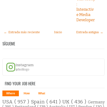
:
Interactiv
e Media
Developer
← Entrada más reciente
Inicio
Entrada antigua →
SÍGUEME
Instagram
@bioblogo
FIND YOUR JOB HERE
Where
How
What
USA
( 957 )
Spain
( 641 )
UK
( 436 )
Germany
( 395 )
Switzerland
( 139 )
Australia
( 137 )
Sweden
( 130 )