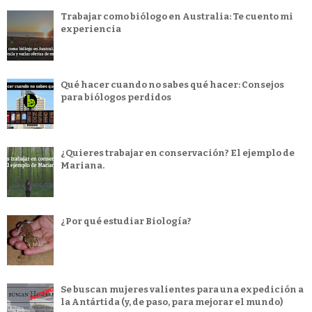
Trabajar como biólogo en Australia: Te cuento mi
experiencia
Qué hacer cuando no sabes qué hacer: Consejos
para biólogos perdidos
¿Quieres trabajar en conservación? El ejemplo de
Mariana.
¿Por qué estudiar Biología?
Se buscan mujeres valientes para una expedición a
la Antártida (y, de paso, para mejorar el mundo)