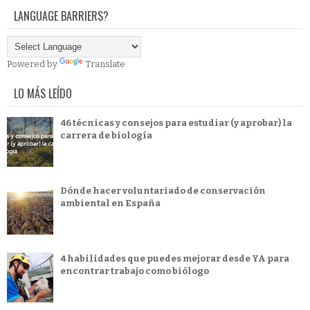
LANGUAGE BARRIERS?
Powered by
Translate
LO MÁS LEÍDO
46 técnicas y consejos para estudiar (y aprobar) la
carrera de biología
Dónde hacer voluntariado de conservación
ambiental en España
4 habilidades que puedes mejorar desde YA para
encontrar trabajo como biólogo