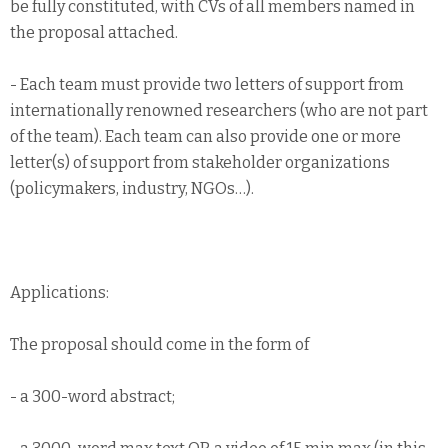
be fully constituted, with CVs of all members named in
the proposal attached.
- Each team must provide two letters of support from
internationally renowned researchers (who are not part
of the team). Each team can also provide one or more
letter(s) of support from stakeholder organizations
(policymakers, industry, NGOs…).
Applications:
The proposal should come in the form of
- a 300-word abstract;