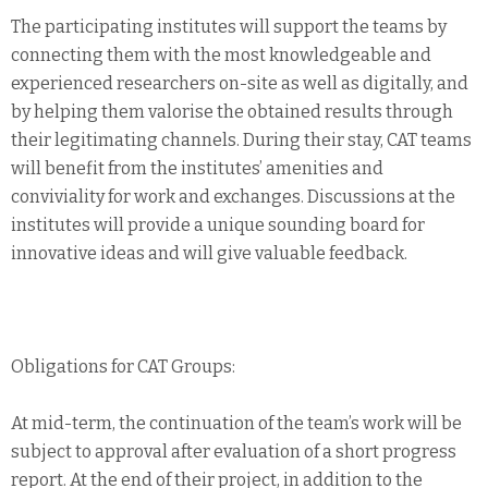
The participating institutes will support the teams by
connecting them with the most knowledgeable and
experienced researchers on-site as well as digitally, and
by helping them valorise the obtained results through
their legitimating channels. During their stay, CAT teams
will benefit from the institutes’ amenities and
conviviality for work and exchanges. Discussions at the
institutes will provide a unique sounding board for
innovative ideas and will give valuable feedback.
Obligations for CAT Groups:
At mid-term, the continuation of the team’s work will be
subject to approval after evaluation of a short progress
report. At the end of their project, in addition to the