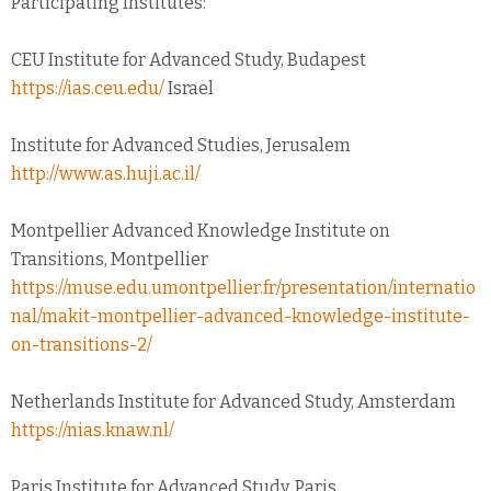
Participating Institutes:
CEU Institute for Advanced Study, Budapest
https://ias.ceu.edu/
Israel
Institute for Advanced Studies, Jerusalem
http://www.as.huji.ac.il/
Montpellier Advanced Knowledge Institute on
Transitions, Montpellier
https://muse.edu.umontpellier.fr/presentation/internatio
nal/makit-montpellier-advanced-knowledge-institute-
on-transitions-2/
Netherlands Institute for Advanced Study, Amsterdam
https://nias.knaw.nl/
Paris Institute for Advanced Study, Paris