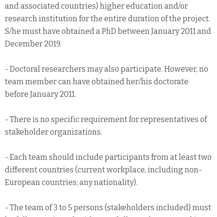
and associated countries) higher education and/or
research institution for the entire duration of the project.
S/he must have obtained a PhD between January 2011 and
December 2019.
- Doctoral researchers may also participate. However, no
team member can have obtained her/his doctorate
before January 2011.
- There is no specific requirement for representatives of
stakeholder organizations.
- Each team should include participants from at least two
different countries (current workplace, including non-
European countries; any nationality).
- The team of 3 to 5 persons (stakeholders included) must