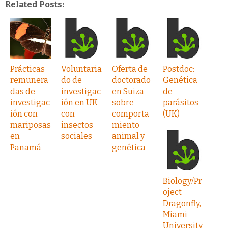
Related Posts:
Prácticas
Voluntaria
Oferta de
Postdoc:
remunera
do de
doctorado
Genética
das de
investigac
en Suiza
de
investigac
ión en UK
sobre
parásitos
ión con
con
comporta
(UK)
mariposas
insectos
miento
en
sociales
animal y
Panamá
genética
Biology/Pr
oject
Dragonfly,
Miami
University