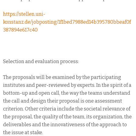
https://stellen.uni-
konstanz.de/jobposting/1f1bed7988ed14b395780bbeaf0f
387894e617c40
Selection and evaluation process:
The proposals will be examined by the participating
institutes and peer-reviewed by experts. In the spirit of a
bottom-up and open call, the way the teams understand
the call and design their proposal is one assessment
criterion. Other criteria include the societal relevance of
the proposal, the quality of the team, its organization, the
deliverables and the innovativeness of the approach to
the issue at stake.