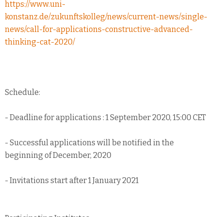
https://www.uni-
konstanz.de/zukunftskolleg/news/current-news/single-
news/call-for-applications-constructive-advanced-
thinking-cat-2020/
Schedule:
- Deadline for applications : 1 September 2020, 15:00 CET
- Successful applications will be notified in the
beginning of December, 2020
- Invitations start after 1 January 2021