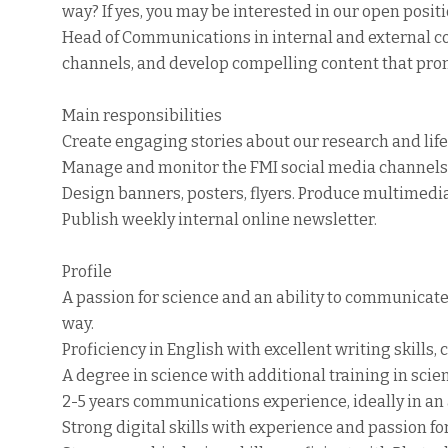
way? If yes, you may be interested in our open positio
Head of Communications in internal and external c
channels, and develop compelling content that prom
Main responsibilities
Create engaging stories about our research and life 
Manage and monitor the FMI social media channels. 
Design banners, posters, flyers. Produce multimedia
Publish weekly internal online newsletter.
Profile
A passion for science and an ability to communicat
way.
Proficiency in English with excellent writing skill
A degree in science with additional training in sci
2-5 years communications experience, ideally in a
Strong digital skills with experience and passion fo