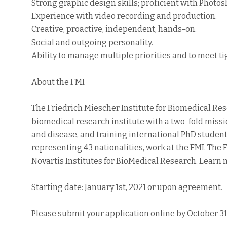
Strong graphic design skills; proficient with Photosh
Experience with video recording and production.
Creative, proactive, independent, hands-on.
Social and outgoing personality.
Ability to manage multiple priorities and to meet ti
About the FMI
The Friedrich Miescher Institute for Biomedical Rese
biomedical research institute with a two-fold mis
and disease, and training international PhD studen
representing 43 nationalities, work at the FMI. The F
Novartis Institutes for BioMedical Research. Learn
Starting date: January 1st, 2021 or upon agreement.
Please submit your application online by October 31