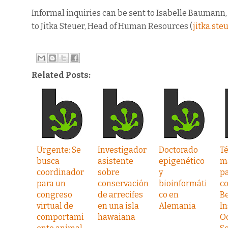
Informal inquiries can be sent to Isabelle Baumann
to Jitka Steuer, Head of Human Resources (
jitka.st
Related Posts:
Urgente: Se
Investigador
Doctorado
T
busca
asistente
epigenético
m
coordinador
sobre
y
pa
para un
conservación
bioinformáti
co
congreso
de arrecifes
co en
B
virtual de
en una isla
Alemania
In
comportami
hawaiana
O