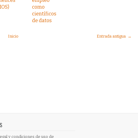
ciences
empleo
IOS)
como
científicos
de datos
Inicio
Entrada antigua →
S
egal y condiciones de uso de