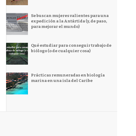
Se buscan mujeres valientes para una
expedición a la Antártida (y, de paso,
para mejorar el mundo)
Qué estudiar para conseguir trabajo de
biólogo (o de cualquier cosa)
Prácticas remuneradas en biología
marina en una isla del Caribe