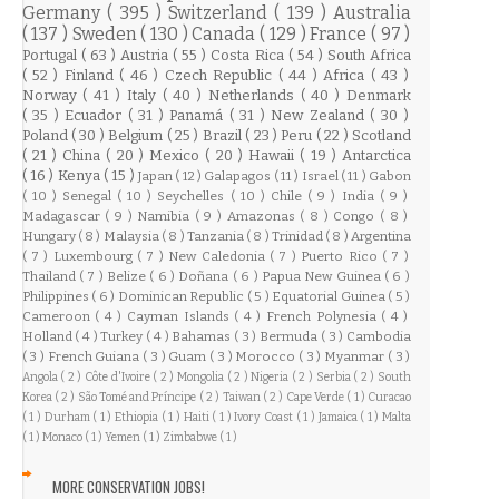
Germany
( 395 )
Switzerland
( 139 )
Australia
( 137 )
Sweden
( 130 )
Canada
( 129 )
France
( 97 )
Portugal
( 63 )
Austria
( 55 )
Costa Rica
( 54 )
South Africa
( 52 )
Finland
( 46 )
Czech Republic
( 44 )
Africa
( 43 )
Norway
( 41 )
Italy
( 40 )
Netherlands
( 40 )
Denmark
( 35 )
Ecuador
( 31 )
Panamá
( 31 )
New Zealand
( 30 )
Poland
( 30 )
Belgium
( 25 )
Brazil
( 23 )
Peru
( 22 )
Scotland
( 21 )
China
( 20 )
Mexico
( 20 )
Hawaii
( 19 )
Antarctica
( 16 )
Kenya
( 15 )
Japan
( 12 )
Galapagos
( 11 )
Israel
( 11 )
Gabon
( 10 )
Senegal
( 10 )
Seychelles
( 10 )
Chile
( 9 )
India
( 9 )
Madagascar
( 9 )
Namibia
( 9 )
Amazonas
( 8 )
Congo
( 8 )
Hungary
( 8 )
Malaysia
( 8 )
Tanzania
( 8 )
Trinidad
( 8 )
Argentina
( 7 )
Luxembourg
( 7 )
New Caledonia
( 7 )
Puerto Rico
( 7 )
Thailand
( 7 )
Belize
( 6 )
Doñana
( 6 )
Papua New Guinea
( 6 )
Philippines
( 6 )
Dominican Republic
( 5 )
Equatorial Guinea
( 5 )
Cameroon
( 4 )
Cayman Islands
( 4 )
French Polynesia
( 4 )
Holland
( 4 )
Turkey
( 4 )
Bahamas
( 3 )
Bermuda
( 3 )
Cambodia
( 3 )
French Guiana
( 3 )
Guam
( 3 )
Morocco
( 3 )
Myanmar
( 3 )
Angola
( 2 )
Côte d'Ivoire
( 2 )
Mongolia
( 2 )
Nigeria
( 2 )
Serbia
( 2 )
South
Korea
( 2 )
São Tomé and Príncipe
( 2 )
Taiwan
( 2 )
Cape Verde
( 1 )
Curacao
( 1 )
Durham
( 1 )
Ethiopia
( 1 )
Haiti
( 1 )
Ivory Coast
( 1 )
Jamaica
( 1 )
Malta
( 1 )
Monaco
( 1 )
Yemen
( 1 )
Zimbabwe
( 1 )
MORE CONSERVATION JOBS!