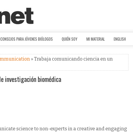
CONSEJOS PARA JÓVENES BIÓLOGOS
QUIÉN SOY
MI MATERIAL
ENGLISH
ommunication
» Trabaja comunicando ciencia en un
de investigación biomédica
unicate science to non-experts in a creative and engaging