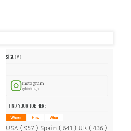
SÍGUEME
Instagram
@bioblogo
FIND YOUR JOB HERE
Where
How
What
USA
( 957 )
Spain
( 641 )
UK
( 436 )