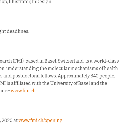
op, Illustrator, InDesign.
ght deadlines.
arch (FMI), based in Basel, Switzerland, is a world-class
sion: understanding the molecular mechanisms of health
ts and postdoctoral fellows. Approximately 340 people,
MI is affiliated with the University of Basel and the
 more:
www.fmi.ch
, 2020 at
www.fmi.ch/opening
.