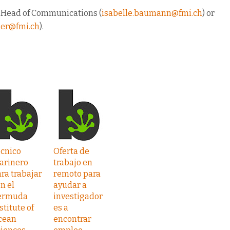
, Head of Communications (
isabelle.baumann@fmi.ch
) or
euer@fmi.ch
).
écnico
Oferta de
arinero
trabajo en
ra trabajar
remoto para
n el
ayudar a
ermuda
investigador
stitute of
es a
cean
encontrar