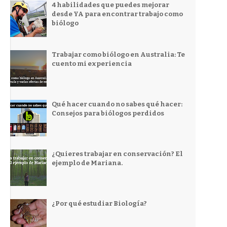
4 habilidades que puedes mejorar
desde YA para encontrar trabajo como
biólogo
Trabajar como biólogo en Australia: Te
cuento mi experiencia
Qué hacer cuando no sabes qué hacer:
Consejos para biólogos perdidos
¿Quieres trabajar en conservación? El
ejemplo de Mariana.
¿Por qué estudiar Biología?