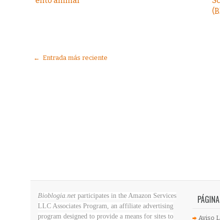
ento animal
S
(B
← Entrada más reciente
Bioblogia.net
participates in the Amazon Services
PÁGINA
LLC Associates Program, an affiliate advertising
program designed to provide a means for sites to
Aviso L