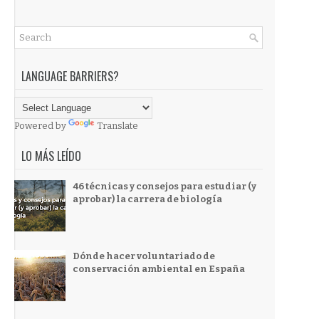
LANGUAGE BARRIERS?
Powered by
Translate
LO MÁS LEÍDO
46 técnicas y consejos para estudiar (y
aprobar) la carrera de biología
Dónde hacer voluntariado de
conservación ambiental en España