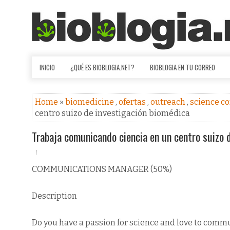
INICIO
¿QUÉ ES BIOBLOGIA.NET?
BIOBLOGIA EN TU CORREO
Home
»
biomedicine
,
ofertas
,
outreach
,
science c
centro suizo de investigación biomédica
Trabaja comunicando ciencia en un centro suizo 
COMMUNICATIONS MANAGER (50%)
Description
Do you have a passion for science and love to comm