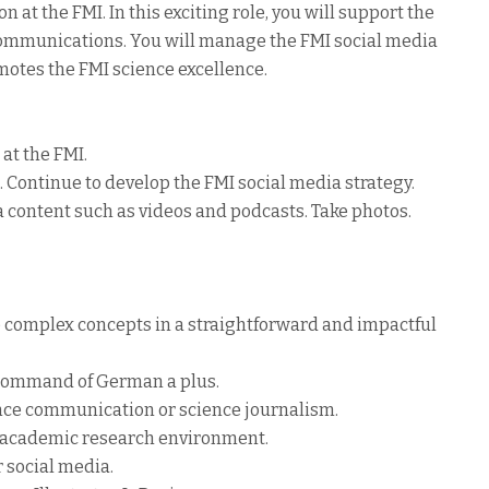
n at the FMI. In this exciting role, you will support the
ommunications. You will manage the FMI social media
otes the FMI science excellence.
at the FMI.
Continue to develop the FMI social media strategy.
 content such as videos and podcasts. Take photos.
e complex concepts in a straightforward and impactful
s, command of German a plus.
ence communication or science journalism.
n academic research environment.
r social media.