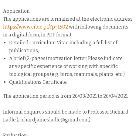
Application:
The applications are formalized at the electronic address
https://www.cibio.pt/?p=1502
with following documents
in a digital form, in PDF format:
Detailed Curriculum Vitae including a full list of
publications;
A brief (2-pages) motivation letter. Please indicate
any specific experience of working with specific
biological groups (e.g. birds, mammals, plants, etc.)
Qualifications Certificate
The application period is from 26/03/2021 to 26/04/2021
Informal enquires should be made to Professor Richard
Ladle (richardjamesladle@gmail.com)
Evaluation: