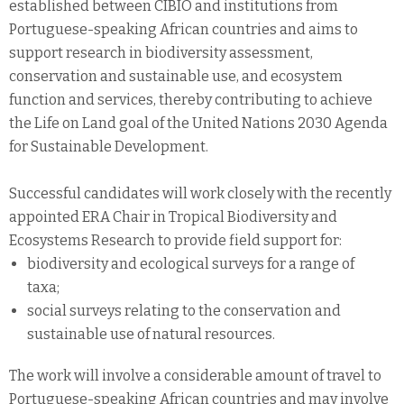
established between CIBIO and institutions from
Portuguese-speaking African countries and aims to
support research in biodiversity assessment,
conservation and sustainable use, and ecosystem
function and services, thereby contributing to achieve
the Life on Land goal of the United Nations 2030 Agenda
for Sustainable Development.
Successful candidates will work closely with the recently
appointed ERA Chair in Tropical Biodiversity and
Ecosystems Research to provide field support for:
biodiversity and ecological surveys for a range of
taxa;
social surveys relating to the conservation and
sustainable use of natural resources.
The work will involve a considerable amount of travel to
Portuguese-speaking African countries and may involve