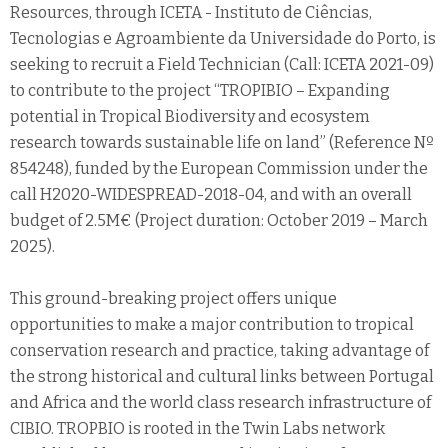
Resources, through ICETA - Instituto de Ciências,
Tecnologias e Agroambiente da Universidade do Porto, is
seeking to recruit a Field Technician (Call: ICETA 2021-09)
to contribute to the project “TROPIBIO – Expanding
potential in Tropical Biodiversity and ecosystem
research towards sustainable life on land” (Reference Nº
854248), funded by the European Commission under the
call H2020-WIDESPREAD-2018-04, and with an overall
budget of 2.5M€ (Project duration: October 2019 – March
2025).
This ground-breaking project offers unique
opportunities to make a major contribution to tropical
conservation research and practice, taking advantage of
the strong historical and cultural links between Portugal
and Africa and the world class research infrastructure of
CIBIO. TROPBIO is rooted in the Twin Labs network