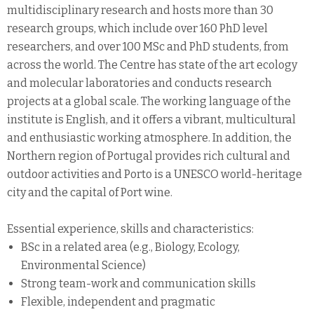
multidisciplinary research and hosts more than 30
research groups, which include over 160 PhD level
researchers, and over 100 MSc and PhD students, from
across the world. The Centre has state of the art ecology
and molecular laboratories and conducts research
projects at a global scale. The working language of the
institute is English, and it offers a vibrant, multicultural
and enthusiastic working atmosphere. In addition, the
Northern region of Portugal provides rich cultural and
outdoor activities and Porto is a UNESCO world-heritage
city and the capital of Port wine.
Essential experience, skills and characteristics:
BSc in a related area (e.g., Biology, Ecology,
Environmental Science)
Strong team-work and communication skills
Flexible, independent and pragmatic