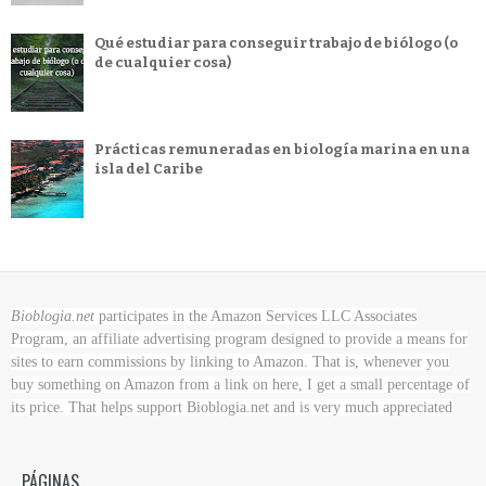
Qué estudiar para conseguir trabajo de biólogo (o
de cualquier cosa)
Prácticas remuneradas en biología marina en una
isla del Caribe
Bioblogia.net
participates in the Amazon Services LLC Associates
Program, an affiliate advertising program designed to provide a means for
sites to earn commissions by linking to Amazon. That is, whenever you
buy something on Amazon
from a link on here, I get a small percentage of
its price. That helps support Bioblogia.net
and is very much appreciated
PÁGINAS