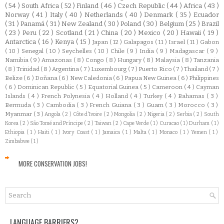
( 54 )
South Africa
( 52 )
Finland
( 46 )
Czech Republic
( 44 )
Africa
( 43 )
Norway
( 41 )
Italy
( 40 )
Netherlands
( 40 )
Denmark
( 35 )
Ecuador
( 31 )
Panamá
( 31 )
New Zealand
( 30 )
Poland
( 30 )
Belgium
( 25 )
Brazil
( 23 )
Peru
( 22 )
Scotland
( 21 )
China
( 20 )
Mexico
( 20 )
Hawaii
( 19 )
Antarctica
( 16 )
Kenya
( 15 )
Japan
( 12 )
Galapagos
( 11 )
Israel
( 11 )
Gabon
( 10 )
Senegal
( 10 )
Seychelles
( 10 )
Chile
( 9 )
India
( 9 )
Madagascar
( 9 )
Namibia
( 9 )
Amazonas
( 8 )
Congo
( 8 )
Hungary
( 8 )
Malaysia
( 8 )
Tanzania
( 8 )
Trinidad
( 8 )
Argentina
( 7 )
Luxembourg
( 7 )
Puerto Rico
( 7 )
Thailand
( 7 )
Belize
( 6 )
Doñana
( 6 )
New Caledonia
( 6 )
Papua New Guinea
( 6 )
Philippines
( 6 )
Dominican Republic
( 5 )
Equatorial Guinea
( 5 )
Cameroon
( 4 )
Cayman
Islands
( 4 )
French Polynesia
( 4 )
Holland
( 4 )
Turkey
( 4 )
Bahamas
( 3 )
Bermuda
( 3 )
Cambodia
( 3 )
French Guiana
( 3 )
Guam
( 3 )
Morocco
( 3 )
Myanmar
( 3 )
Angola
( 2 )
Côte d'Ivoire
( 2 )
Mongolia
( 2 )
Nigeria
( 2 )
Serbia
( 2 )
South
Korea
( 2 )
São Tomé and Príncipe
( 2 )
Taiwan
( 2 )
Cape Verde
( 1 )
Curacao
( 1 )
Durham
( 1 )
Ethiopia
( 1 )
Haiti
( 1 )
Ivory Coast
( 1 )
Jamaica
( 1 )
Malta
( 1 )
Monaco
( 1 )
Yemen
( 1 )
Zimbabwe
( 1 )
MORE CONSERVATION JOBS!
LANGUAGE BARRIERS?