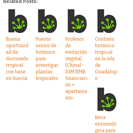
Related Posts:
Buena
Puesto
Profesor
Contrato
oportunid
senior de
de
botánico
ad de
botánico
evolución
tropical
doctorado
para
vegetal
en la isla
tropical
investigar
(China) -
de
con base
plantas
10M RMB
Guadalup
en Suecia
tropicales
financiaci
e
ón +
apartame
nto
Beca
entomoló
gica para