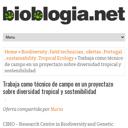
Home
»
Biodiversity
,
field technician
,
ofertas
,
Portugal
,
sustainability
,
Tropical Ecology
» Trabaja como técnico
de campo en un proyectazo sobre diversidad tropical y
sostenibilidad
Trabaja como técnico de campo en un proyectazo
sobre diversidad tropical y sostenibilidad
Oferta compartida por
Nuria
CIBIO – Research Centre in Biodiversity and Genetic