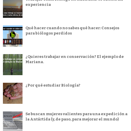
experiencia
Qué hacer cuando no sabes qué hacer: Consejos
para biólogos perdidos
¿Quieres trabajar en conservación? El ejemplo de
Mariana.
¿Por qué estudiar Biología?
Se buscan mujeres valientes para una expedición a
la Antártida (y, de paso, para mejorar el mundo)