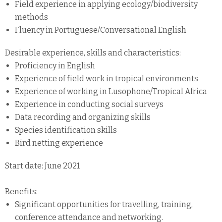
Field experience in applying ecology/biodiversity
methods
Fluency in Portuguese/Conversational English
Desirable experience, skills and characteristics:
Proficiency in English
Experience of field work in tropical environments
Experience of working in Lusophone/Tropical Africa
Experience in conducting social surveys
Data recording and organizing skills
Species identification skills
Bird netting experience
Start date: June 2021
Benefits:
Significant opportunities for travelling, training,
conference attendance and networking.