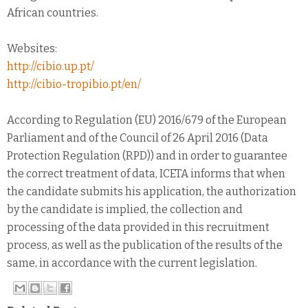
African countries.
Websites:
http://cibio.up.pt/
http://cibio-tropibio.pt/en/
According to Regulation (EU) 2016/679 of the European
Parliament and of the Council of 26 April 2016 (Data
Protection Regulation (RPD)) and in order to guarantee
the correct treatment of data, ICETA informs that when
the candidate submits his application, the authorization
by the candidate is implied, the collection and
processing of the data provided in this recruitment
process, as well as the publication of the results of the
same, in accordance with the current legislation.