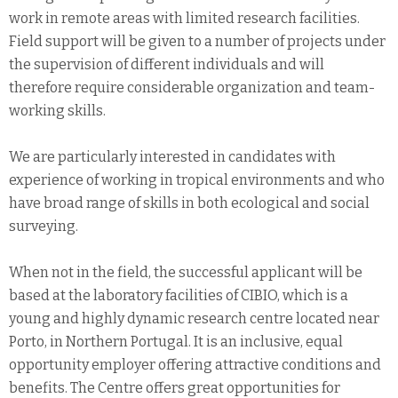
work in remote areas with limited research facilities.
Field support will be given to a number of projects under
the supervision of different individuals and will
therefore require considerable organization and team-
working skills.
We are particularly interested in candidates with
experience of working in tropical environments and who
have broad range of skills in both ecological and social
surveying.
When not in the field, the successful applicant will be
based at the laboratory facilities of CIBIO, which is a
young and highly dynamic research centre located near
Porto, in Northern Portugal. It is an inclusive, equal
opportunity employer offering attractive conditions and
benefits. The Centre offers great opportunities for