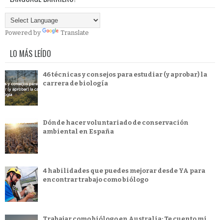
Powered by
Translate
LO MÁS LEÍDO
46 técnicas y consejos para estudiar (y aprobar) la
carrera de biología
Dónde hacer voluntariado de conservación
ambiental en España
4 habilidades que puedes mejorar desde YA para
encontrar trabajo como biólogo
Trabajar como biólogo en Australia: Te cuento mi