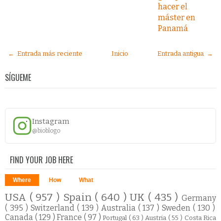
hacer el
máster en
Panamá
← Entrada más reciente
Inicio
Entrada antigua →
SÍGUEME
Instagram
@bioblogo
FIND YOUR JOB HERE
Where
How
What
USA
( 957 )
Spain
( 640 )
UK
( 435 )
Germany
( 395 )
Switzerland
( 139 )
Australia
( 137 )
Sweden
( 130 )
Canada
( 129 )
France
( 97 )
Portugal
( 63 )
Austria
( 55 )
Costa Rica