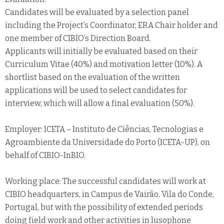
Candidates will be evaluated by a selection panel
including the Project’s Coordinator, ERA Chair holder and
one member of CIBIO’s Direction Board.
Applicants will initially be evaluated based on their
Curriculum Vitae (40%) and motivation letter (10%). A
shortlist based on the evaluation of the written
applications will be used to select candidates for
interview, which will allow a final evaluation (50%).
Employer: ICETA – Instituto de Ciências, Tecnologias e
Agroambiente da Universidade do Porto (ICETA-UP), on
behalf of CIBIO-InBIO.
Working place: The successful candidates will work at
CIBIO headquarters, in Campus de Vairão, Vila do Conde,
Portugal, but with the possibility of extended periods
doing field work and other activities in lusophone