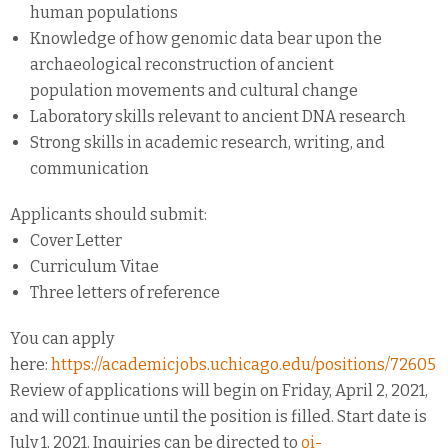
human populations
Knowledge of how genomic data bear upon the
archaeological reconstruction of ancient
population movements and cultural change
Laboratory skills relevant to ancient DNA research
Strong skills in academic research, writing, and
communication
Applicants should submit:
Cover Letter
Curriculum Vitae
Three letters of reference
You can apply
here:
https://academicjobs.uchicago.edu/positions/72605
Review of applications will begin on Friday, April 2, 2021,
and will continue until the position is filled. Start date is
July 1, 2021. Inquiries can be directed to
oi-