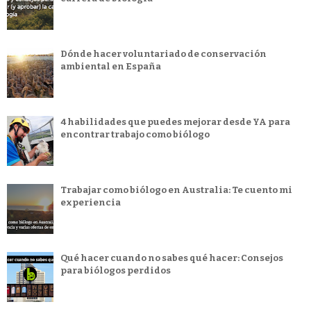
Dónde hacer voluntariado de conservación
ambiental en España
4 habilidades que puedes mejorar desde YA para
encontrar trabajo como biólogo
Trabajar como biólogo en Australia: Te cuento mi
experiencia
Qué hacer cuando no sabes qué hacer: Consejos
para biólogos perdidos