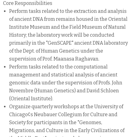
Core Responsibilities
Perform tasks related to the extraction and analysis
of ancient DNA from remains housed in the Oriental
Institute Museum and the Field Museum of Natural
History; the laboratory work will be conducted
primarily in the "GenSCAPE" ancient DNA laboratory
of the Dept. of Human Genetics under the
supervision of Prof. Maanasa Raghavan.
Perform tasks related to the computational
management and statistical analysis of ancient
genomic data under the supervision of Profs. John
Novembre (Human Genetics) and David Schloen
(Oriental Institute).
Organize quarterly workshops at the University of
Chicago¢s Neubauer Collegium for Culture and
Society for participants in the "Genomes,
Migrations, and Culture in the Early Civilizations of