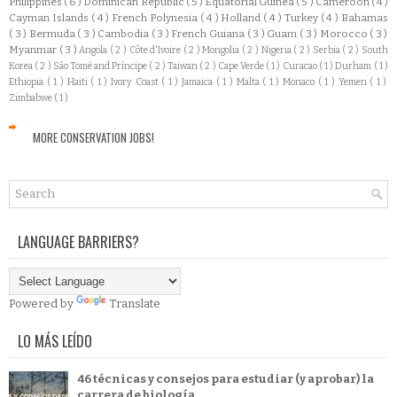
Philippines
( 6 )
Dominican Republic
( 5 )
Equatorial Guinea
( 5 )
Cameroon
( 4 )
Cayman Islands
( 4 )
French Polynesia
( 4 )
Holland
( 4 )
Turkey
( 4 )
Bahamas
( 3 )
Bermuda
( 3 )
Cambodia
( 3 )
French Guiana
( 3 )
Guam
( 3 )
Morocco
( 3 )
Myanmar
( 3 )
Angola
( 2 )
Côte d'Ivoire
( 2 )
Mongolia
( 2 )
Nigeria
( 2 )
Serbia
( 2 )
South
Korea
( 2 )
São Tomé and Príncipe
( 2 )
Taiwan
( 2 )
Cape Verde
( 1 )
Curacao
( 1 )
Durham
( 1 )
Ethiopia
( 1 )
Haiti
( 1 )
Ivory Coast
( 1 )
Jamaica
( 1 )
Malta
( 1 )
Monaco
( 1 )
Yemen
( 1 )
Zimbabwe
( 1 )
MORE CONSERVATION JOBS!
LANGUAGE BARRIERS?
Powered by
Translate
LO MÁS LEÍDO
46 técnicas y consejos para estudiar (y aprobar) la
carrera de biología