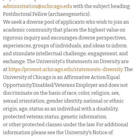
administration@uchicago.edu
with the subject heading
Postdoctoral Fellow (archaeogenetics).
We seek a diverse pool of applicants who wish to join an
academic community that places the highest value on
rigorous inquiry and encourages diverse perspectives,
experiences, groups of individuals, and ideas to inform
and stimulate intellectual challenge, engagement, and
exchange. The University¢s Statements on Diversity are
at
https://provost.uchicago.edu/statements-diversity
. The
University of Chicago is an Affirmative Action/Equal
Opportunity/Disabled/Veterans Employer and does not
discriminate on the basis of race, color, religion, sex,
sexual orientation, gender identity, national or ethnic
origin, age, status as an individual with a disability,
protected veteran status, genetic information,
or other protected classes under the law. For additional
information please see the University's Notice of