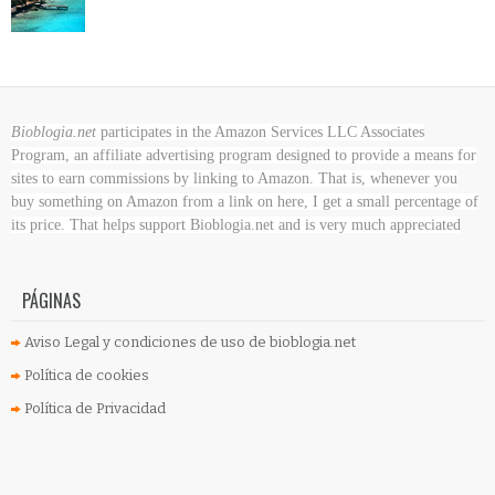
Bioblogia.net
participates in the Amazon Services LLC Associates
Program, an affiliate advertising program designed to provide a means for
sites to earn commissions by linking to Amazon. That is, whenever you
buy something on Amazon
from a link on here, I get a small percentage of
its price. That helps support Bioblogia.net
and is very much appreciated
PÁGINAS
Aviso Legal y condiciones de uso de bioblogia.net
Política de cookies
Política de Privacidad