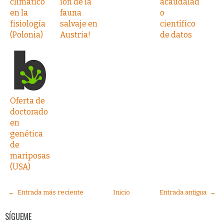
climático
ión de la
acaudalad
en la
fauna
o
fisiología
salvaje en
científico
(Polonia)
Austria!
de datos
Oferta de
doctorado
en
genética
de
mariposas
(USA)
← Entrada más reciente
Inicio
Entrada antigua →
SÍGUEME