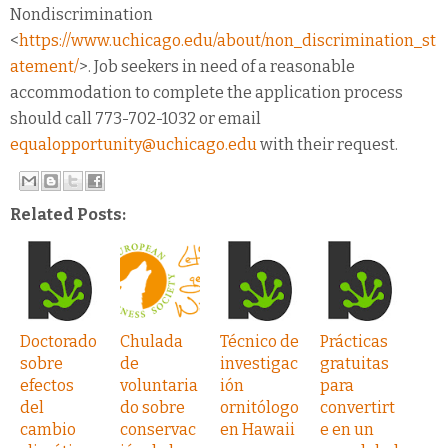
Nondiscrimination
<
https://www.uchicago.edu/about/non_discrimination_st
atement/
>. Job seekers in need of a reasonable
accommodation to complete the application process
should call 773-702-1032 or email
equalopportunity@uchicago.edu
with their request.
Related Posts:
Doctorado
Chulada
Técnico de
Prácticas
sobre
de
investigac
gratuitas
efectos
voluntaria
ión
para
del
do sobre
ornitólogo
convertirt
cambio
conservac
en Hawaii
e en un