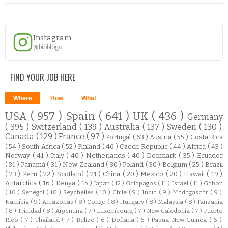
Instagram
@bioblogo
FIND YOUR JOB HERE
Where
How
What
USA
( 957 )
Spain
( 641 )
UK
( 436 )
Germany
( 395 )
Switzerland
( 139 )
Australia
( 137 )
Sweden
( 130 )
Canada
( 129 )
France
( 97 )
Portugal
( 63 )
Austria
( 55 )
Costa Rica
( 54 )
South Africa
( 52 )
Finland
( 46 )
Czech Republic
( 44 )
Africa
( 43 )
Norway
( 41 )
Italy
( 40 )
Netherlands
( 40 )
Denmark
( 35 )
Ecuador
( 31 )
Panamá
( 31 )
New Zealand
( 30 )
Poland
( 30 )
Belgium
( 25 )
Brazil
( 23 )
Peru
( 22 )
Scotland
( 21 )
China
( 20 )
Mexico
( 20 )
Hawaii
( 19 )
Antarctica
( 16 )
Kenya
( 15 )
Japan
( 12 )
Galapagos
( 11 )
Israel
( 11 )
Gabon
( 10 )
Senegal
( 10 )
Seychelles
( 10 )
Chile
( 9 )
India
( 9 )
Madagascar
( 9 )
Namibia
( 9 )
Amazonas
( 8 )
Congo
( 8 )
Hungary
( 8 )
Malaysia
( 8 )
Tanzania
( 8 )
Trinidad
( 8 )
Argentina
( 7 )
Luxembourg
( 7 )
New Caledonia
( 7 )
Puerto
Rico
( 7 )
Thailand
( 7 )
Belize
( 6 )
Doñana
( 6 )
Papua New Guinea
( 6 )