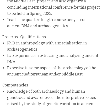
the Middle East" project; and also organize a
concluding international conference for this project
to be held in Spring 2023.
Teach one quarter-length course per year on
ancient DNA and archaeogenetics.
Preferred Qualifications
Ph.D. in anthropology with a specialization in
archaeogenetics
Lab experience in extracting and analyzing ancient
DNA
Expertise in some aspect of the archaeology of the
ancient Mediterranean and/or Middle East
Competencies
Knowledge of both archaeology and human
genetics and awareness of the interpretive issues
raised by the study of genetic variation in ancient