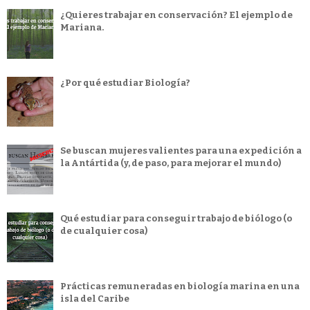
¿Quieres trabajar en conservación? El ejemplo de
Mariana.
¿Por qué estudiar Biología?
Se buscan mujeres valientes para una expedición a
la Antártida (y, de paso, para mejorar el mundo)
Qué estudiar para conseguir trabajo de biólogo (o
de cualquier cosa)
Prácticas remuneradas en biología marina en una
isla del Caribe