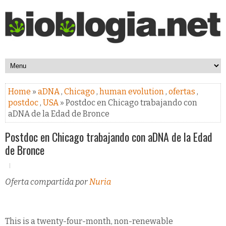
Home
»
aDNA
,
Chicago
,
human evolution
,
ofertas
,
postdoc
,
USA
» Postdoc en Chicago trabajando con
aDNA de la Edad de Bronce
Postdoc en Chicago trabajando con aDNA de la Edad
de Bronce
Oferta compartida por
Nuria
This is a twenty-four-month, non-renewable