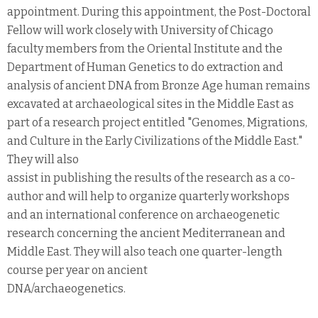
appointment. During this appointment, the Post-Doctoral
Fellow will work closely with University of Chicago
faculty members from the Oriental Institute and the
Department of Human Genetics to do extraction and
analysis of ancient DNA from Bronze Age human remains
excavated at archaeological sites in the Middle East as
part of a research project entitled "Genomes, Migrations,
and Culture in the Early Civilizations of the Middle East."
They will also
assist in publishing the results of the research as a co-
author and will help to organize quarterly workshops
and an international conference on archaeogenetic
research concerning the ancient Mediterranean and
Middle East. They will also teach one quarter-length
course per year on ancient
DNA/archaeogenetics.