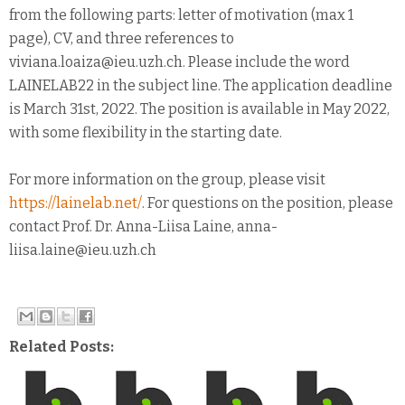
from the following parts: letter of motivation (max 1
page), CV, and three references to
viviana.loaiza@ieu.uzh.ch. Please include the word
LAINELAB22 in the subject line. The application deadline
is March 31st, 2022. The position is available in May 2022,
with some flexibility in the starting date.
For more information on the group, please visit
https://lainelab.net/
. For questions on the position, please
contact Prof. Dr. Anna-Liisa Laine, anna-
liisa.laine@ieu.uzh.ch
Related Posts: