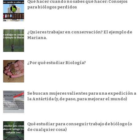
Qué hacer cuando no sabes qué hacer: Consejos
para biólogos perdidos
¿Quieres trabajar en conservación? El ejemplo de
Mariana.
¿Por qué estudiar Biología?
Se buscan mujeres valientes para una expedición a
la Antártida (y, de paso, para mejorar el mundo)
Qué estudiar para conseguir trabajo de biólogo (o
de cualquier cosa)