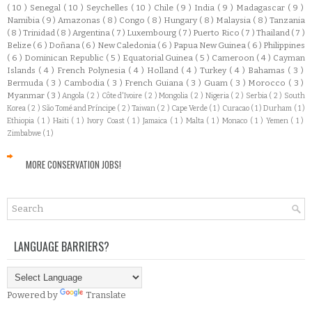
( 10 )
Senegal
( 10 )
Seychelles
( 10 )
Chile
( 9 )
India
( 9 )
Madagascar
( 9 )
Namibia
( 9 )
Amazonas
( 8 )
Congo
( 8 )
Hungary
( 8 )
Malaysia
( 8 )
Tanzania
( 8 )
Trinidad
( 8 )
Argentina
( 7 )
Luxembourg
( 7 )
Puerto Rico
( 7 )
Thailand
( 7 )
Belize
( 6 )
Doñana
( 6 )
New Caledonia
( 6 )
Papua New Guinea
( 6 )
Philippines
( 6 )
Dominican Republic
( 5 )
Equatorial Guinea
( 5 )
Cameroon
( 4 )
Cayman
Islands
( 4 )
French Polynesia
( 4 )
Holland
( 4 )
Turkey
( 4 )
Bahamas
( 3 )
Bermuda
( 3 )
Cambodia
( 3 )
French Guiana
( 3 )
Guam
( 3 )
Morocco
( 3 )
Myanmar
( 3 )
Angola
( 2 )
Côte d'Ivoire
( 2 )
Mongolia
( 2 )
Nigeria
( 2 )
Serbia
( 2 )
South
Korea
( 2 )
São Tomé and Príncipe
( 2 )
Taiwan
( 2 )
Cape Verde
( 1 )
Curacao
( 1 )
Durham
( 1 )
Ethiopia
( 1 )
Haiti
( 1 )
Ivory Coast
( 1 )
Jamaica
( 1 )
Malta
( 1 )
Monaco
( 1 )
Yemen
( 1 )
Zimbabwe
( 1 )
MORE CONSERVATION JOBS!
LANGUAGE BARRIERS?
Powered by
Translate