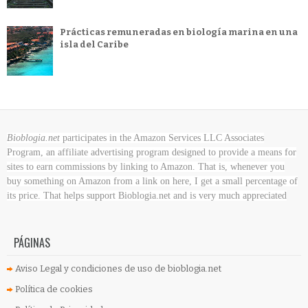
Prácticas remuneradas en biología marina en una
isla del Caribe
Bioblogia.net
participates in the Amazon Services LLC Associates
Program, an affiliate advertising program designed to provide a means for
sites to earn commissions by linking to Amazon. That is, whenever you
buy something on Amazon
from a link on here, I get a small percentage of
its price. That helps support Bioblogia.net
and is very much appreciated
PÁGINAS
Aviso Legal y condiciones de uso de bioblogia.net
Política de cookies