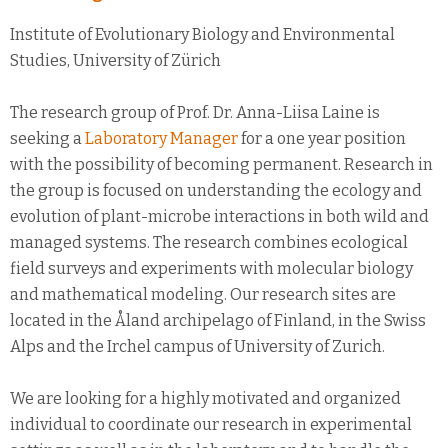
Institute of Evolutionary Biology and Environmental
Studies, University of Zürich
The research group of Prof. Dr. Anna-Liisa Laine is
seeking a
Laboratory Manager
for a one year position
with the possibility of becoming permanent. Research in
the group is focused on understanding the ecology and
evolution of plant-microbe interactions in both wild and
managed systems. The research combines ecological
field surveys and experiments with molecular biology
and mathematical modeling. Our research sites are
located in the Åland archipelago of Finland, in the Swiss
Alps and the Irchel campus of University of Zurich.
We are looking for a highly motivated and organized
individual to coordinate our research in experimental