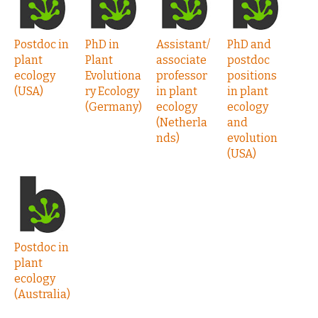
Postdoc in
PhD in
Assistant/
PhD and
plant
Plant
associate
postdoc
ecology
Evolutiona
professor
positions
(USA)
ry Ecology
in plant
in plant
(Germany)
ecology
ecology
(Netherla
and
nds)
evolution
(USA)
Postdoc in
plant
ecology
(Australia)