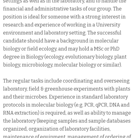
settings as well as in the laboratory, and to handle the
financial and administrative tasks of our group. The
position is ideal for someone with a strong interest in
research and experience of working in a University
environment and laboratory setting. The successful
candidate should have a background in molecular
biology or field ecology, and may hold a MSc or PhD
degree in Biology (ecology, evolutionary biology, plant
biology, microbiology, molecular biology or similar).
The regular tasks include coordinating and overseeing
laboratory, field & greenhouse experiments with plants
and their microbes. Experience in standard laboratory
protocols in molecular biology (e.g. PCR, qPCR, DNA and
RNA extraction) is required, as well as ability to manage
the laboratory (keeping samples and sample databases
organized, organization of laboratory facilities,
maintenance of equipment, management of ordering of