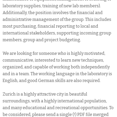
laboratory supplies, training of new lab members).
Additionally, the position involves the financial and
administrative management of the group. This includes
most purchasing, financial reporting to local and
international stakeholders, supporting incoming group
members, group and project budgeting.
We are looking for someone who is highly motivated,
communicative, interested to learn new techniques,
organized, and capable of working both independently
and in a team. The working language in the laboratory is
English, and good German skills are also required.
Zurich is a highly attractive city in beautiful
surroundings, with a highly international population,
and many educational and recreational opportunities. To
be considered, please send a single (!) PDF file merged