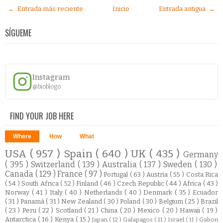
← Entrada más reciente
Inicio
Entrada antigua →
SÍGUEME
Instagram
@bioblogo
FIND YOUR JOB HERE
Where
How
What
USA
( 957 )
Spain
( 640 )
UK
( 435 )
Germany
( 395 )
Switzerland
( 139 )
Australia
( 137 )
Sweden
( 130 )
Canada
( 129 )
France
( 97 )
Portugal
( 63 )
Austria
( 55 )
Costa Rica
( 54 )
South Africa
( 52 )
Finland
( 46 )
Czech Republic
( 44 )
Africa
( 43 )
Norway
( 41 )
Italy
( 40 )
Netherlands
( 40 )
Denmark
( 35 )
Ecuador
( 31 )
Panamá
( 31 )
New Zealand
( 30 )
Poland
( 30 )
Belgium
( 25 )
Brazil
( 23 )
Peru
( 22 )
Scotland
( 21 )
China
( 20 )
Mexico
( 20 )
Hawaii
( 19 )
Antarctica
( 16 )
Kenya
( 15 )
Japan
( 12 )
Galapagos
( 11 )
Israel
( 11 )
Gabon