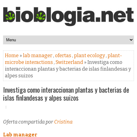
Home
»
lab manager
,
ofertas
,
plant ecology
,
plant-
microbe interactions
,
Switzerland
» Investiga como
interaccionan plantas y bacterias de islas finlandesas y
alpes suizos
Investiga como interaccionan plantas y bacterias de
islas finlandesas y alpes suizos
Oferta compartida por
Cristina
Lab manager