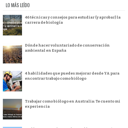
LO MÁS LEÍDO
46 técnicas y consejos para estudiar (y aprobar) la
carrera de biología
Dónde hacer voluntariado de conservación
ambiental en España
4 habilidades que puedes mejorar desde YA para
encontrar trabajo como biólogo
Trabajar como biólogo en Australia: Te cuento mi
experiencia