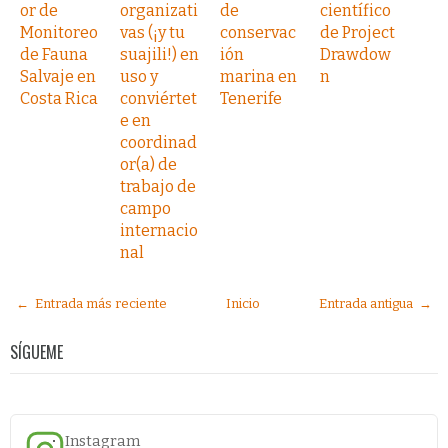
or de
organizati
de
científico
Monitoreo
vas (¡y tu
conservac
de Project
de Fauna
suajili!) en
ión
Drawdow
Salvaje en
uso y
marina en
n
Costa Rica
conviértet
Tenerife
e en
coordinad
or(a) de
trabajo de
campo
internacio
nal
← Entrada más reciente
Inicio
Entrada antigua →
SÍGUEME
Instagram