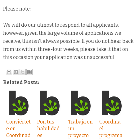
Please note:
We will do our utmost to respond to all applicants,
however, given the large volume of applications we
receive, this isn't always possible. If you do not hear back
from us within three-four weeks, please take it that on
this occasion your application was unsuccessful.
Related Posts:
Conviértet
Pon tus
Trabaja en
Coordina
e en
habilidad
un
el
Coordinad
es
proyecto
programa