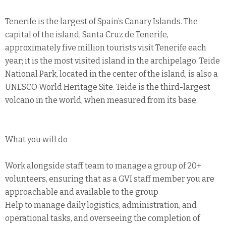
Tenerife is the largest of Spain’s Canary Islands. The
capital of the island, Santa Cruz de Tenerife,
approximately five million tourists visit Tenerife each
year; it is the most visited island in the archipelago. Teide
National Park, located in the center of the island, is also a
UNESCO World Heritage Site. Teide is the third-largest
volcano in the world, when measured from its base.
What you will do
Work alongside staff team to manage a group of 20+
volunteers, ensuring that as a GVI staff member you are
approachable and available to the group
Help to manage daily logistics, administration, and
operational tasks, and overseeing the completion of