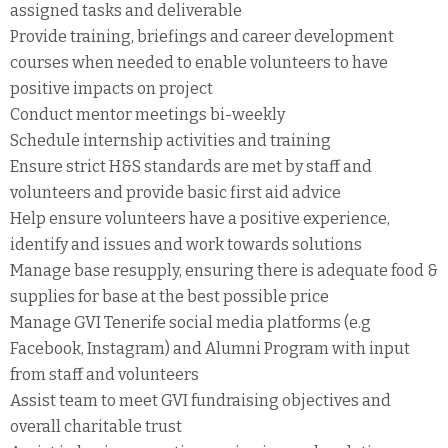
assigned tasks and deliverable
Provide training, briefings and career development
courses when needed to enable volunteers to have
positive impacts on project
Conduct mentor meetings bi-weekly
Schedule internship activities and training
Ensure strict H&S standards are met by staff and
volunteers and provide basic first aid advice
Help ensure volunteers have a positive experience,
identify and issues and work towards solutions
Manage base resupply, ensuring there is adequate food &
supplies for base at the best possible price
Manage GVI Tenerife social media platforms (e.g
Facebook, Instagram) and Alumni Program with input
from staff and volunteers
Assist team to meet GVI fundraising objectives and
overall charitable trust