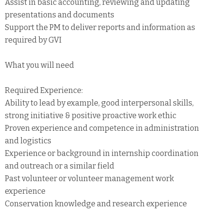
Assist in basic accounting, reviewing and updating
presentations and documents
Support the PM to deliver reports and information as
required by GVI
What you will need
Required Experience:
Ability to lead by example, good interpersonal skills,
strong initiative & positive proactive work ethic
Proven experience and competence in administration
and logistics
Experience or background in internship coordination
and outreach or a similar field
Past volunteer or volunteer management work
experience
Conservation knowledge and research experience