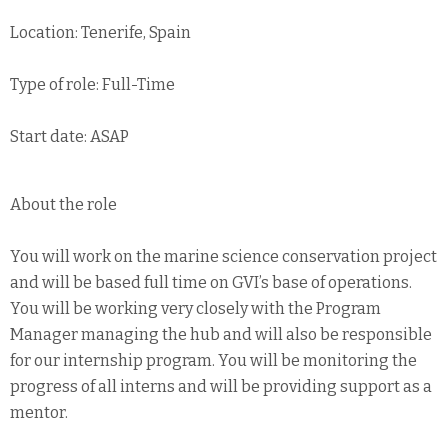
Location: Tenerife, Spain
Type of role: Full-Time
Start date: ASAP
About the role
You will work on the marine science conservation project
and will be based full time on GVI’s base of operations.
You will be working very closely with the Program
Manager managing the hub and will also be responsible
for our internship program. You will be monitoring the
progress of all interns and will be providing support as a
mentor.