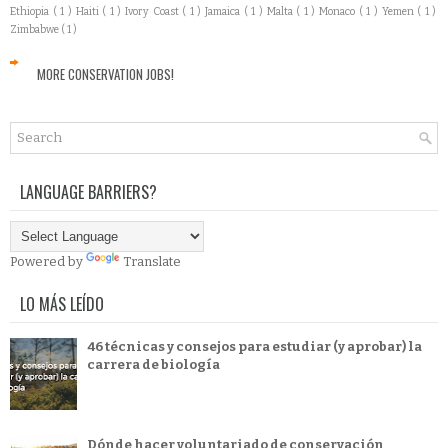
Ethiopia
( 1 )
Haiti
( 1 )
Ivory Coast
( 1 )
Jamaica
( 1 )
Malta
( 1 )
Monaco
( 1 )
Yemen
( 1 )
Zimbabwe
( 1 )
MORE CONSERVATION JOBS!
LANGUAGE BARRIERS?
Powered by
Translate
LO MÁS LEÍDO
46 técnicas y consejos para estudiar (y aprobar) la
carrera de biología
Dónde hacer voluntariado de conservación