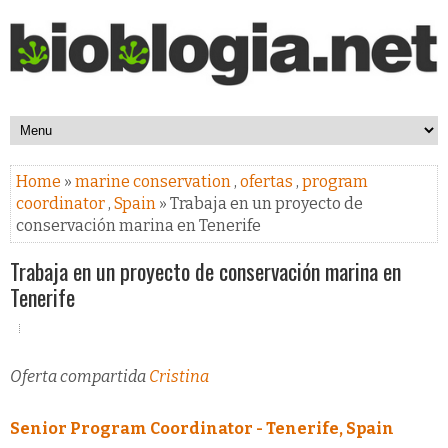
Home
»
marine conservation
,
ofertas
,
program
coordinator
,
Spain
» Trabaja en un proyecto de
conservación marina en Tenerife
Trabaja en un proyecto de conservación marina en
Tenerife
Oferta compartida
Cristina
Senior Program Coordinator - Tenerife, Spain