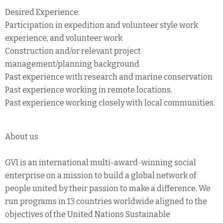
Desired Experience:
Participation in expedition and volunteer style work
experience, and volunteer work
Construction and/or relevant project
management/planning background
Past experience with research and marine conservation
Past experience working in remote locations.
Past experience working closely with local communities.
About us
GVI is an international multi-award-winning social
enterprise on a mission to build a global network of
people united by their passion to make a difference. We
run programs in 13 countries worldwide aligned to the
objectives of the United Nations Sustainable