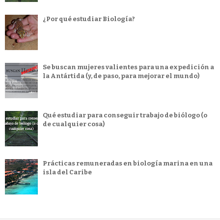
¿Por qué estudiar Biología?
Se buscan mujeres valientes para una expedición a
la Antártida (y, de paso, para mejorar el mundo)
Qué estudiar para conseguir trabajo de biólogo (o
de cualquier cosa)
Prácticas remuneradas en biología marina en una
isla del Caribe