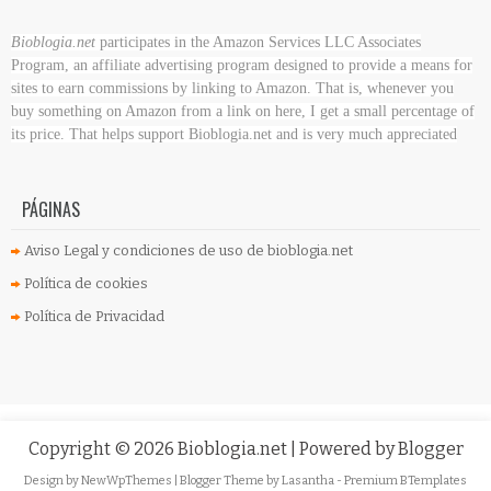
Bioblogia.net
participates in the Amazon Services LLC Associates
Program, an affiliate advertising program designed to provide a means for
sites to earn commissions by linking to Amazon. That is, whenever you
buy something on Amazon
from a link on here, I get a small percentage of
its price. That helps support Bioblogia.net
and is very much appreciated
PÁGINAS
Aviso Legal y condiciones de uso de bioblogia.net
Política de cookies
Política de Privacidad
Copyright ©
2026
Bioblogia.net
| Powered by
Blogger
Design by
NewWpThemes
| Blogger Theme by
Lasantha
-
Premium BTemplates