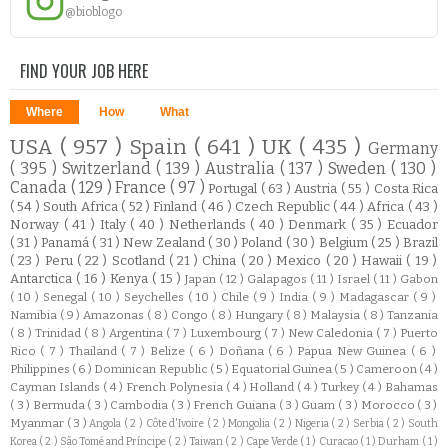
@bioblogo
FIND YOUR JOB HERE
Where
How
What
USA
( 957 )
Spain
( 641 )
UK
( 435 )
Germany
( 395 )
Switzerland
( 139 )
Australia
( 137 )
Sweden
( 130 )
Canada
( 129 )
France
( 97 )
Portugal
( 63 )
Austria
( 55 )
Costa Rica
( 54 )
South Africa
( 52 )
Finland
( 46 )
Czech Republic
( 44 )
Africa
( 43 )
Norway
( 41 )
Italy
( 40 )
Netherlands
( 40 )
Denmark
( 35 )
Ecuador
( 31 )
Panamá
( 31 )
New Zealand
( 30 )
Poland
( 30 )
Belgium
( 25 )
Brazil
( 23 )
Peru
( 22 )
Scotland
( 21 )
China
( 20 )
Mexico
( 20 )
Hawaii
( 19 )
Antarctica
( 16 )
Kenya
( 15 )
Japan
( 12 )
Galapagos
( 11 )
Israel
( 11 )
Gabon
( 10 )
Senegal
( 10 )
Seychelles
( 10 )
Chile
( 9 )
India
( 9 )
Madagascar
( 9 )
Namibia
( 9 )
Amazonas
( 8 )
Congo
( 8 )
Hungary
( 8 )
Malaysia
( 8 )
Tanzania
( 8 )
Trinidad
( 8 )
Argentina
( 7 )
Luxembourg
( 7 )
New Caledonia
( 7 )
Puerto
Rico
( 7 )
Thailand
( 7 )
Belize
( 6 )
Doñana
( 6 )
Papua New Guinea
( 6 )
Philippines
( 6 )
Dominican Republic
( 5 )
Equatorial Guinea
( 5 )
Cameroon
( 4 )
Cayman Islands
( 4 )
French Polynesia
( 4 )
Holland
( 4 )
Turkey
( 4 )
Bahamas
( 3 )
Bermuda
( 3 )
Cambodia
( 3 )
French Guiana
( 3 )
Guam
( 3 )
Morocco
( 3 )
Myanmar
( 3 )
Angola
( 2 )
Côte d'Ivoire
( 2 )
Mongolia
( 2 )
Nigeria
( 2 )
Serbia
( 2 )
South
Korea
( 2 )
São Tomé and Príncipe
( 2 )
Taiwan
( 2 )
Cape Verde
( 1 )
Curacao
( 1 )
Durham
( 1 )