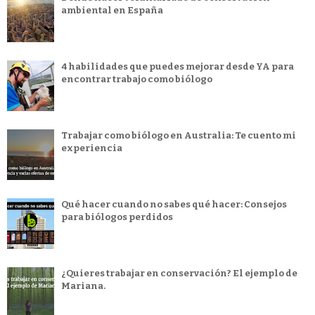
ambiental en España
4 habilidades que puedes mejorar desde YA para
encontrar trabajo como biólogo
Trabajar como biólogo en Australia: Te cuento mi
experiencia
Qué hacer cuando no sabes qué hacer: Consejos
para biólogos perdidos
¿Quieres trabajar en conservación? El ejemplo de
Mariana.