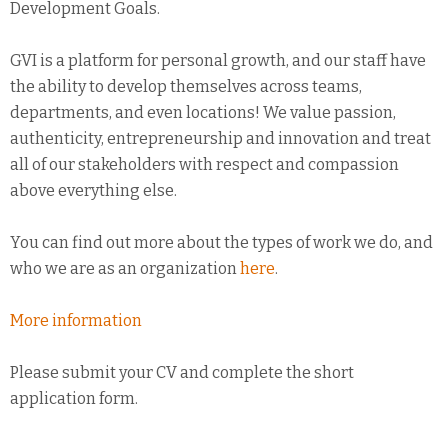
Development Goals.
GVI is a platform for personal growth, and our staff have
the ability to develop themselves across teams,
departments, and even locations! We value passion,
authenticity, entrepreneurship and innovation and treat
all of our stakeholders with respect and compassion
above everything else.
You can find out more about the types of work we do, and
who we are as an organization
here
.
More information
Please submit your CV and complete the short
application form.