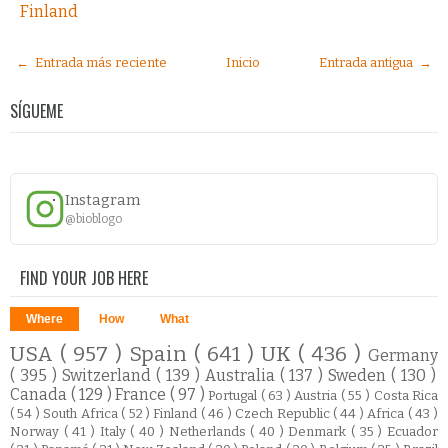
Finland
← Entrada más reciente
Inicio
Entrada antigua →
SÍGUEME
Instagram
@bioblogo
FIND YOUR JOB HERE
Where
How
What
USA
( 957 )
Spain
( 641 )
UK
( 436 )
Germany
( 395 )
Switzerland
( 139 )
Australia
( 137 )
Sweden
( 130 )
Canada
( 129 )
France
( 97 )
Portugal
( 63 )
Austria
( 55 )
Costa Rica
( 54 )
South Africa
( 52 )
Finland
( 46 )
Czech Republic
( 44 )
Africa
( 43 )
Norway
( 41 )
Italy
( 40 )
Netherlands
( 40 )
Denmark
( 35 )
Ecuador