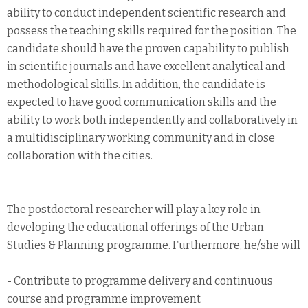
ability to conduct independent scientific research and
possess the teaching skills required for the position. The
candidate should have the proven capability to publish
in scientific journals and have excellent analytical and
methodological skills. In addition, the candidate is
expected to have good communication skills and the
ability to work both independently and collaboratively in
a multidisciplinary working community and in close
collaboration with the cities.
The postdoctoral researcher will play a key role in
developing the educational offerings of the Urban
Studies & Planning programme. Furthermore, he/she will
- Contribute to programme delivery and continuous
course and programme improvement