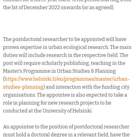
the 1st of December 2022 onwards (or as agreed).
The postdoctoral researcher to be appointed will have
proven expertise in urban ecological research. The main
duties will include research in the respective field. The
post will require scholarly publishing, teaching in the
Master’s Programme in Urban Studies & Planning
(
https://www.helsinki.fi/en/programmes/master/urban-
studies-planning
) and interaction with the funding city
organisations. The appointee is also expected to take a
role in planning for new research projects to be
conducted at the University of Helsinki.
An appointee to the position of postdoctoral researcher
must hold a doctoral degree in a relevant field, have the