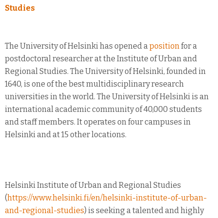
Studies
The University of Helsinki has opened a
position
for a
postdoctoral researcher at the Institute of Urban and
Regional Studies. The University of Helsinki, founded in
1640, is one of the best multidisciplinary research
universities in the world. The University of Helsinki is an
international academic community of 40,000 students
and staff members. It operates on four campuses in
Helsinki and at 15 other locations.
Helsinki Institute of Urban and Regional Studies
(
https://www.helsinki.fi/en/helsinki-institute-of-urban-
and-regional-studies
) is seeking a talented and highly