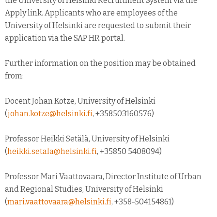
the University of Helsinki Recruitment System via the
Apply link. Applicants who are employees of the
University of Helsinki are requested to submit their
application via the SAP HR portal.
Further information on the position may be obtained
from:
Docent Johan Kotze, University of Helsinki
(
johan.kotze@helsinki.fi
, +358503160576)
Professor Heikki Setälä, University of Helsinki
(
heikki.setala@helsinki.fi
, +35850 5408094)
Professor Mari Vaattovaara, Director Institute of Urban
and Regional Studies, University of Helsinki
(
mari.vaattovaara@helsinki.fi
, +358-504154861)