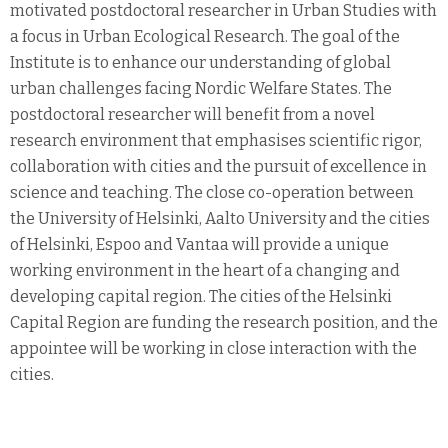
motivated postdoctoral researcher in Urban Studies with
a focus in Urban Ecological Research. The goal of the
Institute is to enhance our understanding of global
urban challenges facing Nordic Welfare States. The
postdoctoral researcher will benefit from a novel
research environment that emphasises scientific rigor,
collaboration with cities and the pursuit of excellence in
science and teaching. The close co-operation between
the University of Helsinki, Aalto University and the cities
of Helsinki, Espoo and Vantaa will provide a unique
working environment in the heart of a changing and
developing capital region. The cities of the Helsinki
Capital Region are funding the research position, and the
appointee will be working in close interaction with the
cities.