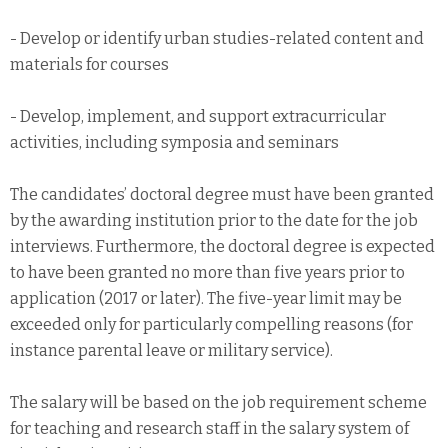
- Develop or identify urban studies-related content and
materials for courses
- Develop, implement, and support extracurricular
activities, including symposia and seminars
The candidates’ doctoral degree must have been granted
by the awarding institution prior to the date for the job
interviews. Furthermore, the doctoral degree is expected
to have been granted no more than five years prior to
application (2017 or later). The five-year limit may be
exceeded only for particularly compelling reasons (for
instance parental leave or military service).
The salary will be based on the job requirement scheme
for teaching and research staff in the salary system of