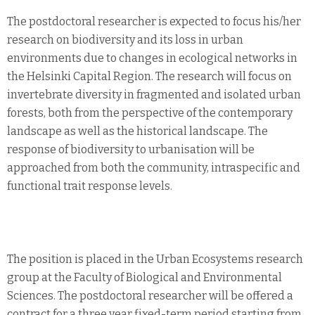
The postdoctoral researcher is expected to focus his/her
research on biodiversity and its loss in urban
environments due to changes in ecological networks in
the Helsinki Capital Region. The research will focus on
invertebrate diversity in fragmented and isolated urban
forests, both from the perspective of the contemporary
landscape as well as the historical landscape. The
response of biodiversity to urbanisation will be
approached from both the community, intraspecific and
functional trait response levels.
The position is placed in the Urban Ecosystems research
group at the Faculty of Biological and Environmental
Sciences. The postdoctoral researcher will be offered a
contract for a three year fixed-term period starting from