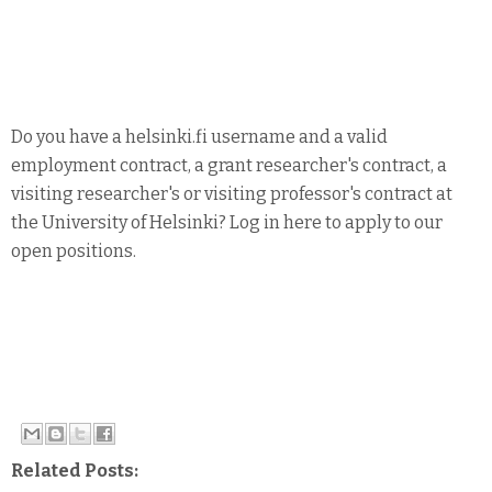
Do you have a helsinki.fi username and a valid
employment contract, a grant researcher's contract, a
visiting researcher's or visiting professor's contract at
the University of Helsinki? Log in here to apply to our
open positions.
Related Posts: