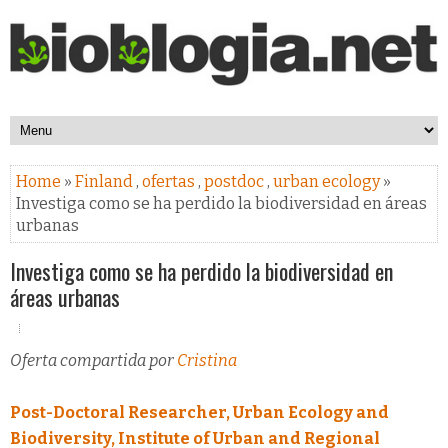
Home
»
Finland
,
ofertas
,
postdoc
,
urban ecology
»
Investiga como se ha perdido la biodiversidad en áreas
urbanas
Investiga como se ha perdido la biodiversidad en
áreas urbanas
Oferta compartida por
Cristina
Post-Doctoral Researcher, Urban Ecology and
Biodiversity, Institute of Urban and Regional