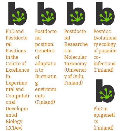
PhD and
Postdocto
Postdocto
Postdoc:
Postdocto
ral
ral
Evolutiona
ral
position:
Researche
ry ecology
Positions
Genetics
r in
of parasite
in the
of
Molecular
co-
Centre of
adaptatio
Taxonomy
infections
Excellence
n to
(Universit
(Finland)
in
fluctuatin
y of Oulu,
Experime
g
Finland)
ntal and
environm
Computati
ents
onal
(Finland)
Developm
PhD in
ental
epigeneti
Biology
cs
(ECDev)
(Finland)