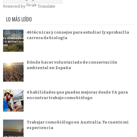
Powered by
Translate
LO MÁS LEÍDO
46 técnicas y consejos para estudiar (y aprobar) la
carrera de biología
Dónde hacer voluntariado de conservación
ambiental en España
4 habilidades que puedes mejorar desde YA para
encontrar trabajo como biólogo
Trabajar como biólogo en Australia: Te cuento mi
experiencia