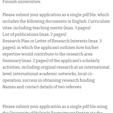
Finnish universities.
Please submit your application as a single pdf file, which
includes the following documents in English: Curriculum
vitae, including teaching merits (max. 3 pages)
List of publications (max. 2 pages)
Research Plan or Letter of Research Interests (max. 3
pages), in which the applicant outlines how his/her
expertise would contribute to the research area
Summary (max. 2 pages) of the applicant’s scholarly
activities, including original research at an international
level, international academic networks, local co-
operation, success in obtaining research funding
Names and contact details of two referees
Please submit your application as a single pdf file using