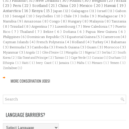
( 31 )
Panamá
( 31 )
New Zealand
( 30 )
Poland
( 30 )
Belgium
( 25 )
Brazil
( 23 )
Peru
( 22 )
Scotland
( 21 )
China
( 20 )
Mexico
( 20 )
Hawaii
( 19 )
Antarctica
( 16 )
Kenya
( 15 )
Japan
( 12 )
Galapagos
( 11 )
Israel
( 11 )
Gabon
( 10 )
Senegal
( 10 )
Seychelles
( 10 )
Chile
( 9 )
India
( 9 )
Madagascar
( 9 )
Namibia
( 9 )
Amazonas
( 8 )
Congo
( 8 )
Hungary
( 8 )
Malaysia
( 8 )
Tanzania
( 8 )
Trinidad
( 8 )
Argentina
( 7 )
Luxembourg
( 7 )
New Caledonia
( 7 )
Puerto
Rico
( 7 )
Thailand
( 7 )
Belize
( 6 )
Doñana
( 6 )
Papua New Guinea
( 6 )
Philippines
( 6 )
Dominican Republic
( 5 )
Equatorial Guinea
( 5 )
Cameroon
( 4 )
Cayman Islands
( 4 )
French Polynesia
( 4 )
Holland
( 4 )
Turkey
( 4 )
Bahamas
( 3 )
Bermuda
( 3 )
Cambodia
( 3 )
French Guiana
( 3 )
Guam
( 3 )
Morocco
( 3 )
Myanmar
( 3 )
Angola
( 2 )
Côte d'Ivoire
( 2 )
Mongolia
( 2 )
Nigeria
( 2 )
Serbia
( 2 )
South
Korea
( 2 )
São Tomé and Príncipe
( 2 )
Taiwan
( 2 )
Cape Verde
( 1 )
Curacao
( 1 )
Durham
( 1 )
Ethiopia
( 1 )
Haiti
( 1 )
Ivory Coast
( 1 )
Jamaica
( 1 )
Malta
( 1 )
Monaco
( 1 )
Yemen
( 1 )
Zimbabwe
( 1 )
MORE CONSERVATION JOBS!
LANGUAGE BARRIERS?