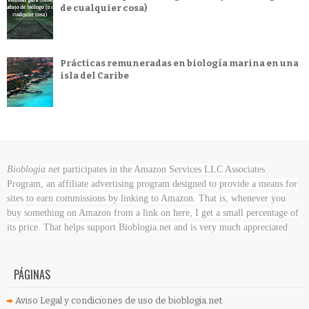
de cualquier cosa)
Prácticas remuneradas en biología marina en una
isla del Caribe
Bioblogia.net
participates in the Amazon Services LLC Associates
Program, an affiliate advertising program designed to provide a means for
sites to earn commissions by linking to Amazon. That is, whenever you
buy something on Amazon
from a link on here, I get a small percentage of
its price. That helps support Bioblogia.net
and is very much appreciated
PÁGINAS
Aviso Legal y condiciones de uso de bioblogia.net