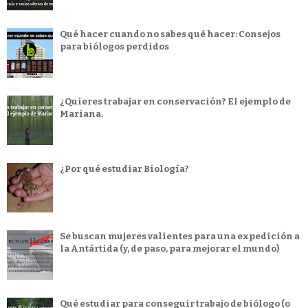
Qué hacer cuando no sabes qué hacer: Consejos
para biólogos perdidos
¿Quieres trabajar en conservación? El ejemplo de
Mariana.
¿Por qué estudiar Biología?
Se buscan mujeres valientes para una expedición a
la Antártida (y, de paso, para mejorar el mundo)
Qué estudiar para conseguir trabajo de biólogo (o