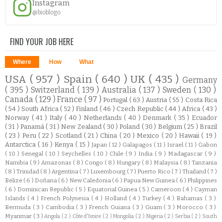
Instagram
@bioblogo
FIND YOUR JOB HERE
Where
How
What
USA
( 957 )
Spain
( 640 )
UK
( 435 )
Germany
( 395 )
Switzerland
( 139 )
Australia
( 137 )
Sweden
( 130 )
Canada
( 129 )
France
( 97 )
Portugal
( 63 )
Austria
( 55 )
Costa Rica
( 54 )
South Africa
( 52 )
Finland
( 46 )
Czech Republic
( 44 )
Africa
( 43 )
Norway
( 41 )
Italy
( 40 )
Netherlands
( 40 )
Denmark
( 35 )
Ecuador
( 31 )
Panamá
( 31 )
New Zealand
( 30 )
Poland
( 30 )
Belgium
( 25 )
Brazil
( 23 )
Peru
( 22 )
Scotland
( 21 )
China
( 20 )
Mexico
( 20 )
Hawaii
( 19 )
Antarctica
( 16 )
Kenya
( 15 )
Japan
( 12 )
Galapagos
( 11 )
Israel
( 11 )
Gabon
( 10 )
Senegal
( 10 )
Seychelles
( 10 )
Chile
( 9 )
India
( 9 )
Madagascar
( 9 )
Namibia
( 9 )
Amazonas
( 8 )
Congo
( 8 )
Hungary
( 8 )
Malaysia
( 8 )
Tanzania
( 8 )
Trinidad
( 8 )
Argentina
( 7 )
Luxembourg
( 7 )
Puerto Rico
( 7 )
Thailand
( 7 )
Belize
( 6 )
Doñana
( 6 )
New Caledonia
( 6 )
Papua New Guinea
( 6 )
Philippines
( 6 )
Dominican Republic
( 5 )
Equatorial Guinea
( 5 )
Cameroon
( 4 )
Cayman
Islands
( 4 )
French Polynesia
( 4 )
Holland
( 4 )
Turkey
( 4 )
Bahamas
( 3 )
Bermuda
( 3 )
Cambodia
( 3 )
French Guiana
( 3 )
Guam
( 3 )
Morocco
( 3 )
Myanmar
( 3 )
Angola
( 2 )
Côte d'Ivoire
( 2 )
Mongolia
( 2 )
Nigeria
( 2 )
Serbia
( 2 )
South