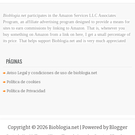
Bioblogia.net
participates in the Amazon Services LLC Associates
Program, an affiliate advertising program designed to provide a means for
sites to earn commissions by linking to Amazon. That is, whenever you
buy something on Amazon
from a link on here, I get a small percentage of
its price. That helps support Bioblogia.net
and is very much appreciated
PÁGINAS
Aviso Legal y condiciones de uso de bioblogia.net
Política de cookies
Política de Privacidad
Copyright ©
2026
Bioblogia.net
| Powered by
Blogger