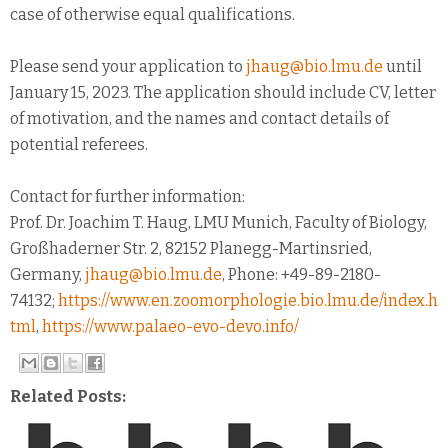
case of otherwise equal qualifications.
Please send your application to
jhaug@bio.lmu.de
until
January 15, 2023. The application should include CV, letter
of motivation, and the names and contact details of
potential referees.
Contact for further information:
Prof. Dr. Joachim T. Haug, LMU Munich, Faculty of Biology,
Großhaderner Str. 2, 82152 Planegg-Martinsried,
Germany,
jhaug@bio.lmu.de
, Phone: +49-89-2180-
74132;
https://www.en.zoomorphologie.bio.lmu.de/index.h
tml
,
https://www.palaeo-evo-devo.info/
Related Posts: