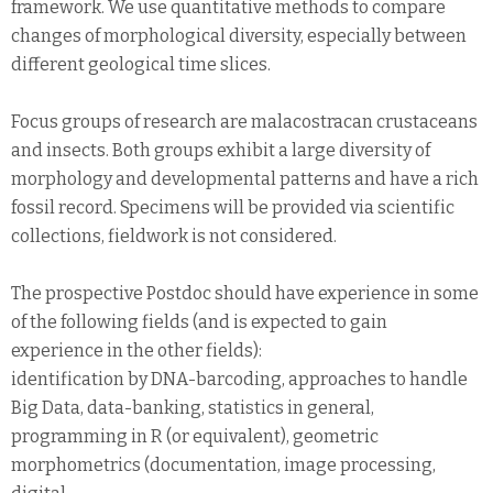
framework. We use quantitative methods to compare
changes of morphological diversity, especially between
different geological time slices.
Focus groups of research are malacostracan crustaceans
and insects. Both groups exhibit a large diversity of
morphology and developmental patterns and have a rich
fossil record. Specimens will be provided via scientific
collections, fieldwork is not considered.
The prospective Postdoc should have experience in some
of the following fields (and is expected to gain
experience in the other fields):
identification by DNA-barcoding, approaches to handle
Big Data, data-banking, statistics in general,
programming in R (or equivalent), geometric
morphometrics (documentation, image processing,