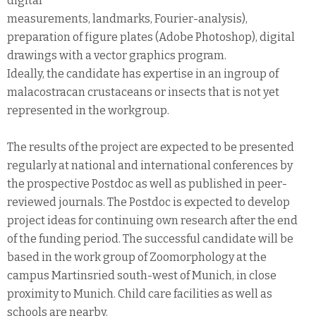
digital
measurements, landmarks, Fourier-analysis),
preparation of figure plates (Adobe Photoshop), digital
drawings with a vector graphics program.
Ideally, the candidate has expertise in an ingroup of
malacostracan crustaceans or insects that is not yet
represented in the workgroup.
The results of the project are expected to be presented
regularly at national and international conferences by
the prospective Postdoc as well as published in peer-
reviewed journals. The Postdoc is expected to develop
project ideas for continuing own research after the end
of the funding period. The successful candidate will be
based in the work group of Zoomorphology at the
campus Martinsried south-west of Munich, in close
proximity to Munich. Child care facilities as well as
schools are nearby.