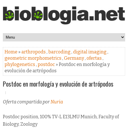
Home
»
arthropods
,
barcoding
,
digital imaging
,
geometric morphometrics
,
Germany
,
ofertas
,
phylogenetics
,
postdoc
» Postdoc en morfología y
evolución de artrópodos
Postdoc en morfología y evolución de artrópodos
Oferta compartida por
Nuria
Postdoc position, 100% TV-L E13LMU Munich, Faculty of
Biology, Zoology