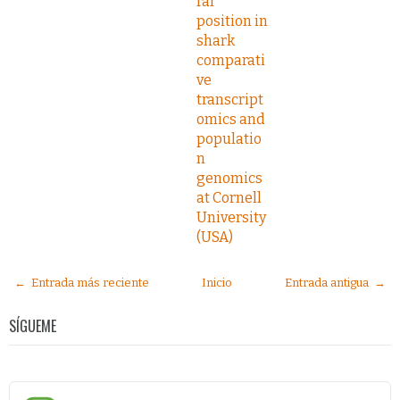
ral
position in
shark
comparati
ve
transcript
omics and
populatio
n
genomics
at Cornell
University
(USA)
← Entrada más reciente
Inicio
Entrada antigua →
SÍGUEME