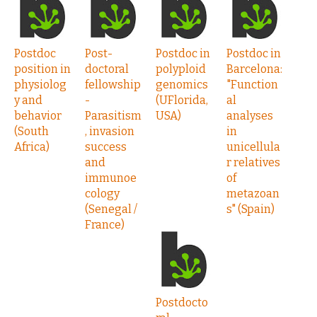
Postdoc
Post-
Postdoc in
Postdoc in
position in
doctoral
polyploid
Barcelona:
physiolog
fellowship
genomics
"Function
y and
-
(UFlorida,
al
behavior
Parasitism
USA)
analyses
(South
, invasion
in
Africa)
success
unicellula
and
r relatives
immunoe
of
cology
metazoan
(Senegal /
s" (Spain)
France)
Postdocto