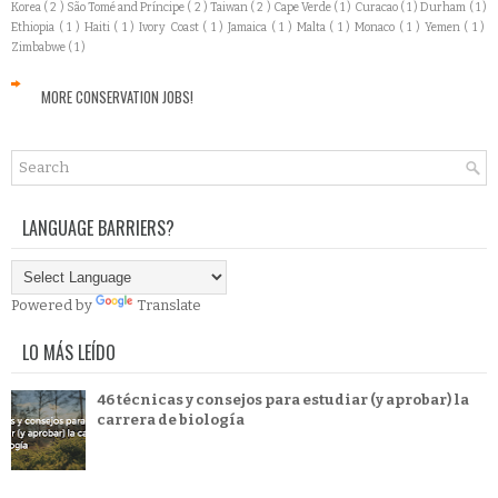
Korea
( 2 )
São Tomé and Príncipe
( 2 )
Taiwan
( 2 )
Cape Verde
( 1 )
Curacao
( 1 )
Durham
( 1 )
Ethiopia
( 1 )
Haiti
( 1 )
Ivory Coast
( 1 )
Jamaica
( 1 )
Malta
( 1 )
Monaco
( 1 )
Yemen
( 1 )
Zimbabwe
( 1 )
MORE CONSERVATION JOBS!
LANGUAGE BARRIERS?
Powered by
Translate
LO MÁS LEÍDO
46 técnicas y consejos para estudiar (y aprobar) la
carrera de biología