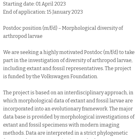
Starting date: 01 April 2023
End of application: 15 January 2023
Postdoc position (m/f/d) – Morphological diversity of
arthropod larvae
We are seeking a highly motivated Postdoc (m/f/d) to take
part in the investigation of diversity of arthropod larvae,
including extant and fossil representatives. The project
is funded by the Volkswagen Foundation.
The project is based on an interdisciplinary approach, in
which morphological data of extant and fossil larvae are
incorporated into an evolutionary framework. The major
data base is provided by morphological investigations of
extant and fossil specimens with modern imaging
methods. Data are interpreted in a strict phylogenetic