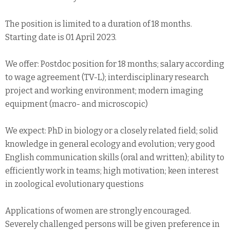
The position is limited to a duration of 18 months.
Starting date is 01 April 2023.
We offer: Postdoc position for 18 months; salary according
to wage agreement (TV-L); interdisciplinary research
project and working environment; modern imaging
equipment (macro- and microscopic)
We expect: PhD in biology or a closely related field; solid
knowledge in general ecology and evolution; very good
English communication skills (oral and written); ability to
efficiently work in teams; high motivation; keen interest
in zoological evolutionary questions
Applications of women are strongly encouraged.
Severely challenged persons will be given preference in