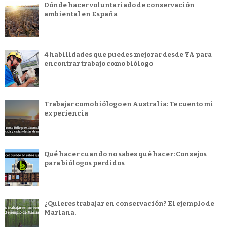
Dónde hacer voluntariado de conservación
ambiental en España
4 habilidades que puedes mejorar desde YA para
encontrar trabajo como biólogo
Trabajar como biólogo en Australia: Te cuento mi
experiencia
Qué hacer cuando no sabes qué hacer: Consejos
para biólogos perdidos
¿Quieres trabajar en conservación? El ejemplo de
Mariana.