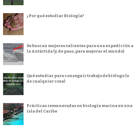
¿Por qué estudiar Biología?
Se buscan mujeres valientes para una expedición a
la Antártida (y, de paso, para mejorar el mundo)
Qué estudiar para conseguir trabajo de biólogo (o
de cualquier cosa)
Prácticas remuneradas en biología marina en una
isla del Caribe