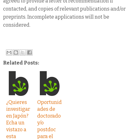
agreed to provide a letter of recommendation if
contacted, and copies of relevant publications and/or
preprints. Incomplete applications will not be
considered.
Related Posts:
¿Quieres
Oportunid
investigar
ades de
en Japón?
doctorado
Echa un
y/o
vistazo a
postdoc
esta
para el