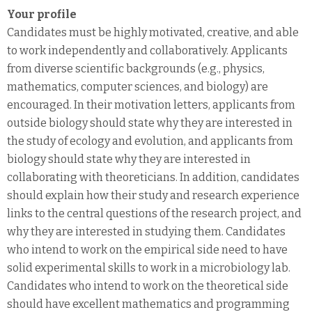
Your profile
Candidates must be highly motivated, creative, and able
to work independently and collaboratively. Applicants
from diverse scientific backgrounds (e.g., physics,
mathematics, computer sciences, and biology) are
encouraged. In their motivation letters, applicants from
outside biology should state why they are interested in
the study of ecology and evolution, and applicants from
biology should state why they are interested in
collaborating with theoreticians. In addition, candidates
should explain how their study and research experience
links to the central questions of the research project, and
why they are interested in studying them. Candidates
who intend to work on the empirical side need to have
solid experimental skills to work in a microbiology lab.
Candidates who intend to work on the theoretical side
should have excellent mathematics and programming