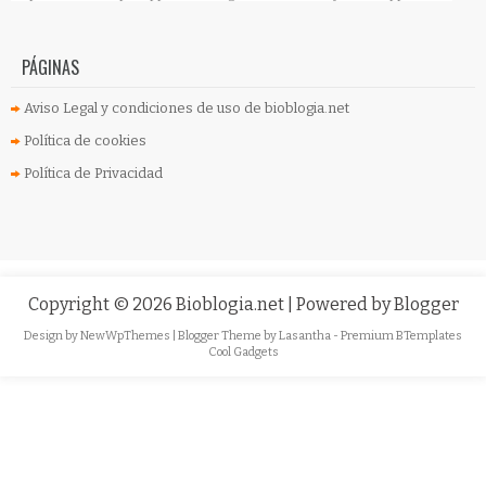
PÁGINAS
Aviso Legal y condiciones de uso de bioblogia.net
Política de cookies
Política de Privacidad
Copyright ©
2026
Bioblogia.net
| Powered by
Blogger
Design by
NewWpThemes
| Blogger Theme by
Lasantha
-
Premium BTemplates
Cool Gadgets