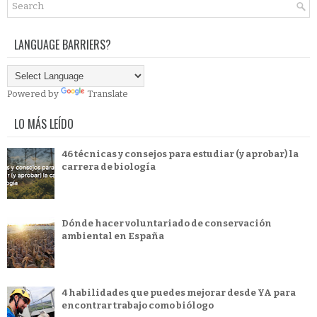
LANGUAGE BARRIERS?
Powered by
Translate
LO MÁS LEÍDO
46 técnicas y consejos para estudiar (y aprobar) la
carrera de biología
Dónde hacer voluntariado de conservación
ambiental en España
4 habilidades que puedes mejorar desde YA para
encontrar trabajo como biólogo