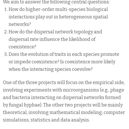
We aim to answer the following central questions:
How do higher-order multi-species biological
interactions play out in heterogeneous spatial
networks?
How do the dispersal network topology and
dispersal rate influence the likelihood of
coexistence?
Does the evolution of traits in each species promote
or impede coexistence? Is coexistence more likely
when the interacting species coevolve?
One of the three projects will focus on the empirical side,
involving experiments with microorganisms (e.g., phage
and bacteria interacting on dispersal networks formed
by fungal hyphae). The other two projects will be mainly
theoretical, involving mathematical modeling, computer
simulations, statistics and data analysis.