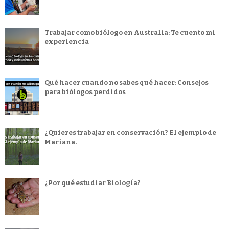
Trabajar como biólogo en Australia: Te cuento mi
experiencia
Qué hacer cuando no sabes qué hacer: Consejos
para biólogos perdidos
¿Quieres trabajar en conservación? El ejemplo de
Mariana.
¿Por qué estudiar Biología?