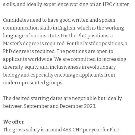
skills, and ideally, experience working on an HPC cluster.
Candidates need to have good written and spoken
communication skills in English, which is the working
language of our institute. For the PhD positions, a
Master’s degree is required. For the Postdoc positions, a
PhD degree is required. The positions are open to
applicants worldwide. We are committed to increasing
diversity, equity, and inclusiveness in evolutionary
biology and especially encourage applicants from
underrepresented groups.
The desired starting dates are negotiable but ideally
between September and December 2023.
We offer
The gross salary is around 48K CHF per year for PhD