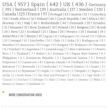
USA
( 957 )
Spain
( 642 )
UK
( 436 )
Germany
( 395 )
Switzerland
( 139 )
Australia
( 137 )
Sweden
( 130 )
Canada
( 129 )
France
( 97 )
Portugal
( 63 )
Austria
( 55 )
Costa Rica
( 54 )
South Africa
( 52 )
Finland
( 46 )
Czech Republic
( 44 )
Africa
( 43 )
Norway
( 41 )
Italy
( 40 )
Netherlands
( 40 )
Denmark
( 35 )
Ecuador
( 31 )
Panamá
( 31 )
New Zealand
( 30 )
Poland
( 30 )
Belgium
( 25 )
Brazil
( 23 )
Peru
( 22 )
Scotland
( 21 )
China
( 20 )
Mexico
( 20 )
Hawaii
( 19 )
Antarctica
( 16 )
Kenya
( 15 )
Japan
( 12 )
Galapagos
( 11 )
Israel
( 11 )
Gabon
( 10 )
Senegal
( 10 )
Seychelles
( 10 )
Chile
( 9 )
India
( 9 )
Madagascar
( 9 )
Namibia
( 9 )
Amazonas
( 8 )
Congo
( 8 )
Hungary
( 8 )
Malaysia
( 8 )
Tanzania
( 8 )
Trinidad
( 8 )
Argentina
( 7 )
Luxembourg
( 7 )
New Caledonia
( 7 )
Puerto
Rico
( 7 )
Thailand
( 7 )
Belize
( 6 )
Doñana
( 6 )
Papua New Guinea
( 6 )
Philippines
( 6 )
Dominican Republic
( 5 )
Equatorial Guinea
( 5 )
French
Polynesia
( 5 )
Cameroon
( 4 )
Cayman Islands
( 4 )
Holland
( 4 )
Turkey
( 4 )
Bahamas
( 3 )
Bermuda
( 3 )
Cambodia
( 3 )
French Guiana
( 3 )
Guam
( 3 )
Morocco
( 3 )
Myanmar
( 3 )
Angola
( 2 )
Côte d'Ivoire
( 2 )
Mongolia
( 2 )
Nigeria
( 2 )
Serbia
( 2 )
South Korea
( 2 )
São Tomé and Príncipe
( 2 )
Taiwan
( 2 )
Cape Verde
( 1 )
Curacao
( 1 )
Durham
( 1 )
Ethiopia
( 1 )
Haiti
( 1 )
Ivory Coast
( 1 )
Jamaica
( 1 )
Malta
( 1 )
Monaco
( 1 )
Yemen
( 1 )
Zimbabwe
( 1 )
MORE CONSERVATION JOBS!