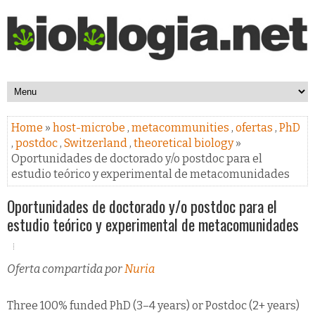
Home
»
host-microbe
,
metacommunities
,
ofertas
,
PhD
,
postdoc
,
Switzerland
,
theoretical biology
»
Oportunidades de doctorado y/o postdoc para el
estudio teórico y experimental de metacomunidades
Oportunidades de doctorado y/o postdoc para el
estudio teórico y experimental de metacomunidades
Oferta compartida por
Nuria
Three 100% funded PhD (3–4 years) or Postdoc (2+ years)