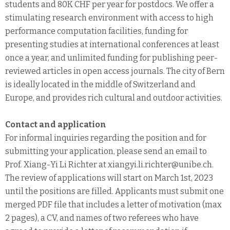
students and 80K CHF per year for postdocs. We offer a
stimulating research environment with access to high
performance computation facilities, funding for
presenting studies at international conferences at least
once a year, and unlimited funding for publishing peer-
reviewed articles in open access journals. The city of Bern
is ideally located in the middle of Switzerland and
Europe, and provides rich cultural and outdoor activities.
Contact and application
For informal inquiries regarding the position and for
submitting your application, please send an email to
Prof. Xiang-Yi Li Richter at xiangyi.li.richter@unibe.ch.
The review of applications will start on March 1st, 2023
until the positions are filled. Applicants must submit one
merged PDF file that includes a letter of motivation (max
2 pages), a CV, and names of two referees who have