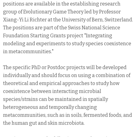
positions are available in the establishing research
group of Evolutionary Game Theory led by Professor
Xiang-Yi Li Richter at the University of Bern, Switzerland.
The positions are part of the Swiss National Science
Foundation Starting Grants project "Integrating
modeling and experiments to study species coexistence
in metacommunities."
The specific PhD or Postdoc projects will be developed
individually and should focus on using a combination of
theoretical and empirical approaches to study how
coexistence between interacting microbial
species/strains can be maintained in spatially
heterogeneous and temporally changing
metacommunities, such as in soils, fermented foods, and
the human gut and skin microbiota.