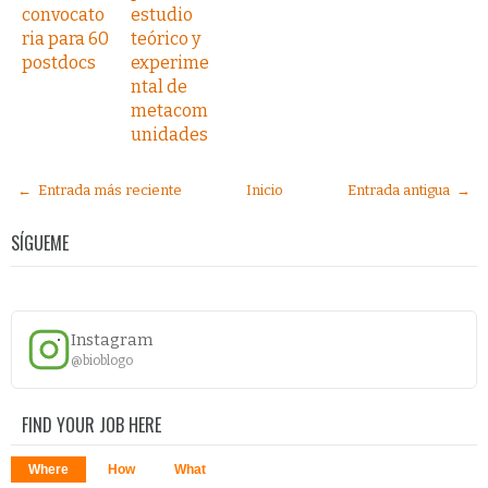
convocato
estudio
ria para 60
teórico y
postdocs
experime
ntal de
metacom
unidades
← Entrada más reciente
Inicio
Entrada antigua →
SÍGUEME
Instagram
@bioblogo
FIND YOUR JOB HERE
Where
How
What