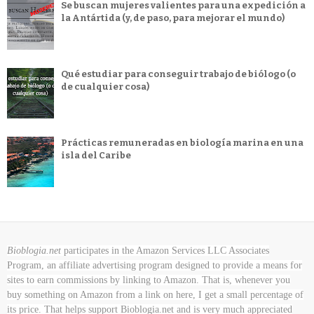
Se buscan mujeres valientes para una expedición a
la Antártida (y, de paso, para mejorar el mundo)
Qué estudiar para conseguir trabajo de biólogo (o
de cualquier cosa)
Prácticas remuneradas en biología marina en una
isla del Caribe
Bioblogia.net
participates in the Amazon Services LLC Associates
Program, an affiliate advertising program designed to provide a means for
sites to earn commissions by linking to Amazon. That is, whenever you
buy something on Amazon
from a link on here, I get a small percentage of
its price. That helps support Bioblogia.net
and is very much appreciated