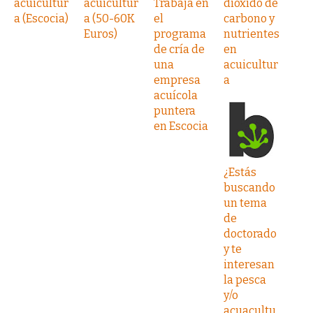
acuicultur
acuicultur
Trabaja en
dióxido de
a (Escocia)
a (50-60K
el
carbono y
Euros)
programa
nutrientes
de cría de
en
una
acuicultur
empresa
a
acuícola
puntera
en Escocia
¿Estás
buscando
un tema
de
doctorado
y te
interesan
la pesca
y/o
acuacultu