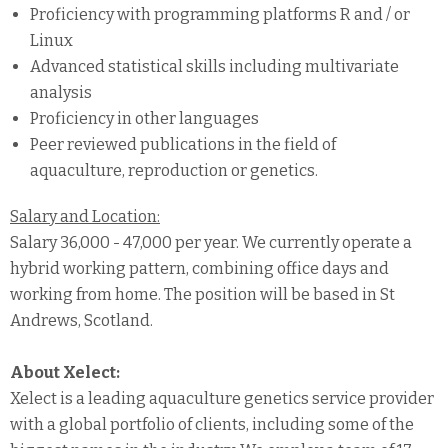
Proficiency with programming platforms R and / or
Linux
Advanced statistical skills including multivariate
analysis
Proficiency in other languages
Peer reviewed publications in the field of
aquaculture, reproduction or genetics.
Salary and Location:
Salary 36,000 - 47,000 per year. We currently operate a
hybrid working pattern, combining office days and
working from home. The position will be based in St
Andrews, Scotland.
About Xelect:
Xelect is a leading aquaculture genetics service provider
with a global portfolio of clients, including some of the