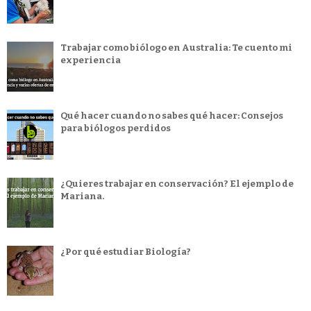
Trabajar como biólogo en Australia: Te cuento mi
experiencia
Qué hacer cuando no sabes qué hacer: Consejos
para biólogos perdidos
¿Quieres trabajar en conservación? El ejemplo de
Mariana.
¿Por qué estudiar Biología?