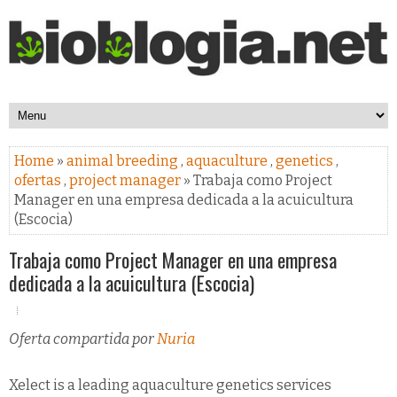
Home
»
animal breeding
,
aquaculture
,
genetics
,
ofertas
,
project manager
» Trabaja como Project
Manager en una empresa dedicada a la acuicultura
(Escocia)
Trabaja como Project Manager en una empresa
dedicada a la acuicultura (Escocia)
Oferta compartida por
Nuria
Xelect is a leading aquaculture genetics services