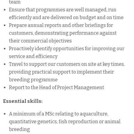
team
Ensure that programmes are well managed, run
efficiently and are delivered on budget and on time
Prepare annual reports and other briefings for
customers, demonstrating performance against
their commercial objectives
Proactively identify opportunities for improving our
service and efficiency
Travel to support our customers on site at key times,
providing practical support to implement their
breeding programme
Report to the Head of Project Management
Essential skills:
A minimum of a MSc relating to aquaculture,
quantitative genetics, fish reproduction or animal
breeding