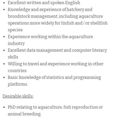
Excellent written and spoken English
Knowledge and experience of hatchery and
broodstock management, including aquaculture
operations more widely for finfish and / or shellfish
species
Experience working within the aquaculture
industry
Excellent data management and computer literacy
skills
Willing to travel and experience working in other
countries
Basic knowledge of statistics and programming
platforms.
Desirable skills:
PhD relating to aquaculture, fish reproduction or
animal breeding