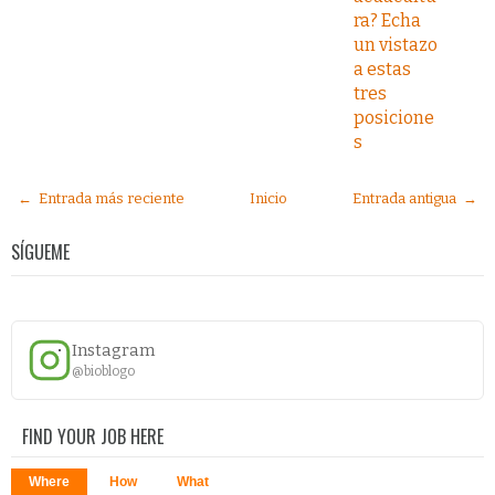
ra? Echa
un vistazo
a estas
tres
posicione
s
← Entrada más reciente
Inicio
Entrada antigua →
SÍGUEME
Instagram
@bioblogo
FIND YOUR JOB HERE
Where
How
What