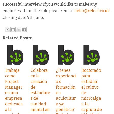
successful interview. If you would like to make any
enquiries about the role please email
hello@xelect.co.uk
.
Closing date 9th June.
Related Posts:
Trabaja
Colabora
¿Tienes
Doctorado
como
en la
experienci
para
Project
creación
a o
estudiar
Manager
de
formación
el cultivo
en una
estándare
en
de
empresa
s de
acuicultur
microalga
dedicada
sanidad
a y/o
s, la
a la
animal en
genética?
captura de