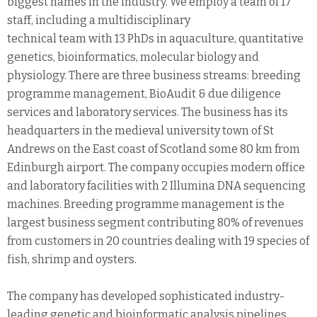
biggest names in the industry. We employ a team of 17
staff, including a multidisciplinary
technical team with 13 PhDs in aquaculture, quantitative
genetics, bioinformatics, molecular biology and
physiology. There are three business streams: breeding
programme management, BioAudit & due diligence
services and laboratory services. The business has its
headquarters in the medieval university town of St
Andrews on the East coast of Scotland some 80 km from
Edinburgh airport. The company occupies modern office
and laboratory facilities with 2 Illumina DNA sequencing
machines. Breeding programme management is the
largest business segment contributing 80% of revenues
from customers in 20 countries dealing with 19 species of
fish, shrimp and oysters.
The company has developed sophisticated industry-
leading genetic and bioinformatic analysis pipelines