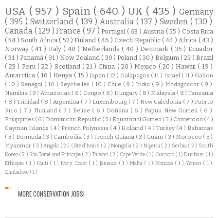
USA
( 957 )
Spain
( 640 )
UK
( 435 )
Germany
( 395 )
Switzerland
( 139 )
Australia
( 137 )
Sweden
( 130 )
Canada
( 129 )
France
( 97 )
Portugal
( 63 )
Austria
( 55 )
Costa Rica
( 54 )
South Africa
( 52 )
Finland
( 46 )
Czech Republic
( 44 )
Africa
( 43 )
Norway
( 41 )
Italy
( 40 )
Netherlands
( 40 )
Denmark
( 35 )
Ecuador
( 31 )
Panamá
( 31 )
New Zealand
( 30 )
Poland
( 30 )
Belgium
( 25 )
Brazil
( 23 )
Peru
( 22 )
Scotland
( 21 )
China
( 20 )
Mexico
( 20 )
Hawaii
( 19 )
Antarctica
( 16 )
Kenya
( 15 )
Japan
( 12 )
Galapagos
( 11 )
Israel
( 11 )
Gabon
( 10 )
Senegal
( 10 )
Seychelles
( 10 )
Chile
( 9 )
India
( 9 )
Madagascar
( 9 )
Namibia
( 9 )
Amazonas
( 8 )
Congo
( 8 )
Hungary
( 8 )
Malaysia
( 8 )
Tanzania
( 8 )
Trinidad
( 8 )
Argentina
( 7 )
Luxembourg
( 7 )
New Caledonia
( 7 )
Puerto
Rico
( 7 )
Thailand
( 7 )
Belize
( 6 )
Doñana
( 6 )
Papua New Guinea
( 6 )
Philippines
( 6 )
Dominican Republic
( 5 )
Equatorial Guinea
( 5 )
Cameroon
( 4 )
Cayman Islands
( 4 )
French Polynesia
( 4 )
Holland
( 4 )
Turkey
( 4 )
Bahamas
( 3 )
Bermuda
( 3 )
Cambodia
( 3 )
French Guiana
( 3 )
Guam
( 3 )
Morocco
( 3 )
Myanmar
( 3 )
Angola
( 2 )
Côte d'Ivoire
( 2 )
Mongolia
( 2 )
Nigeria
( 2 )
Serbia
( 2 )
South
Korea
( 2 )
São Tomé and Príncipe
( 2 )
Taiwan
( 2 )
Cape Verde
( 1 )
Curacao
( 1 )
Durham
( 1 )
Ethiopia
( 1 )
Haiti
( 1 )
Ivory Coast
( 1 )
Jamaica
( 1 )
Malta
( 1 )
Monaco
( 1 )
Yemen
( 1 )
Zimbabwe
( 1 )
MORE CONSERVATION JOBS!