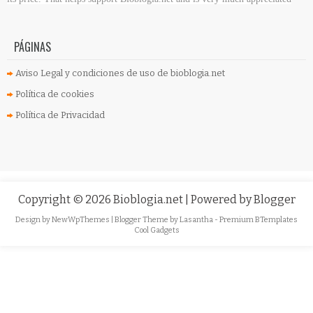
PÁGINAS
Aviso Legal y condiciones de uso de bioblogia.net
Política de cookies
Política de Privacidad
Copyright ©
2026
Bioblogia.net
| Powered by
Blogger
Design by
NewWpThemes
| Blogger Theme by
Lasantha
-
Premium BTemplates
Cool Gadgets