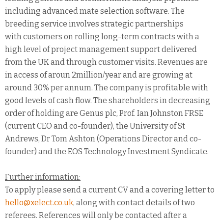
including advanced mate selection software. The
breeding service involves strategic partnerships
with customers on rolling long-term contracts with a
high level of project management support delivered
from the UK and through customer visits. Revenues are
in access of aroun 2million/year and are growing at
around 30% per annum. The company is profitable with
good levels of cash flow. The shareholders in decreasing
order of holding are Genus plc, Prof. Ian Johnston FRSE
(current CEO and co-founder), the University of St
Andrews, Dr Tom Ashton (Operations Director and co-
founder) and the EOS Technology Investment Syndicate.
Further information:
To apply please send a current CV and a covering letter to
hello@xelect.co.uk
, along with contact details of two
referees. References will only be contacted after a