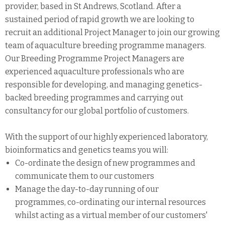
provider, based in St Andrews, Scotland. After a
sustained period of rapid growth we are looking to
recruit an additional Project Manager to join our growing
team of aquaculture breeding programme managers.
Our Breeding Programme Project Managers are
experienced aquaculture professionals who are
responsible for developing, and managing genetics-
backed breeding programmes and carrying out
consultancy for our global portfolio of customers.
With the support of our highly experienced laboratory,
bioinformatics and genetics teams you will:
Co-ordinate the design of new programmes and
communicate them to our customers
Manage the day-to-day running of our
programmes, co-ordinating our internal resources
whilst acting as a virtual member of our customers'