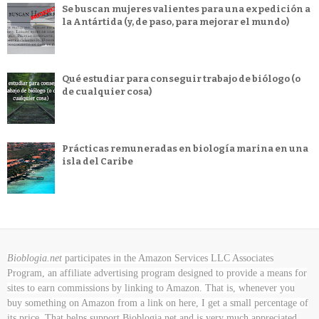
Se buscan mujeres valientes para una expedición a
la Antártida (y, de paso, para mejorar el mundo)
Qué estudiar para conseguir trabajo de biólogo (o
de cualquier cosa)
Prácticas remuneradas en biología marina en una
isla del Caribe
Bioblogia.net
participates in the Amazon Services LLC Associates
Program, an affiliate advertising program designed to provide a means for
sites to earn commissions by linking to Amazon. That is, whenever you
buy something on Amazon
from a link on here, I get a small percentage of
its price. That helps support Bioblogia.net
and is very much appreciated