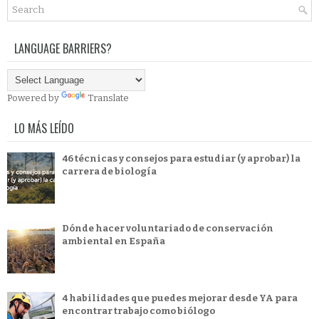
LANGUAGE BARRIERS?
Powered by
Translate
LO MÁS LEÍDO
46 técnicas y consejos para estudiar (y aprobar) la
carrera de biología
Dónde hacer voluntariado de conservación
ambiental en España
4 habilidades que puedes mejorar desde YA para
encontrar trabajo como biólogo