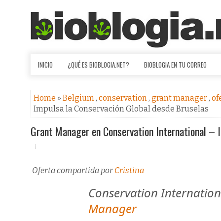
INICIO
¿QUÉ ES BIOBLOGIA.NET?
BIOBLOGIA EN TU CORREO
Home
»
Belgium
,
conservation
,
grant manager
,
of
Impulsa la Conservación Global desde Bruselas
Grant Manager en Conservation International – 
Oferta compartida por
Cristina
Conservation Internation
Manager