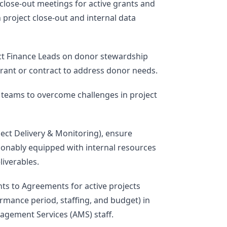
 close-out meetings for active grants and
 project close-out and internal data
ect Finance Leads on donor stewardship
rant or contract to address donor needs.
d teams to overcome challenges in project
ject Delivery & Monitoring), ensure
onably equipped with internal resources
liverables.
 to Agreements for active projects
rmance period, staffing, and budget) in
agement Services (AMS) staff.