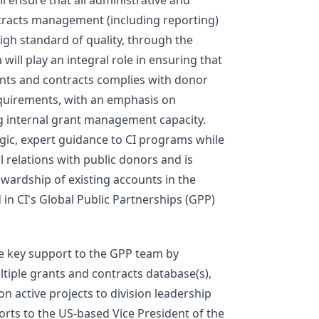
ll ensure that all administrative and
ntracts management (including reporting)
high standard of quality, through the
n will play an integral role in ensuring that
rants and contracts complies with donor
equirements, with an emphasis on
g internal grant management capacity.
ic, expert guidance to CI programs while
l relations with public donors and is
ewardship of existing accounts in the
d in CI's Global Public Partnerships (GPP)
e key support to the GPP team by
ltiple grants and contracts database(s),
on active projects to division leadership
ports to the US-based Vice President of the