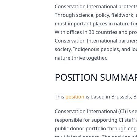
Conservation International protects
Through science, policy, fieldwork,
most important places in nature for 
With offices in 30 countries and pr
Conservation International partner
society, Indigenous peoples, and l
nature thrive together.
POSITION SUMMA
This
position
is based in Brussels, 
Conservation International (CI) is 
responsible for supporting CI staff
public donor portfolio through eng