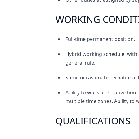
WORKING CONDIT
Full-time permanent position.
Hybrid working schedule, with 2
general rule.
Some occasional international 
Ability to work alternative hour
multiple time zones. Ability to
QUALIFICATIONS