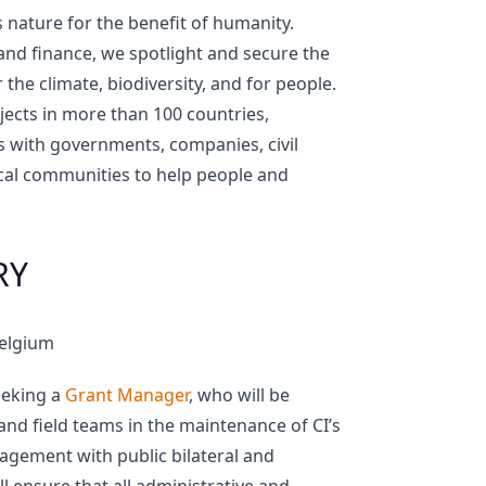
 nature for the benefit of humanity.
 and finance, we spotlight and secure the
the climate, biodiversity, and for people.
ojects in more than 100 countries,
s with governments, companies, civil
ocal communities to help people and
RY
Belgium
seeking a
Grant Manager
, who will be
 and field teams in the maintenance of CI’s
agement with public bilateral and