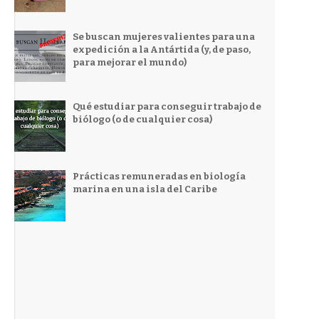
Se buscan mujeres valientes para una
expedición a la Antártida (y, de paso,
para mejorar el mundo)
Qué estudiar para conseguir trabajo de
biólogo (o de cualquier cosa)
Prácticas remuneradas en biología
marina en una isla del Caribe