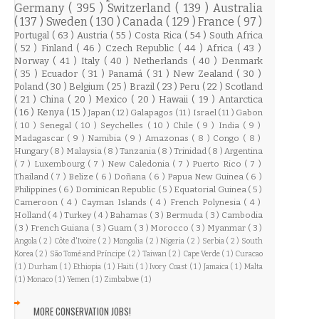
Germany
( 395 )
Switzerland
( 139 )
Australia
( 137 )
Sweden
( 130 )
Canada
( 129 )
France
( 97 )
Portugal
( 63 )
Austria
( 55 )
Costa Rica
( 54 )
South Africa
( 52 )
Finland
( 46 )
Czech Republic
( 44 )
Africa
( 43 )
Norway
( 41 )
Italy
( 40 )
Netherlands
( 40 )
Denmark
( 35 )
Ecuador
( 31 )
Panamá
( 31 )
New Zealand
( 30 )
Poland
( 30 )
Belgium
( 25 )
Brazil
( 23 )
Peru
( 22 )
Scotland
( 21 )
China
( 20 )
Mexico
( 20 )
Hawaii
( 19 )
Antarctica
( 16 )
Kenya
( 15 )
Japan
( 12 )
Galapagos
( 11 )
Israel
( 11 )
Gabon
( 10 )
Senegal
( 10 )
Seychelles
( 10 )
Chile
( 9 )
India
( 9 )
Madagascar
( 9 )
Namibia
( 9 )
Amazonas
( 8 )
Congo
( 8 )
Hungary
( 8 )
Malaysia
( 8 )
Tanzania
( 8 )
Trinidad
( 8 )
Argentina
( 7 )
Luxembourg
( 7 )
New Caledonia
( 7 )
Puerto Rico
( 7 )
Thailand
( 7 )
Belize
( 6 )
Doñana
( 6 )
Papua New Guinea
( 6 )
Philippines
( 6 )
Dominican Republic
( 5 )
Equatorial Guinea
( 5 )
Cameroon
( 4 )
Cayman Islands
( 4 )
French Polynesia
( 4 )
Holland
( 4 )
Turkey
( 4 )
Bahamas
( 3 )
Bermuda
( 3 )
Cambodia
( 3 )
French Guiana
( 3 )
Guam
( 3 )
Morocco
( 3 )
Myanmar
( 3 )
Angola
( 2 )
Côte d'Ivoire
( 2 )
Mongolia
( 2 )
Nigeria
( 2 )
Serbia
( 2 )
South
Korea
( 2 )
São Tomé and Príncipe
( 2 )
Taiwan
( 2 )
Cape Verde
( 1 )
Curacao
( 1 )
Durham
( 1 )
Ethiopia
( 1 )
Haiti
( 1 )
Ivory Coast
( 1 )
Jamaica
( 1 )
Malta
( 1 )
Monaco
( 1 )
Yemen
( 1 )
Zimbabwe
( 1 )
MORE CONSERVATION JOBS!