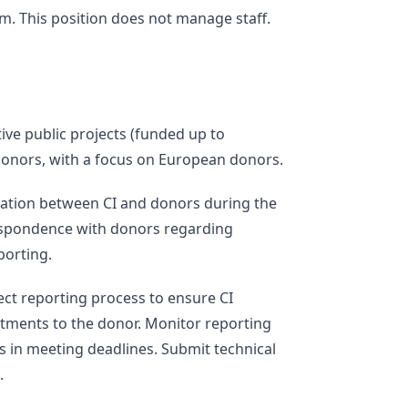
. This position does not manage staff.
tive public projects (funded up to
 donors, with a focus on European donors.
ation between CI and donors during the
respondence with donors regarding
porting.
ct reporting process to ensure CI
itments to the donor. Monitor reporting
s in meeting deadlines. Submit technical
.