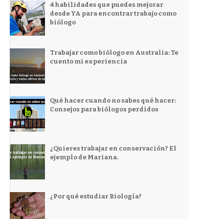
4 habilidades que puedes mejorar
desde YA para encontrar trabajo como
biólogo
Trabajar como biólogo en Australia: Te
cuento mi experiencia
Qué hacer cuando no sabes qué hacer:
Consejos para biólogos perdidos
¿Quieres trabajar en conservación? El
ejemplo de Mariana.
¿Por qué estudiar Biología?