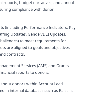
al reports, budget narratives, and annual
nsuring compliance with donor
rts (including Performance Indicators, Key
taffing Updates, Gender/DEI Updates,
hallenges) to meet requirements for
uts are aligned to goals and objectives
and contracts.
Management Services (AMS) and Grants
inancial reports to donors.
n about donors within Account Lead
ed in internal databases such as Raiser's