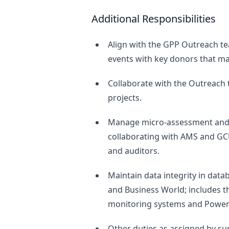
Additional Responsibilities
Align with the GPP Outreach t
events with key donors that ma
Collaborate with the Outreach 
projects.
Manage micro-assessment and a
collaborating with AMS and GC
and auditors.
Maintain data integrity in datab
and Business World; includes 
monitoring systems and PowerB
Other duties as assigned by sup