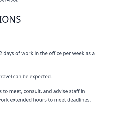
IONS
 days of work in the office per week as a
travel can be expected.
s to meet, consult, and advise staff in
 work extended hours to meet deadlines.