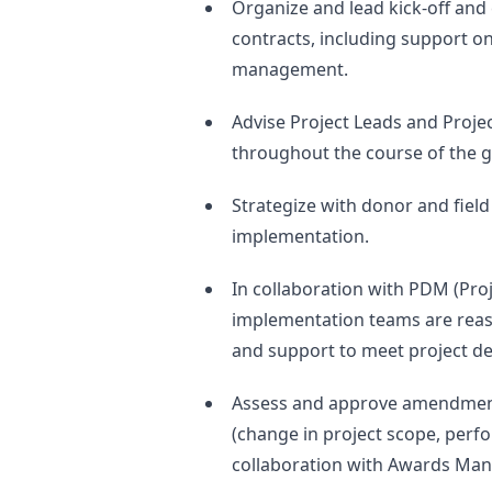
Organize and lead kick-off and
contracts, including support on
management.
Advise Project Leads and Proj
throughout the course of the g
Strategize with donor and fiel
implementation.
In collaboration with PDM (Pro
implementation teams are reas
and support to meet project de
Assess and approve amendments
(change in project scope, perfo
collaboration with Awards Man