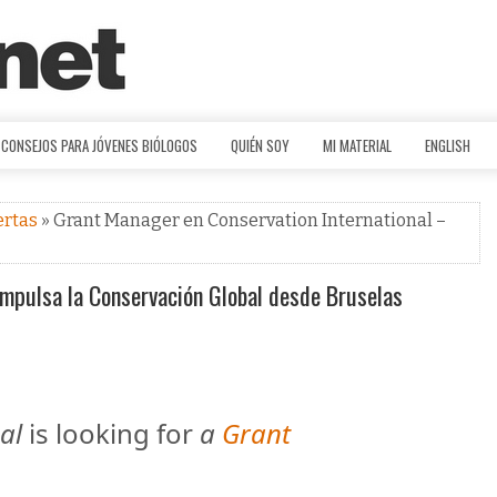
CONSEJOS PARA JÓVENES BIÓLOGOS
QUIÉN SOY
MI MATERIAL
ENGLISH
ertas
» Grant Manager en Conservation International –
Impulsa la Conservación Global desde Bruselas
al
is looking for
a
Grant