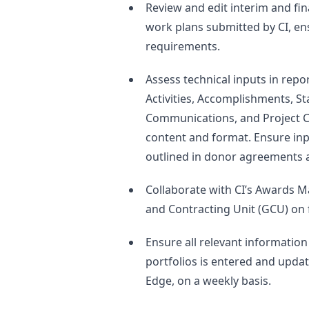
Review and edit interim and fin
work plans submitted by CI, e
requirements.
Assess technical inputs in repo
Activities, Accomplishments, S
Communications, and Project C
content and format. Ensure inp
outlined in donor agreements 
Collaborate with CI’s Awards 
and Contracting Unit (GCU) on f
Ensure all relevant informatio
portfolios is entered and updat
Edge, on a weekly basis.