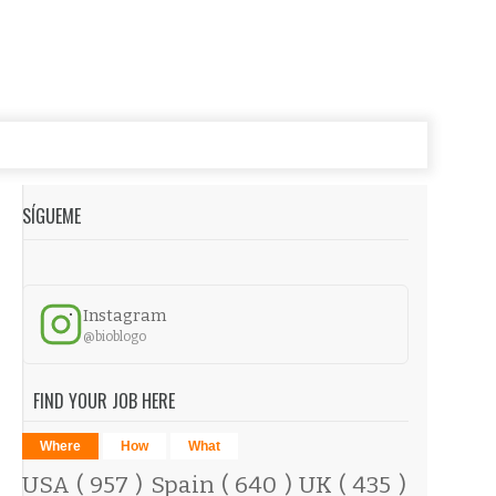
SÍGUEME
Instagram
@bioblogo
FIND YOUR JOB HERE
Where
How
What
USA
( 957 )
Spain
( 640 )
UK
( 435 )