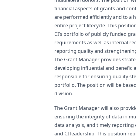
multilateral donors. The position wi
financial aspects of grants and co
are performed efficiently and to a 
entire project lifecycle. This positio
CI’s portfolio of publicly funded g
requirements as well as internal r
reporting quality and strengthenin
The Grant Manager provides strateg
developing influential and beneficia
responsible for ensuring quality st
portfolio. The position will be base
division.
The Grant Manager will also provid
ensuring the integrity of data in mu
data analysis, and timely reporting 
and CI leadership. This position re