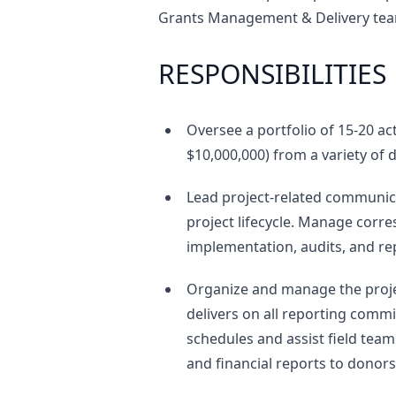
Grants Management & Delivery team
RESPONSIBILITIES
Oversee a portfolio of 15-20 ac
$10,000,000) from a variety of
Lead project-related communic
project lifecycle. Manage cor
implementation, audits, and re
Organize and manage the proje
delivers on all reporting comm
schedules and assist field team
and financial reports to donors