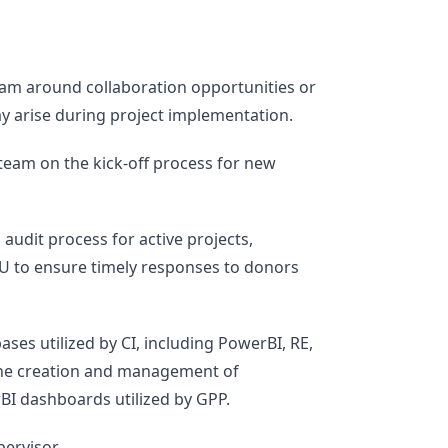
eam around collaboration opportunities or
y arise during project implementation.
team on the kick-off process for new
udit process for active projects,
U to ensure timely responses to donors
ases utilized by CI, including PowerBI, RE,
the creation and management of
I dashboards utilized by GPP.
ervisor.