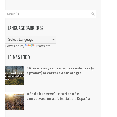
LANGUAGE BARRIERS?
Powered by
Translate
LO MÁS LEÍDO
46 técnicas y consejos para estudiar (y
aprobar) la carrera de biología
Dónde hacer voluntariado de
conservación ambiental en España