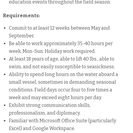
education events throughout the field season.
Requirements:
Commit to at least 12 weeks between May and
September.
Be able to work approximately 35-40 hours per
week, Mon-Sun. Holiday work required.
At least 18 years of age, able to lift 40 lbs., able to
swim, and not easily susceptible to seasickness.
Ability to spend long hours on the water aboard a
small vessel, sometimes in demanding seasonal
conditions. Field days occur four to five times a
week and may exceed eight hours per day.
Exhibit strong communication skills,
professionalism, and diplomacy.
Familiar with Microsoft Office Suite (particularly
Excel) and Google Workspace.