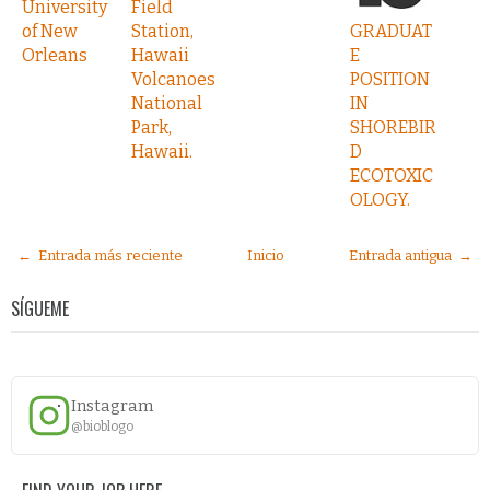
University
Field
of New
Station,
GRADUAT
Orleans
Hawaii
E
Volcanoes
POSITION
National
IN
Park,
SHOREBIR
Hawaii.
D
ECOTOXIC
OLOGY.
← Entrada más reciente
Inicio
Entrada antigua →
SÍGUEME
Instagram
@bioblogo