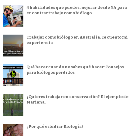
4 habilidades que puedes mejorar desde YA para
encontrar trabajo como biólogo
Trabajar como biólogo en Australia: Te cuento mi
experiencia
Qué hacer cuando no sabes qué hacer: Consejos
para biólogos perdidos
¿Quieres trabajar en conservación? El ejemplo de
Mariana.
¿Por qué estudiar Biología?