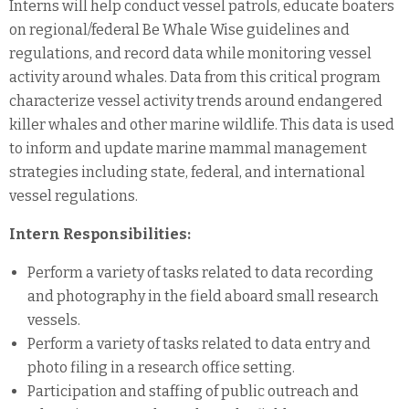
Interns will help conduct vessel patrols, educate boaters
on regional/federal Be Whale Wise guidelines and
regulations, and record data while monitoring vessel
activity around whales. Data from this critical program
characterize vessel activity trends around endangered
killer whales and other marine wildlife. This data is used
to inform and update marine mammal management
strategies including state, federal, and international
vessel regulations.
Intern Responsibilities:
Perform a variety of tasks related to data recording
and photography in the field aboard small research
vessels.
Perform a variety of tasks related to data entry and
photo filing in a research office setting.
Participation and staffing of public outreach and