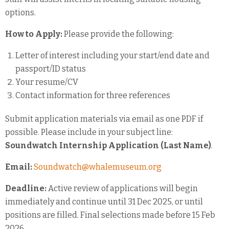
options.
How to Apply:
Please provide the following:
Letter of interest including your start/end date and
passport/ID status
Your resume/CV
Contact information for three references
Submit application materials via email as one PDF if
possible. Please include in your subject line:
Soundwatch Internship Application (Last Name)
.
Email:
Soundwatch@whalemuseum.org
Deadline:
Active review of applications will begin
immediately and continue until 31 Dec 2025, or until
positions are filled. Final selections made before 15 Feb
2026.