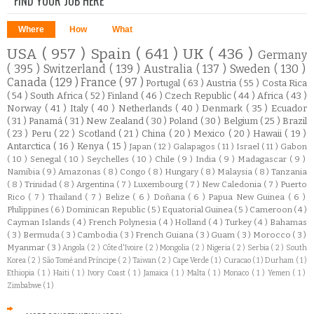
FIND YOUR JOB HERE
Where
How
What
USA
( 957 )
Spain
( 641 )
UK
( 436 )
Germany
( 395 )
Switzerland
( 139 )
Australia
( 137 )
Sweden
( 130 )
Canada
( 129 )
France
( 97 )
Portugal
( 63 )
Austria
( 55 )
Costa Rica
( 54 )
South Africa
( 52 )
Finland
( 46 )
Czech Republic
( 44 )
Africa
( 43 )
Norway
( 41 )
Italy
( 40 )
Netherlands
( 40 )
Denmark
( 35 )
Ecuador
( 31 )
Panamá
( 31 )
New Zealand
( 30 )
Poland
( 30 )
Belgium
( 25 )
Brazil
( 23 )
Peru
( 22 )
Scotland
( 21 )
China
( 20 )
Mexico
( 20 )
Hawaii
( 19 )
Antarctica
( 16 )
Kenya
( 15 )
Japan
( 12 )
Galapagos
( 11 )
Israel
( 11 )
Gabon
( 10 )
Senegal
( 10 )
Seychelles
( 10 )
Chile
( 9 )
India
( 9 )
Madagascar
( 9 )
Namibia
( 9 )
Amazonas
( 8 )
Congo
( 8 )
Hungary
( 8 )
Malaysia
( 8 )
Tanzania
( 8 )
Trinidad
( 8 )
Argentina
( 7 )
Luxembourg
( 7 )
New Caledonia
( 7 )
Puerto
Rico
( 7 )
Thailand
( 7 )
Belize
( 6 )
Doñana
( 6 )
Papua New Guinea
( 6 )
Philippines
( 6 )
Dominican Republic
( 5 )
Equatorial Guinea
( 5 )
Cameroon
( 4 )
Cayman Islands
( 4 )
French Polynesia
( 4 )
Holland
( 4 )
Turkey
( 4 )
Bahamas
( 3 )
Bermuda
( 3 )
Cambodia
( 3 )
French Guiana
( 3 )
Guam
( 3 )
Morocco
( 3 )
Myanmar
( 3 )
Angola
( 2 )
Côte d'Ivoire
( 2 )
Mongolia
( 2 )
Nigeria
( 2 )
Serbia
( 2 )
South
Korea
( 2 )
São Tomé and Príncipe
( 2 )
Taiwan
( 2 )
Cape Verde
( 1 )
Curacao
( 1 )
Durham
( 1 )
Ethiopia
( 1 )
Haiti
( 1 )
Ivory Coast
( 1 )
Jamaica
( 1 )
Malta
( 1 )
Monaco
( 1 )
Yemen
( 1 )
Zimbabwe
( 1 )