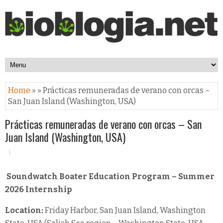
Home
» » Prácticas remuneradas de verano con orcas –
San Juan Island (Washington, USA)
Prácticas remuneradas de verano con orcas – San
Juan Island (Washington, USA)
Soundwatch Boater Education Program – Summer
2026 Internship
Location:
Friday Harbor, San Juan Island, Washington