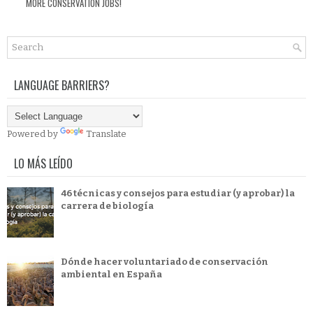
MORE CONSERVATION JOBS!
LANGUAGE BARRIERS?
Powered by
Translate
LO MÁS LEÍDO
46 técnicas y consejos para estudiar (y aprobar) la
carrera de biología
Dónde hacer voluntariado de conservación
ambiental en España