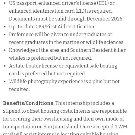
US passport, enhanced driver's license (EDL) or
enhanced identification card (EID) is required.
Documents must be valid through December 2026.
Up-to-date CPR/First Aid certification.
Preference will be given to undergraduates or
recent graduates in the marine or wildlife sciences.
Knowledge of the area and Southern Resident killer
whales is preferred but not required.
A state boater license or equivalent safe boating
card is preferred but not required.
Wildlife photography experience is a plus but not
required.
Benefits/Conditions:
This internship includes a
stipend to offset housing costs. Interns are responsible
for securing their own housing and their own mode of
transportation on San Juan Island. Once accepted, TWM
staff will assist interns in locating suitable housing