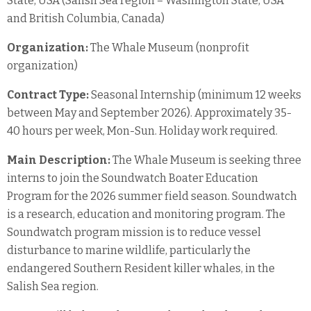
State, USA (Salish Sea region – Washington State, USA
and British Columbia, Canada)
Organization:
The Whale Museum (nonprofit
organization)
Contract Type:
Seasonal Internship (minimum 12 weeks
between May and September 2026). Approximately 35-
40 hours per week, Mon-Sun. Holiday work required.
Main Description:
The Whale Museum is seeking three
interns to join the Soundwatch Boater Education
Program for the 2026 summer field season. Soundwatch
is a research, education and monitoring program. The
Soundwatch program mission is to reduce vessel
disturbance to marine wildlife, particularly the
endangered Southern Resident killer whales, in the
Salish Sea region.