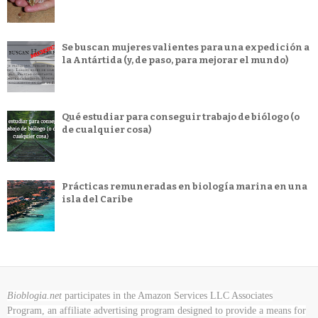
Se buscan mujeres valientes para una expedición a
la Antártida (y, de paso, para mejorar el mundo)
Qué estudiar para conseguir trabajo de biólogo (o
de cualquier cosa)
Prácticas remuneradas en biología marina en una
isla del Caribe
Bioblogia.net
participates in the Amazon Services LLC Associates
Program, an affiliate advertising program designed to provide a means for