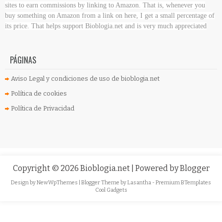
sites to earn commissions by linking to Amazon. That is, whenever you
buy something on Amazon
from a link on here, I get a small percentage of
its price. That helps support Bioblogia.net
and is very much appreciated
PÁGINAS
Aviso Legal y condiciones de uso de bioblogia.net
Política de cookies
Política de Privacidad
Copyright ©
2026
Bioblogia.net
| Powered by
Blogger
Design by
NewWpThemes
| Blogger Theme by
Lasantha
-
Premium BTemplates
Cool Gadgets