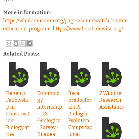
More information:
https://whalemuseum.org/pages/soundwatch-boater-
education-program
|
https://www.bewhalewise.org/
Related Posts:
Regents
Entomolo
Beca
7 Wildlife
Fellowshi
gy
predoctor
Research
p in
Internship
al FPI:
Assistants
Conservat
- U.S.
Biología
ion
Geologica
Evolutiva
Biology at
l Survey -
Computac
the
Kilauea
ional