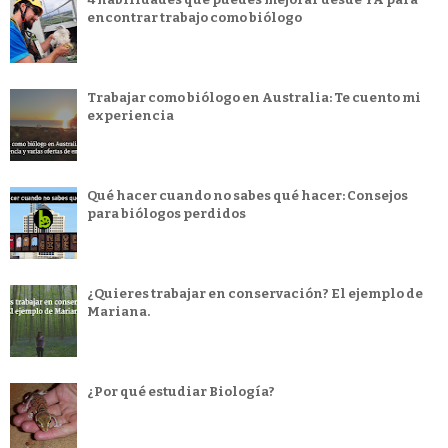
encontrar trabajo como biólogo
Trabajar como biólogo en Australia: Te cuento mi
experiencia
Qué hacer cuando no sabes qué hacer: Consejos
para biólogos perdidos
¿Quieres trabajar en conservación? El ejemplo de
Mariana.
¿Por qué estudiar Biología?