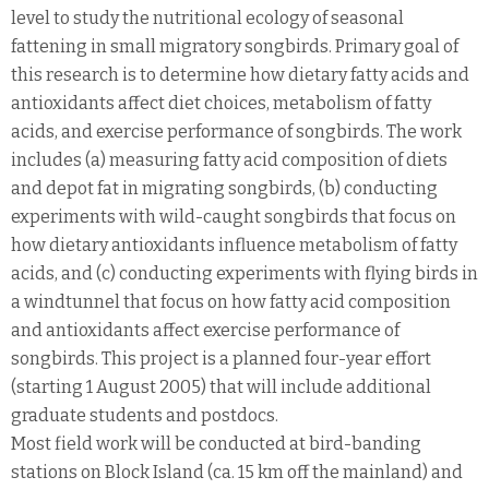
level to study the nutritional ecology of seasonal
fattening in small migratory songbirds. Primary goal of
this research is to determine how dietary fatty acids and
antioxidants affect diet choices, metabolism of fatty
acids, and exercise performance of songbirds. The work
includes (a) measuring fatty acid composition of diets
and depot fat in migrating songbirds, (b) conducting
experiments with wild-caught songbirds that focus on
how dietary antioxidants influence metabolism of fatty
acids, and (c) conducting experiments with flying birds in
a windtunnel that focus on how fatty acid composition
and antioxidants affect exercise performance of
songbirds. This project is a planned four-year effort
(starting 1 August 2005) that will include additional
graduate students and postdocs.
Most field work will be conducted at bird-banding
stations on Block Island (ca. 15 km off the mainland) and