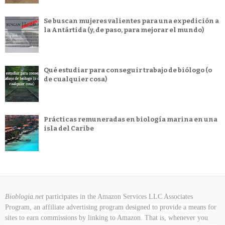
Se buscan mujeres valientes para una expedición a
la Antártida (y, de paso, para mejorar el mundo)
Qué estudiar para conseguir trabajo de biólogo (o
de cualquier cosa)
Prácticas remuneradas en biología marina en una
isla del Caribe
Bioblogia.net
participates in the Amazon Services LLC Associates
Program, an affiliate advertising program designed to provide a means for
sites to earn commissions by linking to Amazon. That is, whenever you