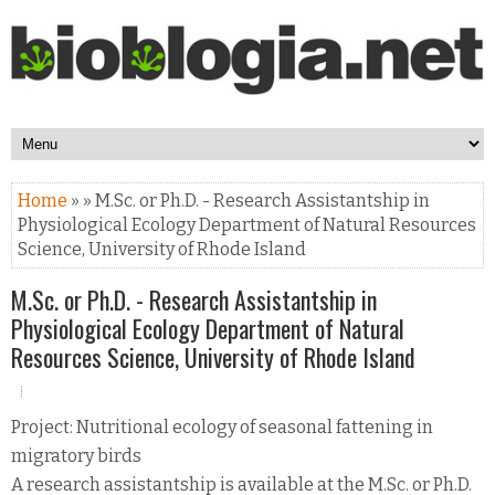
Home
» » M.Sc. or Ph.D. - Research Assistantship in
Physiological Ecology Department of Natural Resources
Science, University of Rhode Island
M.Sc. or Ph.D. - Research Assistantship in
Physiological Ecology Department of Natural
Resources Science, University of Rhode Island
Project: Nutritional ecology of seasonal fattening in
migratory birds
A research assistantship is available at the M.Sc. or Ph.D.