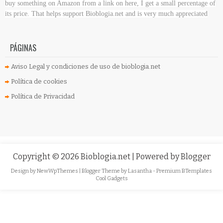
buy something on Amazon
from a link on here, I get a small percentage of
its price. That helps support Bioblogia.net
and is very much appreciated
PÁGINAS
Aviso Legal y condiciones de uso de bioblogia.net
Política de cookies
Política de Privacidad
Copyright ©
2026
Bioblogia.net
| Powered by
Blogger
Design by
NewWpThemes
| Blogger Theme by
Lasantha
-
Premium BTemplates
Cool Gadgets