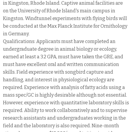
in Kingston, Rhode Island. Captive animal facilities are
on the University of Rhode Island's main campus in
Kingston. Windtunnel experiments with flying birds will
be conducted at the Max Planck Institute for Ornithology
in Germany.
Qualifications: Applicants must have completed an
undergraduate degree in animal biology or ecology,
earned at least a 3.2 GPA, must have taken the GRE, and
must have excellent oral and written communication
skills. Field experience with songbird capture and
handling, and interest in physiological ecology are
required. Experience with analysis of fatty acids using a
mass spec/GC is highly desirable although not essential.
However, experience with quantitative laboratory skills is
required. Ability to work collaboratively and to supervise
research assistants and undergraduates working in the
field and the laboratory is also required. Nine-month