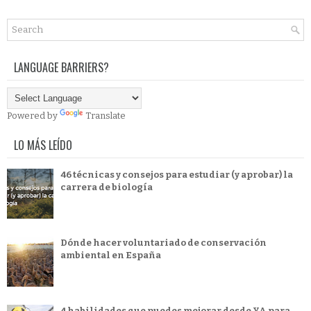
LANGUAGE BARRIERS?
Powered by
Translate
LO MÁS LEÍDO
46 técnicas y consejos para estudiar (y aprobar) la
carrera de biología
Dónde hacer voluntariado de conservación
ambiental en España
4 habilidades que puedes mejorar desde YA para