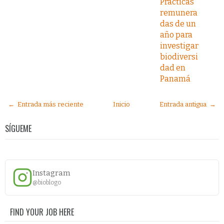
Prácticas
remunera
das de un
año para
investigar
biodiversi
dad en
Panamá
← Entrada más reciente
Inicio
Entrada antigua →
SÍGUEME
Instagram
@bioblogo
FIND YOUR JOB HERE