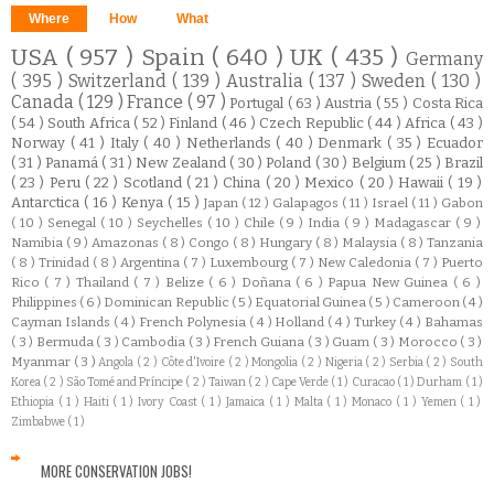
Where
How
What
USA
( 957 )
Spain
( 640 )
UK
( 435 )
Germany
( 395 )
Switzerland
( 139 )
Australia
( 137 )
Sweden
( 130 )
Canada
( 129 )
France
( 97 )
Portugal
( 63 )
Austria
( 55 )
Costa Rica
( 54 )
South Africa
( 52 )
Finland
( 46 )
Czech Republic
( 44 )
Africa
( 43 )
Norway
( 41 )
Italy
( 40 )
Netherlands
( 40 )
Denmark
( 35 )
Ecuador
( 31 )
Panamá
( 31 )
New Zealand
( 30 )
Poland
( 30 )
Belgium
( 25 )
Brazil
( 23 )
Peru
( 22 )
Scotland
( 21 )
China
( 20 )
Mexico
( 20 )
Hawaii
( 19 )
Antarctica
( 16 )
Kenya
( 15 )
Japan
( 12 )
Galapagos
( 11 )
Israel
( 11 )
Gabon
( 10 )
Senegal
( 10 )
Seychelles
( 10 )
Chile
( 9 )
India
( 9 )
Madagascar
( 9 )
Namibia
( 9 )
Amazonas
( 8 )
Congo
( 8 )
Hungary
( 8 )
Malaysia
( 8 )
Tanzania
( 8 )
Trinidad
( 8 )
Argentina
( 7 )
Luxembourg
( 7 )
New Caledonia
( 7 )
Puerto
Rico
( 7 )
Thailand
( 7 )
Belize
( 6 )
Doñana
( 6 )
Papua New Guinea
( 6 )
Philippines
( 6 )
Dominican Republic
( 5 )
Equatorial Guinea
( 5 )
Cameroon
( 4 )
Cayman Islands
( 4 )
French Polynesia
( 4 )
Holland
( 4 )
Turkey
( 4 )
Bahamas
( 3 )
Bermuda
( 3 )
Cambodia
( 3 )
French Guiana
( 3 )
Guam
( 3 )
Morocco
( 3 )
Myanmar
( 3 )
Angola
( 2 )
Côte d'Ivoire
( 2 )
Mongolia
( 2 )
Nigeria
( 2 )
Serbia
( 2 )
South
Korea
( 2 )
São Tomé and Príncipe
( 2 )
Taiwan
( 2 )
Cape Verde
( 1 )
Curacao
( 1 )
Durham
( 1 )
Ethiopia
( 1 )
Haiti
( 1 )
Ivory Coast
( 1 )
Jamaica
( 1 )
Malta
( 1 )
Monaco
( 1 )
Yemen
( 1 )
Zimbabwe
( 1 )
MORE CONSERVATION JOBS!