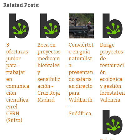
Related Posts:
3
Beca en
Conviértet
Dirige
ofertazas
proyectos
e en guía
proyectos
junior
medioam
naturalist
de
para
bientales
a
restauraci
trabajar
y
presentan
ón
en
sensibiliz
do safaris
ecológica
comunica
ación -
en directo
y gestión
ción
Cruz Roja
para
forestal en
científica
Madrid
WildEarth
Valencia
en el
-
CERN
Sudáfrica
(Suiza)