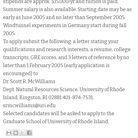
stipends are approx. $15,000/yr and tuition is paid.
Summer salary is also available. Starting date may be as
early as June 2005 and no later than September 2005.
Windtunnel experiments in Germany start during fall
2005.
To apply submit the following: a letter stating your
qualifications and research interests, a resume, college
transcripts, GRE scores, and 3 letters of reference by no
later than 1 February 2005 (early application is
encouraged) to:
Dr. Scott R. McWilliams
Dept. Natural Resources Science, University of Rhode
Island, Kingston, RI 02881 401-874-7531;
srmcwilliams@uri.edu
Selected candidates will be asked to apply to the
Graduate School of University of Rhode Island.