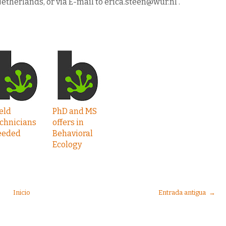
etherlands, or via E-mail to erica.steen@wur.nl .
eld
PhD and MS
chnicians
offers in
eeded
Behavioral
Ecology
Inicio
Entrada antigua →