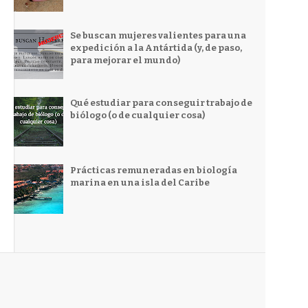
Se buscan mujeres valientes para una
expedición a la Antártida (y, de paso,
para mejorar el mundo)
Qué estudiar para conseguir trabajo de
biólogo (o de cualquier cosa)
Prácticas remuneradas en biología
marina en una isla del Caribe