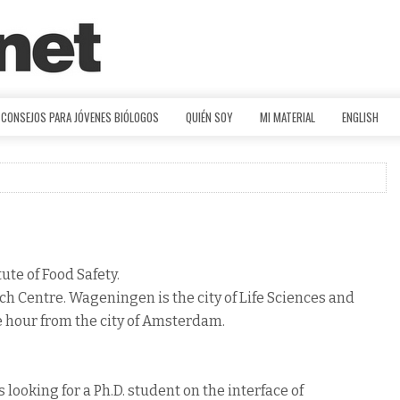
CONSEJOS PARA JÓVENES BIÓLOGOS
QUIÉN SOY
MI MATERIAL
ENGLISH
ute of Food Safety.
h Centre. Wageningen is the city of Life Sciences and
e hour from the city of Amsterdam.
 looking for a Ph.D. student on the interface of