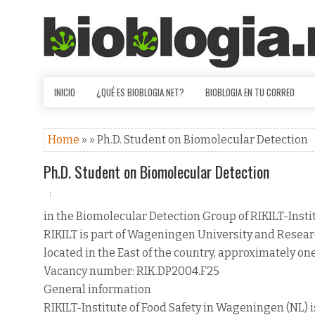
INICIO
¿QUÉ ES BIOBLOGIA.NET?
BIOBLOGIA EN TU CORREO
Home
» » Ph.D. Student on Biomolecular Detection
Ph.D. Student on Biomolecular Detection
in the Biomolecular Detection Group of RIKILT-Instit
RIKILT is part of Wageningen University and Researc
located in the East of the country, approximately on
Vacancy number: RIK.DP2004.F25
General information
RIKILT-Institute of Food Safety in Wageningen (NL) is