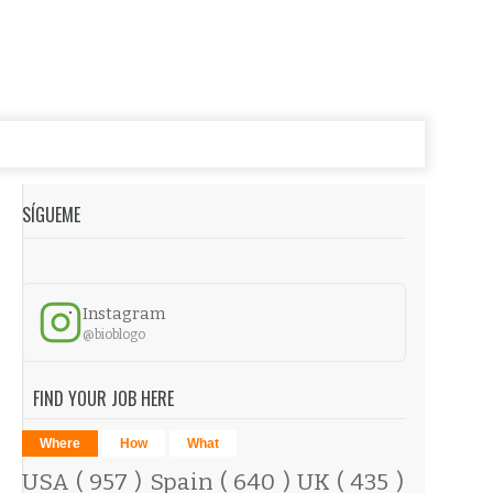
SÍGUEME
Instagram
@bioblogo
FIND YOUR JOB HERE
Where
How
What
USA
( 957 )
Spain
( 640 )
UK
( 435 )