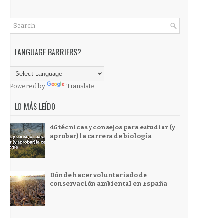
LANGUAGE BARRIERS?
Powered by
Translate
LO MÁS LEÍDO
46 técnicas y consejos para estudiar (y
aprobar) la carrera de biología
Dónde hacer voluntariado de
conservación ambiental en España