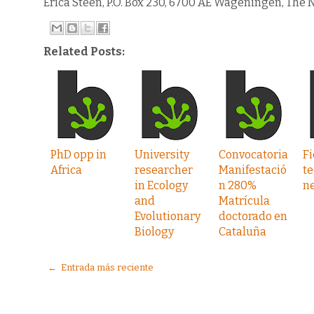
Erica Steen, P.O. Box 230, 6700 AE Wageningen, The N
Related Posts:
PhD opp in
University
Convocatoria
Fi
Africa
researcher
Manifestació
te
in Ecology
n 280%
n
and
Matrícula
Evolutionary
doctorado en
Biology
Cataluña
← Entrada más reciente