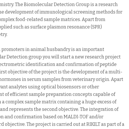
istry. The Biomolecular Detection Group is a research
n the development of immunological screening methods for
complex food-related sample matrices. Apart from
pplied such as surface plasmon resonance (SPR)
try.
th promoters in animal husbandry is an important
ular Detection group you will start a new research project
trometric identification and confirmation of peptide
st objective of the project is the development of a multi-
hormones in serum samples from veterinary origin. Apart
vant analytes using optical biosensors or other
 of efficient sample preparation concepts capable of
om a complex sample matrix containing a huge excess of
 and represents the second objective. The integration of
ion and confirmation based on MALDI-TOF and/or
objective. The project is carried out at RIKILT as part of a