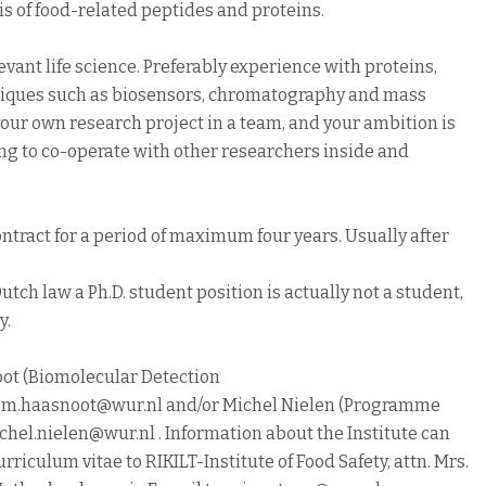
sis of food-related peptides and proteins.
vant life science. Preferably experience with proteins,
iques such as biosensors, chromatography and mass
your own research project in a team, and your ambition is
ing to co-operate with other researchers inside and
ntract for a period of maximum four years. Usually after
utch law a Ph.D. student position is actually not a student,
y.
ot (Biomolecular Detection
llem.haasnoot@wur.nl and/or Michel Nielen (Programme
hel.nielen@wur.nl . Information about the Institute can
urriculum vitae to RIKILT-Institute of Food Safety, attn. Mrs.