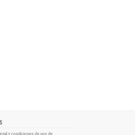
S
egal y condiciones de uso de