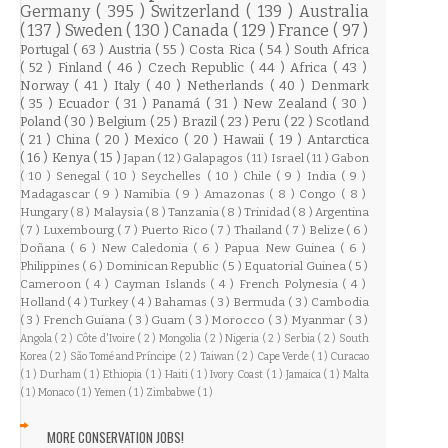
Germany
( 395 )
Switzerland
( 139 )
Australia
( 137 )
Sweden
( 130 )
Canada
( 129 )
France
( 97 )
Portugal
( 63 )
Austria
( 55 )
Costa Rica
( 54 )
South Africa
( 52 )
Finland
( 46 )
Czech Republic
( 44 )
Africa
( 43 )
Norway
( 41 )
Italy
( 40 )
Netherlands
( 40 )
Denmark
( 35 )
Ecuador
( 31 )
Panamá
( 31 )
New Zealand
( 30 )
Poland
( 30 )
Belgium
( 25 )
Brazil
( 23 )
Peru
( 22 )
Scotland
( 21 )
China
( 20 )
Mexico
( 20 )
Hawaii
( 19 )
Antarctica
( 16 )
Kenya
( 15 )
Japan
( 12 )
Galapagos
( 11 )
Israel
( 11 )
Gabon
( 10 )
Senegal
( 10 )
Seychelles
( 10 )
Chile
( 9 )
India
( 9 )
Madagascar
( 9 )
Namibia
( 9 )
Amazonas
( 8 )
Congo
( 8 )
Hungary
( 8 )
Malaysia
( 8 )
Tanzania
( 8 )
Trinidad
( 8 )
Argentina
( 7 )
Luxembourg
( 7 )
Puerto Rico
( 7 )
Thailand
( 7 )
Belize
( 6 )
Doñana
( 6 )
New Caledonia
( 6 )
Papua New Guinea
( 6 )
Philippines
( 6 )
Dominican Republic
( 5 )
Equatorial Guinea
( 5 )
Cameroon
( 4 )
Cayman Islands
( 4 )
French Polynesia
( 4 )
Holland
( 4 )
Turkey
( 4 )
Bahamas
( 3 )
Bermuda
( 3 )
Cambodia
( 3 )
French Guiana
( 3 )
Guam
( 3 )
Morocco
( 3 )
Myanmar
( 3 )
Angola
( 2 )
Côte d'Ivoire
( 2 )
Mongolia
( 2 )
Nigeria
( 2 )
Serbia
( 2 )
South
Korea
( 2 )
São Tomé and Príncipe
( 2 )
Taiwan
( 2 )
Cape Verde
( 1 )
Curacao
( 1 )
Durham
( 1 )
Ethiopia
( 1 )
Haiti
( 1 )
Ivory Coast
( 1 )
Jamaica
( 1 )
Malta
( 1 )
Monaco
( 1 )
Yemen
( 1 )
Zimbabwe
( 1 )
MORE CONSERVATION JOBS!