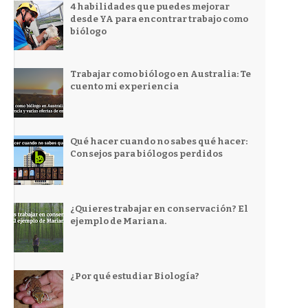
4 habilidades que puedes mejorar
desde YA para encontrar trabajo como
biólogo
Trabajar como biólogo en Australia: Te
cuento mi experiencia
Qué hacer cuando no sabes qué hacer:
Consejos para biólogos perdidos
¿Quieres trabajar en conservación? El
ejemplo de Mariana.
¿Por qué estudiar Biología?