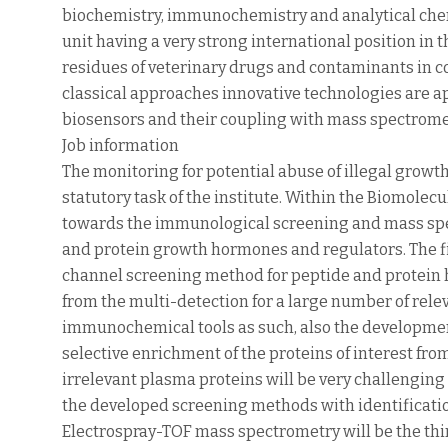
biochemistry, immunochemistry and analytical chem
unit having a very strong international position i
residues of veterinary drugs and contaminants in 
classical approaches innovative technologies are a
biosensors and their coupling with mass spectrome
Job information
The monitoring for potential abuse of illegal grow
statutory task of the institute. Within the Biomolec
towards the immunological screening and mass spec
and protein growth hormones and regulators. The fir
channel screening method for peptide and protein 
from the multi-detection for a large number of rele
immunochemical tools as such, also the development
selective enrichment of the proteins of interest fr
irrelevant plasma proteins will be very challenging
the developed screening methods with identificat
Electrospray-TOF mass spectrometry will be the third 