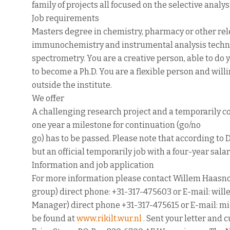
family of projects all focused on the selective analy
Job requirements
Masters degree in chemistry, pharmacy or other rele
immunochemistry and instrumental analysis techn
spectrometry. You are a creative person, able to do 
to become a Ph.D. You are a flexible person and will
outside the institute.
We offer
A challenging research project and a temporarily co
one year a milestone for continuation (go/no
go) has to be passed. Please note that according to D
but an official temporarily job with a four-year salar
Information and job application
For more information please contact Willem Haasno
group) direct phone: +31-317-475603 or E-mail: wi
Manager) direct phone +31-317-475615 or E-mail: mic
be found at
www.rikilt.wur.nl
. Sent your letter and c