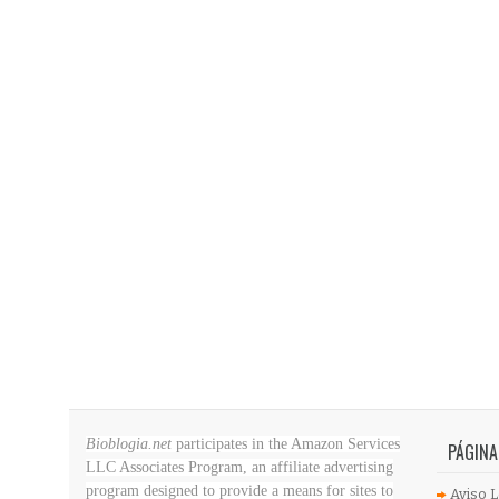
Bioblogia.net
participates in the Amazon Services
PÁGINA
LLC Associates Program, an affiliate advertising
program designed to provide a means for sites to
Aviso L