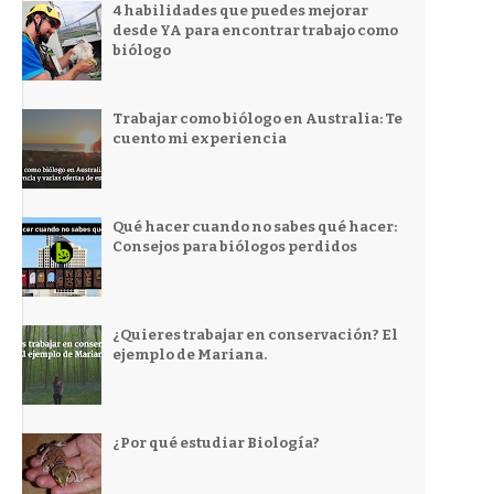
4 habilidades que puedes mejorar
desde YA para encontrar trabajo como
biólogo
Trabajar como biólogo en Australia: Te
cuento mi experiencia
Qué hacer cuando no sabes qué hacer:
Consejos para biólogos perdidos
¿Quieres trabajar en conservación? El
ejemplo de Mariana.
¿Por qué estudiar Biología?