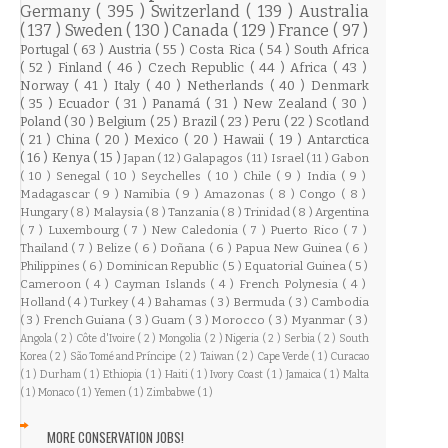
Germany
( 395 )
Switzerland
( 139 )
Australia
( 137 )
Sweden
( 130 )
Canada
( 129 )
France
( 97 )
Portugal
( 63 )
Austria
( 55 )
Costa Rica
( 54 )
South Africa
( 52 )
Finland
( 46 )
Czech Republic
( 44 )
Africa
( 43 )
Norway
( 41 )
Italy
( 40 )
Netherlands
( 40 )
Denmark
( 35 )
Ecuador
( 31 )
Panamá
( 31 )
New Zealand
( 30 )
Poland
( 30 )
Belgium
( 25 )
Brazil
( 23 )
Peru
( 22 )
Scotland
( 21 )
China
( 20 )
Mexico
( 20 )
Hawaii
( 19 )
Antarctica
( 16 )
Kenya
( 15 )
Japan
( 12 )
Galapagos
( 11 )
Israel
( 11 )
Gabon
( 10 )
Senegal
( 10 )
Seychelles
( 10 )
Chile
( 9 )
India
( 9 )
Madagascar
( 9 )
Namibia
( 9 )
Amazonas
( 8 )
Congo
( 8 )
Hungary
( 8 )
Malaysia
( 8 )
Tanzania
( 8 )
Trinidad
( 8 )
Argentina
( 7 )
Luxembourg
( 7 )
New Caledonia
( 7 )
Puerto Rico
( 7 )
Thailand
( 7 )
Belize
( 6 )
Doñana
( 6 )
Papua New Guinea
( 6 )
Philippines
( 6 )
Dominican Republic
( 5 )
Equatorial Guinea
( 5 )
Cameroon
( 4 )
Cayman Islands
( 4 )
French Polynesia
( 4 )
Holland
( 4 )
Turkey
( 4 )
Bahamas
( 3 )
Bermuda
( 3 )
Cambodia
( 3 )
French Guiana
( 3 )
Guam
( 3 )
Morocco
( 3 )
Myanmar
( 3 )
Angola
( 2 )
Côte d'Ivoire
( 2 )
Mongolia
( 2 )
Nigeria
( 2 )
Serbia
( 2 )
South
Korea
( 2 )
São Tomé and Príncipe
( 2 )
Taiwan
( 2 )
Cape Verde
( 1 )
Curacao
( 1 )
Durham
( 1 )
Ethiopia
( 1 )
Haiti
( 1 )
Ivory Coast
( 1 )
Jamaica
( 1 )
Malta
( 1 )
Monaco
( 1 )
Yemen
( 1 )
Zimbabwe
( 1 )
MORE CONSERVATION JOBS!