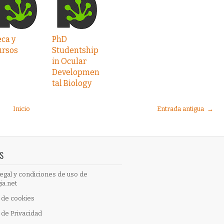
ca y
PhD
ursos
Studentship
in Ocular
Developmen
tal Biology
Inicio
Entrada antigua →
S
egal y condiciones de uso de
ia.net
a de cookies
a de Privacidad