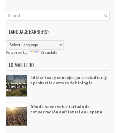
LANGUAGE BARRIERS?
Powered by
Translate
LO MÁS LEÍDO
46 técnicas y consejos para estudiar (y
aprobar) la carrera de biología
Dónde hacer voluntariado de
conservación ambiental en España