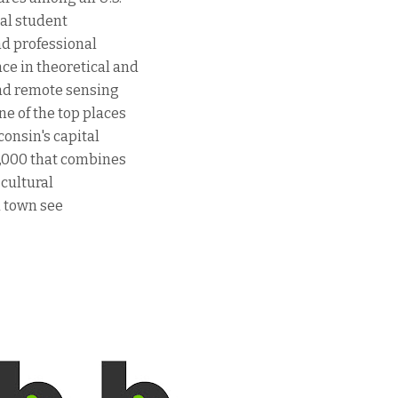
tal student
nd professional
ce in theoretical and
and remote sensing
ne of the top places
sconsin's capital
0,000 that combines
 cultural
d town see