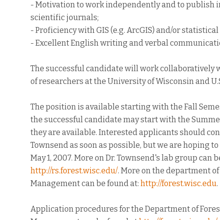
- Motivation to work independently and to publish 
scientific journals;
- Proficiency with GIS (e.g. ArcGIS) and/or statistica
- Excellent English writing and verbal communication
The successful candidate will work collaboratively
of researchers at the University of Wisconsin and U.S
The position is available starting with the Fall Seme
the successful candidate may start with the Summer
they are available. Interested applicants should cont
Townsend as soon as possible, but we are hoping to
May 1, 2007. More on Dr. Townsend's lab group can b
http://rs.forest.wisc.edu/
. More on the department of
Management can be found at:
http://forest.wisc.edu
.
Application procedures for the Department of Fores