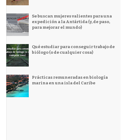
Se buscan mujeres valientes para una
expedición a la Antártida (y, de paso,
para mejorar el mundo)
Qué estudiar para conseguir trabajo de
biólogo (o de cualquier cosa)
Prácticas remuneradas en biología
marina en una isla del Caribe