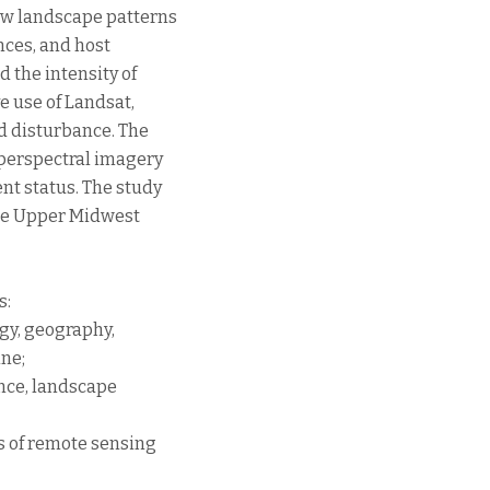
how landscape patterns
ances, and host
d the intensity of
e use of Landsat,
d disturbance. The
yperspectral imagery
nt status. The study
 the Upper Midwest
s:
gy, geography,
ine;
ance, landscape
s of remote sensing