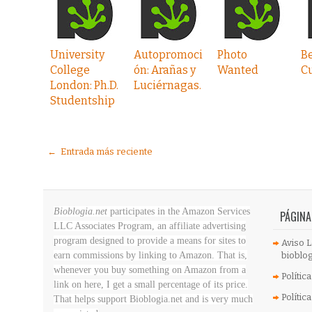
University
Autopromoci
Photo
Be
College
ón: Arañas y
Wanted
C
London: Ph.D.
Luciérnagas.
Studentship
← Entrada más reciente
Bioblogia.net
participates in the Amazon Services
PÁGINA
LLC Associates Program, an affiliate advertising
program designed to provide a means for sites to
Aviso L
earn commissions by linking to Amazon. That is,
bioblog
whenever you buy something on Amazon
from a
Polític
link on here, I get a small percentage of its price.
Polític
That helps support Bioblogia.net
and is very much