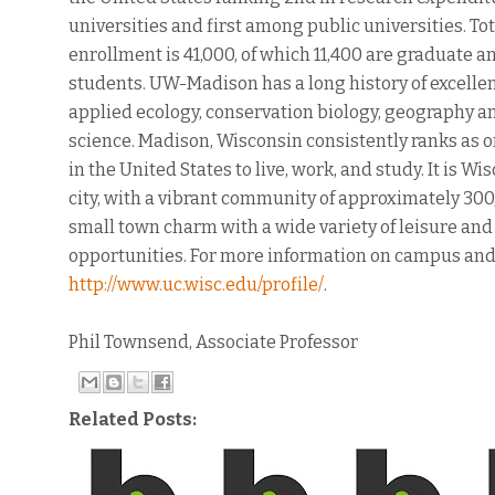
universities and first among public universities. To
enrollment is 41,000, of which 11,400 are graduate a
students. UW-Madison has a long history of excellen
applied ecology, conservation biology, geography 
science. Madison, Wisconsin consistently ranks as o
in the United States to live, work, and study. It is Wi
city, with a vibrant community of approximately 30
small town charm with a wide variety of leisure and
opportunities. For more information on campus an
http://www.uc.wisc.edu/profile/
.
Phil Townsend, Associate Professor
Related Posts: