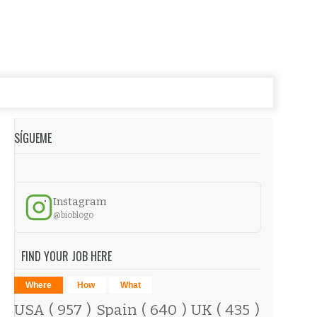
SÍGUEME
Instagram
@bioblogo
FIND YOUR JOB HERE
Where
How
What
USA
( 957 )
Spain
( 640 )
UK
( 435 )