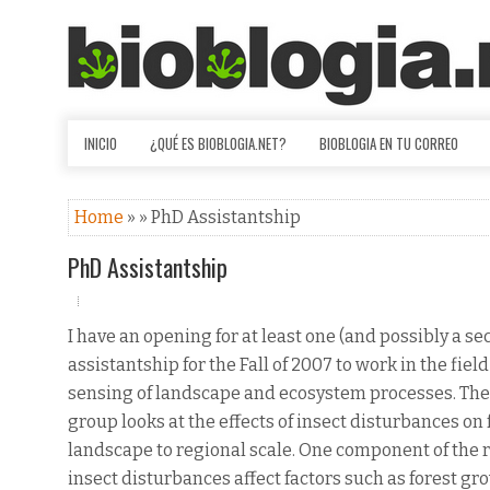
INICIO
¿QUÉ ES BIOBLOGIA.NET?
BIOBLOGIA EN TU CORREO
Home
» » PhD Assistantship
PhD Assistantship
I have an opening for at least one (and possibly a se
assistantship for the Fall of 2007 to work in the fiel
sensing of landscape and ecosystem processes. The
group looks at the effects of insect disturbances on 
landscape to regional scale. One component of the
insect disturbances affect factors such as forest gr