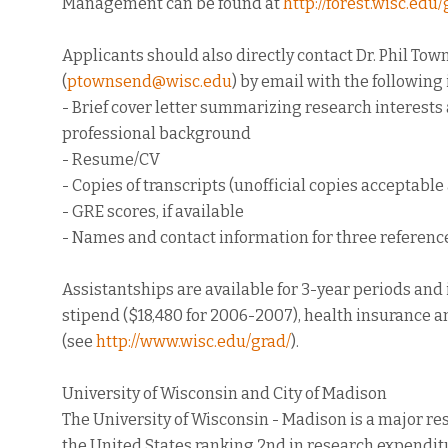
Management can be found at
http://forest.wisc.ed
Applicants should also directly contact Dr. Phil To
(
ptownsend@wisc.edu
) by email with the following
- Brief cover letter summarizing research interest
professional background
- Resume/CV
- Copies of transcripts (unofficial copies acceptable 
- GRE scores, if available
- Names and contact information for three referenc
Assistantships are available for 3-year periods and
stipend ($18,480 for 2006-2007), health insurance a
(see
http://www.wisc.edu/grad/
).
University of Wisconsin and City of Madison
The University of Wisconsin - Madison is a major re
the United States ranking 2nd in research expendit