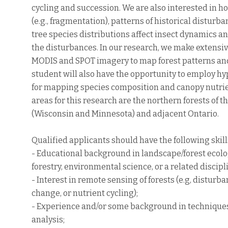
cycling and succession. We are also interested in 
(e.g., fragmentation), patterns of historical disturb
tree species distributions affect insect dynamics an
the disturbances. In our research, we make extensiv
MODIS and SPOT imagery to map forest patterns an
student will also have the opportunity to employ h
for mapping species composition and canopy nutrie
areas for this research are the northern forests of
(Wisconsin and Minnesota) and adjacent Ontario.
Qualified applicants should have the following skill
- Educational background in landscape/forest ecolo
forestry, environmental science, or a related discipl
- Interest in remote sensing of forests (e.g, disturb
change, or nutrient cycling);
- Experience and/or some background in technique
analysis;