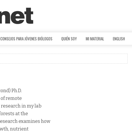
CONSEJOS PARA JÓVENES BIÓLOGOS
QUIÉN SOY
MI MATERIAL
ENGLISH
cond) Ph.D.
d of remote
 research in my lab
forests at the
 research examines how
owth, nutrient