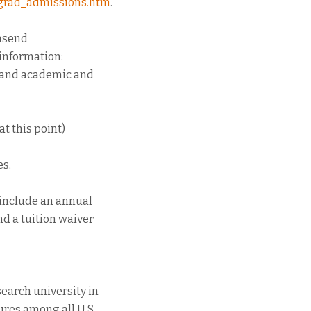
u/grad_admissions.htm
.
wnsend
 information:
s and academic and
at this point)
es.
 include an annual
nd a tuition waiver
search university in
ures among all U.S.