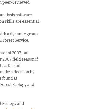
in peer-reviewed
l analysis software.
 skills are essential.
 with a dynamic group
. Forest Service.
ster of 2007, but
 2007 field season if
act Dr. Phil
 make a decision by
e found at
 Forest Ecology and
t Ecology and