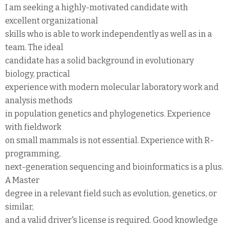
I am seeking a highly-motivated candidate with
excellent organizational
skills who is able to work independently as well as in a
team. The ideal
candidate has a solid background in evolutionary
biology, practical
experience with modern molecular laboratory work and
analysis methods
in population genetics and phylogenetics. Experience
with fieldwork
on small mammals is not essential. Experience with R-
programming,
next-generation sequencing and bioinformatics is a plus.
A Master
degree in a relevant field such as evolution, genetics, or
similar,
and a valid driver's license is required. Good knowledge