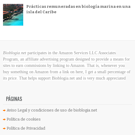
Prácticas remuneradas en biología marina en una
isla del Caribe
Bioblogia.net
participates in the Amazon Services LLC Associates
Program, an affiliate advertising program designed to provide a means for
sites to earn commissions by linking to Amazon. That is, whenever you
buy something on Amazon
from a link on here, I get a small percentage of
its price. That helps support Bioblogia.net
and is very much appreciated
PÁGINAS
Aviso Legal y condiciones de uso de bioblogia.net
Política de cookies
Política de Privacidad