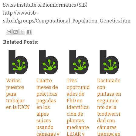
Swiss Institute of Bioinformatics (SIB)
http://www.isb-
sib.ch/groups/Computational_Population_Genetics.htm
Related Posts:
Varios
Cuatro
Tres
Doctorado
puestos
meses de
oportunid
con
para
prácticas
ades de
pintaza en
trabajar
pagadas
PhD en
seguimie
en la IUCN
en los
identifica
nto de la
alpes
ción de
biodiversi
suizos
plantas
dad con
usando
mediante
cámaras
cámaras y
LiDAR y
trampa en