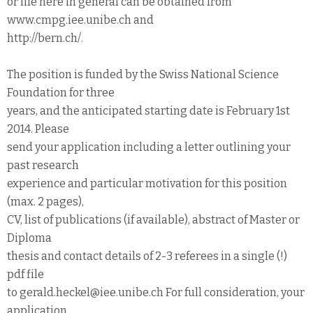
or life here in general can be obtained from
www.cmpg.iee.unibe.ch and
http://bern.ch/.
The position is funded by the Swiss National Science
Foundation for three
years, and the anticipated starting date is February 1st
2014. Please
send your application including a letter outlining your
past research
experience and particular motivation for this position
(max. 2 pages),
CV, list of publications (if available), abstract of Master or
Diploma
thesis and contact details of 2-3 referees in a single (!)
pdf file
to gerald.heckel@iee.unibe.ch For full consideration, your
application