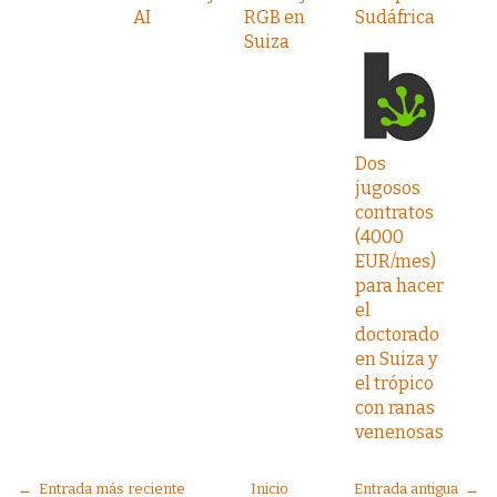
AI
RGB en
Sudáfrica
Suiza
Dos
jugosos
contratos
(4000
EUR/mes)
para hacer
el
doctorado
en Suiza y
el trópico
con ranas
venenosas
← Entrada más reciente
Inicio
Entrada antigua →