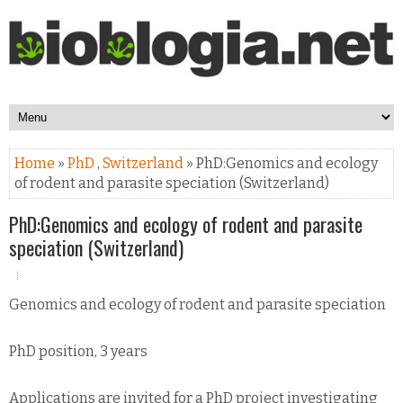
Home
»
PhD
,
Switzerland
» PhD:Genomics and ecology
of rodent and parasite speciation (Switzerland)
PhD:Genomics and ecology of rodent and parasite
speciation (Switzerland)
Genomics and ecology of rodent and parasite speciation
PhD position, 3 years
Applications are invited for a PhD project investigating