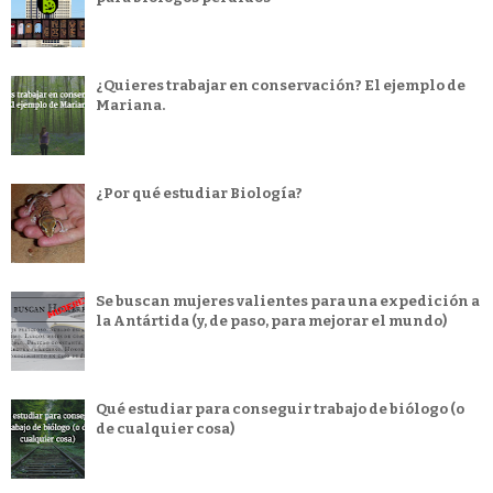
¿Quieres trabajar en conservación? El ejemplo de
Mariana.
¿Por qué estudiar Biología?
Se buscan mujeres valientes para una expedición a
la Antártida (y, de paso, para mejorar el mundo)
Qué estudiar para conseguir trabajo de biólogo (o
de cualquier cosa)