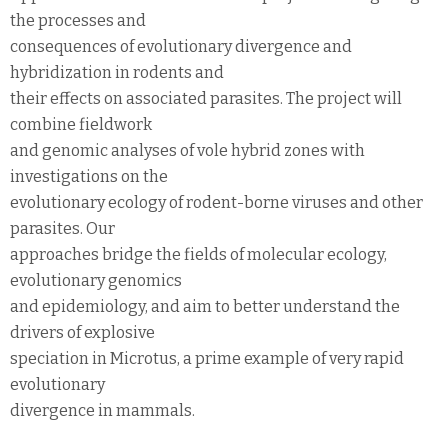
the processes and
consequences of evolutionary divergence and
hybridization in rodents and
their effects on associated parasites. The project will
combine fieldwork
and genomic analyses of vole hybrid zones with
investigations on the
evolutionary ecology of rodent-borne viruses and other
parasites. Our
approaches bridge the fields of molecular ecology,
evolutionary genomics
and epidemiology, and aim to better understand the
drivers of explosive
speciation in Microtus, a prime example of very rapid
evolutionary
divergence in mammals.