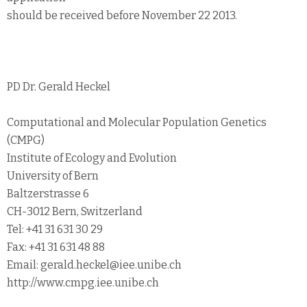
should be received before November 22 2013.
PD Dr. Gerald Heckel
Computational and Molecular Population Genetics
(CMPG)
Institute of Ecology and Evolution
University of Bern
Baltzerstrasse 6
CH-3012 Bern, Switzerland
Tel: +41 31 631 30 29
Fax: +41 31 631 48 88
Email: gerald.heckel@iee.unibe.ch
http://www.cmpg.iee.unibe.ch