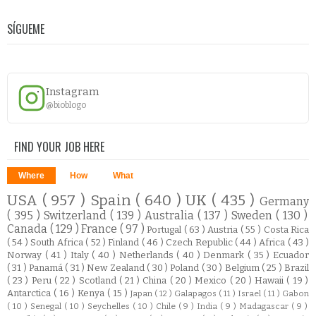
SÍGUEME
Instagram
@bioblogo
FIND YOUR JOB HERE
Where
How
What
USA
( 957 )
Spain
( 640 )
UK
( 435 )
Germany
( 395 )
Switzerland
( 139 )
Australia
( 137 )
Sweden
( 130 )
Canada
( 129 )
France
( 97 )
Portugal
( 63 )
Austria
( 55 )
Costa Rica
( 54 )
South Africa
( 52 )
Finland
( 46 )
Czech Republic
( 44 )
Africa
( 43 )
Norway
( 41 )
Italy
( 40 )
Netherlands
( 40 )
Denmark
( 35 )
Ecuador
( 31 )
Panamá
( 31 )
New Zealand
( 30 )
Poland
( 30 )
Belgium
( 25 )
Brazil
( 23 )
Peru
( 22 )
Scotland
( 21 )
China
( 20 )
Mexico
( 20 )
Hawaii
( 19 )
Antarctica
( 16 )
Kenya
( 15 )
Japan
( 12 )
Galapagos
( 11 )
Israel
( 11 )
Gabon
( 10 )
Senegal
( 10 )
Seychelles
( 10 )
Chile
( 9 )
India
( 9 )
Madagascar
( 9 )