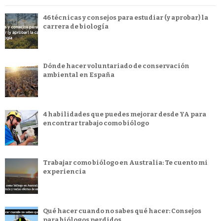
46 técnicas y consejos para estudiar (y aprobar) la
carrera de biología
Dónde hacer voluntariado de conservación
ambiental en España
4 habilidades que puedes mejorar desde YA para
encontrar trabajo como biólogo
Trabajar como biólogo en Australia: Te cuento mi
experiencia
Qué hacer cuando no sabes qué hacer: Consejos
para biólogos perdidos