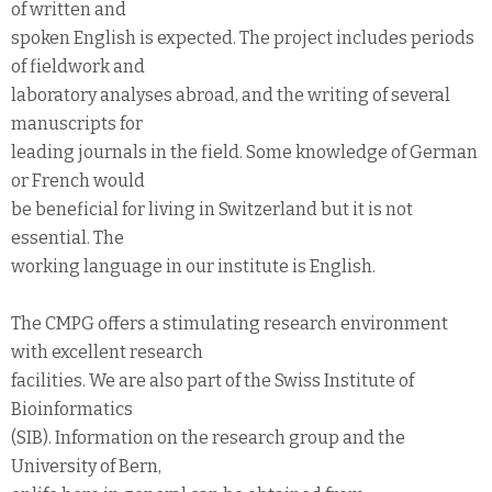
of written and
spoken English is expected. The project includes periods
of fieldwork and
laboratory analyses abroad, and the writing of several
manuscripts for
leading journals in the field. Some knowledge of German
or French would
be beneficial for living in Switzerland but it is not
essential. The
working language in our institute is English.
The CMPG offers a stimulating research environment
with excellent research
facilities. We are also part of the Swiss Institute of
Bioinformatics
(SIB). Information on the research group and the
University of Bern,