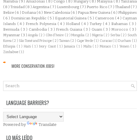
Namibia
( 9 )
Amazonas
( 8 )
Congo
( 8 )
Hungary
( 8 )
Malaysia
( 8 )
Tanzania
( 8 )
Trinidad
( 8 )
Argentina
( 7 )
Luxembourg
( 7 )
Puerto Rico
( 7 )
Thailand
( 7 )
Belize
( 6 )
Doñana
( 6 )
New Caledonia
( 6 )
Papua New Guinea
( 6 )
Philippines
( 6 )
Dominican Republic
( 5 )
Equatorial Guinea
( 5 )
Cameroon
( 4 )
Cayman
Islands
( 4 )
French Polynesia
( 4 )
Holland
( 4 )
Turkey
( 4 )
Bahamas
( 3 )
Bermuda
( 3 )
Cambodia
( 3 )
French Guiana
( 3 )
Guam
( 3 )
Morocco
( 3 )
Myanmar
( 3 )
Angola
( 2 )
Côte d'Ivoire
( 2 )
Mongolia
( 2 )
Nigeria
( 2 )
Serbia
( 2 )
South
Korea
( 2 )
São Tomé and Príncipe
( 2 )
Taiwan
( 2 )
Cape Verde
( 1 )
Curacao
( 1 )
Durham
( 1 )
Ethiopia
( 1 )
Haiti
( 1 )
Ivory Coast
( 1 )
Jamaica
( 1 )
Malta
( 1 )
Monaco
( 1 )
Yemen
( 1 )
Zimbabwe
( 1 )
MORE CONSERVATION JOBS!
LANGUAGE BARRIERS?
Powered by
Translate
LO MÁS LEÍDO