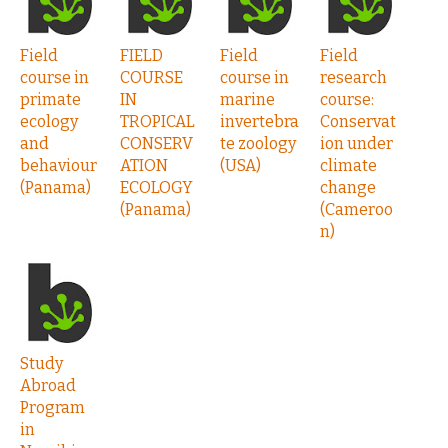
Field
FIELD
Field
Field
course in
COURSE
course in
research
primate
IN
marine
course:
ecology
TROPICAL
invertebra
Conservat
and
CONSERV
te zoology
ion under
behaviour
ATION
(USA)
climate
(Panama)
ECOLOGY
change
(Panama)
(Cameroo
n)
Study
Abroad
Program
in