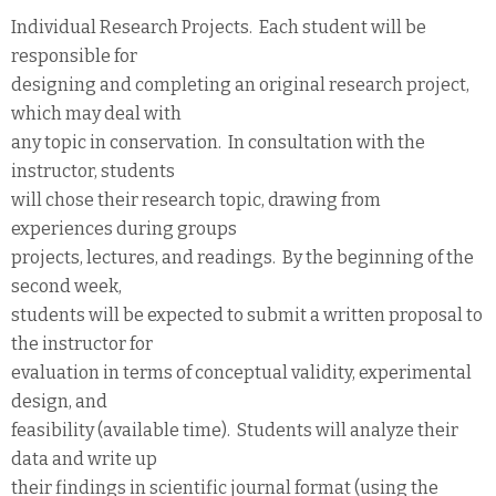
Individual Research Projects. Each student will be
responsible for
designing and completing an original research project,
which may deal with
any topic in conservation. In consultation with the
instructor, students
will chose their research topic, drawing from
experiences during groups
projects, lectures, and readings. By the beginning of the
second week,
students will be expected to submit a written proposal to
the instructor for
evaluation in terms of conceptual validity, experimental
design, and
feasibility (available time). Students will analyze their
data and write up
their findings in scientific journal format (using the