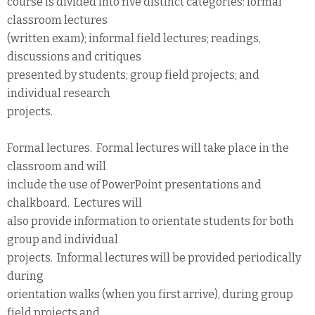
course is divided into five distinct categories: formal
classroom lectures
(written exam); informal field lectures; readings,
discussions and critiques
presented by students; group field projects; and
individual research
projects.
Formal lectures. Formal lectures will take place in the
classroom and will
include the use of PowerPoint presentations and
chalkboard. Lectures will
also provide information to orientate students for both
group and individual
projects. Informal lectures will be provided periodically
during
orientation walks (when you first arrive), during group
field projects and