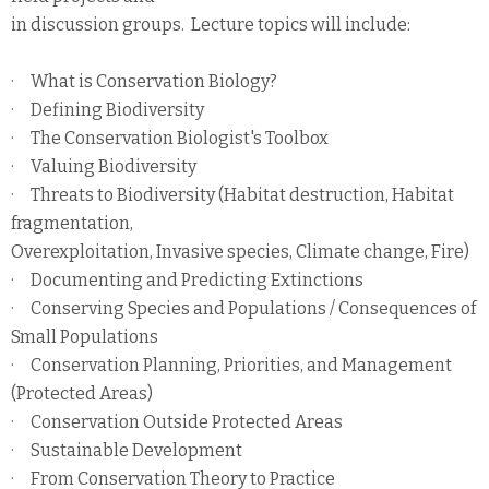
in discussion groups. Lecture topics will include:
· What is Conservation Biology?
· Defining Biodiversity
· The Conservation Biologist's Toolbox
· Valuing Biodiversity
· Threats to Biodiversity (Habitat destruction, Habitat
fragmentation,
Overexploitation, Invasive species, Climate change, Fire)
· Documenting and Predicting Extinctions
· Conserving Species and Populations / Consequences of
Small Populations
· Conservation Planning, Priorities, and Management
(Protected Areas)
· Conservation Outside Protected Areas
· Sustainable Development
· From Conservation Theory to Practice