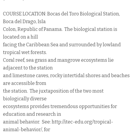
COURSE LOCATION: Bocas del Toro Biological Station,
Boca del Drago, Isla
Colon, Republic of Panama. The biological station is
located on a hill
facing the Caribbean Sea and surrounded by lowland
tropical wet forests.
Coral reef, sea grass and mangrove ecosystems lie
adjacent to the station
and limestone caves, rocky intertidal shores and beaches
are accessible from
the station. The juxtaposition of the two most
biologically diverse
ecosystems provides tremendous opportunities for
education and research in
animal behavior. See: http://itec-edu.org/tropical-
animal-behavior/, for