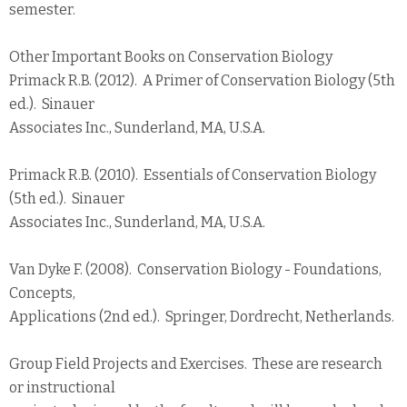
semester.
Other Important Books on Conservation Biology
Primack R.B. (2012). A Primer of Conservation Biology (5th
ed.). Sinauer
Associates Inc., Sunderland, MA, U.S.A.
Primack R.B. (2010). Essentials of Conservation Biology
(5th ed.). Sinauer
Associates Inc., Sunderland, MA, U.S.A.
Van Dyke F. (2008). Conservation Biology - Foundations,
Concepts,
Applications (2nd ed.). Springer, Dordrecht, Netherlands.
Group Field Projects and Exercises. These are research
or instructional