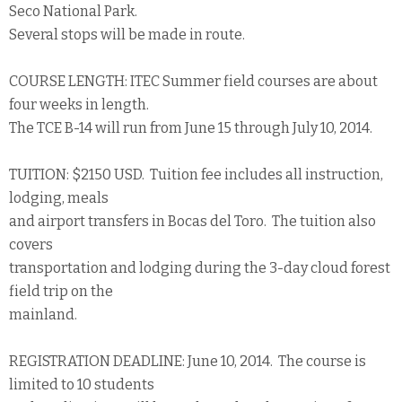
Seco National Park.
Several stops will be made in route.
COURSE LENGTH: ITEC Summer field courses are about
four weeks in length.
The TCE B-14 will run from June 15 through July 10, 2014.
TUITION: $2150 USD. Tuition fee includes all instruction,
lodging, meals
and airport transfers in Bocas del Toro. The tuition also
covers
transportation and lodging during the 3-day cloud forest
field trip on the
mainland.
REGISTRATION DEADLINE: June 10, 2014. The course is
limited to 10 students