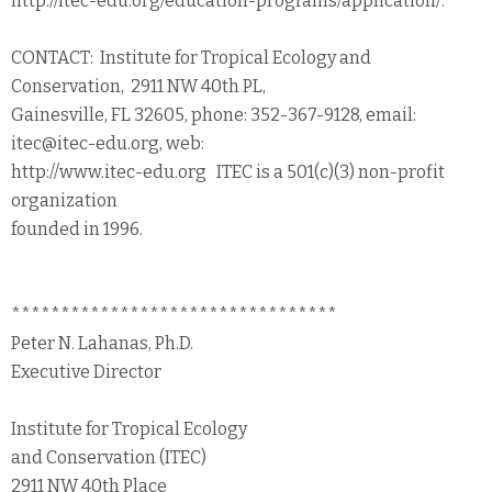
http://itec-edu.org/education-programs/application/.
CONTACT: Institute for Tropical Ecology and
Conservation, 2911 NW 40th PL,
Gainesville, FL 32605, phone: 352-367-9128, email:
itec@itec-edu.org, web:
http://www.itec-edu.org ITEC is a 501(c)(3) non-profit
organization
founded in 1996.
*********************************
Peter N. Lahanas, Ph.D.
Executive Director
Institute for Tropical Ecology
and Conservation (ITEC)
2911 NW 40th Place