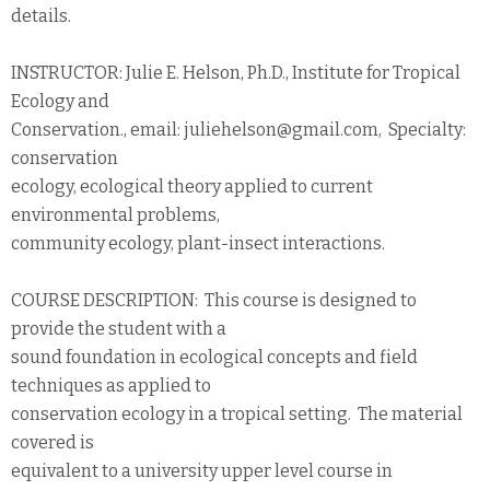
details.
INSTRUCTOR: Julie E. Helson, Ph.D., Institute for Tropical
Ecology and
Conservation., email: juliehelson@gmail.com, Specialty:
conservation
ecology, ecological theory applied to current
environmental problems,
community ecology, plant-insect interactions.
COURSE DESCRIPTION: This course is designed to
provide the student with a
sound foundation in ecological concepts and field
techniques as applied to
conservation ecology in a tropical setting. The material
covered is
equivalent to a university upper level course in