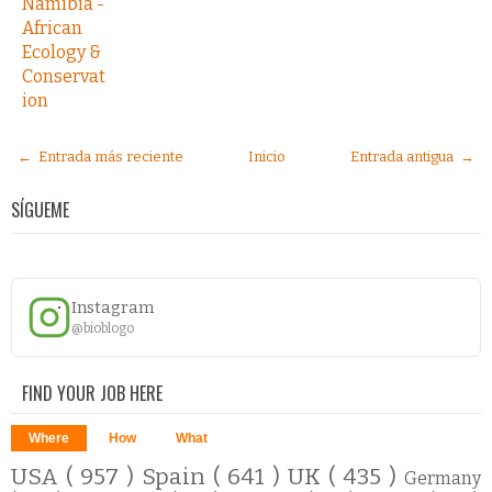
Namibia -
African
Ecology &
Conservat
ion
← Entrada más reciente
Inicio
Entrada antigua →
SÍGUEME
Instagram
@bioblogo
FIND YOUR JOB HERE
Where
How
What
USA
( 957 )
Spain
( 641 )
UK
( 435 )
Germany