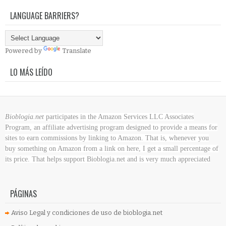
LANGUAGE BARRIERS?
Powered by
Translate
LO MÁS LEÍDO
Bioblogia.net
participates in the Amazon Services LLC Associates
Program, an affiliate advertising program designed to provide a means for
sites to earn commissions by linking to Amazon. That is, whenever you
buy something on Amazon
from a link on here, I get a small percentage of
its price. That helps support Bioblogia.net
and is very much appreciated
PÁGINAS
Aviso Legal y condiciones de uso de bioblogia.net