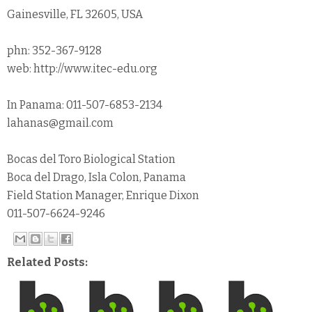
Gainesville, FL 32605, USA
phn: 352-367-9128
web: http://www.itec-edu.org
In Panama: 011-507-6853-2134
lahanas@gmail.com
Bocas del Toro Biological Station
Boca del Drago, Isla Colon, Panama
Field Station Manager, Enrique Dixon
011-507-6624-9246
Related Posts: