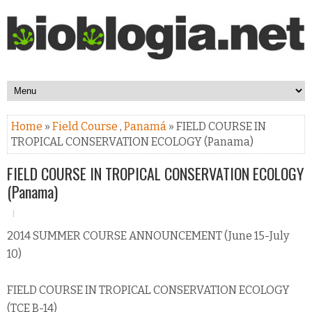
Home
»
Field Course
,
Panamá
» FIELD COURSE IN
TROPICAL CONSERVATION ECOLOGY (Panama)
FIELD COURSE IN TROPICAL CONSERVATION ECOLOGY
(Panama)
2014 SUMMER COURSE ANNOUNCEMENT (June 15-July
10)
FIELD COURSE IN TROPICAL CONSERVATION ECOLOGY
(TCE B-14)