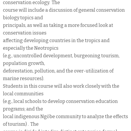
conservation ecology. The
course will include a discussion of general conservation
biology topics and
principals, as well as taking a more focused look at
conservation issues
affecting developing countries in the tropics and
especially the Neotropics
(e.g., uncontrolled development, burgeoning tourism,
population growth,
deforestation, pollution, and the over-utilization of
marine resources).
Students in this course will also work closely with the
local communities
(e.g., local schools to develop conservation education
programs; and the
local indigenous Ngöbe community to analyze the effects
of tourism) . The