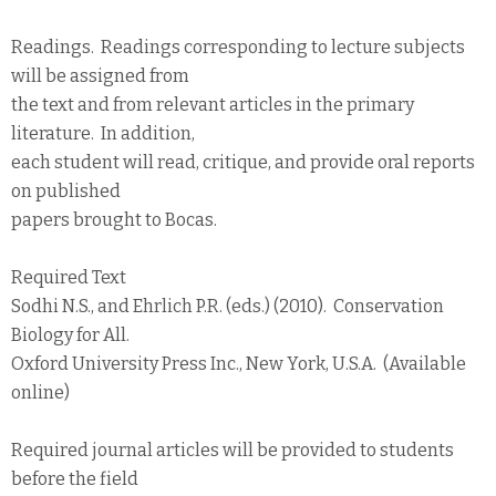
Readings. Readings corresponding to lecture subjects
will be assigned from
the text and from relevant articles in the primary
literature. In addition,
each student will read, critique, and provide oral reports
on published
papers brought to Bocas.
Required Text
Sodhi N.S., and Ehrlich P.R. (eds.) (2010). Conservation
Biology for All.
Oxford University Press Inc., New York, U.S.A. (Available
online)
Required journal articles will be provided to students
before the field