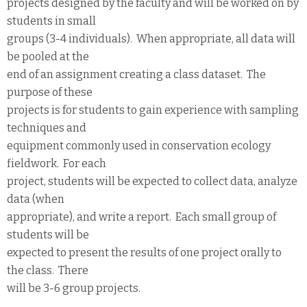
projects designed by the faculty and will be worked on by
students in small
groups (3-4 individuals). When appropriate, all data will
be pooled at the
end of an assignment creating a class dataset. The
purpose of these
projects is for students to gain experience with sampling
techniques and
equipment commonly used in conservation ecology
fieldwork. For each
project, students will be expected to collect data, analyze
data (when
appropriate), and write a report. Each small group of
students will be
expected to present the results of one project orally to
the class. There
will be 3-6 group projects.