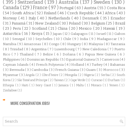
( 395 )
Switzerland
( 139 )
Australia
( 137 )
Sweden
( 130 )
Canada
( 129 )
France
( 97 )
Portugal
( 63 )
Austria
( 55 )
Costa Rica
( 54 )
South Africa
( 52 )
Finland
( 46 )
Czech Republic
( 44 )
Africa
( 43 )
Norway
( 41 )
Italy
( 40 )
Netherlands
( 40 )
Denmark
( 35 )
Ecuador
( 31 )
Panamá
( 31 )
New Zealand
( 30 )
Poland
( 30 )
Belgium
( 25 )
Brazil
( 23 )
Peru
( 22 )
Scotland
( 21 )
China
( 20 )
Mexico
( 20 )
Hawaii
( 19 )
Antarctica
( 16 )
Kenya
( 15 )
Japan
( 12 )
Galapagos
( 11 )
Israel
( 11 )
Gabon
( 10 )
Senegal
( 10 )
Seychelles
( 10 )
Chile
( 9 )
India
( 9 )
Madagascar
( 9 )
Namibia
( 9 )
Amazonas
( 8 )
Congo
( 8 )
Hungary
( 8 )
Malaysia
( 8 )
Tanzania
( 8 )
Trinidad
( 8 )
Argentina
( 7 )
Luxembourg
( 7 )
New Caledonia
( 7 )
Puerto
Rico
( 7 )
Thailand
( 7 )
Belize
( 6 )
Doñana
( 6 )
Papua New Guinea
( 6 )
Philippines
( 6 )
Dominican Republic
( 5 )
Equatorial Guinea
( 5 )
Cameroon
( 4 )
Cayman Islands
( 4 )
French Polynesia
( 4 )
Holland
( 4 )
Turkey
( 4 )
Bahamas
( 3 )
Bermuda
( 3 )
Cambodia
( 3 )
French Guiana
( 3 )
Guam
( 3 )
Morocco
( 3 )
Myanmar
( 3 )
Angola
( 2 )
Côte d'Ivoire
( 2 )
Mongolia
( 2 )
Nigeria
( 2 )
Serbia
( 2 )
South
Korea
( 2 )
São Tomé and Príncipe
( 2 )
Taiwan
( 2 )
Cape Verde
( 1 )
Curacao
( 1 )
Durham
( 1 )
Ethiopia
( 1 )
Haiti
( 1 )
Ivory Coast
( 1 )
Jamaica
( 1 )
Malta
( 1 )
Monaco
( 1 )
Yemen
( 1 )
Zimbabwe
( 1 )
MORE CONSERVATION JOBS!