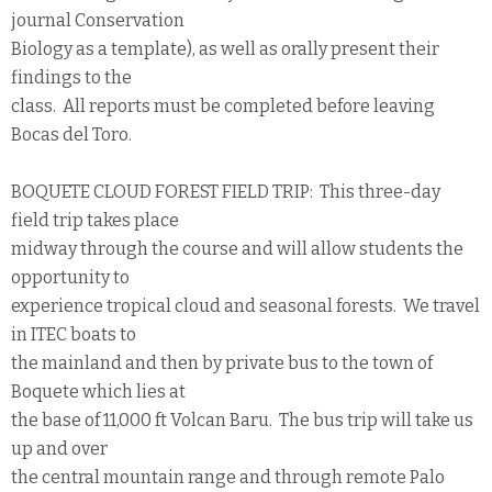
journal Conservation
Biology as a template), as well as orally present their
findings to the
class. All reports must be completed before leaving
Bocas del Toro.
BOQUETE CLOUD FOREST FIELD TRIP: This three-day
field trip takes place
midway through the course and will allow students the
opportunity to
experience tropical cloud and seasonal forests. We travel
in ITEC boats to
the mainland and then by private bus to the town of
Boquete which lies at
the base of 11,000 ft Volcan Baru. The bus trip will take us
up and over
the central mountain range and through remote Palo