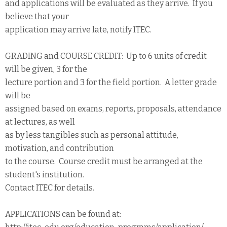
and applications will be evaluated as they arrive. If you
believe that your
application may arrive late, notify ITEC.
GRADING and COURSE CREDIT: Up to 6 units of credit
will be given, 3 for the
lecture portion and 3 for the field portion. A letter grade
will be
assigned based on exams, reports, proposals, attendance
at lectures, as well
as by less tangibles such as personal attitude,
motivation, and contribution
to the course. Course credit must be arranged at the
student's institution.
Contact ITEC for details.
APPLICATIONS can be found at: