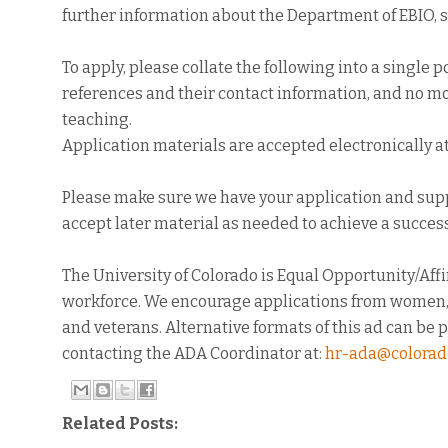
further information about the Department of EBIO, 
To apply, please collate the following into a single pdf
references and their contact information, and no mo
teaching.
Application materials are accepted electronically a
Please make sure we have your application and sup
accept later material as needed to achieve a success
The University of Colorado is Equal Opportunity/Af
workforce. We encourage applications from women, ra
and veterans. Alternative formats of this ad can be 
contacting the ADA Coordinator at:
hr-ada@colorad
Related Posts: