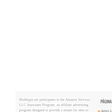
Bioblogia.net
participates in the Amazon Services
PÁGINA
LLC Associates Program, an affiliate advertising
program designed to provide a means for sites to
Aviso L