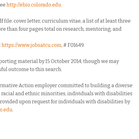
see
http://ebio.colorado.edu
 file: cover letter, curriculum vitae, a list of at least three
re than four pages total on research, mentoring, and
t
https://www.jobsatcu.com
, # F01649.
porting material by
15 October 2014
, though we may
ful outcome to this search.
firmative Action employer committed to building a diverse
cial and ethnic minorities, individuals with disabilities
provided upon request for individuals with disabilities by
o.edu
.