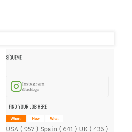
SÍGUEME
Instagram
@bioblogo
FIND YOUR JOB HERE
Where
How
What
USA
( 957 )
Spain
( 641 )
UK
( 436 )