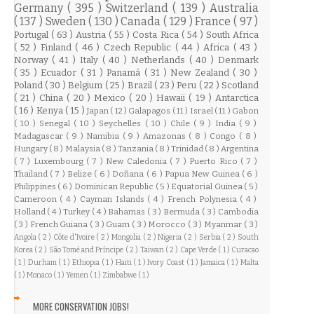
Germany
( 395 )
Switzerland
( 139 )
Australia
( 137 )
Sweden
( 130 )
Canada
( 129 )
France
( 97 )
Portugal
( 63 )
Austria
( 55 )
Costa Rica
( 54 )
South Africa
( 52 )
Finland
( 46 )
Czech Republic
( 44 )
Africa
( 43 )
Norway
( 41 )
Italy
( 40 )
Netherlands
( 40 )
Denmark
( 35 )
Ecuador
( 31 )
Panamá
( 31 )
New Zealand
( 30 )
Poland
( 30 )
Belgium
( 25 )
Brazil
( 23 )
Peru
( 22 )
Scotland
( 21 )
China
( 20 )
Mexico
( 20 )
Hawaii
( 19 )
Antarctica
( 16 )
Kenya
( 15 )
Japan
( 12 )
Galapagos
( 11 )
Israel
( 11 )
Gabon
( 10 )
Senegal
( 10 )
Seychelles
( 10 )
Chile
( 9 )
India
( 9 )
Madagascar
( 9 )
Namibia
( 9 )
Amazonas
( 8 )
Congo
( 8 )
Hungary
( 8 )
Malaysia
( 8 )
Tanzania
( 8 )
Trinidad
( 8 )
Argentina
( 7 )
Luxembourg
( 7 )
New Caledonia
( 7 )
Puerto Rico
( 7 )
Thailand
( 7 )
Belize
( 6 )
Doñana
( 6 )
Papua New Guinea
( 6 )
Philippines
( 6 )
Dominican Republic
( 5 )
Equatorial Guinea
( 5 )
Cameroon
( 4 )
Cayman Islands
( 4 )
French Polynesia
( 4 )
Holland
( 4 )
Turkey
( 4 )
Bahamas
( 3 )
Bermuda
( 3 )
Cambodia
( 3 )
French Guiana
( 3 )
Guam
( 3 )
Morocco
( 3 )
Myanmar
( 3 )
Angola
( 2 )
Côte d'Ivoire
( 2 )
Mongolia
( 2 )
Nigeria
( 2 )
Serbia
( 2 )
South
Korea
( 2 )
São Tomé and Príncipe
( 2 )
Taiwan
( 2 )
Cape Verde
( 1 )
Curacao
( 1 )
Durham
( 1 )
Ethiopia
( 1 )
Haiti
( 1 )
Ivory Coast
( 1 )
Jamaica
( 1 )
Malta
( 1 )
Monaco
( 1 )
Yemen
( 1 )
Zimbabwe
( 1 )
MORE CONSERVATION JOBS!