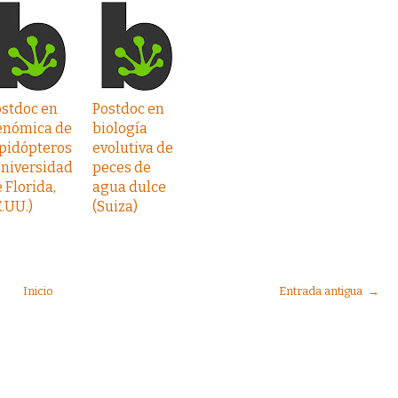
ostdoc en
Postdoc en
enómica de
biología
epidópteros
evolutiva de
Universidad
peces de
 Florida,
agua dulce
.UU.)
(Suiza)
Inicio
Entrada antigua →