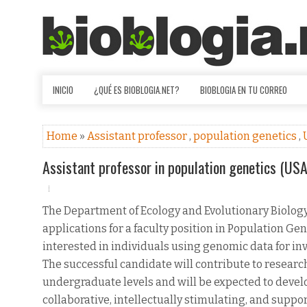
INICIO
¿QUÉ ES BIOBLOGIA.NET?
BIOBLOGIA EN TU CORREO
Home
»
Assistant professor
,
population genetics
,
Assistant professor in population genetics (USA
The Department of Ecology and Evolutionary Biology a
applications for a faculty position in Population Gen
interested in individuals using genomic data for in
The successful candidate will contribute to resear
undergraduate levels and will be expected to devel
collaborative, intellectually stimulating, and suppo