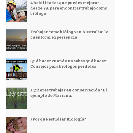
4 habilidades que puedes mejorar
desde YA para encontrar trabajo como
biólogo
Trabajar como biólogo en Australia: Te
cuento mi experiencia
Qué hacer cuando no sabes qué hacer:
Consejos para biólogos perdidos
¿Quieres trabajar en conservación? El
ejemplo de Mariana.
¿Por qué estudiar Biología?