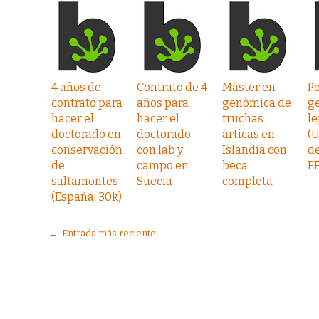
4 años de
Contrato de 4
Máster en
P
contrato para
años para
genómica de
g
hacer el
hacer el
truchas
l
doctorado en
doctorado
árticas en
(
conservación
con lab y
Islandia con
de
de
campo en
beca
EE
saltamontes
Suecia
completa
(España, 30k)
← Entrada más reciente