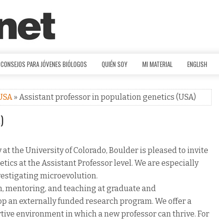
CONSEJOS PARA JÓVENES BIÓLOGOS
QUIÉN SOY
MI MATERIAL
ENGLISH
USA
» Assistant professor in population genetics (USA)
)
t the University of Colorado, Boulder is pleased to invite
etics at the Assistant Professor level. We are especially
vestigating microevolution.
ch, mentoring, and teaching at graduate and
op an externally funded research program. We offer a
rtive environment in which a new professor can thrive. For