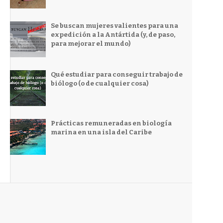
Se buscan mujeres valientes para una
expedición a la Antártida (y, de paso,
para mejorar el mundo)
Qué estudiar para conseguir trabajo de
biólogo (o de cualquier cosa)
Prácticas remuneradas en biología
marina en una isla del Caribe