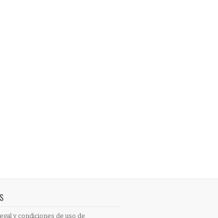
S
egal y condiciones de uso de