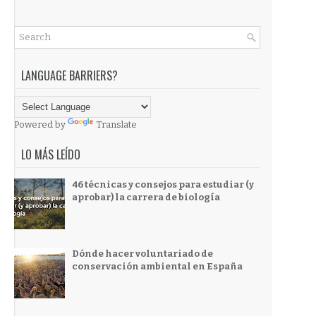
LANGUAGE BARRIERS?
Powered by
Translate
LO MÁS LEÍDO
46 técnicas y consejos para estudiar (y
aprobar) la carrera de biología
Dónde hacer voluntariado de
conservación ambiental en España