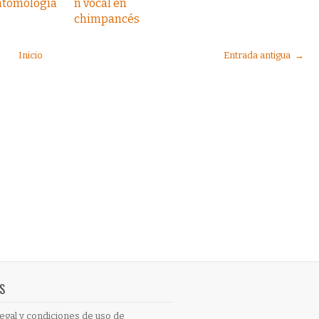
ntomología
n vocal en
chimpancés
Inicio
Entrada antigua →
S
egal y condiciones de uso de