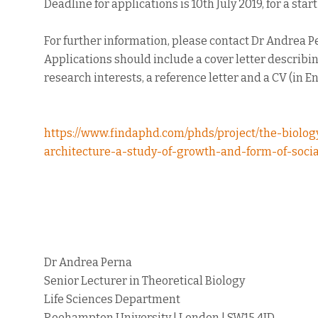
Deadline for applications is 10th July 2019, for a star
For further information, please contact Dr Andrea P
Applications should include a cover letter describin
research interests, a reference letter and a CV (in En
https://www.findaphd.com/phds/project/the-biolo
architecture-a-study-of-growth-and-form-of-socia
Dr Andrea Perna
Senior Lecturer in Theoretical Biology
Life Sciences Department
Roehampton University | London | SW15 4JD