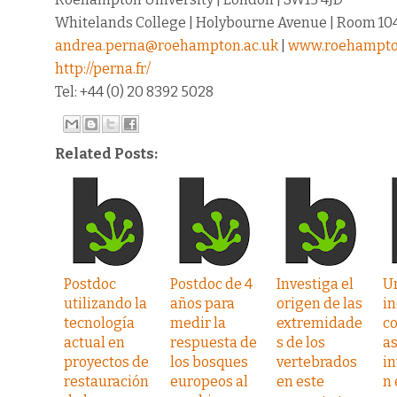
Whitelands College | Holybourne Avenue | Room 10
andrea.perna@roehampton.ac.uk
|
www.roehampto
http://perna.fr/
Tel: +44 (0) 20 8392 5028
Related Posts:
Postdoc
Postdoc de 4
Investiga el
U
utilizando la
años para
origen de las
in
tecnología
medir la
extremidade
c
actual en
respuesta de
s de los
as
proyectos de
los bosques
vertebrados
in
restauración
europeos al
en este
n 