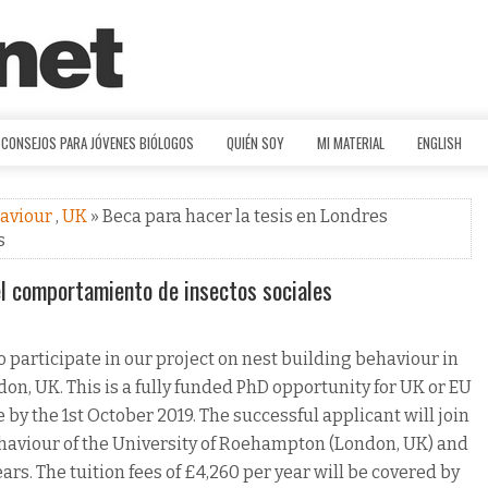
CONSEJOS PARA JÓVENES BIÓLOGOS
QUIÉN SOY
MI MATERIAL
ENGLISH
haviour
,
UK
» Beca para hacer la tesis en Londres
s
el comportamiento de insectos sociales
 participate in our project on nest building behaviour in
don, UK. This is a fully funded PhD opportunity for UK or EU
 by the 1st October 2019. The successful applicant will join
ehaviour of the University of Roehampton (London, UK) and
years. The tuition fees of £4,260 per year will be covered by