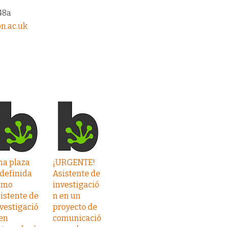
48a
n.ac.uk
na plaza
¡URGENTE!
definida
Asistente de
omo
investigació
istente de
n en un
vestigació
proyecto de
en
comunicació