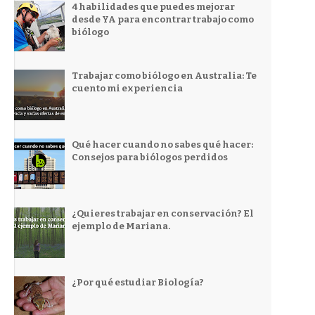
4 habilidades que puedes mejorar
desde YA para encontrar trabajo como
biólogo
Trabajar como biólogo en Australia: Te
cuento mi experiencia
Qué hacer cuando no sabes qué hacer:
Consejos para biólogos perdidos
¿Quieres trabajar en conservación? El
ejemplo de Mariana.
¿Por qué estudiar Biología?