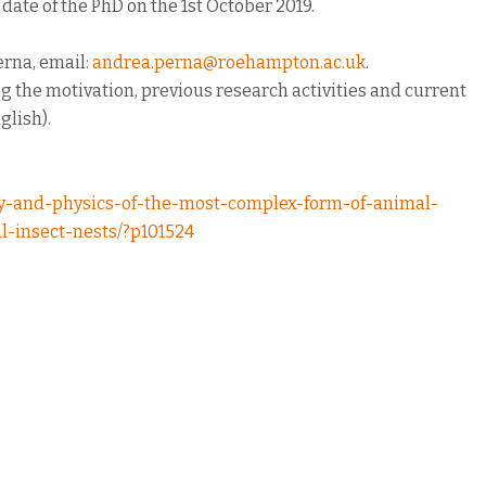
t date of the PhD on the 1st October 2019.
erna, email:
andrea.perna@roehampton.ac.uk
.
g the motivation, previous research activities and current
glish).
gy-and-physics-of-the-most-complex-form-of-animal-
l-insect-nests/?p101524