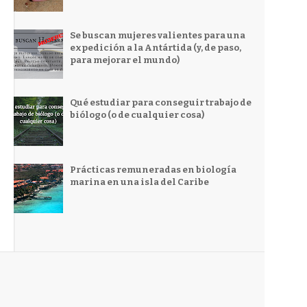
Se buscan mujeres valientes para una
expedición a la Antártida (y, de paso,
para mejorar el mundo)
Qué estudiar para conseguir trabajo de
biólogo (o de cualquier cosa)
Prácticas remuneradas en biología
marina en una isla del Caribe