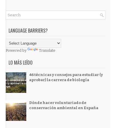
LANGUAGE BARRIERS?
Powered by
Translate
LO MÁS LEÍDO
46 técnicas y consejos para estudiar (y
aprobar) la carrera de biología
Dónde hacer voluntariado de
conservación ambiental en España