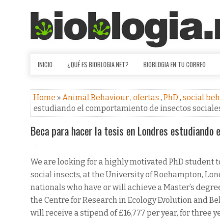
INICIO
¿QUÉ ES BIOBLOGIA.NET?
BIOBLOGIA EN TU CORREO
Home
»
Animal Behaviour
,
ofertas
,
PhD
,
social be
estudiando el comportamiento de insectos sociale
Beca para hacer la tesis en Londres estudiando 
We are looking for a highly motivated PhD student to
social insects, at the University of Roehampton, Lon
nationals who have or will achieve a Master’s degree
the Centre for Research in Ecology Evolution and B
will receive a stipend of £16,777 per year, for three 