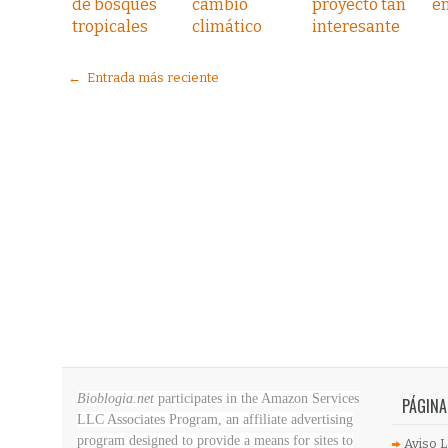
de bosques
cambio
proyecto tan
e
tropicales
climático
interesante
← Entrada más reciente
Bioblogia.net
participates in the Amazon Services
PÁGINA
LLC Associates Program, an affiliate advertising
program designed to provide a means for sites to
Aviso L