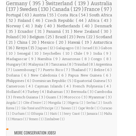
Germany
( 395 )
Switzerland
( 139 )
Australia
( 137 )
Sweden
( 130 )
Canada
( 129 )
France
( 97 )
Portugal
( 63 )
Austria
( 55 )
Costa Rica
( 54 )
South Africa
( 52 )
Finland
( 46 )
Czech Republic
( 44 )
Africa
( 43 )
Norway
( 41 )
Italy
( 40 )
Netherlands
( 40 )
Denmark
( 35 )
Ecuador
( 31 )
Panamá
( 31 )
New Zealand
( 30 )
Poland
( 30 )
Belgium
( 25 )
Brazil
( 23 )
Peru
( 22 )
Scotland
( 21 )
China
( 20 )
Mexico
( 20 )
Hawaii
( 19 )
Antarctica
( 16 )
Kenya
( 15 )
Japan
( 12 )
Galapagos
( 11 )
Israel
( 11 )
Gabon
( 10 )
Senegal
( 10 )
Seychelles
( 10 )
Chile
( 9 )
India
( 9 )
Madagascar
( 9 )
Namibia
( 9 )
Amazonas
( 8 )
Congo
( 8 )
Hungary
( 8 )
Malaysia
( 8 )
Tanzania
( 8 )
Trinidad
( 8 )
Argentina
( 7 )
Luxembourg
( 7 )
Puerto Rico
( 7 )
Thailand
( 7 )
Belize
( 6 )
Doñana
( 6 )
New Caledonia
( 6 )
Papua New Guinea
( 6 )
Philippines
( 6 )
Dominican Republic
( 5 )
Equatorial Guinea
( 5 )
Cameroon
( 4 )
Cayman Islands
( 4 )
French Polynesia
( 4 )
Holland
( 4 )
Turkey
( 4 )
Bahamas
( 3 )
Bermuda
( 3 )
Cambodia
( 3 )
French Guiana
( 3 )
Guam
( 3 )
Morocco
( 3 )
Myanmar
( 3 )
Angola
( 2 )
Côte d'Ivoire
( 2 )
Mongolia
( 2 )
Nigeria
( 2 )
Serbia
( 2 )
South
Korea
( 2 )
São Tomé and Príncipe
( 2 )
Taiwan
( 2 )
Cape Verde
( 1 )
Curacao
( 1 )
Durham
( 1 )
Ethiopia
( 1 )
Haiti
( 1 )
Ivory Coast
( 1 )
Jamaica
( 1 )
Malta
( 1 )
Monaco
( 1 )
Yemen
( 1 )
Zimbabwe
( 1 )
MORE CONSERVATION JOBS!