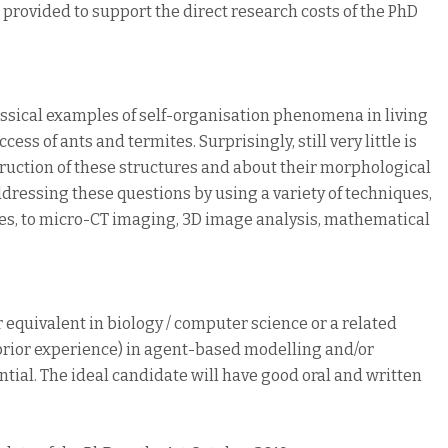
e provided to support the direct research costs of the PhD
lassical examples of self-organisation phenomena in living
ss of ants and termites. Surprisingly, still very little is
ction of these structures and about their morphological
ddressing these questions by using a variety of techniques,
es, to micro-CT imaging, 3D image analysis, mathematical
 equivalent in biology / computer science or a related
h prior experience) in agent-based modelling and/or
ial. The ideal candidate will have good oral and written