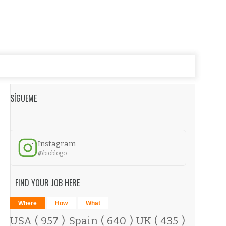
SÍGUEME
Instagram
@bioblogo
FIND YOUR JOB HERE
Where
How
What
USA
( 957 )
Spain
( 640 )
UK
( 435 )