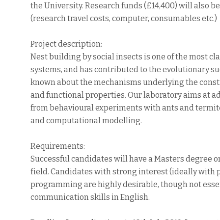
the University. Research funds (£14,400) will also b
(research travel costs, computer, consumables etc.)
Project description:
Nest building by social insects is one of the most c
systems, and has contributed to the evolutionary succe
known about the mechanisms underlying the constru
and functional properties. Our laboratory aims at a
from behavioural experiments with ants and termit
and computational modelling.
Requirements:
Successful candidates will have a Masters degree or
field. Candidates with strong interest (ideally wit
programming are highly desirable, though not essent
communication skills in English.