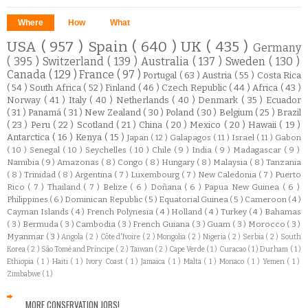
Where
How
What
USA
( 957 )
Spain
( 640 )
UK
( 435 )
Germany
( 395 )
Switzerland
( 139 )
Australia
( 137 )
Sweden
( 130 )
Canada
( 129 )
France
( 97 )
Portugal
( 63 )
Austria
( 55 )
Costa Rica
( 54 )
South Africa
( 52 )
Finland
( 46 )
Czech Republic
( 44 )
Africa
( 43 )
Norway
( 41 )
Italy
( 40 )
Netherlands
( 40 )
Denmark
( 35 )
Ecuador
( 31 )
Panamá
( 31 )
New Zealand
( 30 )
Poland
( 30 )
Belgium
( 25 )
Brazil
( 23 )
Peru
( 22 )
Scotland
( 21 )
China
( 20 )
Mexico
( 20 )
Hawaii
( 19 )
Antarctica
( 16 )
Kenya
( 15 )
Japan
( 12 )
Galapagos
( 11 )
Israel
( 11 )
Gabon
( 10 )
Senegal
( 10 )
Seychelles
( 10 )
Chile
( 9 )
India
( 9 )
Madagascar
( 9 )
Namibia
( 9 )
Amazonas
( 8 )
Congo
( 8 )
Hungary
( 8 )
Malaysia
( 8 )
Tanzania
( 8 )
Trinidad
( 8 )
Argentina
( 7 )
Luxembourg
( 7 )
New Caledonia
( 7 )
Puerto
Rico
( 7 )
Thailand
( 7 )
Belize
( 6 )
Doñana
( 6 )
Papua New Guinea
( 6 )
Philippines
( 6 )
Dominican Republic
( 5 )
Equatorial Guinea
( 5 )
Cameroon
( 4 )
Cayman Islands
( 4 )
French Polynesia
( 4 )
Holland
( 4 )
Turkey
( 4 )
Bahamas
( 3 )
Bermuda
( 3 )
Cambodia
( 3 )
French Guiana
( 3 )
Guam
( 3 )
Morocco
( 3 )
Myanmar
( 3 )
Angola
( 2 )
Côte d'Ivoire
( 2 )
Mongolia
( 2 )
Nigeria
( 2 )
Serbia
( 2 )
South
Korea
( 2 )
São Tomé and Príncipe
( 2 )
Taiwan
( 2 )
Cape Verde
( 1 )
Curacao
( 1 )
Durham
( 1 )
Ethiopia
( 1 )
Haiti
( 1 )
Ivory Coast
( 1 )
Jamaica
( 1 )
Malta
( 1 )
Monaco
( 1 )
Yemen
( 1 )
Zimbabwe
( 1 )
MORE CONSERVATION JOBS!