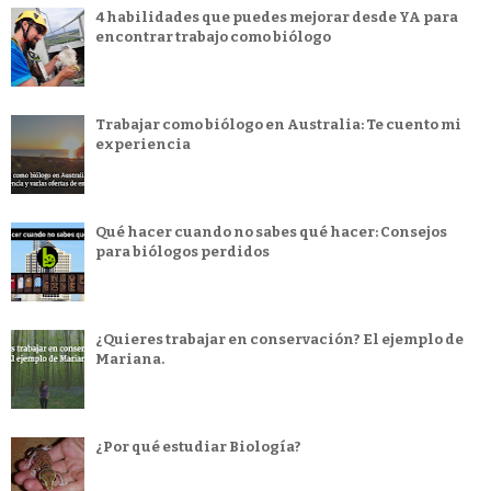
4 habilidades que puedes mejorar desde YA para
encontrar trabajo como biólogo
Trabajar como biólogo en Australia: Te cuento mi
experiencia
Qué hacer cuando no sabes qué hacer: Consejos
para biólogos perdidos
¿Quieres trabajar en conservación? El ejemplo de
Mariana.
¿Por qué estudiar Biología?