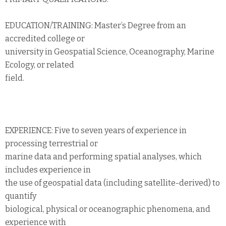
EDUCATION/TRAINING: Master’s Degree from an
accredited college or
university in Geospatial Science, Oceanography, Marine
Ecology, or related
field.
EXPERIENCE: Five to seven years of experience in
processing terrestrial or
marine data and performing spatial analyses, which
includes experience in
the use of geospatial data (including satellite-derived) to
quantify
biological, physical or oceanographic phenomena, and
experience with