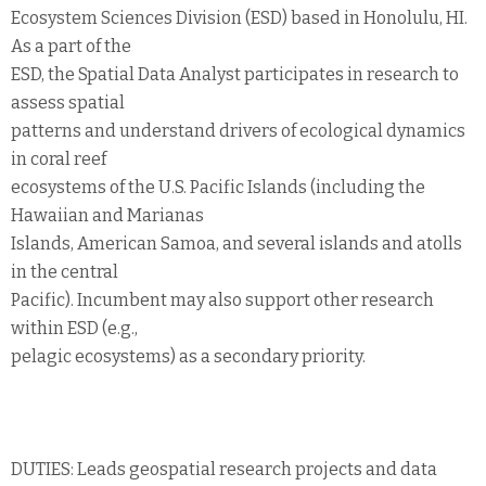
Ecosystem Sciences Division (ESD) based in Honolulu, HI.
As a part of the
ESD, the Spatial Data Analyst participates in research to
assess spatial
patterns and understand drivers of ecological dynamics
in coral reef
ecosystems of the U.S. Pacific Islands (including the
Hawaiian and Marianas
Islands, American Samoa, and several islands and atolls
in the central
Pacific). Incumbent may also support other research
within ESD (e.g.,
pelagic ecosystems) as a secondary priority.
DUTIES: Leads geospatial research projects and data