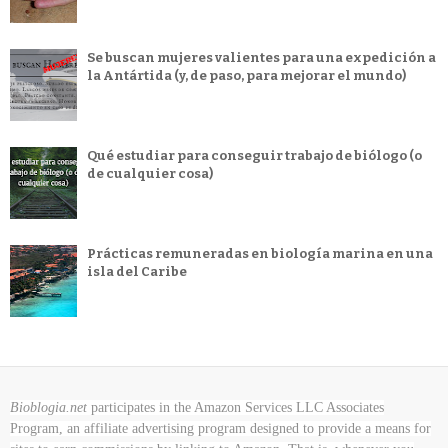
Se buscan mujeres valientes para una expedición a
la Antártida (y, de paso, para mejorar el mundo)
Qué estudiar para conseguir trabajo de biólogo (o
de cualquier cosa)
Prácticas remuneradas en biología marina en una
isla del Caribe
Bioblogia.net
participates in the Amazon Services LLC Associates
Program, an affiliate advertising program designed to provide a means for