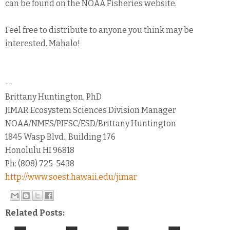
can be found on the NOAA Fisheries website.
Feel free to distribute to anyone you think may be
interested. Mahalo!
--
Brittany Huntington, PhD
JIMAR Ecosystem Sciences Division Manager
NOAA/NMFS/PIFSC/ESD/Brittany Huntington
1845 Wasp Blvd., Building 176
Honolulu HI 96818
Ph: (808) 725-5438
http://www.soest.hawaii.edu/jimar
Related Posts: