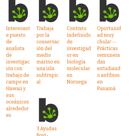
Interesant
Trabaja
Contrato
Oportunid
e puesto
por la
indefinido
ad muy
de
conservac
de
chula! --
analista
ión del
investigad
Prácticas
de
medio
or en
remunera
investigac
marino en
biología
das
ión con
una isla
molecular
estudiand
trabajo de
subtropic
en
o anfibios
campo en
al
Noruega
en
Hawaii y
Panamá
sus
oceánicos
alrededor
es
3 Ayudas
Post-