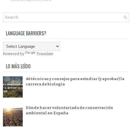
LANGUAGE BARRIERS?
Powered by
Translate
LO MÁS LEÍDO
46 técnicas y consejos para estudiar (y aprobar) la
carrera de biología
Dónde hacer voluntariado de conservación
ambiental en España