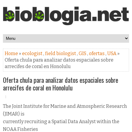
Home
»
ecologist
,
field biologist
,
GIS
,
ofertas
,
USA
»
Oferta chula para analizar datos espaciales sobre
arrecifes de coral en Honolulu
Oferta chula para analizar datos espaciales sobre
arrecifes de coral en Honolulu
The Joint Institute for Marine and Atmospheric Research
(JIMAR) is
currently recruiting a Spatial Data Analyst within the
NOAA Fisheries