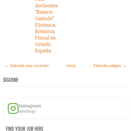
doctorales
"Beatriz
Galindo"
(Química,
Botánica,
Física) en
Oviedo,
España
← Entrada más reciente
Inicio
Entrada antigua →
SÍGUEME
Instagram
@bioblogo
FIND YOUR JOB HERE