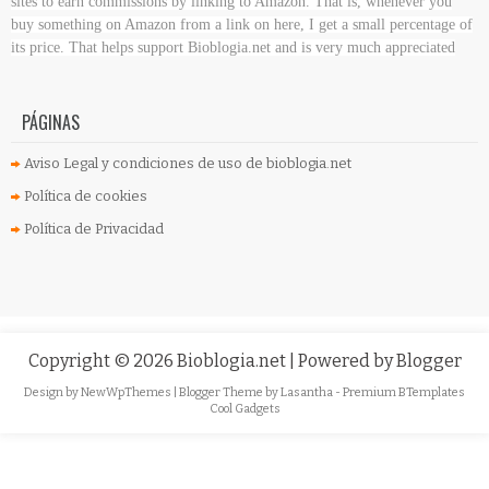
sites to earn commissions by linking to Amazon. That is, whenever you
buy something on Amazon
from a link on here, I get a small percentage of
its price. That helps support Bioblogia.net
and is very much appreciated
PÁGINAS
Aviso Legal y condiciones de uso de bioblogia.net
Política de cookies
Política de Privacidad
Copyright ©
2026
Bioblogia.net
| Powered by
Blogger
Design by
NewWpThemes
| Blogger Theme by
Lasantha
-
Premium BTemplates
Cool Gadgets