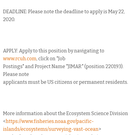
DEADLINE: Please note the deadline to apply is May 22,
2020.
APPLY: Apply to this position by navigating to
www.rcuh.com
, click on "Job
Postings" and Project Name "JIMAR" (position 220193).
Please note
applicants must be US citizens or permanent residents.
More information about the Ecosystem Science Division
<
https://www.fisheries.noaa.gov/pacific-
islands/ecosystems/surveying-vast-ocean
>