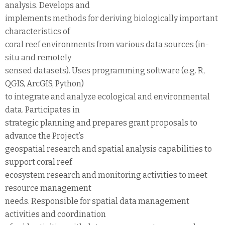
analysis. Develops and
implements methods for deriving biologically important
characteristics of
coral reef environments from various data sources (in-
situ and remotely
sensed datasets). Uses programming software (e.g. R,
QGIS, ArcGIS, Python)
to integrate and analyze ecological and environmental
data. Participates in
strategic planning and prepares grant proposals to
advance the Project’s
geospatial research and spatial analysis capabilities to
support coral reef
ecosystem research and monitoring activities to meet
resource management
needs. Responsible for spatial data management
activities and coordination