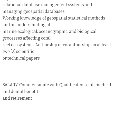
relational database management systems and
managing geospatial databases.
Working knowledge of geospatial statistical methods
and an understanding of
marine ecological, oceanographic, and biological
processes affecting coral
reef ecosystems. Authorship or co-authorship on at least
two (2) scientific
or technical papers.
SALARY: Commensurate with Qualifications; full medical
and dental benefit
and retirement