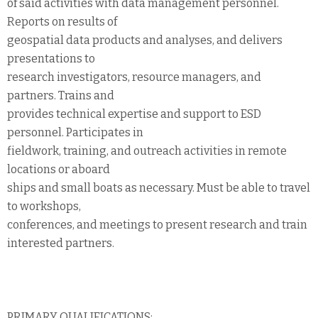
of said activities with data management personnel.
Reports on results of
geospatial data products and analyses, and delivers
presentations to
research investigators, resource managers, and
partners. Trains and
provides technical expertise and support to ESD
personnel. Participates in
fieldwork, training, and outreach activities in remote
locations or aboard
ships and small boats as necessary. Must be able to travel
to workshops,
conferences, and meetings to present research and train
interested partners.
PRIMARY QUALIFICATIONS: