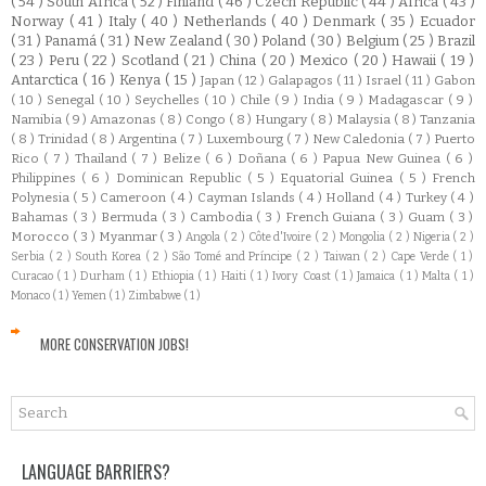
( 54 )
South Africa
( 52 )
Finland
( 46 )
Czech Republic
( 44 )
Africa
( 43 )
Norway
( 41 )
Italy
( 40 )
Netherlands
( 40 )
Denmark
( 35 )
Ecuador
( 31 )
Panamá
( 31 )
New Zealand
( 30 )
Poland
( 30 )
Belgium
( 25 )
Brazil
( 23 )
Peru
( 22 )
Scotland
( 21 )
China
( 20 )
Mexico
( 20 )
Hawaii
( 19 )
Antarctica
( 16 )
Kenya
( 15 )
Japan
( 12 )
Galapagos
( 11 )
Israel
( 11 )
Gabon
( 10 )
Senegal
( 10 )
Seychelles
( 10 )
Chile
( 9 )
India
( 9 )
Madagascar
( 9 )
Namibia
( 9 )
Amazonas
( 8 )
Congo
( 8 )
Hungary
( 8 )
Malaysia
( 8 )
Tanzania
( 8 )
Trinidad
( 8 )
Argentina
( 7 )
Luxembourg
( 7 )
New Caledonia
( 7 )
Puerto
Rico
( 7 )
Thailand
( 7 )
Belize
( 6 )
Doñana
( 6 )
Papua New Guinea
( 6 )
Philippines
( 6 )
Dominican Republic
( 5 )
Equatorial Guinea
( 5 )
French
Polynesia
( 5 )
Cameroon
( 4 )
Cayman Islands
( 4 )
Holland
( 4 )
Turkey
( 4 )
Bahamas
( 3 )
Bermuda
( 3 )
Cambodia
( 3 )
French Guiana
( 3 )
Guam
( 3 )
Morocco
( 3 )
Myanmar
( 3 )
Angola
( 2 )
Côte d'Ivoire
( 2 )
Mongolia
( 2 )
Nigeria
( 2 )
Serbia
( 2 )
South Korea
( 2 )
São Tomé and Príncipe
( 2 )
Taiwan
( 2 )
Cape Verde
( 1 )
Curacao
( 1 )
Durham
( 1 )
Ethiopia
( 1 )
Haiti
( 1 )
Ivory Coast
( 1 )
Jamaica
( 1 )
Malta
( 1 )
Monaco
( 1 )
Yemen
( 1 )
Zimbabwe
( 1 )
MORE CONSERVATION JOBS!
LANGUAGE BARRIERS?