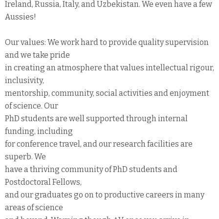
Ireland, Russia, Italy, and Uzbekistan. We even have a few
Aussies!
Our values: We work hard to provide quality supervision
and we take pride
in creating an atmosphere that values intellectual rigour,
inclusivity,
mentorship, community, social activities and enjoyment
of science. Our
PhD students are well supported through internal
funding, including
for conference travel, and our research facilities are
superb. We
have a thriving community of PhD students and
Postdoctoral Fellows,
and our graduates go on to productive careers in many
areas of science