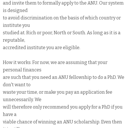
and invite them to formally apply to the ANU. Our system
is designed
to avoid discrimination on the basis of which country or
institute you
studied at. Rich or poor, North or South. As long as it is a
reputable,
accredited institute you are eligible.
How it works: For now, we are assuming that your
personal finances
are such that you need an ANU fellowship to do a PhD. We
don't want to
waste your time, or make you pay an application fee
unnecessarily. We
will therefore only recommend you apply for a PhD if you
have a
viable chance of winning an ANU scholarship. Even then