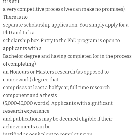
it is still
a very competitive process (we can make no promises).
There is no
separate scholarship application. You simply apply for a
PhD and tick a
scholarship box. Entry to the PhD program is open to
applicants with a
Bachelor degree and having completed (or in the process
of completing)
an Honours or Masters research (as opposed to
coursework) degree that
comprises at least a half year, full time research
component and a thesis
(5,000-10,000 words). Applicants with significant
research experience
and publications may be deemed eligible if their
achievements can be
justified as equivalent to completing an