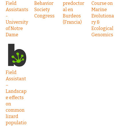
Field
Behavior
predoctor
Course on
Assistants
Society
al en
Marine
-
Congress
Burdeos
Evolutiona
University
(Francia)
ry &
of Notre
Ecological
Dame
Genomics
Field
Assistant
–
Landscap
e effects
on
common
lizard
populatio