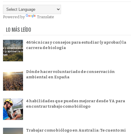
Powered by
Translate
LO MÁS LEÍDO
46 técnicas y consejos para estudiar (y aprobar) la
carrera de biología
Dónde hacer voluntariado de conservación
ambiental en España
4 habilidades que puedes mejorar desde YA para
encontrar trabajo como biólogo
Trabajar como biólogo en Australia: Te cuento mi