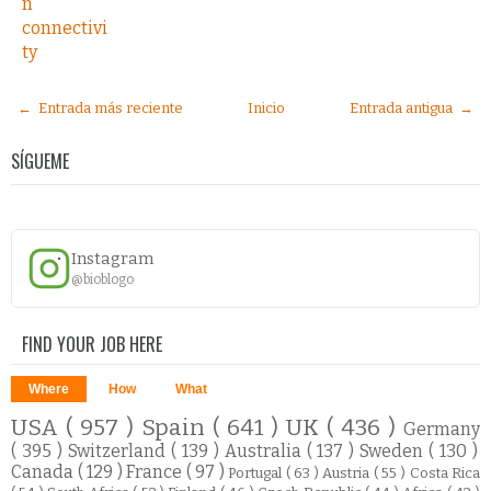
n
connectivi
ty
← Entrada más reciente
Inicio
Entrada antigua →
SÍGUEME
Instagram
@bioblogo
FIND YOUR JOB HERE
Where
How
What
USA
( 957 )
Spain
( 641 )
UK
( 436 )
Germany
( 395 )
Switzerland
( 139 )
Australia
( 137 )
Sweden
( 130 )
Canada
( 129 )
France
( 97 )
Portugal
( 63 )
Austria
( 55 )
Costa Rica