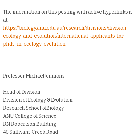
The information on this posting with active hyperlinks is
at:
https://biology.anu.edu.au/research/divisions/division-
ecology-and-evolution/international-applicants-for-
phds-in-ecology-evolution
Professor MichaelJennions
Head of Division
Division of Ecology & Evolution
Research School ofBiology
ANU College of Science
RN Robertson Building
46 Sullivans Creek Road