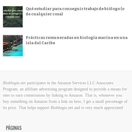
Qué estudiar para conseguir trabajo de biólogo (o
de cualquier cosa)
Prácticas remuneradas en biología marina en una
isla del Caribe
Bioblogia.net
participates in the Amazon Services LLC Associates
Program, an affiliate advertising program designed to provide a means for
sites to earn commissions by linking to Amazon. That is, whenever you
buy something on Amazon
from a link on here, I get a small percentage of
its price. That helps support Bioblogia.net
and is very much appreciated
PÁGINAS