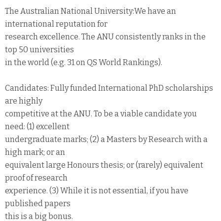
The Australian National University:We have an
international reputation for
research excellence. The ANU consistently ranks in the
top 50 universities
in the world (e.g. 31 on QS World Rankings).
Candidates: Fully funded International PhD scholarships
are highly
competitive at the ANU. To be a viable candidate you
need: (1) excellent
undergraduate marks; (2) a Masters by Research with a
high mark; or an
equivalent large Honours thesis; or (rarely) equivalent
proof of research
experience. (3) While it is not essential, if you have
published papers
this is a big bonus.