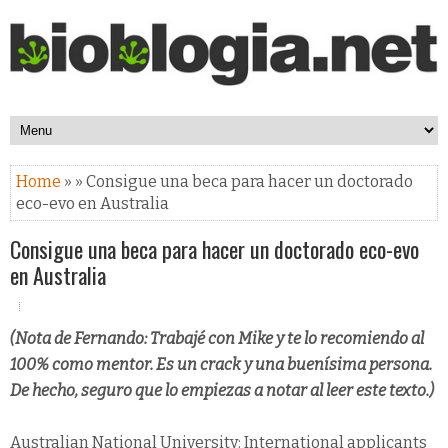
Home
» » Consigue una beca para hacer un doctorado
eco-evo en Australia
Consigue una beca para hacer un doctorado eco-evo
en Australia
(Nota de Fernando: Trabajé con Mike y te lo recomiendo al
100% como mentor. Es un crack y una buenísima persona.
De hecho, seguro que lo empiezas a notar al leer este texto.)
Australian National University: International applicants