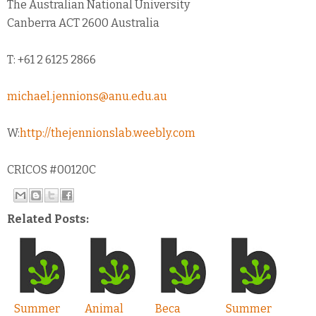
The Australian National University
Canberra ACT 2600 Australia
T: +61 2 6125 2866
michael.jennions@anu.edu.au
W:
http://thejennionslab.weebly.com
CRICOS #00120C
Related Posts:
Summer
Animal
Beca
Summer