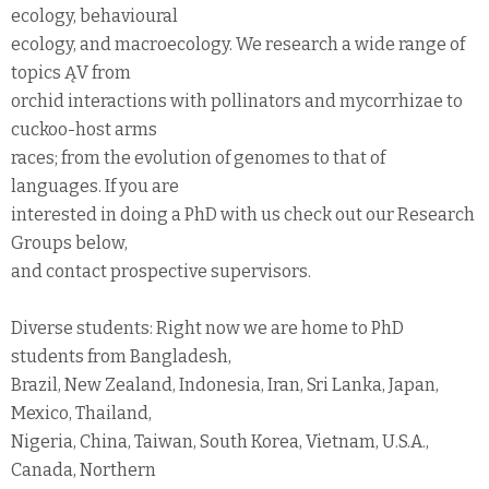
ecology, behavioural
ecology, and macroecology. We research a wide range of
topics ĄV from
orchid interactions with pollinators and mycorrhizae to
cuckoo-host arms
races; from the evolution of genomes to that of
languages. If you are
interested in doing a PhD with us check out our Research
Groups below,
and contact prospective supervisors.
Diverse students: Right now we are home to PhD
students from Bangladesh,
Brazil, New Zealand, Indonesia, Iran, Sri Lanka, Japan,
Mexico, Thailand,
Nigeria, China, Taiwan, South Korea, Vietnam, U.S.A.,
Canada, Northern