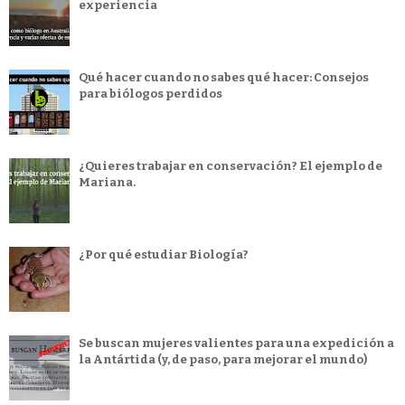
experiencia
Qué hacer cuando no sabes qué hacer: Consejos
para biólogos perdidos
¿Quieres trabajar en conservación? El ejemplo de
Mariana.
¿Por qué estudiar Biología?
Se buscan mujeres valientes para una expedición a
la Antártida (y, de paso, para mejorar el mundo)