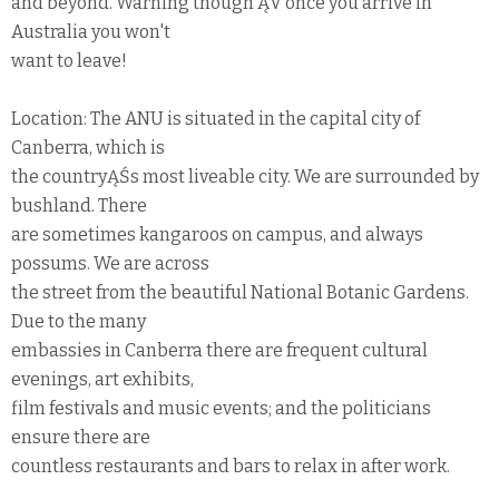
and beyond. Warning though ĄV once you arrive in
Australia you won't
want to leave!
Location: The ANU is situated in the capital city of
Canberra, which is
the countryĄŚs most liveable city. We are surrounded by
bushland. There
are sometimes kangaroos on campus, and always
possums. We are across
the street from the beautiful National Botanic Gardens.
Due to the many
embassies in Canberra there are frequent cultural
evenings, art exhibits,
film festivals and music events; and the politicians
ensure there are
countless restaurants and bars to relax in after work.