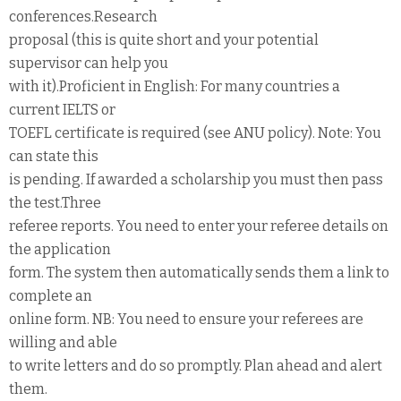
conferences.Research
proposal (this is quite short and your potential
supervisor can help you
with it).Proficient in English: For many countries a
current IELTS or
TOEFL certificate is required (see ANU policy). Note: You
can state this
is pending. If awarded a scholarship you must then pass
the test.Three
referee reports. You need to enter your referee details on
the application
form. The system then automatically sends them a link to
complete an
online form. NB: You need to ensure your referees are
willing and able
to write letters and do so promptly. Plan ahead and alert
them.