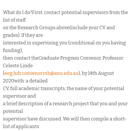
What do I do?First, contact potential supervisors from the
list of staff
on the Research Groups above(include your CV and
grades). If they are
interested in supervising you (conditional on you having
funding),
then contact theGraduate Program Convenor, Professor
Celeste Linde
(
eeg.hdr.convenor.rsb@anu.edu.au
), by 14th August
2020with: a detailed
CV, full academic transcripts, the name of your potential
supervisor and
a brief description of a research project that you and your
potential
supervisor have discussed. We will then compile a short-
list of applicants