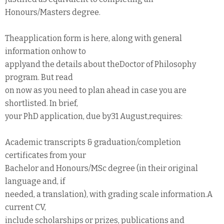
Honours/Masters degree.
Theapplication form is here, along with general
information onhow to
applyand the details about theDoctor of Philosophy
program. But read
on now as you need to plan ahead in case you are
shortlisted. In brief,
your PhD application, due by31 August,requires:
Academic transcripts & graduation/completion
certificates from your
Bachelor and Honours/MSc degree (in their original
language and, if
needed, a translation), with grading scale information.A
current CV,
include scholarships or prizes, publications and