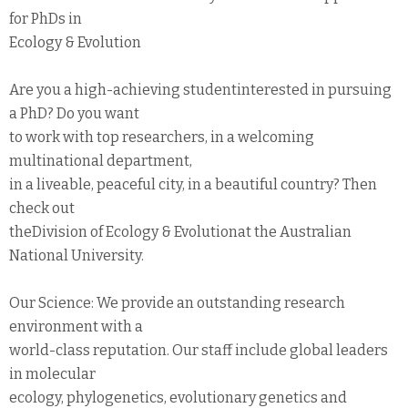
for PhDs in
Ecology & Evolution
Are you a high-achieving studentinterested in pursuing
a PhD? Do you want
to work with top researchers, in a welcoming
multinational department,
in a liveable, peaceful city, in a beautiful country? Then
check out
theDivision of Ecology & Evolutionat the Australian
National University.
Our Science: We provide an outstanding research
environment with a
world-class reputation. Our staff include global leaders
in molecular
ecology, phylogenetics, evolutionary genetics and