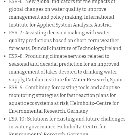
ESR-6 : New global indicators for the impacts of
global changes on water quality to improve
management and policy making, International
Institute for Applied System Analysis, Austria.
ESR-7 : Assisting decision making with water
quality predictions based on short-term weather
forecasts, Dundalk Institute of Technology, Ireland.
ESR-8 : Producing climate services related to
seasonal and decadal prediction for an improved
management of lakes devoted to drinking water
supply, Catalan Institute for Water Research, Spain.
ESR-9 : Combining forecasting tools and adaptive
monitoring strategies for fast reaction plans for
aquatic ecosystems at risk, Helmholtz-Centre for
Environmental Research, Germany.
ESR-10 : Solutions for existing and future challenges
in water governance, Helmholtz-Centre for
Environmental Research, Germany.