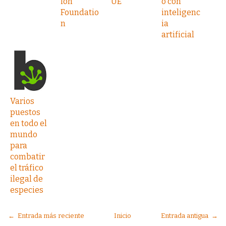
ion
UE
o con
Foundatio
inteligenc
n
ia
artificial
Varios
puestos
en todo el
mundo
para
combatir
el tráfico
ilegal de
especies
← Entrada más reciente
Inicio
Entrada antigua →