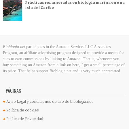
Prácticas remuneradas en biología marina en una
isla del Caribe
Bioblogia.net
participates in the Amazon Services LLC Associates
Program, an affiliate advertising program designed to provide a means for
sites to earn commissions by linking to Amazon. That is, whenever you
buy something on Amazon
from a link on here, I get a small percentage of
its price. That helps support Bioblogia.net
and is very much appreciated
PÁGINAS
Aviso Legal y condiciones de uso de bioblogia.net
Política de cookies
Política de Privacidad