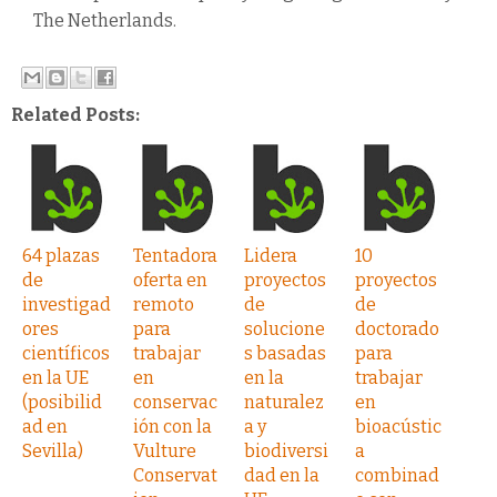
The Netherlands.
Related Posts:
64 plazas
Tentadora
Lidera
10
de
oferta en
proyectos
proyectos
investigad
remoto
de
de
ores
para
solucione
doctorado
científicos
trabajar
s basadas
para
en la UE
en
en la
trabajar
(posibilid
conservac
naturalez
en
ad en
ión con la
a y
bioacústic
Sevilla)
Vulture
biodiversi
a
Conservat
dad en la
combinad