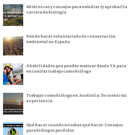
46 técnicas y consejos para estudiar (y aprobar) la
carrera de biología
Dónde hacer voluntariado de conservación
ambiental en España
4 habilidades que puedes mejorar desde YA para
encontrar trabajo como biólogo
Trabajar como biólogo en Australia: Te cuento mi
experiencia
Qué hacer cuando no sabes qué hacer: Consejos
para biólogos perdidos