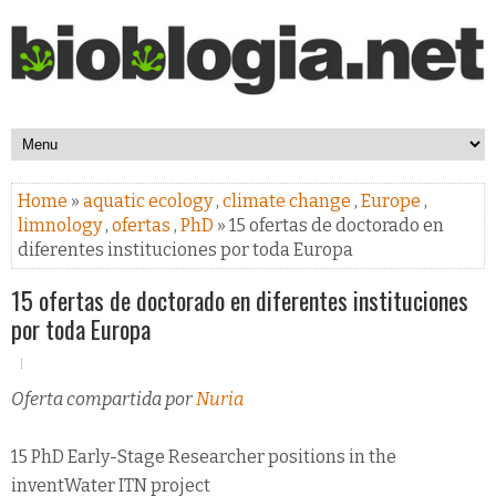
Home
»
aquatic ecology
,
climate change
,
Europe
,
limnology
,
ofertas
,
PhD
» 15 ofertas de doctorado en
diferentes instituciones por toda Europa
15 ofertas de doctorado en diferentes instituciones
por toda Europa
Oferta compartida por
Nuria
15 PhD Early-Stage Researcher positions in the
inventWater ITN project