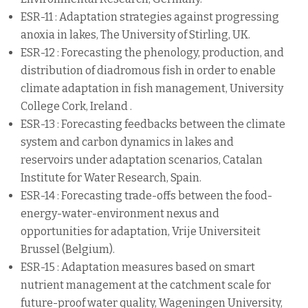
ESR-11 : Adaptation strategies against progressing
anoxia in lakes, The University of Stirling, UK.
ESR-12 : Forecasting the phenology, production, and
distribution of diadromous fish in order to enable
climate adaptation in fish management, University
College Cork, Ireland .
ESR-13 : Forecasting feedbacks between the climate
system and carbon dynamics in lakes and
reservoirs under adaptation scenarios, Catalan
Institute for Water Research, Spain.
ESR-14 : Forecasting trade-offs between the food-
energy-water-environment nexus and
opportunities for adaptation, Vrije Universiteit
Brussel (Belgium).
ESR-15 : Adaptation measures based on smart
nutrient management at the catchment scale for
future-proof water quality, Wageningen University,