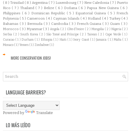
( 8 )
Trinidad
( 8 )
Argentina
( 7 )
Luxembourg
( 7 )
New Caledonia
( 7 )
Puerto
Rico
( 7 )
Thailand
( 7 )
Belize
( 6 )
Doñana
( 6 )
Papua New Guinea
( 6 )
Philippines
( 6 )
Dominican Republic
( 5 )
Equatorial Guinea
( 5 )
French
Polynesia
( 5 )
Cameroon
( 4 )
Cayman Islands
( 4 )
Holland
( 4 )
Turkey
( 4 )
Bahamas
( 3 )
Bermuda
( 3 )
Cambodia
( 3 )
French Guiana
( 3 )
Guam
( 3 )
Morocco
( 3 )
Myanmar
( 3 )
Angola
( 2 )
Côte d'Ivoire
( 2 )
Mongolia
( 2 )
Nigeria
( 2 )
Serbia
( 2 )
South Korea
( 2 )
São Tomé and Príncipe
( 2 )
Taiwan
( 2 )
Cape Verde
( 1 )
Curacao
( 1 )
Durham
( 1 )
Ethiopia
( 1 )
Haiti
( 1 )
Ivory Coast
( 1 )
Jamaica
( 1 )
Malta
( 1 )
Monaco
( 1 )
Yemen
( 1 )
Zimbabwe
( 1 )
MORE CONSERVATION JOBS!
LANGUAGE BARRIERS?
Powered by
Translate
LO MÁS LEÍDO