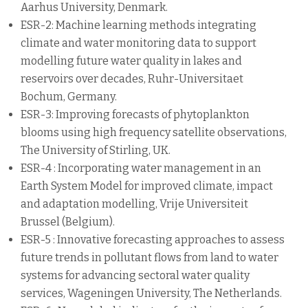
Aarhus University, Denmark.
ESR-2: Machine learning methods integrating
climate and water monitoring data to support
modelling future water quality in lakes and
reservoirs over decades, Ruhr-Universitaet
Bochum, Germany.
ESR-3: Improving forecasts of phytoplankton
blooms using high frequency satellite observations,
The University of Stirling, UK.
ESR-4 : Incorporating water management in an
Earth System Model for improved climate, impact
and adaptation modelling, Vrije Universiteit
Brussel (Belgium).
ESR-5 : Innovative forecasting approaches to assess
future trends in pollutant flows from land to water
systems for advancing sectoral water quality
services, Wageningen University, The Netherlands.