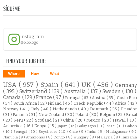
SÍGUEME
Instagram
@bioblogo
FIND YOUR JOB HERE
Where
How
What
USA
( 957 )
Spain
( 641 )
UK
( 436 )
Germany
( 395 )
Switzerland
( 139 )
Australia
( 137 )
Sweden
( 130 )
Canada
( 129 )
France
( 97 )
Portugal
( 63 )
Austria
( 55 )
Costa Rica
( 54 )
South Africa
( 52 )
Finland
( 46 )
Czech Republic
( 44 )
Africa
( 43 )
Norway
( 41 )
Italy
( 40 )
Netherlands
( 40 )
Denmark
( 35 )
Ecuador
( 31 )
Panamá
( 31 )
New Zealand
( 30 )
Poland
( 30 )
Belgium
( 25 )
Brazil
( 23 )
Peru
( 22 )
Scotland
( 21 )
China
( 20 )
Mexico
( 20 )
Hawaii
( 19 )
Antarctica
( 16 )
Kenya
( 15 )
Japan
( 12 )
Galapagos
( 11 )
Israel
( 11 )
Gabon
( 10 )
Senegal
( 10 )
Seychelles
( 10 )
Chile
( 9 )
India
( 9 )
Madagascar
( 9 )
Namibia
( 9 )
Amazonas
( 8 )
Congo
( 8 )
Hungary
( 8 )
Malaysia
( 8 )
Tanzania