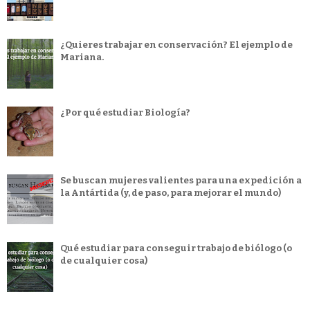
¿Quieres trabajar en conservación? El ejemplo de
Mariana.
¿Por qué estudiar Biología?
Se buscan mujeres valientes para una expedición a
la Antártida (y, de paso, para mejorar el mundo)
Qué estudiar para conseguir trabajo de biólogo (o
de cualquier cosa)