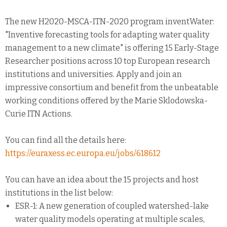
The new H2020-MSCA-ITN-2020 program inventWater:
"Inventive forecasting tools for adapting water quality
management to a new climate" is offering 15 Early-Stage
Researcher positions across 10 top European research
institutions and universities. Apply and join an
impressive consortium and benefit from the unbeatable
working conditions offered by the Marie Sklodowska-
Curie ITN Actions.
You can find all the details here:
https://euraxess.ec.europa.eu/jobs/618612
You can have an idea about the 15 projects and host
institutions in the list below:
ESR-1: A new generation of coupled watershed-lake
water quality models operating at multiple scales,