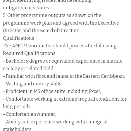
steps, identifying issues, and developing
mitigation measures.
5. Other programme outputs as shown on the
programme work plan and agreed with the Executive
Director, and the Board of Directors.
Qualifications
The AMCP Coordinator should possess the following:
Required Qualifications
- Bachelor’s degree or equivalent experience in marine
ecology or related field;
- Familiar with flora and fauna in the Eastern Caribbean;
- Writing and oratory skills;
- Proficient in MS office suite including Excel;
- Comfortable working in extreme tropical conditions for
long periods;
- Comfortable swimmer;
- Ability and experience working with a range of
stakeholders;