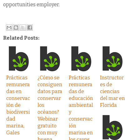
opportunities employer.
Related Posts:
Prácticas
¿Cómo se
Prácticas
Instructor
remunera
consiguen
remunera
es de
das en
datos para
das de
ciencias
conservac
conservar
educación
del mar en
ión de
los
ambiental
Florida
biodiversi
océanos?
y
dad
Webinar
conservac
marina,
gratuito
ión
Gales
con muy
marina en
buena
los cayos