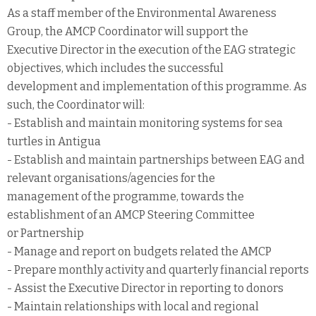
As a staff member of the Environmental Awareness
Group, the AMCP Coordinator will support the
Executive Director in the execution of the EAG strategic
objectives, which includes the successful
development and implementation of this programme. As
such, the Coordinator will:
- Establish and maintain monitoring systems for sea
turtles in Antigua
- Establish and maintain partnerships between EAG and
relevant organisations/agencies for the
management of the programme, towards the
establishment of an AMCP Steering Committee
or Partnership
- Manage and report on budgets related the AMCP
- Prepare monthly activity and quarterly financial reports
- Assist the Executive Director in reporting to donors
- Maintain relationships with local and regional