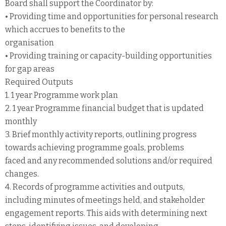
Board shall support the Coordinator by:
• Providing time and opportunities for personal research
which accrues to benefits to the
organisation
• Providing training or capacity-building opportunities
for gap areas
Required Outputs
1. 1 year Programme work plan
2. 1 year Programme financial budget that is updated
monthly
3. Brief monthly activity reports, outlining progress
towards achieving programme goals, problems
faced and any recommended solutions and/or required
changes.
4. Records of programme activities and outputs,
including minutes of meetings held, and stakeholder
engagement reports. This aids with determining next