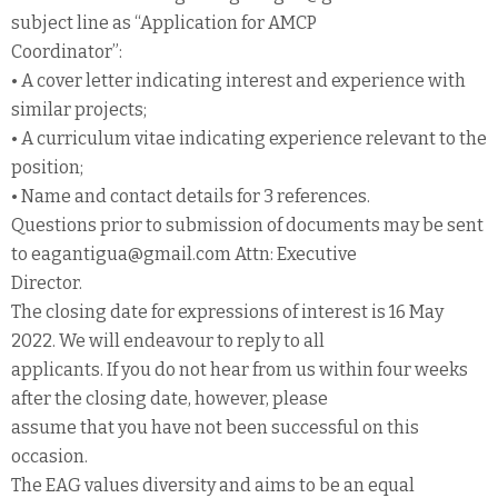
subject line as “Application for AMCP
Coordinator”:
• A cover letter indicating interest and experience with
similar projects;
• A curriculum vitae indicating experience relevant to the
position;
• Name and contact details for 3 references.
Questions prior to submission of documents may be sent
to eagantigua@gmail.com Attn: Executive
Director.
The closing date for expressions of interest is 16 May
2022. We will endeavour to reply to all
applicants. If you do not hear from us within four weeks
after the closing date, however, please
assume that you have not been successful on this
occasion.
The EAG values diversity and aims to be an equal