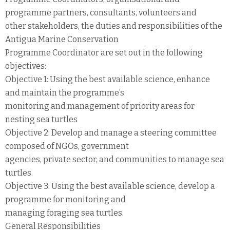
programme partners, consultants, volunteers and
other stakeholders, the duties and responsibilities of the
Antigua Marine Conservation
Programme Coordinator are set out in the following
objectives:
Objective 1: Using the best available science, enhance
and maintain the programme’s
monitoring and management of priority areas for
nesting sea turtles
Objective 2: Develop and manage a steering committee
composed of NGOs, government
agencies, private sector, and communities to manage sea
turtles.
Objective 3: Using the best available science, develop a
programme for monitoring and
managing foraging sea turtles.
General Responsibilities