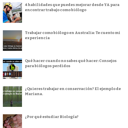
4 habilidades que puedes mejorar desde YA para
encontrar trabajo como biólogo
Trabajar como biólogo en Australia: Te cuento mi
experiencia
Qué hacer cuando no sabes qué hacer: Consejos
para biólogos perdidos
¿Quieres trabajar en conservación? El ejemplo de
Mariana.
¿Por qué estudiar Biología?