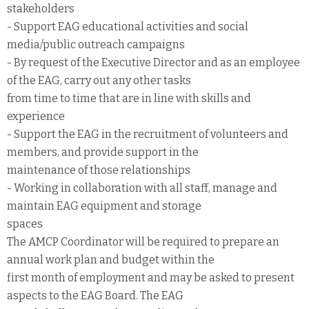
stakeholders
- Support EAG educational activities and social
media/public outreach campaigns
- By request of the Executive Director and as an employee
of the EAG, carry out any other tasks
from time to time that are in line with skills and
experience
- Support the EAG in the recruitment of volunteers and
members, and provide support in the
maintenance of those relationships
- Working in collaboration with all staff, manage and
maintain EAG equipment and storage
spaces
The AMCP Coordinator will be required to prepare an
annual work plan and budget within the
first month of employment and may be asked to present
aspects to the EAG Board. The EAG