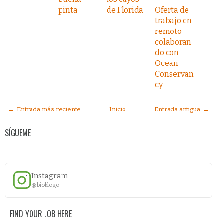
pinta
de Florida
Oferta de
trabajo en
remoto
colaboran
do con
Ocean
Conservan
cy
← Entrada más reciente
Inicio
Entrada antigua →
SÍGUEME
Instagram
@bioblogo
FIND YOUR JOB HERE