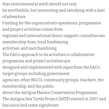
that environmental work should not only
be worthwhile, but interesting and satisfying with a hint
of adventure.
Funding for the organization’s operations, programme
and project activities comes from
regional and international donor support, consultancies,
membership dues, local fundraising
activities, and merchandising.
The EAG’s approach to its activities is collaborative:
programme and project activities are
designed and implemented with input from the EAG’s
target groups including government
agencies, other NGO’s, community groups, teachers, the
membership, and the public.
About the Antigua Marine Conservation Programme
The Antigua Sea Turtle Project (ASTP) started in 2007 and
has since had some significant