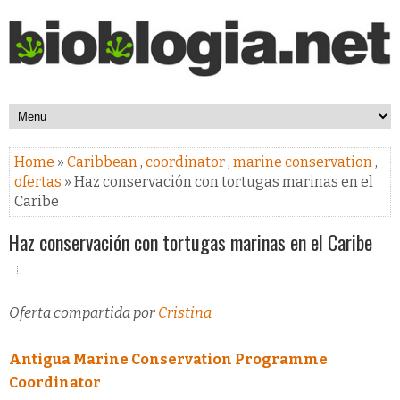
Home
»
Caribbean
,
coordinator
,
marine conservation
,
ofertas
» Haz conservación con tortugas marinas en el
Caribe
Haz conservación con tortugas marinas en el Caribe
Oferta compartida por
Cristina
Antigua Marine Conservation Programme
Coordinator