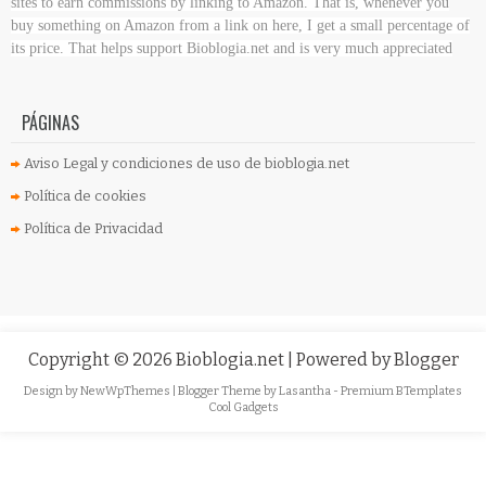
sites to earn commissions by linking to Amazon. That is, whenever you
buy something on Amazon
from a link on here, I get a small percentage of
its price. That helps support Bioblogia.net
and is very much appreciated
PÁGINAS
Aviso Legal y condiciones de uso de bioblogia.net
Política de cookies
Política de Privacidad
Copyright ©
2026
Bioblogia.net
| Powered by
Blogger
Design by
NewWpThemes
| Blogger Theme by
Lasantha
-
Premium BTemplates
Cool Gadgets