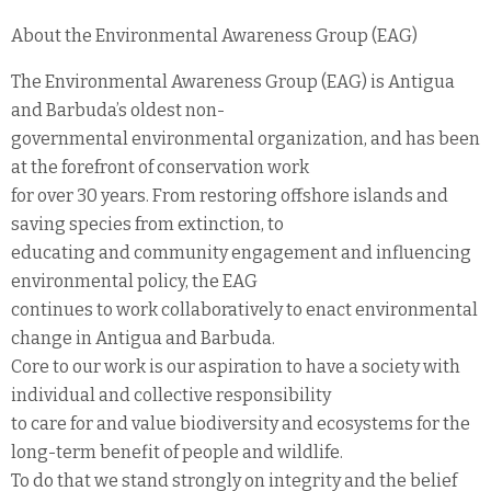
About the Environmental Awareness Group (EAG)
The Environmental Awareness Group (EAG) is Antigua
and Barbuda’s oldest non-
governmental environmental organization, and has been
at the forefront of conservation work
for over 30 years. From restoring offshore islands and
saving species from extinction, to
educating and community engagement and influencing
environmental policy, the EAG
continues to work collaboratively to enact environmental
change in Antigua and Barbuda.
Core to our work is our aspiration to have a society with
individual and collective responsibility
to care for and value biodiversity and ecosystems for the
long-term benefit of people and wildlife.
To do that we stand strongly on integrity and the belief