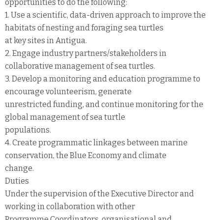
opportunities to do the following:
1. Use a scientific, data-driven approach to improve the
habitats of nesting and foraging sea turtles
at key sites in Antigua.
2. Engage industry partners/stakeholders in
collaborative management of sea turtles.
3. Develop a monitoring and education programme to
encourage volunteerism, generate
unrestricted funding, and continue monitoring for the
global management of sea turtle
populations.
4. Create programmatic linkages between marine
conservation, the Blue Economy and climate
change.
Duties
Under the supervision of the Executive Director and
working in collaboration with other
Programme Coordinators, organisational and