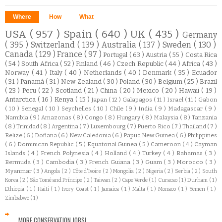
Where
How
What
USA
( 957 )
Spain
( 640 )
UK
( 435 )
Germany
( 395 )
Switzerland
( 139 )
Australia
( 137 )
Sweden
( 130 )
Canada
( 129 )
France
( 97 )
Portugal
( 63 )
Austria
( 55 )
Costa Rica
( 54 )
South Africa
( 52 )
Finland
( 46 )
Czech Republic
( 44 )
Africa
( 43 )
Norway
( 41 )
Italy
( 40 )
Netherlands
( 40 )
Denmark
( 35 )
Ecuador
( 31 )
Panamá
( 31 )
New Zealand
( 30 )
Poland
( 30 )
Belgium
( 25 )
Brazil
( 23 )
Peru
( 22 )
Scotland
( 21 )
China
( 20 )
Mexico
( 20 )
Hawaii
( 19 )
Antarctica
( 16 )
Kenya
( 15 )
Japan
( 12 )
Galapagos
( 11 )
Israel
( 11 )
Gabon
( 10 )
Senegal
( 10 )
Seychelles
( 10 )
Chile
( 9 )
India
( 9 )
Madagascar
( 9 )
Namibia
( 9 )
Amazonas
( 8 )
Congo
( 8 )
Hungary
( 8 )
Malaysia
( 8 )
Tanzania
( 8 )
Trinidad
( 8 )
Argentina
( 7 )
Luxembourg
( 7 )
Puerto Rico
( 7 )
Thailand
( 7 )
Belize
( 6 )
Doñana
( 6 )
New Caledonia
( 6 )
Papua New Guinea
( 6 )
Philippines
( 6 )
Dominican Republic
( 5 )
Equatorial Guinea
( 5 )
Cameroon
( 4 )
Cayman
Islands
( 4 )
French Polynesia
( 4 )
Holland
( 4 )
Turkey
( 4 )
Bahamas
( 3 )
Bermuda
( 3 )
Cambodia
( 3 )
French Guiana
( 3 )
Guam
( 3 )
Morocco
( 3 )
Myanmar
( 3 )
Angola
( 2 )
Côte d'Ivoire
( 2 )
Mongolia
( 2 )
Nigeria
( 2 )
Serbia
( 2 )
South
Korea
( 2 )
São Tomé and Príncipe
( 2 )
Taiwan
( 2 )
Cape Verde
( 1 )
Curacao
( 1 )
Durham
( 1 )
Ethiopia
( 1 )
Haiti
( 1 )
Ivory Coast
( 1 )
Jamaica
( 1 )
Malta
( 1 )
Monaco
( 1 )
Yemen
( 1 )
Zimbabwe
( 1 )
MORE CONSERVATION JOBS!