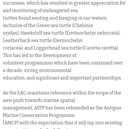
successes, which has resulted in greater appreciation for
and monitoring of endangered sea
turtles found nesting and foraging in our waters,
inclusive of the Green sea turtle (Chelonia
mydas), Hawksbill sea turtle (Eretmochelys imbricata),
Leatherback sea turtle (Dermochelys
coriacea), and Loggerhead sea turtle (Caretta caretta).
This has led to the development of
volunteer programmes which have been sustained over
a decade, strong environmental
education, and significant and important partnerships.
As the EAG maintains relevance within the scope of the
new push towards marine spatial
management, ASTP has been rebranded as the Antigua
Marine Conservation Programme
(AMCP) with the expectation that it will tap into existing