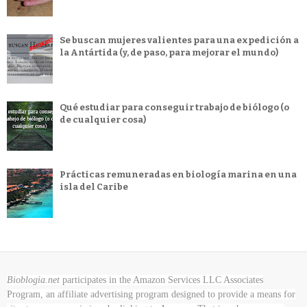
Se buscan mujeres valientes para una expedición a
la Antártida (y, de paso, para mejorar el mundo)
Qué estudiar para conseguir trabajo de biólogo (o
de cualquier cosa)
Prácticas remuneradas en biología marina en una
isla del Caribe
Bioblogia.net
participates in the Amazon Services LLC Associates
Program, an affiliate advertising program designed to provide a means for