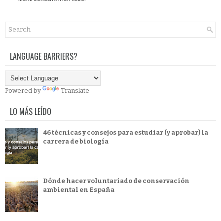
LANGUAGE BARRIERS?
Powered by
Translate
LO MÁS LEÍDO
46 técnicas y consejos para estudiar (y aprobar) la
carrera de biología
Dónde hacer voluntariado de conservación
ambiental en España