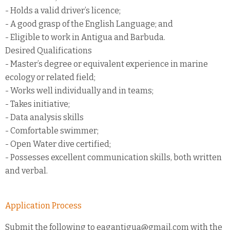
- Holds a valid driver’s licence;
- A good grasp of the English Language; and
- Eligible to work in Antigua and Barbuda.
Desired Qualifications
- Master’s degree or equivalent experience in marine
ecology or related field;
- Works well individually and in teams;
- Takes initiative;
- Data analysis skills
- Comfortable swimmer;
- Open Water dive certified;
- Possesses excellent communication skills, both written
and verbal.
Application Process
Submit the following to eagantigua@gmail.com with the