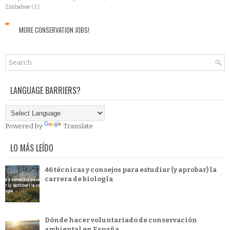
Zimbabwe
( 1 )
MORE CONSERVATION JOBS!
LANGUAGE BARRIERS?
Powered by
Translate
LO MÁS LEÍDO
46 técnicas y consejos para estudiar (y aprobar) la
carrera de biología
Dónde hacer voluntariado de conservación
ambiental en España