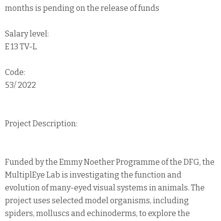
months is pending on the release of funds
Salary level:
E 13 TV-L
Code:
53/ 2022
Project Description:
Funded by the Emmy Noether Programme of the DFG, the
MultiplEye Lab is investigating the function and
evolution of many-eyed visual systems in animals. The
project uses selected model organisms, including
spiders, molluscs and echinoderms, to explore the