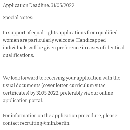
Application Deadline: 31/05/2022
Special Notes:
In support of equal rights applications from qualified
women are particularly welcome. Handicapped
individuals will be given preference in cases of identical
qualifications.
We look forward to receiving your application with the
usual documents (cover letter, curriculum vitae,
certificates) by 31.05.2022, preferably via our online
application portal.
For information on the application procedure, please
contact recruiting@mfn.berlin.