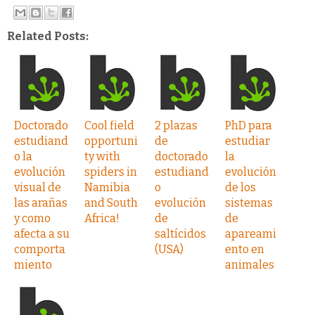
Related Posts:
Doctorado
Cool field
2 plazas
PhD para
estudiand
opportuni
de
estudiar
o la
ty with
doctorado
la
evolución
spiders in
estudiand
evolución
visual de
Namibia
o
de los
las arañas
and South
evolución
sistemas
y como
Africa!
de
de
afecta a su
saltícidos
apareami
comporta
(USA)
ento en
miento
animales