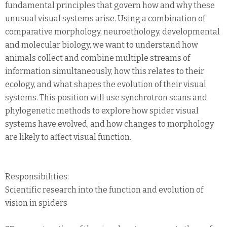
fundamental principles that govern how and why these
unusual visual systems arise. Using a combination of
comparative morphology, neuroethology, developmental
and molecular biology, we want to understand how
animals collect and combine multiple streams of
information simultaneously, how this relates to their
ecology, and what shapes the evolution of their visual
systems. This position will use synchrotron scans and
phylogenetic methods to explore how spider visual
systems have evolved, and how changes to morphology
are likely to affect visual function.
Responsibilities:
Scientific research into the function and evolution of
vision in spiders