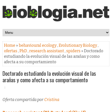
Home
»
behavioural ecology
,
Evolutionary Biology
,
ofertas
,
PhD
,
research assistant
,
spiders
» Doctorado
estudiando la evolución visual de las arañas y como
afecta a su comportamiento
Doctorado estudiando la evolución visual de las
arañas y como afecta a su comportamiento
Oferta compartida por
Cristina