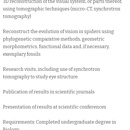
3D reconstruction of the visual system, or parts thereof,
using tomographic techniques (micro-CT, synchrotron
tomography)
Reconstruct the evolution of vision in spiders using
phylogenetic comparative methods, geometric
morphometrics, functional data and, if necessary,
exemplary fossils
Research visits, including use of synchrotron
tomography to study eye structure
Publication of results in scientific journals
Presentation of results at scientific conferences
Requirements: Completed undergraduate degree in
Biology