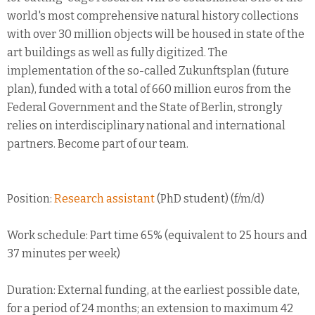
world's most comprehensive natural history collections
with over 30 million objects will be housed in state of the
art buildings as well as fully digitized. The
implementation of the so-called Zukunftsplan (future
plan), funded with a total of 660 million euros from the
Federal Government and the State of Berlin, strongly
relies on interdisciplinary national and international
partners. Become part of our team.
Position:
Research assistant
(PhD student) (f/m/d)
Work schedule: Part time 65% (equivalent to 25 hours and
37 minutes per week)
Duration: External funding, at the earliest possible date,
for a period of 24 months; an extension to maximum 42