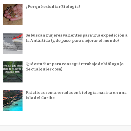
¿Por qué estudiar Biología?
Se buscan mujeres valientes para una expedición a
la Antártida (y, de paso, para mejorar el mundo)
Qué estudiar para conseguir trabajo de biólogo (o
de cualquier cosa)
Prácticas remuneradas en biología marina en una
isla del Caribe