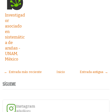
Investigad
or
asociado
en
sistemátic
a de
arañas -
UNAM,
México
← Entrada más reciente
Inicio
Entrada antigua →
SÍGUEME
Instagram
@bioblogo