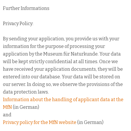
Further Informations
Privacy Policy:
By sending your application, you provide us with your
information for the purpose of processing your
application by the Museum für Naturkunde. Your data
will be kept strictly confidential at all times. Once we
have received your application documents, they will be
entered into our database. Your data will be stored on
our server. In doing so, we observe the provisions of the
data protection laws.
Information about the handling of applicant data at the
MfN
(in German)
and
Privacy policy for the MfN website
(in German)