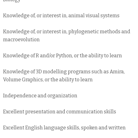
Knowledge of, or interest in, animal visual systems
Knowledge of, or interest in, phylogenetic methods and
macroevolution
Knowledge of R and/or Python, or the ability to learn
Knowledge of 3D modelling programs such as Amira,
Volume Graphics, or the ability to learn
Independence and organization
Excellent presentation and communication skills
Excellent English language skills, spoken and written