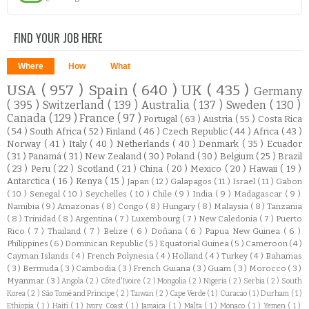
FIND YOUR JOB HERE
Where
How
What
USA
( 957 )
Spain
( 640 )
UK
( 435 )
Germany
( 395 )
Switzerland
( 139 )
Australia
( 137 )
Sweden
( 130 )
Canada
( 129 )
France
( 97 )
Portugal
( 63 )
Austria
( 55 )
Costa Rica
( 54 )
South Africa
( 52 )
Finland
( 46 )
Czech Republic
( 44 )
Africa
( 43 )
Norway
( 41 )
Italy
( 40 )
Netherlands
( 40 )
Denmark
( 35 )
Ecuador
( 31 )
Panamá
( 31 )
New Zealand
( 30 )
Poland
( 30 )
Belgium
( 25 )
Brazil
( 23 )
Peru
( 22 )
Scotland
( 21 )
China
( 20 )
Mexico
( 20 )
Hawaii
( 19 )
Antarctica
( 16 )
Kenya
( 15 )
Japan
( 12 )
Galapagos
( 11 )
Israel
( 11 )
Gabon
( 10 )
Senegal
( 10 )
Seychelles
( 10 )
Chile
( 9 )
India
( 9 )
Madagascar
( 9 )
Namibia
( 9 )
Amazonas
( 8 )
Congo
( 8 )
Hungary
( 8 )
Malaysia
( 8 )
Tanzania
( 8 )
Trinidad
( 8 )
Argentina
( 7 )
Luxembourg
( 7 )
New Caledonia
( 7 )
Puerto
Rico
( 7 )
Thailand
( 7 )
Belize
( 6 )
Doñana
( 6 )
Papua New Guinea
( 6 )
Philippines
( 6 )
Dominican Republic
( 5 )
Equatorial Guinea
( 5 )
Cameroon
( 4 )
Cayman Islands
( 4 )
French Polynesia
( 4 )
Holland
( 4 )
Turkey
( 4 )
Bahamas
( 3 )
Bermuda
( 3 )
Cambodia
( 3 )
French Guiana
( 3 )
Guam
( 3 )
Morocco
( 3 )
Myanmar
( 3 )
Angola
( 2 )
Côte d'Ivoire
( 2 )
Mongolia
( 2 )
Nigeria
( 2 )
Serbia
( 2 )
South
Korea
( 2 )
São Tomé and Príncipe
( 2 )
Taiwan
( 2 )
Cape Verde
( 1 )
Curacao
( 1 )
Durham
( 1 )
Ethiopia
( 1 )
Haiti
( 1 )
Ivory Coast
( 1 )
Jamaica
( 1 )
Malta
( 1 )
Monaco
( 1 )
Yemen
( 1 )