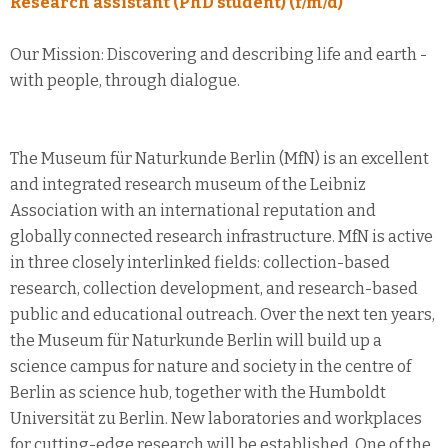
Research assistant (PhD student) (f/m/d)
Our Mission: Discovering and describing life and earth -
with people, through dialogue.
The Museum für Naturkunde Berlin (MfN) is an excellent
and integrated research museum of the Leibniz
Association with an international reputation and
globally connected research infrastructure. MfN is active
in three closely interlinked fields: collection-based
research, collection development, and research-based
public and educational outreach. Over the next ten years,
the Museum für Naturkunde Berlin will build up a
science campus for nature and society in the centre of
Berlin as science hub, together with the Humboldt
Universität zu Berlin. New laboratories and workplaces
for cutting-edge research will be established. One of the