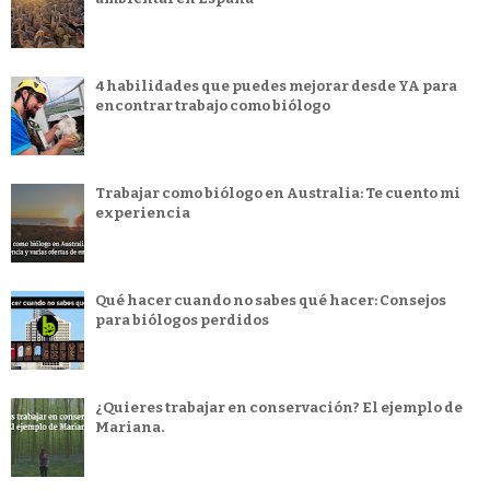
4 habilidades que puedes mejorar desde YA para
encontrar trabajo como biólogo
Trabajar como biólogo en Australia: Te cuento mi
experiencia
Qué hacer cuando no sabes qué hacer: Consejos
para biólogos perdidos
¿Quieres trabajar en conservación? El ejemplo de
Mariana.