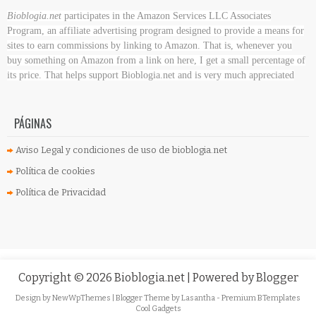
Bioblogia.net
participates in the Amazon Services LLC Associates
Program, an affiliate advertising program designed to provide a means for
sites to earn commissions by linking to Amazon. That is, whenever you
buy something on Amazon
from a link on here, I get a small percentage of
its price. That helps support Bioblogia.net
and is very much appreciated
PÁGINAS
Aviso Legal y condiciones de uso de bioblogia.net
Política de cookies
Política de Privacidad
Copyright ©
2026
Bioblogia.net
| Powered by
Blogger
Design by
NewWpThemes
| Blogger Theme by
Lasantha
-
Premium BTemplates
Cool Gadgets