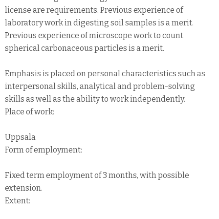
license are requirements. Previous experience of
laboratory work in digesting soil samples is a merit.
Previous experience of microscope work to count
spherical carbonaceous particles is a merit.
Emphasis is placed on personal characteristics such as
interpersonal skills, analytical and problem-solving
skills as well as the ability to work independently.
Place of work:
Uppsala
Form of employment:
Fixed term employment of 3 months, with possible
extension.
Extent: