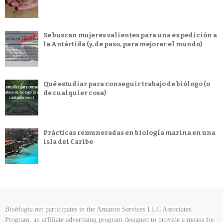
Se buscan mujeres valientes para una expedición a
la Antártida (y, de paso, para mejorar el mundo)
Qué estudiar para conseguir trabajo de biólogo (o
de cualquier cosa)
Prácticas remuneradas en biología marina en una
isla del Caribe
Bioblogia.net
participates in the Amazon Services LLC Associates
Program, an affiliate advertising program designed to provide a means for