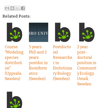
Related Posts:
Course:
5 years
Postdocto
2 year
"Modeling
PhD and 2
ral
post-
species
years
Researche
doctoral
distributi
postdoc in
r in
position in
on"
Bioinform
Evolutiona
Communit
(Uppsala,
atics
ry Biology
y Ecology,
Sweden)
(Sweden)
(Sweden)
Umeå,
Sweden