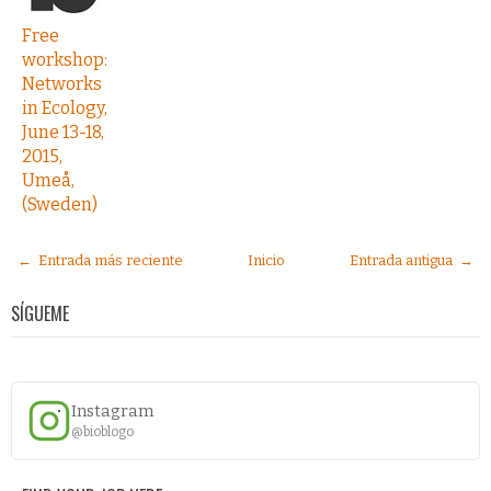
Free
workshop:
Networks
in Ecology,
June 13-18,
2015,
Umeå,
(Sweden)
← Entrada más reciente
Inicio
Entrada antigua →
SÍGUEME
Instagram
@bioblogo