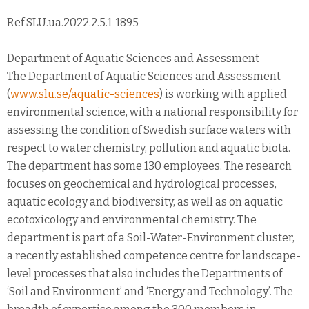
Ref SLU.ua.2022.2.5.1-1895
Department of Aquatic Sciences and Assessment
The Department of Aquatic Sciences and Assessment
(
www.slu.se/aquatic-sciences
) is working with applied
environmental science, with a national responsibility for
assessing the condition of Swedish surface waters with
respect to water chemistry, pollution and aquatic biota.
The department has some 130 employees. The research
focuses on geochemical and hydrological processes,
aquatic ecology and biodiversity, as well as on aquatic
ecotoxicology and environmental chemistry. The
department is part of a Soil-Water-Environment cluster,
a recently established competence centre for landscape-
level processes that also includes the Departments of
‘Soil and Environment’ and ‘Energy and Technology’. The