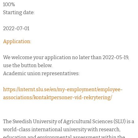
100%
Starting date:
2022-07-01
Application:
We welcome your application no later than 2022-05-19,
use the button below.
Academic union representatives:
https://internt.slu.se/en/my-employment/employee-
associations/kontaktpersoner-vid-rekrytering/
The Swedish University of Agricultural Sciences (SLU) is a
world-class international university with research,
education and environmental assessment within the