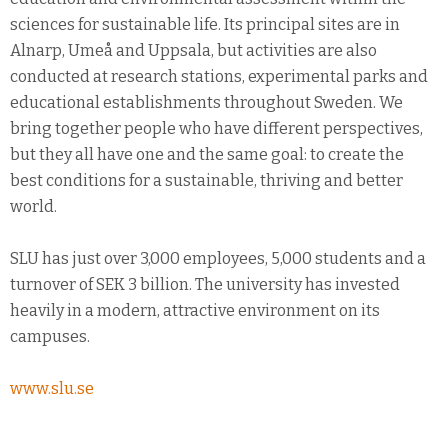
sciences for sustainable life. Its principal sites are in
Alnarp, Umeå and Uppsala, but activities are also
conducted at research stations, experimental parks and
educational establishments throughout Sweden. We
bring together people who have different perspectives,
but they all have one and the same goal: to create the
best conditions for a sustainable, thriving and better
world.
SLU has just over 3,000 employees, 5,000 students and a
turnover of SEK 3 billion. The university has invested
heavily in a modern, attractive environment on its
campuses.
www.slu.se