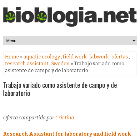
Home
»
aquatic ecology
,
field work
,
labwork
,
ofertas
,
research assistant
,
Sweden
» Trabajo variado como
asistente de campo y de laboratorio
Trabajo variado como asistente de campo y de
laboratorio
Oferta compartida por
Cristina
Research Assistant for laboratory and field work