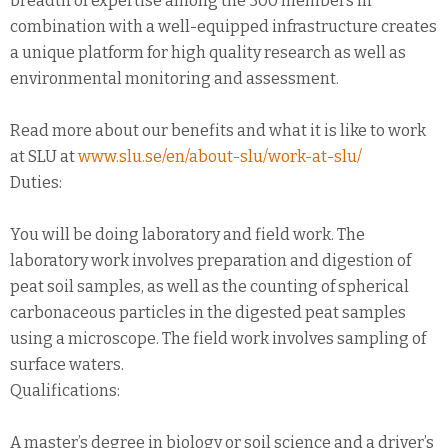
breadth of expertise among the 300 members in
combination with a well-equipped infrastructure creates
a unique platform for high quality research as well as
environmental monitoring and assessment.
Read more about our benefits and what it is like to work
at SLU at
www.slu.se/en/about-slu/work-at-slu/
Duties:
You will be doing laboratory and field work. The
laboratory work involves preparation and digestion of
peat soil samples, as well as the counting of spherical
carbonaceous particles in the digested peat samples
using a microscope. The field work involves sampling of
surface waters.
Qualifications:
A master’s degree in biology or soil science and a driver’s