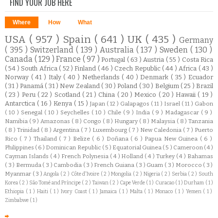
FIND YOUR JOB HERE
Where
How
What
USA
( 957 )
Spain
( 641 )
UK
( 435 )
Germany
( 395 )
Switzerland
( 139 )
Australia
( 137 )
Sweden
( 130 )
Canada
( 129 )
France
( 97 )
Portugal
( 63 )
Austria
( 55 )
Costa Rica
( 54 )
South Africa
( 52 )
Finland
( 46 )
Czech Republic
( 44 )
Africa
( 43 )
Norway
( 41 )
Italy
( 40 )
Netherlands
( 40 )
Denmark
( 35 )
Ecuador
( 31 )
Panamá
( 31 )
New Zealand
( 30 )
Poland
( 30 )
Belgium
( 25 )
Brazil
( 23 )
Peru
( 22 )
Scotland
( 21 )
China
( 20 )
Mexico
( 20 )
Hawaii
( 19 )
Antarctica
( 16 )
Kenya
( 15 )
Japan
( 12 )
Galapagos
( 11 )
Israel
( 11 )
Gabon
( 10 )
Senegal
( 10 )
Seychelles
( 10 )
Chile
( 9 )
India
( 9 )
Madagascar
( 9 )
Namibia
( 9 )
Amazonas
( 8 )
Congo
( 8 )
Hungary
( 8 )
Malaysia
( 8 )
Tanzania
( 8 )
Trinidad
( 8 )
Argentina
( 7 )
Luxembourg
( 7 )
New Caledonia
( 7 )
Puerto
Rico
( 7 )
Thailand
( 7 )
Belize
( 6 )
Doñana
( 6 )
Papua New Guinea
( 6 )
Philippines
( 6 )
Dominican Republic
( 5 )
Equatorial Guinea
( 5 )
Cameroon
( 4 )
Cayman Islands
( 4 )
French Polynesia
( 4 )
Holland
( 4 )
Turkey
( 4 )
Bahamas
( 3 )
Bermuda
( 3 )
Cambodia
( 3 )
French Guiana
( 3 )
Guam
( 3 )
Morocco
( 3 )
Myanmar
( 3 )
Angola
( 2 )
Côte d'Ivoire
( 2 )
Mongolia
( 2 )
Nigeria
( 2 )
Serbia
( 2 )
South
Korea
( 2 )
São Tomé and Príncipe
( 2 )
Taiwan
( 2 )
Cape Verde
( 1 )
Curacao
( 1 )
Durham
( 1 )
Ethiopia
( 1 )
Haiti
( 1 )
Ivory Coast
( 1 )
Jamaica
( 1 )
Malta
( 1 )
Monaco
( 1 )
Yemen
( 1 )
Zimbabwe
( 1 )