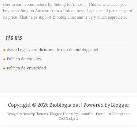
sites to earn commissions by linking to Amazon. That is, whenever you
buy something on Amazon
from a link on here, I get a small percentage of
its price. That helps support Bioblogia.net
and is very much appreciated
PÁGINAS
Aviso Legal y condiciones de uso de bioblogia.net
Política de cookies
Política de Privacidad
Copyright ©
2026
Bioblogia.net
| Powered by
Blogger
Design by
NewWpThemes
| Blogger Theme by
Lasantha
-
Premium BTemplates
Cool Gadgets