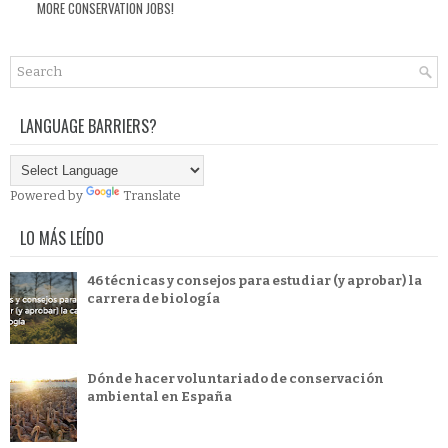
MORE CONSERVATION JOBS!
LANGUAGE BARRIERS?
Powered by
Translate
LO MÁS LEÍDO
46 técnicas y consejos para estudiar (y aprobar) la
carrera de biología
Dónde hacer voluntariado de conservación
ambiental en España