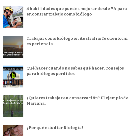
4 habilidades que puedes mejorar desde YA para
encontrar trabajo como biólogo
Trabajar como biólogo en Australia: Te cuento mi
experiencia
Qué hacer cuando no sabes qué hacer: Consejos
para biólogos perdidos
¿Quieres trabajar en conservación? El ejemplo de
Mariana.
¿Por qué estudiar Biología?