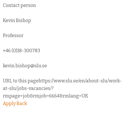
Contact person
Kevin Bishop
Professor
+46 (0)18-300783
kevin.bishop@slu.se
URL to this pagehttps://www.slu.se/en/about-slu/work-
at-slu/jobs-vacancies/?
rmpage=job&rmjob=6664&rmlang=UK
Apply
Back