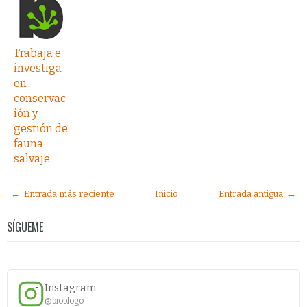
Trabaja e
investiga
en
conservac
ión y
gestión de
fauna
salvaje.
← Entrada más reciente
Inicio
Entrada antigua →
SÍGUEME
Instagram
@bioblogo