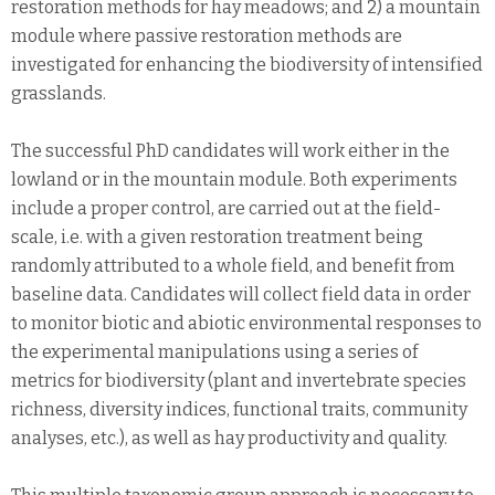
restoration methods for hay meadows; and 2) a mountain
module where passive restoration methods are
investigated for enhancing the biodiversity of intensified
grasslands.
The successful PhD candidates will work either in the
lowland or in the mountain module. Both experiments
include a proper control, are carried out at the field-
scale, i.e. with a given restoration treatment being
randomly attributed to a whole field, and benefit from
baseline data. Candidates will collect field data in order
to monitor biotic and abiotic environmental responses to
the experimental manipulations using a series of
metrics for biodiversity (plant and invertebrate species
richness, diversity indices, functional traits, community
analyses, etc.), as well as hay productivity and quality.