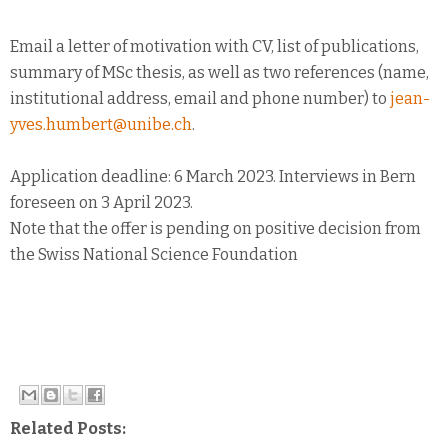
Email a letter of motivation with CV, list of publications,
summary of MSc thesis, as well as two references (name,
institutional address, email and phone number) to
jean-
yves.humbert@unibe.ch
.
Application deadline: 6 March 2023. Interviews in Bern
foreseen on 3 April 2023.
Note that the offer is pending on positive decision from
the Swiss National Science Foundation
Related Posts: