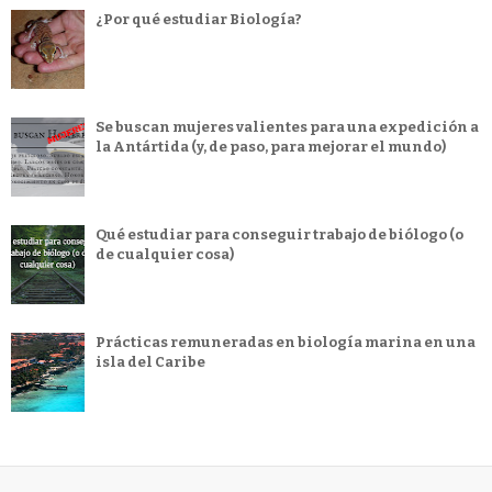
¿Por qué estudiar Biología?
Se buscan mujeres valientes para una expedición a
la Antártida (y, de paso, para mejorar el mundo)
Qué estudiar para conseguir trabajo de biólogo (o
de cualquier cosa)
Prácticas remuneradas en biología marina en una
isla del Caribe