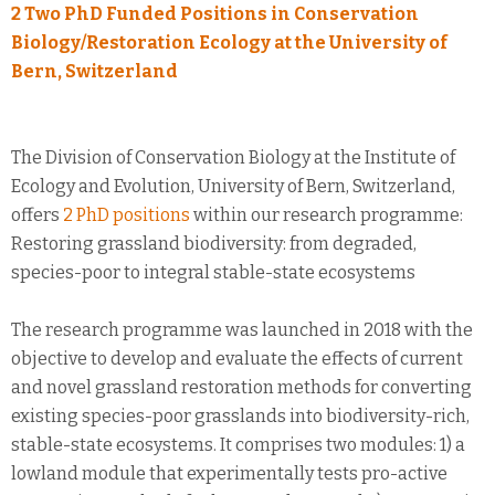
2 Two PhD Funded Positions in Conservation
Biology/Restoration Ecology at the University of
Bern, Switzerland
The Division of Conservation Biology at the Institute of
Ecology and Evolution, University of Bern, Switzerland,
offers
2 PhD positions
within our research programme:
Restoring grassland biodiversity: from degraded,
species-poor to integral stable-state ecosystems
The research programme was launched in 2018 with the
objective to develop and evaluate the effects of current
and novel grassland restoration methods for converting
existing species-poor grasslands into biodiversity-rich,
stable-state ecosystems. It comprises two modules: 1) a
lowland module that experimentally tests pro-active