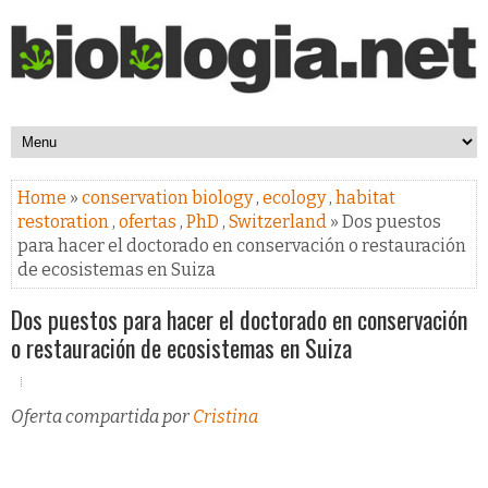
Home
»
conservation biology
,
ecology
,
habitat
restoration
,
ofertas
,
PhD
,
Switzerland
» Dos puestos
para hacer el doctorado en conservación o restauración
de ecosistemas en Suiza
Dos puestos para hacer el doctorado en conservación
o restauración de ecosistemas en Suiza
Oferta compartida por
Cristina