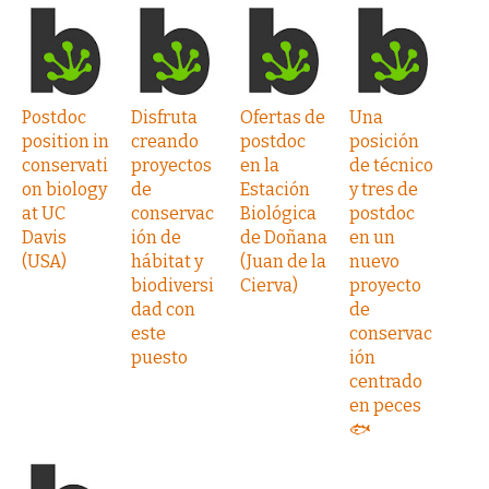
Postdoc
Disfruta
Ofertas de
Una
position in
creando
postdoc
posición
conservati
proyectos
en la
de técnico
on biology
de
Estación
y tres de
at UC
conservac
Biológica
postdoc
Davis
ión de
de Doñana
en un
(USA)
hábitat y
(Juan de la
nuevo
biodiversi
Cierva)
proyecto
dad con
de
este
conservac
puesto
ión
centrado
en peces
🐟