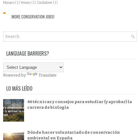
Monaco
( 1 )
Yemen
( 1 )
Zimbabwe
( 1 )
MORE CONSERVATION JOBS!
LANGUAGE BARRIERS?
Powered by
Translate
LO MÁS LEÍDO
46 técnicas y consejos para estudiar (y aprobar) la
carrera de biología
Dónde hacer voluntariado de conservación
ambiental en España