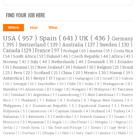
FIND YOUR JOB HERE
Where
How
What
USA
( 957 )
Spain
( 641 )
UK
( 436 )
Germany
( 395 )
Switzerland
( 139 )
Australia
( 137 )
Sweden
( 130 )
Canada
( 129 )
France
( 97 )
Portugal
( 63 )
Austria
( 55 )
Costa Rica
( 54 )
South Africa
( 52 )
Finland
( 46 )
Czech Republic
( 44 )
Africa
( 43 )
Norway
( 41 )
Italy
( 40 )
Netherlands
( 40 )
Denmark
( 35 )
Ecuador
( 31 )
Panamá
( 31 )
New Zealand
( 30 )
Poland
( 30 )
Belgium
( 25 )
Brazil
( 23 )
Peru
( 22 )
Scotland
( 21 )
China
( 20 )
Mexico
( 20 )
Hawaii
( 19 )
Antarctica
( 16 )
Kenya
( 15 )
Japan
( 12 )
Galapagos
( 11 )
Israel
( 11 )
Gabon
( 10 )
Senegal
( 10 )
Seychelles
( 10 )
Chile
( 9 )
India
( 9 )
Madagascar
( 9 )
Namibia
( 9 )
Amazonas
( 8 )
Congo
( 8 )
Hungary
( 8 )
Malaysia
( 8 )
Tanzania
( 8 )
Trinidad
( 8 )
Argentina
( 7 )
Luxembourg
( 7 )
New Caledonia
( 7 )
Puerto
Rico
( 7 )
Thailand
( 7 )
Belize
( 6 )
Doñana
( 6 )
Papua New Guinea
( 6 )
Philippines
( 6 )
Dominican Republic
( 5 )
Equatorial Guinea
( 5 )
French
Polynesia
( 5 )
Cameroon
( 4 )
Cayman Islands
( 4 )
Holland
( 4 )
Turkey
( 4 )
Bahamas
( 3 )
Bermuda
( 3 )
Cambodia
( 3 )
French Guiana
( 3 )
Guam
( 3 )
Morocco
( 3 )
Myanmar
( 3 )
Angola
( 2 )
Côte d'Ivoire
( 2 )
Mongolia
( 2 )
Nigeria
( 2 )
Serbia
( 2 )
South Korea
( 2 )
São Tomé and Príncipe
( 2 )
Taiwan
( 2 )
Cape Verde
( 1 )
Curacao
( 1 )
Durham
( 1 )
Ethiopia
( 1 )
Haiti
( 1 )
Ivory Coast
( 1 )
Jamaica
( 1 )
Malta
( 1 )