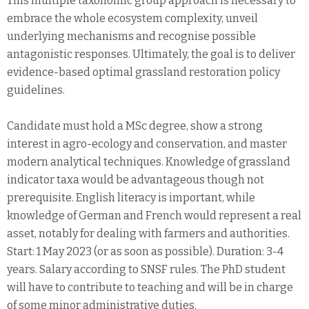
This multiple taxonomic group approach is necessary to
embrace the whole ecosystem complexity, unveil
underlying mechanisms and recognise possible
antagonistic responses. Ultimately, the goal is to deliver
evidence-based optimal grassland restoration policy
guidelines.
Candidate must hold a MSc degree, show a strong
interest in agro-ecology and conservation, and master
modern analytical techniques. Knowledge of grassland
indicator taxa would be advantageous though not
prerequisite. English literacy is important, while
knowledge of German and French would represent a real
asset, notably for dealing with farmers and authorities.
Start: 1 May 2023 (or as soon as possible). Duration: 3-4
years. Salary according to SNSF rules. The PhD student
will have to contribute to teaching and will be in charge
of some minor administrative duties.