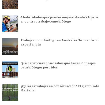
4 habilidades que puedes mejorar desde YA para
encontrar trabajo como biólogo
Trabajar como biólogo en Australia: Te cuento mi
experiencia
Qué hacer cuando no sabes qué hacer: Consejos
para biólogos perdidos
¿Quieres trabajar en conservación? El ejemplo de
Mariana.