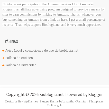
Bioblogia.net
participates in the Amazon Services LLC Associates
Program, an affiliate advertising program designed to provide a means for
sites to earn commissions by linking to Amazon. That is, whenever you
buy something on Amazon
from a link on here, I get a small percentage of
its price. That helps support Bioblogia.net
and is very much appreciated
PÁGINAS
Aviso Legal y condiciones de uso de bioblogia.net
Política de cookies
Política de Privacidad
Copyright ©
2026
Bioblogia.net
| Powered by
Blogger
Design by
NewWpThemes
| Blogger Theme by
Lasantha
-
Premium BTemplates
Cool Gadgets