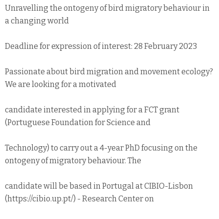
Unravelling the ontogeny of bird migratory behaviour in
a changing world
Deadline for expression of interest: 28 February 2023
Passionate about bird migration and movement ecology?
We are looking for a motivated
candidate interested in applying for a FCT grant
(Portuguese Foundation for Science and
Technology) to carry out a 4-year PhD focusing on the
ontogeny of migratory behaviour. The
candidate will be based in Portugal at CIBIO-Lisbon
(https://cibio.up.pt/) - Research Center on