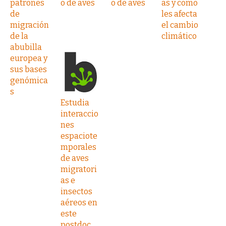
patrones
o de aves
o de aves
as y como
de
les afecta
migración
el cambio
de la
climático
abubilla
europea y
sus bases
genómica
s
Estudia
interaccio
nes
espaciote
mporales
de aves
migratori
as e
insectos
aéreos en
este
postdoc