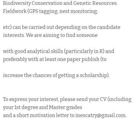
Biodiversity Conservation and Genetic Resources.
Fieldwork (GPS tagging, nest monitoring,
etc) can be carried out depending on the candidate
interests. We are aiming to find someone
with good analytical skills (particularly in R) and
preferably with at least one paper publish (to
increase the chances of getting a scholarship).
To express your interest, please send your CV (including
your 1st degree and Master grades
and a short motivation letter to inescatry@gmail.com.