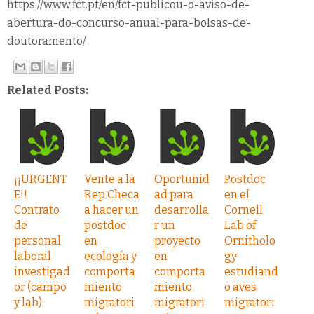
https://www.fct.pt/en/fct-publicou-o-aviso-de-
abertura-do-concurso-anual-para-bolsas-de-
doutoramento/
Related Posts:
¡¡URGENT
Vente a la
Oportunid
Postdoc
E!!
Rep Checa
ad para
en el
Contrato
a hacer un
desarrolla
Cornell
de
postdoc
r un
Lab of
personal
en
proyecto
Ornitholo
laboral
ecología y
en
gy
investigad
comporta
comporta
estudiand
or (campo
miento
miento
o aves
y lab):
migratori
migratori
migratori