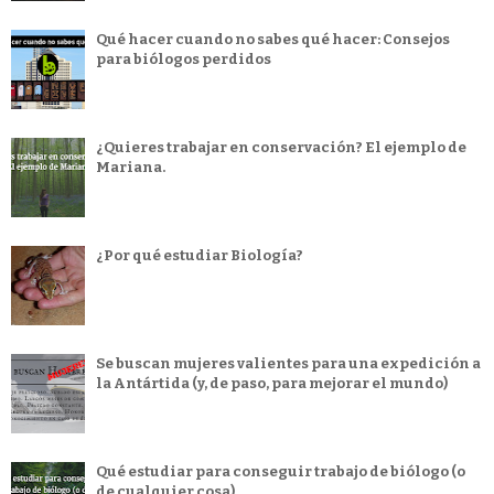
Qué hacer cuando no sabes qué hacer: Consejos
para biólogos perdidos
¿Quieres trabajar en conservación? El ejemplo de
Mariana.
¿Por qué estudiar Biología?
Se buscan mujeres valientes para una expedición a
la Antártida (y, de paso, para mejorar el mundo)
Qué estudiar para conseguir trabajo de biólogo (o
de cualquier cosa)