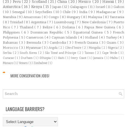
( 23 )
Peru
( 22 )
Scotland
( 21 )
China
( 20 )
Mexico
( 20 )
Hawaii
( 19 )
Antarctica
( 16 )
Kenya
( 15 )
Japan
( 12 )
Galapagos
( 11 )
Israel
( 11 )
Gabon
( 10 )
Senegal
( 10 )
Seychelles
( 10 )
Chile
( 9 )
India
( 9 )
Madagascar
( 9 )
Namibia
( 9 )
Amazonas
( 8 )
Congo
( 8 )
Hungary
( 8 )
Malaysia
( 8 )
Tanzania
( 8 )
Trinidad
( 8 )
Argentina
( 7 )
Luxembourg
( 7 )
New Caledonia
( 7 )
Puerto
Rico
( 7 )
Thailand
( 7 )
Belize
( 6 )
Doñana
( 6 )
Papua New Guinea
( 6 )
Philippines
( 6 )
Dominican Republic
( 5 )
Equatorial Guinea
( 5 )
French
Polynesia
( 5 )
Cameroon
( 4 )
Cayman Islands
( 4 )
Holland
( 4 )
Turkey
( 4 )
Bahamas
( 3 )
Bermuda
( 3 )
Cambodia
( 3 )
French Guiana
( 3 )
Guam
( 3 )
Morocco
( 3 )
Myanmar
( 3 )
Angola
( 2 )
Côte d'Ivoire
( 2 )
Mongolia
( 2 )
Nigeria
( 2 )
Serbia
( 2 )
South Korea
( 2 )
São Tomé and Príncipe
( 2 )
Taiwan
( 2 )
Cape Verde
( 1 )
Curacao
( 1 )
Durham
( 1 )
Ethiopia
( 1 )
Haiti
( 1 )
Ivory Coast
( 1 )
Jamaica
( 1 )
Malta
( 1 )
Monaco
( 1 )
Yemen
( 1 )
Zimbabwe
( 1 )
MORE CONSERVATION JOBS!
LANGUAGE BARRIERS?