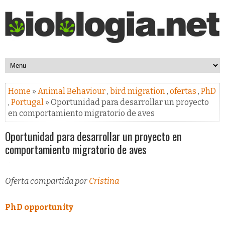
Home
»
Animal Behaviour
,
bird migration
,
ofertas
,
PhD
,
Portugal
» Oportunidad para desarrollar un proyecto
en comportamiento migratorio de aves
Oportunidad para desarrollar un proyecto en
comportamiento migratorio de aves
Oferta compartida por
Cristina
PhD opportunity