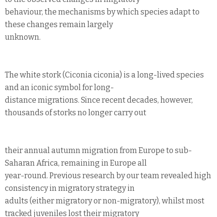
behaviour, the mechanisms by which species adapt to
these changes remain largely
unknown.
The white stork (Ciconia ciconia) is a long-lived species
and an iconic symbol for long-
distance migrations. Since recent decades, however,
thousands of storks no longer carry out
their annual autumn migration from Europe to sub-
Saharan Africa, remaining in Europe all
year-round. Previous research by our team revealed high
consistency in migratory strategy in
adults (either migratory or non-migratory), whilst most
tracked juveniles lost their migratory