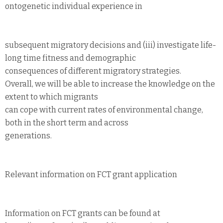
ontogenetic individual experience in
subsequent migratory decisions and (iii) investigate life-
long time fitness and demographic
consequences of different migratory strategies.
Overall, we will be able to increase the knowledge on the
extent to which migrants
can cope with current rates of environmental change,
both in the short term and across
generations.
Relevant information on FCT grant application
Information on FCT grants can be found at