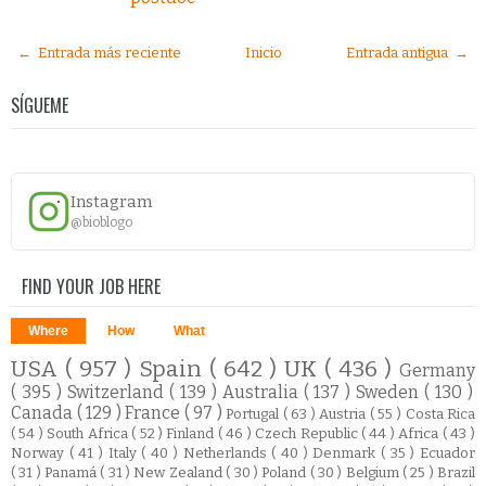
← Entrada más reciente
Inicio
Entrada antigua →
SÍGUEME
Instagram
@bioblogo
FIND YOUR JOB HERE
Where
How
What
USA
( 957 )
Spain
( 642 )
UK
( 436 )
Germany
( 395 )
Switzerland
( 139 )
Australia
( 137 )
Sweden
( 130 )
Canada
( 129 )
France
( 97 )
Portugal
( 63 )
Austria
( 55 )
Costa Rica
( 54 )
South Africa
( 52 )
Finland
( 46 )
Czech Republic
( 44 )
Africa
( 43 )
Norway
( 41 )
Italy
( 40 )
Netherlands
( 40 )
Denmark
( 35 )
Ecuador
( 31 )
Panamá
( 31 )
New Zealand
( 30 )
Poland
( 30 )
Belgium
( 25 )
Brazil