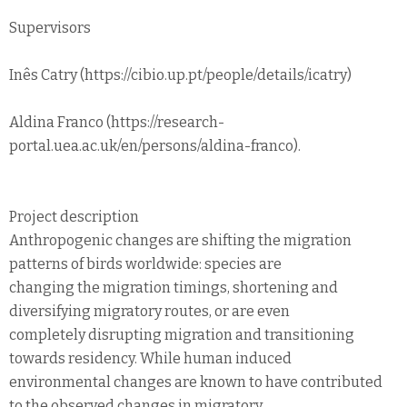
Supervisors
Inês Catry (https://cibio.up.pt/people/details/icatry)
Aldina Franco (https://research-
portal.uea.ac.uk/en/persons/aldina-franco).
Project description
Anthropogenic changes are shifting the migration
patterns of birds worldwide: species are
changing the migration timings, shortening and
diversifying migratory routes, or are even
completely disrupting migration and transitioning
towards residency. While human induced
environmental changes are known to have contributed
to the observed changes in migratory