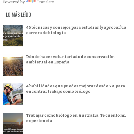
Powered by
Translate
LO MÁS LEÍDO
46 técnicas y consejos para estudiar (y aprobar) la
carrera de biología
Dónde hacer voluntariado de conservación
ambiental en España
4 habilidades que puedes mejorar desde YA para
encontrar trabajo como biólogo
Trabajar como biólogo en Australia: Te cuento mi
experiencia