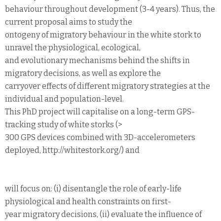
behaviour throughout development (3-4 years). Thus, the
current proposal aims to study the
ontogeny of migratory behaviour in the white stork to
unravel the physiological, ecological,
and evolutionary mechanisms behind the shifts in
migratory decisions, as well as explore the
carryover effects of different migratory strategies at the
individual and population-level.
This PhD project will capitalise on a long-term GPS-
tracking study of white storks (>
300 GPS devices combined with 3D-accelerometers
deployed, http://whitestork.org/) and
will focus on: (i) disentangle the role of early-life
physiological and health constraints on first-
year migratory decisions, (ii) evaluate the influence of