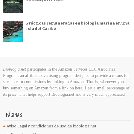
Prácticas remuneradas en biología marina en una
isla del Caribe
Bioblogia.net
participates in the Amazon Services LLC Associates
Program, an affiliate advertising program designed to provide a means for
sites to earn commissions by linking to Amazon. That is, whenever you
buy something on Amazon
from a link on here, I get a small percentage of
its price. That helps support Bioblogia.net
and is very much appreciated
PÁGINAS
Aviso Legal y condiciones de uso de bioblogia.net