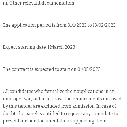
iii) Other relevant documentation
The application period is from 31/1/2023 to 13/02/2023
Expect starting date: 1 March 2023
The contract is expected to start on 01/05/2023
All candidates who formalize their applications in an
improper way or fail to prove the requirements imposed
by this tender are excluded from admission. In case of
doubt, the panel is entitled to request any candidate to
present further documentation supporting their