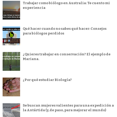
Trabajar como biólogo en Australia: Te cuento mi
experiencia
Qué hacer cuando no sabes qué hacer: Consejos
para biólogos perdidos
¿Quieres trabajar en conservación? El ejemplo de
Mariana.
¿Por qué estudiar Biología?
Se buscan mujeres valientes para una expedición a
la Antártida (y, de paso, para mejorar el mundo)