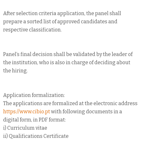
After selection criteria application, the panel shall
prepare a sorted list of approved candidates and
respective classification.
Panel’s final decision shall be validated by the leader of
the institution, who is also in charge of deciding about
the hiring.
Application formalization:
The applications are formalized at the electronic address
https://www.cibio.pt
with following documents in a
digital form, in PDF format:
i) Curriculum vitae
ii) Qualifications Certificate