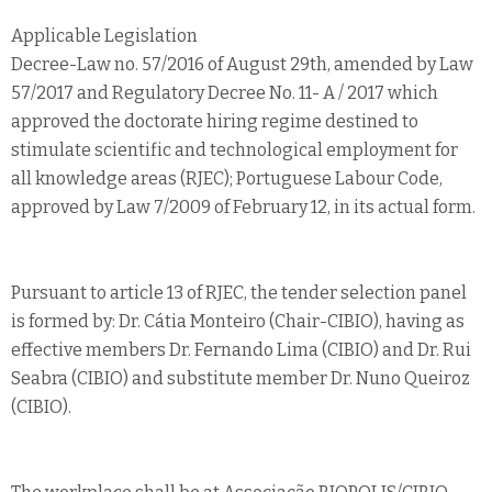
Applicable Legislation
Decree-Law no. 57/2016 of August 29th, amended by Law
57/2017 and Regulatory Decree No. 11- A / 2017 which
approved the doctorate hiring regime destined to
stimulate scientific and technological employment for
all knowledge areas (RJEC); Portuguese Labour Code,
approved by Law 7/2009 of February 12, in its actual form.
Pursuant to article 13 of RJEC, the tender selection panel
is formed by: Dr. Cátia Monteiro (Chair-CIBIO), having as
effective members Dr. Fernando Lima (CIBIO) and Dr. Rui
Seabra (CIBIO) and substitute member Dr. Nuno Queiroz
(CIBIO).