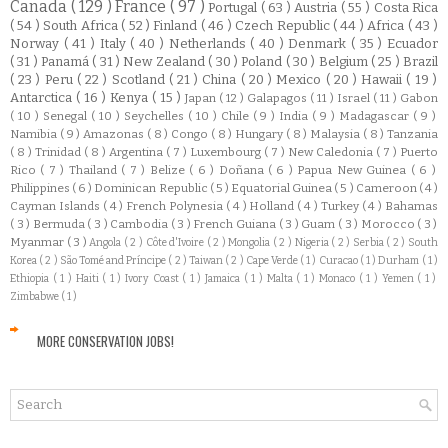
Canada
( 129 )
France
( 97 )
Portugal
( 63 )
Austria
( 55 )
Costa Rica
( 54 )
South Africa
( 52 )
Finland
( 46 )
Czech Republic
( 44 )
Africa
( 43 )
Norway
( 41 )
Italy
( 40 )
Netherlands
( 40 )
Denmark
( 35 )
Ecuador
( 31 )
Panamá
( 31 )
New Zealand
( 30 )
Poland
( 30 )
Belgium
( 25 )
Brazil
( 23 )
Peru
( 22 )
Scotland
( 21 )
China
( 20 )
Mexico
( 20 )
Hawaii
( 19 )
Antarctica
( 16 )
Kenya
( 15 )
Japan
( 12 )
Galapagos
( 11 )
Israel
( 11 )
Gabon
( 10 )
Senegal
( 10 )
Seychelles
( 10 )
Chile
( 9 )
India
( 9 )
Madagascar
( 9 )
Namibia
( 9 )
Amazonas
( 8 )
Congo
( 8 )
Hungary
( 8 )
Malaysia
( 8 )
Tanzania
( 8 )
Trinidad
( 8 )
Argentina
( 7 )
Luxembourg
( 7 )
New Caledonia
( 7 )
Puerto
Rico
( 7 )
Thailand
( 7 )
Belize
( 6 )
Doñana
( 6 )
Papua New Guinea
( 6 )
Philippines
( 6 )
Dominican Republic
( 5 )
Equatorial Guinea
( 5 )
Cameroon
( 4 )
Cayman Islands
( 4 )
French Polynesia
( 4 )
Holland
( 4 )
Turkey
( 4 )
Bahamas
( 3 )
Bermuda
( 3 )
Cambodia
( 3 )
French Guiana
( 3 )
Guam
( 3 )
Morocco
( 3 )
Myanmar
( 3 )
Angola
( 2 )
Côte d'Ivoire
( 2 )
Mongolia
( 2 )
Nigeria
( 2 )
Serbia
( 2 )
South
Korea
( 2 )
São Tomé and Príncipe
( 2 )
Taiwan
( 2 )
Cape Verde
( 1 )
Curacao
( 1 )
Durham
( 1 )
Ethiopia
( 1 )
Haiti
( 1 )
Ivory Coast
( 1 )
Jamaica
( 1 )
Malta
( 1 )
Monaco
( 1 )
Yemen
( 1 )
Zimbabwe
( 1 )
MORE CONSERVATION JOBS!