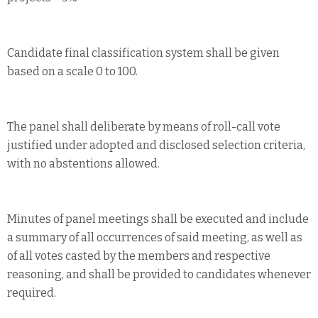
Candidate final classification system shall be given
based on a scale 0 to 100.
The panel shall deliberate by means of roll-call vote
justified under adopted and disclosed selection criteria,
with no abstentions allowed.
Minutes of panel meetings shall be executed and include
a summary of all occurrences of said meeting, as well as
of all votes casted by the members and respective
reasoning, and shall be provided to candidates whenever
required.