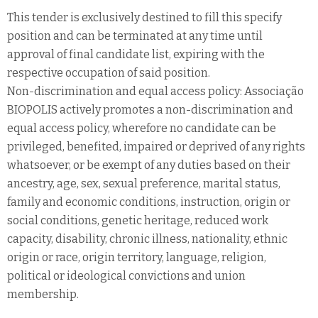
This tender is exclusively destined to fill this specify
position and can be terminated at any time until
approval of final candidate list, expiring with the
respective occupation of said position.
Non-discrimination and equal access policy: Associação
BIOPOLIS actively promotes a non-discrimination and
equal access policy, wherefore no candidate can be
privileged, benefited, impaired or deprived of any rights
whatsoever, or be exempt of any duties based on their
ancestry, age, sex, sexual preference, marital status,
family and economic conditions, instruction, origin or
social conditions, genetic heritage, reduced work
capacity, disability, chronic illness, nationality, ethnic
origin or race, origin territory, language, religion,
political or ideological convictions and union
membership.