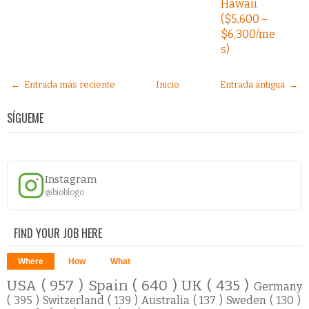
Hawaii
($5,600 –
$6,300/me
s)
← Entrada más reciente
Inicio
Entrada antigua →
SÍGUEME
Instagram
@bioblogo
FIND YOUR JOB HERE
Where
How
What
USA
( 957 )
Spain
( 640 )
UK
( 435 )
Germany
( 395 )
Switzerland
( 139 )
Australia
( 137 )
Sweden
( 130 )