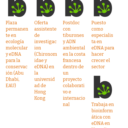
Plaza
Oferta
Postdoc
Puesto
permanen
assistente
con
como
te en
de
tiburones
especialis
ecología
investigac
y ADN
ta en
molecular
ion
ambiental
eDNA para
y eDNA
(Chironom
en la costa
hacer
para la
idae y
francesa
crecer el
conservac
eDNA) en
dentro de
sector
ión (Abu
la
un
Dhabi,
universid
proyecto
EAU)
ad de
colaborati
Hong
vo e
Kong
internacio
nal
Trabaja en
bioinform
ática con
eDNA en