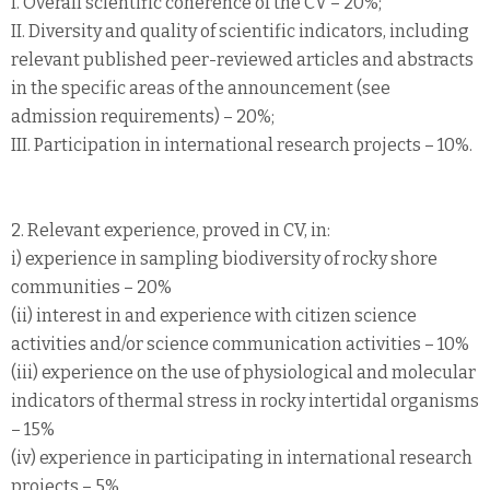
I. Overall scientific coherence of the CV – 20%;
II. Diversity and quality of scientific indicators, including
relevant published peer-reviewed articles and abstracts
in the specific areas of the announcement (see
admission requirements) – 20%;
III. Participation in international research projects – 10%.
2. Relevant experience, proved in CV, in:
i) experience in sampling biodiversity of rocky shore
communities – 20%
(ii) interest in and experience with citizen science
activities and/or science communication activities – 10%
(iii) experience on the use of physiological and molecular
indicators of thermal stress in rocky intertidal organisms
– 15%
(iv) experience in participating in international research
projects – 5%