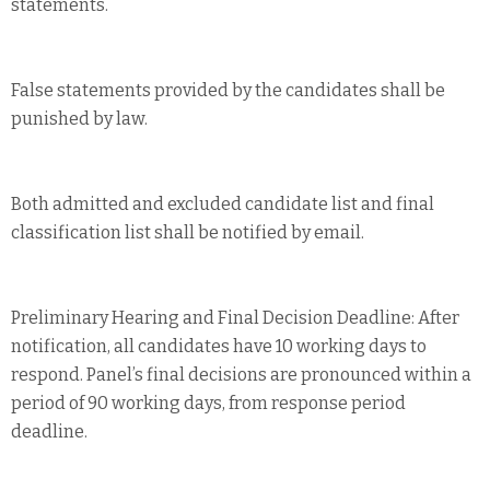
statements.
False statements provided by the candidates shall be
punished by law.
Both admitted and excluded candidate list and final
classification list shall be notified by email.
Preliminary Hearing and Final Decision Deadline: After
notification, all candidates have 10 working days to
respond. Panel’s final decisions are pronounced within a
period of 90 working days, from response period
deadline.