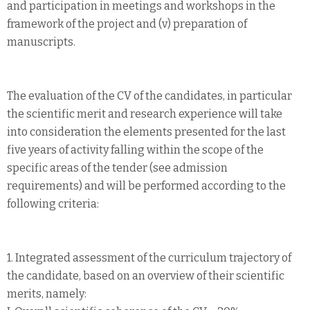
and participation in meetings and workshops in the
framework of the project and (v) preparation of
manuscripts.
The evaluation of the CV of the candidates, in particular
the scientific merit and research experience will take
into consideration the elements presented for the last
five years of activity falling within the scope of the
specific areas of the tender (see admission
requirements) and will be performed according to the
following criteria:
1. Integrated assessment of the curriculum trajectory of
the candidate, based on an overview of their scientific
merits, namely: