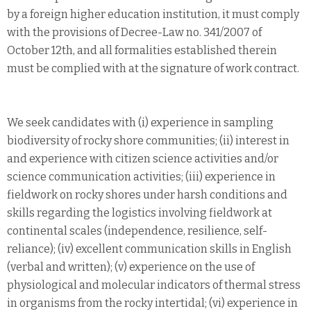
by a foreign higher education institution, it must comply
with the provisions of Decree-Law no. 341/2007 of
October 12th, and all formalities established therein
must be complied with at the signature of work contract.
We seek candidates with (i) experience in sampling
biodiversity of rocky shore communities; (ii) interest in
and experience with citizen science activities and/or
science communication activities; (iii) experience in
fieldwork on rocky shores under harsh conditions and
skills regarding the logistics involving fieldwork at
continental scales (independence, resilience, self-
reliance); (iv) excellent communication skills in English
(verbal and written); (v) experience on the use of
physiological and molecular indicators of thermal stress
in organisms from the rocky intertidal; (vi) experience in