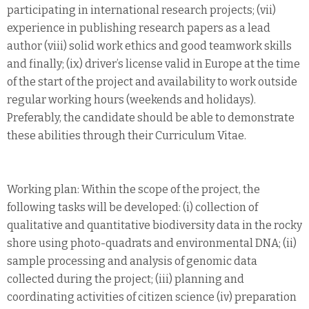
participating in international research projects; (vii)
experience in publishing research papers as a lead
author (viii) solid work ethics and good teamwork skills
and finally; (ix) driver’s license valid in Europe at the time
of the start of the project and availability to work outside
regular working hours (weekends and holidays).
Preferably, the candidate should be able to demonstrate
these abilities through their Curriculum Vitae.
Working plan: Within the scope of the project, the
following tasks will be developed: (i) collection of
qualitative and quantitative biodiversity data in the rocky
shore using photo-quadrats and environmental DNA; (ii)
sample processing and analysis of genomic data
collected during the project; (iii) planning and
coordinating activities of citizen science (iv) preparation