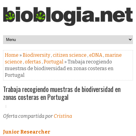
Home
»
Biodiversity
,
citizen science
,
eDNA
,
marine
science
,
ofertas
,
Portugal
» Trabaja recogiendo
muestras de biodiversidad en zonas costeras en
Portugal
Trabaja recogiendo muestras de biodiversidad en
zonas costeras en Portugal
Oferta compartida por
Cristina
Junior Researcher