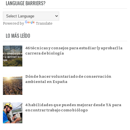
LANGUAGE BARRIERS?
Powered by
Translate
LO MÁS LEÍDO
46 técnicas y consejos para estudiar (y aprobar) la
carrera de biología
Dónde hacer voluntariado de conservación
ambiental en España
4 habilidades que puedes mejorar desde YA para
encontrar trabajo como biólogo