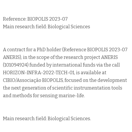
Reference: BIOPOLIS 2023-07
Main research field: Biological Sciences
A contract for a PhD holder (Reference BIOPOLIS 2023-07
ANERIS), in the scope of the research project ANERIS
(101094924) funded by international funds via the call
HORIZON-INFRA-2022-TECH-01, is available at
CIBIO/Associação BIOPOLIS, focused on the development
the next generation of scientific instrumentation tools
and methods for sensing marine-life.
Main research field: Biological Sciences.