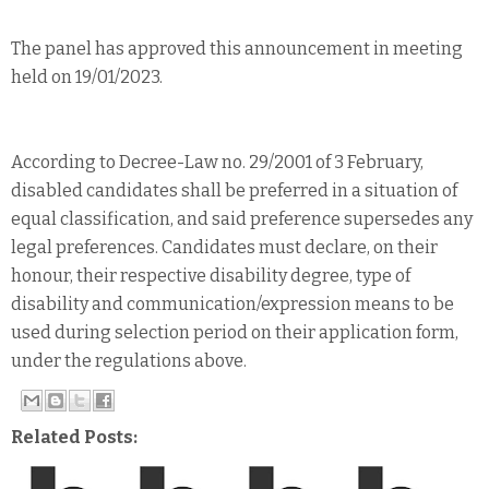
The panel has approved this announcement in meeting
held on 19/01/2023.
According to Decree-Law no. 29/2001 of 3 February,
disabled candidates shall be preferred in a situation of
equal classification, and said preference supersedes any
legal preferences. Candidates must declare, on their
honour, their respective disability degree, type of
disability and communication/expression means to be
used during selection period on their application form,
under the regulations above.
Related Posts: