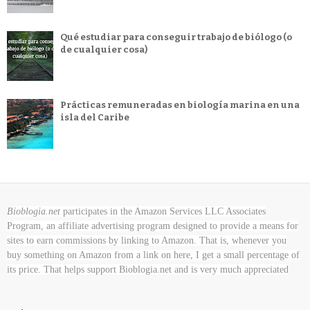
Qué estudiar para conseguir trabajo de biólogo (o
de cualquier cosa)
Prácticas remuneradas en biología marina en una
isla del Caribe
Bioblogia.net
participates in the Amazon Services LLC Associates
Program, an affiliate advertising program designed to provide a means for
sites to earn commissions by linking to Amazon. That is, whenever you
buy something on Amazon
from a link on here, I get a small percentage of
its price. That helps support Bioblogia.net
and is very much appreciated