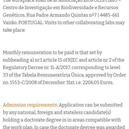
The workplace shall be at Associação BIOPOLIS/CIBIO –
Centro de Investigação em Biodiversidade e Recursos
Genéticos, Rua Padre Armando Quintas nº7 | 4485-661
Vairão, PORTUGAL. Visits to other collaborating labs may
take place.
Monthly remuneration to be paid is that set by
subheading a) nr.1 article 15 of RJEC and article nr 2 of the
Regulatory Decree nr. 11-A/2017, corresponding to level
33 of the Tabela Remuneratória Única, approved by Order
no. 1553-C/2008 of December 31st, i.e. 2206,05 Euros.
Admission requirements
: Application can be submitted
by any national, foreign and stateless candidate(s)
holding a doctorate degree in in areas compatible with
the work plan. In case the doctorate degree was awarded