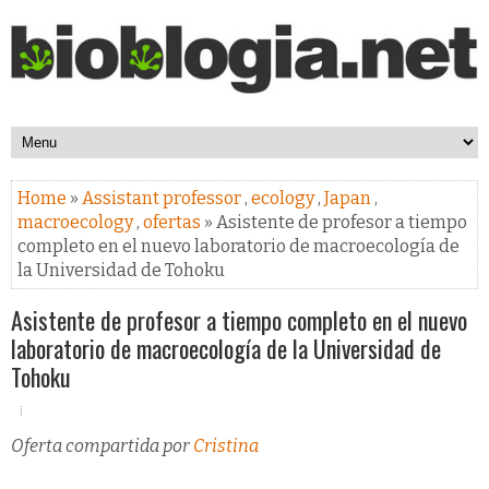
Home
»
Assistant professor
,
ecology
,
Japan
,
macroecology
,
ofertas
» Asistente de profesor a tiempo
completo en el nuevo laboratorio de macroecología de
la Universidad de Tohoku
Asistente de profesor a tiempo completo en el nuevo
laboratorio de macroecología de la Universidad de
Tohoku
Oferta compartida por
Cristina