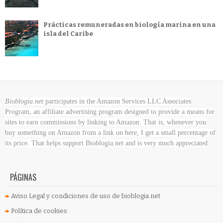
Prácticas remuneradas en biología marina en una
isla del Caribe
Bioblogia.net
participates in the Amazon Services LLC Associates
Program, an affiliate advertising program designed to provide a means for
sites to earn commissions by linking to Amazon. That is, whenever you
buy something on Amazon
from a link on here, I get a small percentage of
its price. That helps support Bioblogia.net
and is very much appreciated
PÁGINAS
Aviso Legal y condiciones de uso de bioblogia.net
Política de cookies