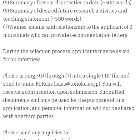
(5) Summary of research activities to date (~500 words)
(6) Summary of desired future research activities and
teaching statement (~500 words)
(7) Names, emails, and relationship to the applicant of 2
individuals who can provide recommendation letters
During the selection process, applicants may be asked
for an interview.
Please arrange (1) through (7) into a single PDF file and
send to Jamie M. Kass (kass@tohoku.ac.jp). You will
receive a confirmation upon submission. Submitted
documents will only be used for the purposes of this
application, and personal information will not be shared
with any third parties.
Please send any inquiries to: