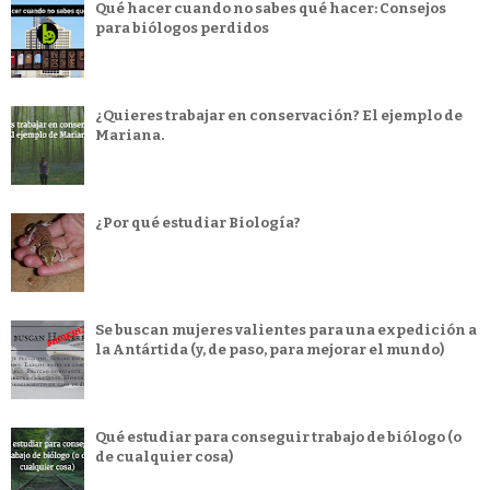
Qué hacer cuando no sabes qué hacer: Consejos
para biólogos perdidos
¿Quieres trabajar en conservación? El ejemplo de
Mariana.
¿Por qué estudiar Biología?
Se buscan mujeres valientes para una expedición a
la Antártida (y, de paso, para mejorar el mundo)
Qué estudiar para conseguir trabajo de biólogo (o
de cualquier cosa)