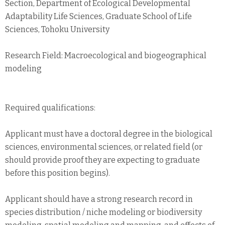
Section, Department of Ecological Developmental
Adaptability Life Sciences, Graduate School of Life
Sciences, Tohoku University
Research Field: Macroecological and biogeographical
modeling
Required qualifications:
Applicant must have a doctoral degree in the biological
sciences, environmental sciences, or related field (or
should provide proof they are expecting to graduate
before this position begins).
Applicant should have a strong research record in
species distribution / niche modeling or biodiversity