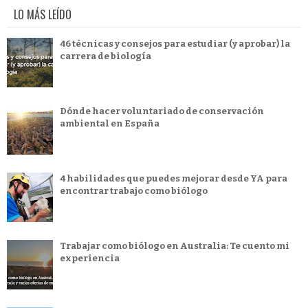
LO MÁS LEÍDO
46 técnicas y consejos para estudiar (y aprobar) la
carrera de biología
Dónde hacer voluntariado de conservación
ambiental en España
4 habilidades que puedes mejorar desde YA para
encontrar trabajo como biólogo
Trabajar como biólogo en Australia: Te cuento mi
experiencia