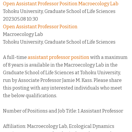
Open Assistant Professor Position Macroecology Lab
Tohoku University, Graduate School of Life Sciences
2023.05.08 10:30
Open Assistant Professor Position
Macroecology Lab
Tohoku University, Graduate School of Life Sciences
A full-time
assistant professor position
with a maximum
of 8 years is available in the Macroecology Lab in the
Graduate School of Life Sciences at Tohoku University,
run by Associate Professor Jamie M. Kass. Please share
this posting with any interested individuals who meet
the below qualifications.
Number of Positions and Job Title: 1 Assistant Professor
Affiliation: Macroecology Lab, Ecological Dynamics