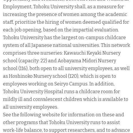
Employment, Tohoku University shall, as a measure for
increasing the presence of women among the academic
staff, prioritize the hiring of women deemed qualified for
each job opening, based on the impartial evaluation.
Tohoku University has the largest on-campus childcare
system of all Japanese national universities. This network
comprises three nurseries: Kawauchi Keyaki Nursery
school (capacity: 22) and Aobayama Midori Nursery
school (116), both open to all university employees, as well
as Hoshinoko Nursery school (120), which is open to
employees working on Seiryo Campus. In addition,
Tohoku University Hospital runs a childcare room for
mildly ill and convalescent children which is available to
all university employees.
See the following website for information on these and
other programs that Tohoku University runs to assist
work-life balance, to support researchers, and to advance