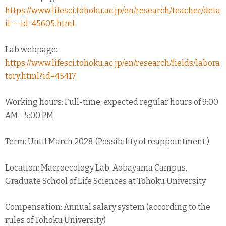
https://www.lifesci.tohoku.ac.jp/en/research/teacher/deta
il---id-45605.html
Lab webpage:
https://www.lifesci.tohoku.ac.jp/en/research/fields/labora
tory.html?id=45417
Working hours: Full-time, expected regular hours of 9:00
AM - 5:00 PM
Term: Until March 2028. (Possibility of reappointment.)
Location: Macroecology Lab, Aobayama Campus,
Graduate School of Life Sciences at Tohoku University
Compensation: Annual salary system (according to the
rules of Tohoku University)