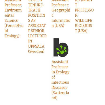
Professor,
TENURE-
Professor:
T
Environm
TRACK
Geographi
PROFESSO
ental
POSITION
c
R,
Science
S AS
Informatio
WILDLIFE
(Forest/Fie
ASSOCIAT
n (USA)
BIOLOGIS
ld
E SENIOR
T (USA)
Ecology)
LECTURER
IN
UPPSALA
(Sweden)
Assistant
Professor
in Ecology
of
Infectious
Diseases
(Switzerla
nd)