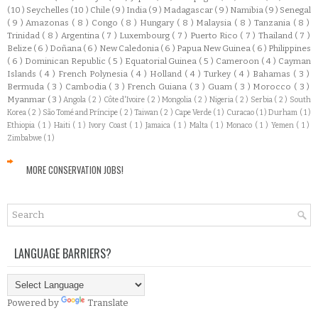
( 10 )
Seychelles
( 10 )
Chile
( 9 )
India
( 9 )
Madagascar
( 9 )
Namibia
( 9 )
Senegal
( 9 )
Amazonas
( 8 )
Congo
( 8 )
Hungary
( 8 )
Malaysia
( 8 )
Tanzania
( 8 )
Trinidad
( 8 )
Argentina
( 7 )
Luxembourg
( 7 )
Puerto Rico
( 7 )
Thailand
( 7 )
Belize
( 6 )
Doñana
( 6 )
New Caledonia
( 6 )
Papua New Guinea
( 6 )
Philippines
( 6 )
Dominican Republic
( 5 )
Equatorial Guinea
( 5 )
Cameroon
( 4 )
Cayman
Islands
( 4 )
French Polynesia
( 4 )
Holland
( 4 )
Turkey
( 4 )
Bahamas
( 3 )
Bermuda
( 3 )
Cambodia
( 3 )
French Guiana
( 3 )
Guam
( 3 )
Morocco
( 3 )
Myanmar
( 3 )
Angola
( 2 )
Côte d'Ivoire
( 2 )
Mongolia
( 2 )
Nigeria
( 2 )
Serbia
( 2 )
South
Korea
( 2 )
São Tomé and Príncipe
( 2 )
Taiwan
( 2 )
Cape Verde
( 1 )
Curacao
( 1 )
Durham
( 1 )
Ethiopia
( 1 )
Haiti
( 1 )
Ivory Coast
( 1 )
Jamaica
( 1 )
Malta
( 1 )
Monaco
( 1 )
Yemen
( 1 )
Zimbabwe
( 1 )
MORE CONSERVATION JOBS!
LANGUAGE BARRIERS?
Powered by
Translate