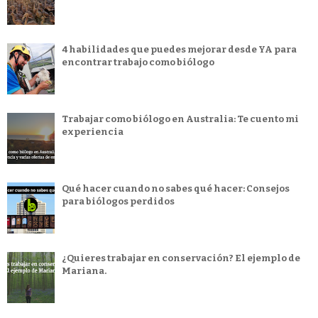
4 habilidades que puedes mejorar desde YA para
encontrar trabajo como biólogo
Trabajar como biólogo en Australia: Te cuento mi
experiencia
Qué hacer cuando no sabes qué hacer: Consejos
para biólogos perdidos
¿Quieres trabajar en conservación? El ejemplo de
Mariana.