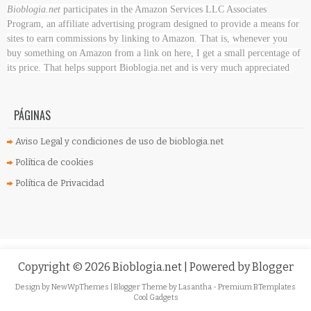
Bioblogia.net
participates in the Amazon Services LLC Associates
Program, an affiliate advertising program designed to provide a means for
sites to earn commissions by linking to Amazon. That is, whenever you
buy something on Amazon
from a link on here, I get a small percentage of
its price. That helps support Bioblogia.net
and is very much appreciated
PÁGINAS
Aviso Legal y condiciones de uso de bioblogia.net
Política de cookies
Política de Privacidad
Copyright ©
2026
Bioblogia.net
| Powered by
Blogger
Design by
NewWpThemes
| Blogger Theme by
Lasantha
-
Premium BTemplates
Cool Gadgets