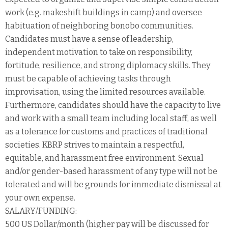
work (e.g. makeshift buildings in camp) and oversee
habituation of neighboring bonobo communities.
Candidates must have a sense of leadership,
independent motivation to take on responsibility,
fortitude, resilience, and strong diplomacy skills. They
must be capable of achieving tasks through
improvisation, using the limited resources available.
Furthermore, candidates should have the capacity to live
and work with a small team including local staff, as well
as a tolerance for customs and practices of traditional
societies. KBRP strives to maintain a respectful,
equitable, and harassment free environment. Sexual
and/or gender-based harassment of any type will not be
tolerated and will be grounds for immediate dismissal at
your own expense.
SALARY/FUNDING:
500 US Dollar/month (higher pay will be discussed for