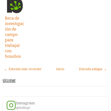
Beca de
investigac
ión de
campo
para
trabajar
con
bonobos
← Entrada más reciente
Inicio
Entrada antigua →
SÍGUEME
Instagram
@bioblogo