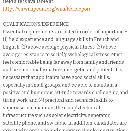
field site is available at
https://en.wikipedia.org/wiki/Kokolopori
QUALIFICATIONS/EXPERIENCE:
Essential requirements are listed in order of importance:
(1) field experience and language skills in French and
English, (2) above average physical fitness, (3) above
average resistance to social/psychological stress. Must
feel comfortable being far away from family and friends
and be emotionally mature, energetic, and patient. It is
necessary that applicants have good social skills,
especially in small groups, and be able to maintain a
positive and humorous attitude towards challenging and
tiring work, and (4) practical and technical skills to
supervise and maintain the camp’s technical
infrastructure such as solar electricity, generator,
satellite phone, and sw-radio. In addition, candidates are
expected to organize and supervise simple construction