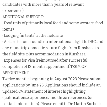
candidates with more than 2 years of relevant
experience)
ADDITIONAL SUPPORT:
· Food (mix of primarily local food and some western food
items)
· Lodging (in tents) at the field site
· Airfare for one roundtrip international flight to DRC and
one roundtrip domestic return flight from Kinshasa to
the field site, plus accommodation in Kinshasa
· Expenses for Visa (reimbursed after successful
completion of 12-month appointment)TERM OF
APPOINTMENT:
Twelve months beginning in August 2023 Please submit
applications by June 25. Applications should include an
updated CV, statement of interest highlighting
qualifications/experience, and three references (or
contact information). Please email to Dr. Martin Surbeck