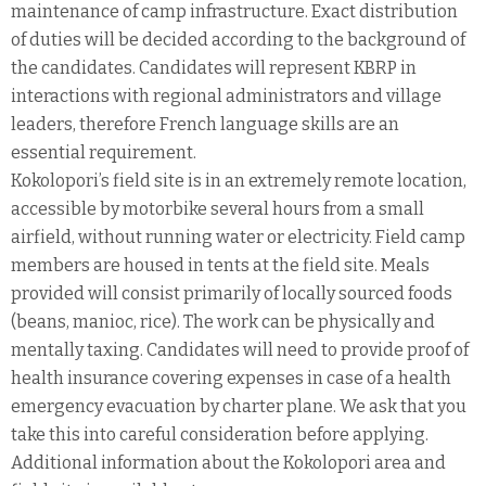
maintenance of camp infrastructure. Exact distribution
of duties will be decided according to the background of
the candidates. Candidates will represent KBRP in
interactions with regional administrators and village
leaders, therefore French language skills are an
essential requirement.
Kokolopori’s field site is in an extremely remote location,
accessible by motorbike several hours from a small
airfield, without running water or electricity. Field camp
members are housed in tents at the field site. Meals
provided will consist primarily of locally sourced foods
(beans, manioc, rice). The work can be physically and
mentally taxing. Candidates will need to provide proof of
health insurance covering expenses in case of a health
emergency evacuation by charter plane. We ask that you
take this into careful consideration before applying.
Additional information about the Kokolopori area and