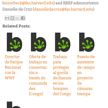
(
msurbeck@fas.harvard.edu
) and KBRP administrator
Danielle da Cruz (
danielledacruz@fas.harvard.edu
)
Related Posts:
Director
Oferta de
Trabaja
Puesto de
de Parque
trabajo en
para
asistente
Nacional
conservac
proteger
de campo
con la
ión a
al gorila
en
WWF
través de
de llanura
proyecto
comunida
en los
de
des
bosques
cámaras
(Congo)
del Congo
trampa