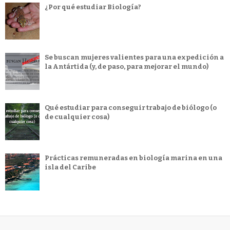
¿Por qué estudiar Biología?
Se buscan mujeres valientes para una expedición a
la Antártida (y, de paso, para mejorar el mundo)
Qué estudiar para conseguir trabajo de biólogo (o
de cualquier cosa)
Prácticas remuneradas en biología marina en una
isla del Caribe