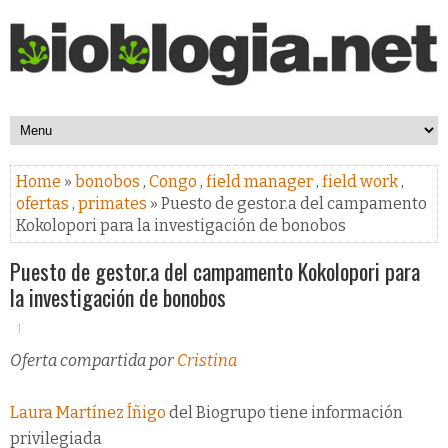
Home
»
bonobos
,
Congo
,
field manager
,
field work
,
ofertas
,
primates
» Puesto de gestor.a del campamento
Kokolopori para la investigación de bonobos
Puesto de gestor.a del campamento Kokolopori para
la investigación de bonobos
Oferta compartida por
Cristina
Laura Martínez Íñigo
del Biogrupo tiene información
privilegiada