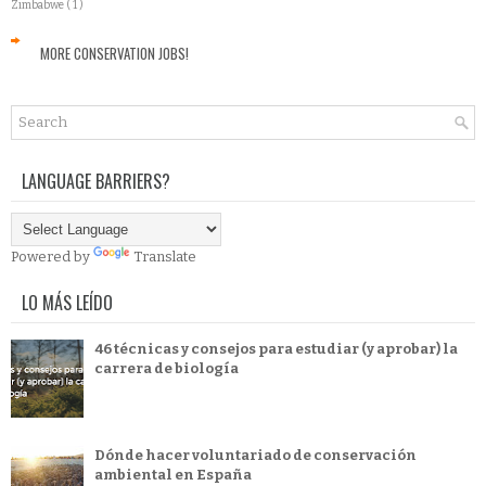
Zimbabwe
( 1 )
MORE CONSERVATION JOBS!
LANGUAGE BARRIERS?
Powered by
Translate
LO MÁS LEÍDO
46 técnicas y consejos para estudiar (y aprobar) la
carrera de biología
Dónde hacer voluntariado de conservación
ambiental en España