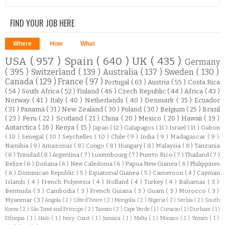
FIND YOUR JOB HERE
Where
How
What
USA
( 957 )
Spain
( 640 )
UK
( 435 )
Germany
( 395 )
Switzerland
( 139 )
Australia
( 137 )
Sweden
( 130 )
Canada
( 129 )
France
( 97 )
Portugal
( 63 )
Austria
( 55 )
Costa Rica
( 54 )
South Africa
( 52 )
Finland
( 46 )
Czech Republic
( 44 )
Africa
( 43 )
Norway
( 41 )
Italy
( 40 )
Netherlands
( 40 )
Denmark
( 35 )
Ecuador
( 31 )
Panamá
( 31 )
New Zealand
( 30 )
Poland
( 30 )
Belgium
( 25 )
Brazil
( 23 )
Peru
( 22 )
Scotland
( 21 )
China
( 20 )
Mexico
( 20 )
Hawaii
( 19 )
Antarctica
( 16 )
Kenya
( 15 )
Japan
( 12 )
Galapagos
( 11 )
Israel
( 11 )
Gabon
( 10 )
Senegal
( 10 )
Seychelles
( 10 )
Chile
( 9 )
India
( 9 )
Madagascar
( 9 )
Namibia
( 9 )
Amazonas
( 8 )
Congo
( 8 )
Hungary
( 8 )
Malaysia
( 8 )
Tanzania
( 8 )
Trinidad
( 8 )
Argentina
( 7 )
Luxembourg
( 7 )
Puerto Rico
( 7 )
Thailand
( 7 )
Belize
( 6 )
Doñana
( 6 )
New Caledonia
( 6 )
Papua New Guinea
( 6 )
Philippines
( 6 )
Dominican Republic
( 5 )
Equatorial Guinea
( 5 )
Cameroon
( 4 )
Cayman
Islands
( 4 )
French Polynesia
( 4 )
Holland
( 4 )
Turkey
( 4 )
Bahamas
( 3 )
Bermuda
( 3 )
Cambodia
( 3 )
French Guiana
( 3 )
Guam
( 3 )
Morocco
( 3 )
Myanmar
( 3 )
Angola
( 2 )
Côte d'Ivoire
( 2 )
Mongolia
( 2 )
Nigeria
( 2 )
Serbia
( 2 )
South
Korea
( 2 )
São Tomé and Príncipe
( 2 )
Taiwan
( 2 )
Cape Verde
( 1 )
Curacao
( 1 )
Durham
( 1 )
Ethiopia
( 1 )
Haiti
( 1 )
Ivory Coast
( 1 )
Jamaica
( 1 )
Malta
( 1 )
Monaco
( 1 )
Yemen
( 1 )