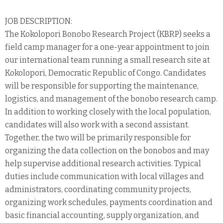
JOB DESCRIPTION:
The Kokolopori Bonobo Research Project (KBRP) seeks a
field camp manager for a one-year appointment to join
our international team running a small research site at
Kokolopori, Democratic Republic of Congo. Candidates
will be responsible for supporting the maintenance,
logistics, and management of the bonobo research camp.
In addition to working closely with the local population,
candidates will also work with a second assistant.
Together, the two will be primarily responsible for
organizing the data collection on the bonobos and may
help supervise additional research activities. Typical
duties include communication with local villages and
administrators, coordinating community projects,
organizing work schedules, payments coordination and
basic financial accounting, supply organization, and