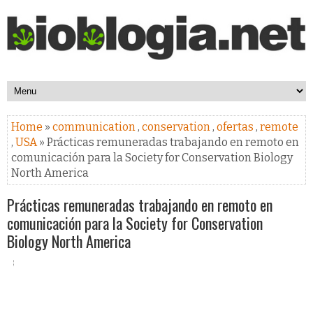
Home
»
communication
,
conservation
,
ofertas
,
remote
,
USA
» Prácticas remuneradas trabajando en remoto en
comunicación para la Society for Conservation Biology
North America
Prácticas remuneradas trabajando en remoto en
comunicación para la Society for Conservation
Biology North America