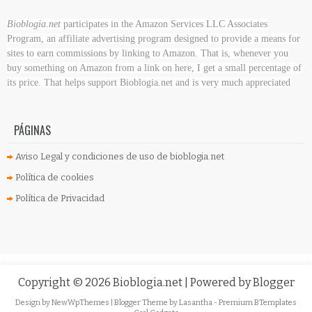
Bioblogia.net
participates in the Amazon Services LLC Associates
Program, an affiliate advertising program designed to provide a means for
sites to earn commissions by linking to Amazon. That is, whenever you
buy something on Amazon
from a link on here, I get a small percentage of
its price. That helps support Bioblogia.net
and is very much appreciated
PÁGINAS
Aviso Legal y condiciones de uso de bioblogia.net
Política de cookies
Política de Privacidad
Copyright ©
2026
Bioblogia.net
| Powered by
Blogger
Design by
NewWpThemes
| Blogger Theme by
Lasantha
-
Premium BTemplates