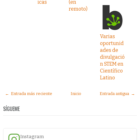
icas
(en
remoto)
Varias
oportunid
ades de
divulgació
n STEM en
Científico
Latino
← Entrada más reciente
Inicio
Entrada antigua →
SÍGUEME
Instagram