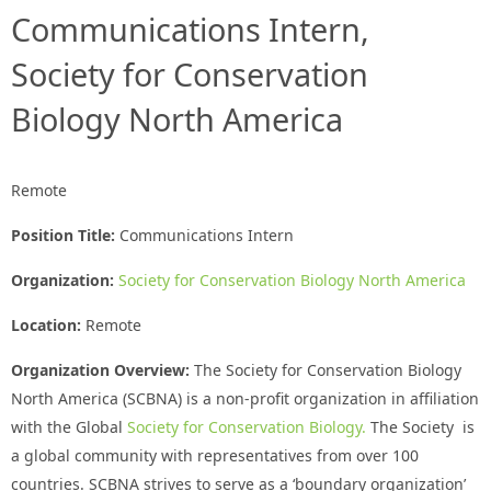
Communications Intern,
Society for Conservation
Biology North America
Remote
Position Title:
Communications Intern
Organization:
Society for Conservation Biology North America
Location:
Remote
Organization Overview:
The Society for Conservation Biology
North America (SCBNA) is a non-profit organization in affiliation
with the Global
Society for Conservation Biology.
The Society is
a global community with representatives from over 100
countries. SCBNA strives to serve as a ‘boundary organization’