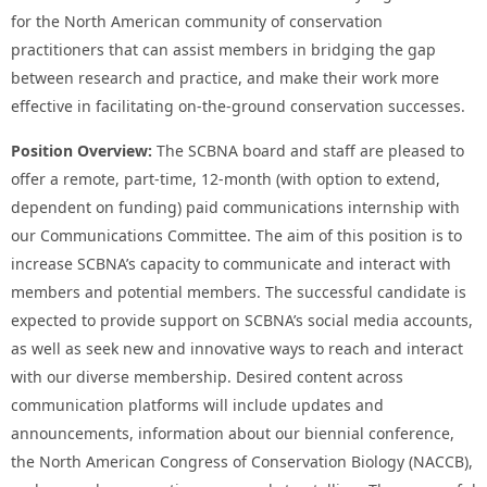
for the North American community of conservation
practitioners that can assist members in bridging the gap
between research and practice, and make their work more
effective in facilitating on-the-ground conservation successes.
Position Overview:
The SCBNA board and staff are pleased to
offer a remote, part-time, 12-month (with option to extend,
dependent on funding) paid communications internship with
our Communications Committee. The aim of this position is to
increase SCBNA’s capacity to communicate and interact with
members and potential members. The successful candidate is
expected to provide support on SCBNA’s social media accounts,
as well as seek new and innovative ways to reach and interact
with our diverse membership. Desired content across
communication platforms will include updates and
announcements, information about our biennial conference,
the North American Congress of Conservation Biology (NACCB),