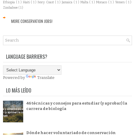
Ethiopia
( 1 )
Haiti
( 1 )
Ivory Coast
( 1 )
Jamaica
( 1 )
Malta
( 1 )
Monaco
( 1 )
Yemen
( 1 )
Zimbabwe
( 1 )
MORE CONSERVATION JOBS!
LANGUAGE BARRIERS?
Powered by
Translate
LO MÁS LEÍDO
46 técnicas y consejos para estudiar (y aprobar) la
carrera de biología
Dónde hacer voluntariado de conservación