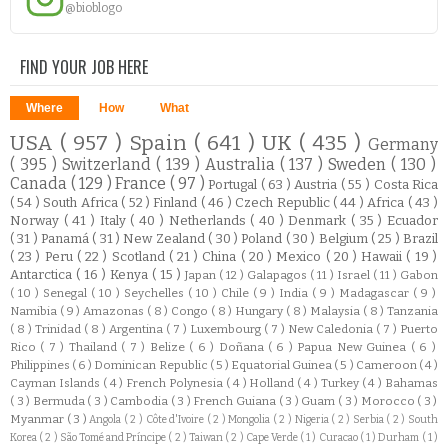
@bioblogo
FIND YOUR JOB HERE
Where
How
What
USA
( 957 )
Spain
( 641 )
UK
( 435 )
Germany
( 395 )
Switzerland
( 139 )
Australia
( 137 )
Sweden
( 130 )
Canada
( 129 )
France
( 97 )
Portugal
( 63 )
Austria
( 55 )
Costa Rica
( 54 )
South Africa
( 52 )
Finland
( 46 )
Czech Republic
( 44 )
Africa
( 43 )
Norway
( 41 )
Italy
( 40 )
Netherlands
( 40 )
Denmark
( 35 )
Ecuador
( 31 )
Panamá
( 31 )
New Zealand
( 30 )
Poland
( 30 )
Belgium
( 25 )
Brazil
( 23 )
Peru
( 22 )
Scotland
( 21 )
China
( 20 )
Mexico
( 20 )
Hawaii
( 19 )
Antarctica
( 16 )
Kenya
( 15 )
Japan
( 12 )
Galapagos
( 11 )
Israel
( 11 )
Gabon
( 10 )
Senegal
( 10 )
Seychelles
( 10 )
Chile
( 9 )
India
( 9 )
Madagascar
( 9 )
Namibia
( 9 )
Amazonas
( 8 )
Congo
( 8 )
Hungary
( 8 )
Malaysia
( 8 )
Tanzania
( 8 )
Trinidad
( 8 )
Argentina
( 7 )
Luxembourg
( 7 )
New Caledonia
( 7 )
Puerto
Rico
( 7 )
Thailand
( 7 )
Belize
( 6 )
Doñana
( 6 )
Papua New Guinea
( 6 )
Philippines
( 6 )
Dominican Republic
( 5 )
Equatorial Guinea
( 5 )
Cameroon
( 4 )
Cayman Islands
( 4 )
French Polynesia
( 4 )
Holland
( 4 )
Turkey
( 4 )
Bahamas
( 3 )
Bermuda
( 3 )
Cambodia
( 3 )
French Guiana
( 3 )
Guam
( 3 )
Morocco
( 3 )
Myanmar
( 3 )
Angola
( 2 )
Côte d'Ivoire
( 2 )
Mongolia
( 2 )
Nigeria
( 2 )
Serbia
( 2 )
South
Korea
( 2 )
São Tomé and Príncipe
( 2 )
Taiwan
( 2 )
Cape Verde
( 1 )
Curacao
( 1 )
Durham
( 1 )