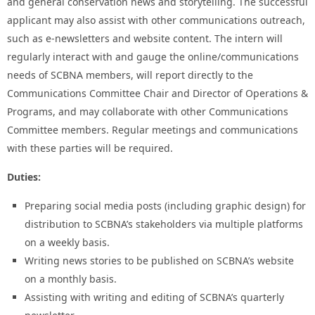
and general conservation news and storytelling. The successful
applicant may also assist with other communications outreach,
such as e-newsletters and website content. The intern will
regularly interact with and gauge the online/communications
needs of SCBNA members, will report directly to the
Communications Committee Chair and Director of Operations &
Programs, and may collaborate with other Communications
Committee members. Regular meetings and communications
with these parties will be required.
Duties:
Preparing social media posts (including graphic design) for
distribution to SCBNA’s stakeholders via multiple platforms
on a weekly basis.
Writing news stories to be published on SCBNA’s website
on a monthly basis.
Assisting with writing and editing of SCBNA’s quarterly