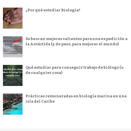
¿Por qué estudiar Biología?
Se buscan mujeres valientes para una expedición a
la Antártida (y, de paso, para mejorar el mundo)
Qué estudiar para conseguir trabajo de biólogo (o
de cualquier cosa)
Prácticas remuneradas en biología marina en una
isla del Caribe