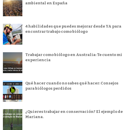
ambiental en España
4 habilidades que puedes mejorar desde YA para
encontrar trabajo como biólogo
Trabajar como biólogo en Australia: Te cuento mi
experiencia
Qué hacer cuando no sabes qué hacer: Consejos
para biólogos perdidos
¿Quieres trabajar en conservación? El ejemplo de
Mariana.