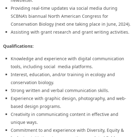
newsletter.
Providing real-time updates via social media during
SCBNA’s biannual North American Congress for
Conservation Biology (next one taking place in June, 2024).
Assisting with grant research and grant writing activities.
Qualifications:
Knowledge and experience with digital communication
tools, including social media platforms.
Interest, education, and/or training in ecology and
conservation biology.
Strong written and verbal communication skills.
Experience with graphic design, photography, and web-
based design programs.
Creativity in communicating content in effective and
unique ways.
Commitment to and experience with Diversity, Equity &