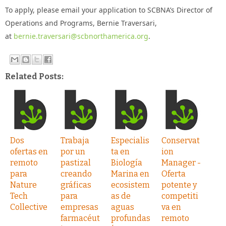
To apply, please email your application to SCBNA’s Director of
Operations and Programs, Bernie Traversari,
at
bernie.traversari@scbnorthamerica.org
.
Related Posts:
Dos
Trabaja
Especialis
Conservat
ofertas en
por un
ta en
ion
remoto
pastizal
Biología
Manager -
para
creando
Marina en
Oferta
Nature
gráficas
ecosistem
potente y
Tech
para
as de
competiti
Collective
empresas
aguas
va en
farmacéut
profundas
remoto