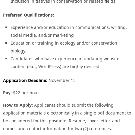
Inclusion initiatives in conservation or related fields.
Preferred Qualifications:
Experience and/or education in communications, writing,
social media, and/or marketing
Education or training in ecology and/or conservation
biology.
Candidates who have experience in updating website
content (e.g., WordPress) are highly desired.
Application Deadline:
November 15
Pay:
$22 per hour
How to Apply:
Applicants should submit the following
application materials electronically in a single pdf document to
be considered for this position: Resume, cover letter, and
names and contact information for two (2) references.