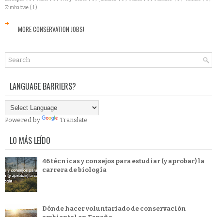
Zimbabwe
( 1 )
MORE CONSERVATION JOBS!
LANGUAGE BARRIERS?
Powered by
Translate
LO MÁS LEÍDO
46 técnicas y consejos para estudiar (y aprobar) la
carrera de biología
Dónde hacer voluntariado de conservación