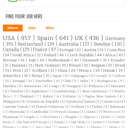
FIND YOUR JOB HERE
Where
How
What
USA
( 957 )
Spain
( 641 )
UK
( 436 )
Germany
( 395 )
Switzerland
( 139 )
Australia
( 137 )
Sweden
( 130 )
Canada
( 129 )
France
( 97 )
Portugal
( 63 )
Austria
( 55 )
Costa Rica
( 54 )
South Africa
( 52 )
Finland
( 46 )
Czech Republic
( 44 )
Africa
( 43 )
Norway
( 41 )
Italy
( 40 )
Netherlands
( 40 )
Denmark
( 35 )
Ecuador
( 31 )
Panamá
( 31 )
New Zealand
( 30 )
Poland
( 30 )
Belgium
( 25 )
Brazil
( 23 )
Peru
( 22 )
Scotland
( 21 )
China
( 20 )
Mexico
( 20 )
Hawaii
( 19 )
Antarctica
( 16 )
Kenya
( 15 )
Japan
( 12 )
Galapagos
( 11 )
Israel
( 11 )
Gabon
( 10 )
Senegal
( 10 )
Seychelles
( 10 )
Chile
( 9 )
India
( 9 )
Madagascar
( 9 )
Namibia
( 9 )
Amazonas
( 8 )
Congo
( 8 )
Hungary
( 8 )
Malaysia
( 8 )
Tanzania
( 8 )
Trinidad
( 8 )
Argentina
( 7 )
Luxembourg
( 7 )
New Caledonia
( 7 )
Puerto
Rico
( 7 )
Thailand
( 7 )
Belize
( 6 )
Doñana
( 6 )
Papua New Guinea
( 6 )
Philippines
( 6 )
Dominican Republic
( 5 )
Equatorial Guinea
( 5 )
Cameroon
( 4 )
Cayman Islands
( 4 )
French Polynesia
( 4 )
Holland
( 4 )
Turkey
( 4 )
Bahamas
( 3 )
Bermuda
( 3 )
Cambodia
( 3 )
French Guiana
( 3 )
Guam
( 3 )
Morocco
( 3 )
Myanmar
( 3 )
Angola
( 2 )
Côte d'Ivoire
( 2 )
Mongolia
( 2 )
Nigeria
( 2 )
Serbia
( 2 )
South
Korea
( 2 )
São Tomé and Príncipe
( 2 )
Taiwan
( 2 )
Cape Verde
( 1 )
Curacao
( 1 )
Durham
( 1 )
Ethiopia
( 1 )
Haiti
( 1 )
Ivory Coast
( 1 )
Jamaica
( 1 )
Malta
( 1 )
Monaco
( 1 )
Yemen
( 1 )