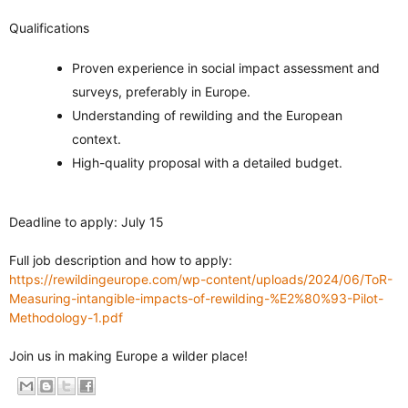
Qualifications
Proven experience in social impact assessment and
surveys, preferably in Europe.
Understanding of rewilding and the European
context.
High-quality proposal with a detailed budget.
Deadline to apply: July 15
Full job description and how to apply:
https://rewildingeurope.com/wp-content/uploads/2024/06/ToR-
Measuring-intangible-impacts-of-rewilding-%E2%80%93-Pilot-
Methodology-1.pdf
Join us in making Europe a wilder place!