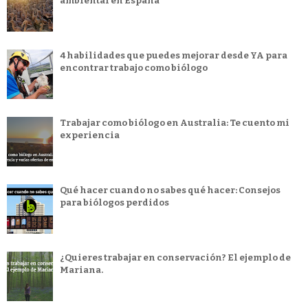
ambiental en España
4 habilidades que puedes mejorar desde YA para
encontrar trabajo como biólogo
Trabajar como biólogo en Australia: Te cuento mi
experiencia
Qué hacer cuando no sabes qué hacer: Consejos
para biólogos perdidos
¿Quieres trabajar en conservación? El ejemplo de
Mariana.