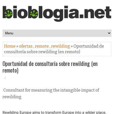
Home
»
ofertas
,
remote
,
rewilding
» Oportunidad de
consultoría sobre rewilding (en remoto)
Oportunidad de consultoría sobre rewilding (en
remoto)
Consultant for measuring the intangible impact of
rewilding
Rewilding Europe aims to transform Europe into a wilder place,