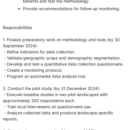
benefits and test the methodology.
Provide recommendations for follow-up monitoring.
Responsibilities
1. Finalize preparatory work on methodology and tools (by 30
September 2024):
- Refine indicators for data collection.
- Validate geographic scope and demographic segmentation.
- Develop and test a quantitative data collection questionnaire.
- Create a monitoring protocol.
- Program an automated data analysis tool.
2. Conduct the pilot study (by 31 December 2024):
- Execute baseline studies in two pilot landscapes with
approximately 200 respondents each.
- Train local interviewers on questionnaire use.
- Analyze collected data and produce landscape-specific
reports.