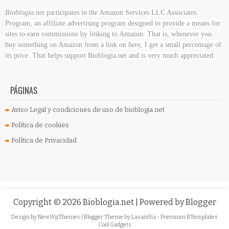
Bioblogia.net
participates in the Amazon Services LLC Associates
Program, an affiliate advertising program designed to provide a means for
sites to earn commissions by linking to Amazon. That is, whenever you
buy something on Amazon
from a link on here, I get a small percentage of
its price. That helps support Bioblogia.net
and is very much appreciated
PÁGINAS
Aviso Legal y condiciones de uso de bioblogia.net
Política de cookies
Política de Privacidad
Copyright ©
2026
Bioblogia.net
| Powered by
Blogger
Design by
NewWpThemes
| Blogger Theme by
Lasantha
-
Premium BTemplates
Cool Gadgets