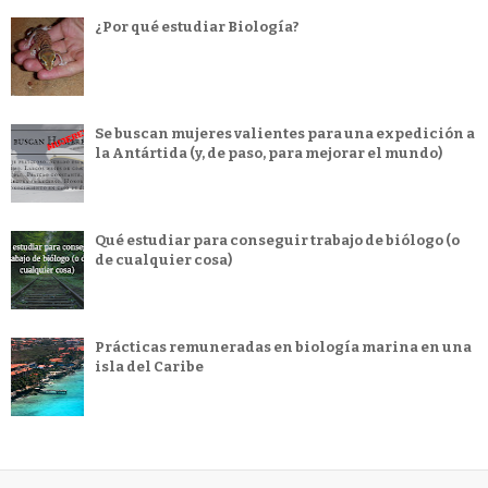
¿Por qué estudiar Biología?
Se buscan mujeres valientes para una expedición a
la Antártida (y, de paso, para mejorar el mundo)
Qué estudiar para conseguir trabajo de biólogo (o
de cualquier cosa)
Prácticas remuneradas en biología marina en una
isla del Caribe