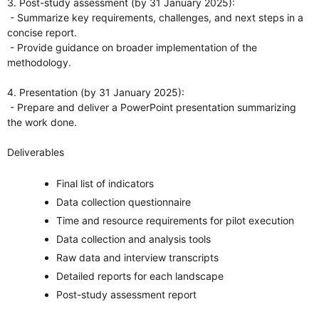
3. Post-study assessment (by 31 January 2025):
- Summarize key requirements, challenges, and next steps in a
concise report.
- Provide guidance on broader implementation of the
methodology.
4. Presentation (by 31 January 2025):
- Prepare and deliver a PowerPoint presentation summarizing
the work done.
Deliverables
Final list of indicators
Data collection questionnaire
Time and resource requirements for pilot execution
Data collection and analysis tools
Raw data and interview transcripts
Detailed reports for each landscape
Post-study assessment report