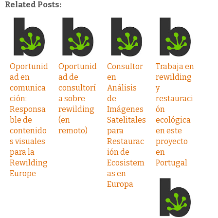
Related Posts:
Oportunid
Oportunid
Consultor
Trabaja en
ad en
ad de
en
rewilding
comunica
consultorí
Análisis
y
ción:
a sobre
de
restauraci
Responsa
rewilding
Imágenes
ón
ble de
(en
Satelitales
ecológica
contenido
remoto)
para
en este
s visuales
Restaurac
proyecto
para la
ión de
en
Rewilding
Ecosistem
Portugal
Europe
as en
Europa