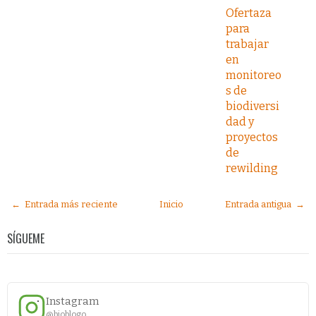
Ofertaza
para
trabajar
en
monitoreo
s de
biodiversi
dad y
proyectos
de
rewilding
← Entrada más reciente
Inicio
Entrada antigua →
SÍGUEME
Instagram
@bioblogo