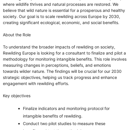
where wildlife thrives and natural processes are restored. We
believe that wild nature is essential for a prosperous and healthy
society. Our goal is to scale rewilding across Europe by 2030,
creating significant ecological, economic, and social benefits.
About the Role
To understand the broader impacts of rewilding on society,
Rewilding Europe is looking for a consultant to finalize and pilot a
methodology for monitoring intangible benefits. This role involves
measuring changes in perceptions, beliefs, and emotions
towards wilder nature. The findings will be crucial for our 2030
strategic objectives, helping us track progress and enhance
engagement with rewilding efforts.
Key objectives
Finalize indicators and monitoring protocol for
intangible benefits of rewilding.
Conduct two pilot studies to measure these