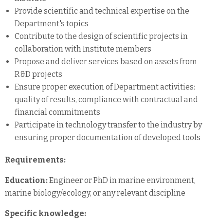
Provide scientific and technical expertise on the
Department's topics
Contribute to the design of scientific projects in
collaboration with Institute members
Propose and deliver services based on assets from
R&D projects
Ensure proper execution of Department activities:
quality of results, compliance with contractual and
financial commitments
Participate in technology transfer to the industry by
ensuring proper documentation of developed tools
Requirements:
Education:
Engineer or PhD in marine environment,
marine biology/ecology, or any relevant discipline
Specific knowledge: