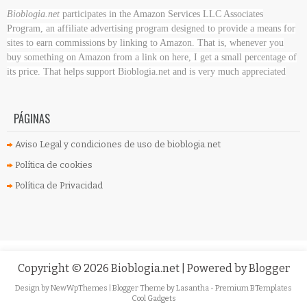
Bioblogia.net
participates in the Amazon Services LLC Associates
Program, an affiliate advertising program designed to provide a means for
sites to earn commissions by linking to Amazon. That is, whenever you
buy something on Amazon
from a link on here, I get a small percentage of
its price. That helps support Bioblogia.net
and is very much appreciated
PÁGINAS
Aviso Legal y condiciones de uso de bioblogia.net
Política de cookies
Política de Privacidad
Copyright ©
2026
Bioblogia.net
| Powered by
Blogger
Design by
NewWpThemes
| Blogger Theme by
Lasantha
-
Premium BTemplates
Cool Gadgets