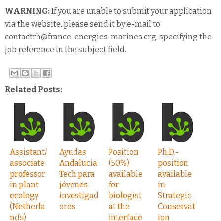
WARNING:
If you are unable to submit your application
via the website, please send it by e-mail to
contactrh@france-energies-marines.org, specifying the
job reference in the subject field.
Related Posts:
Assistant/
Ayudas
Position
Ph.D.-
associate
Andalucia
(50%)
position
professor
Tech para
available
available
in plant
jóvenes
for
in
ecology
investigad
biologist
Strategic
(Netherla
ores
at the
Conservat
nds)
interface
ion