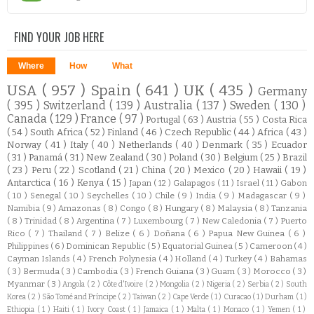
FIND YOUR JOB HERE
Where
How
What
USA
( 957 )
Spain
( 641 )
UK
( 435 )
Germany
( 395 )
Switzerland
( 139 )
Australia
( 137 )
Sweden
( 130 )
Canada
( 129 )
France
( 97 )
Portugal
( 63 )
Austria
( 55 )
Costa Rica
( 54 )
South Africa
( 52 )
Finland
( 46 )
Czech Republic
( 44 )
Africa
( 43 )
Norway
( 41 )
Italy
( 40 )
Netherlands
( 40 )
Denmark
( 35 )
Ecuador
( 31 )
Panamá
( 31 )
New Zealand
( 30 )
Poland
( 30 )
Belgium
( 25 )
Brazil
( 23 )
Peru
( 22 )
Scotland
( 21 )
China
( 20 )
Mexico
( 20 )
Hawaii
( 19 )
Antarctica
( 16 )
Kenya
( 15 )
Japan
( 12 )
Galapagos
( 11 )
Israel
( 11 )
Gabon
( 10 )
Senegal
( 10 )
Seychelles
( 10 )
Chile
( 9 )
India
( 9 )
Madagascar
( 9 )
Namibia
( 9 )
Amazonas
( 8 )
Congo
( 8 )
Hungary
( 8 )
Malaysia
( 8 )
Tanzania
( 8 )
Trinidad
( 8 )
Argentina
( 7 )
Luxembourg
( 7 )
New Caledonia
( 7 )
Puerto
Rico
( 7 )
Thailand
( 7 )
Belize
( 6 )
Doñana
( 6 )
Papua New Guinea
( 6 )
Philippines
( 6 )
Dominican Republic
( 5 )
Equatorial Guinea
( 5 )
Cameroon
( 4 )
Cayman Islands
( 4 )
French Polynesia
( 4 )
Holland
( 4 )
Turkey
( 4 )
Bahamas
( 3 )
Bermuda
( 3 )
Cambodia
( 3 )
French Guiana
( 3 )
Guam
( 3 )
Morocco
( 3 )
Myanmar
( 3 )
Angola
( 2 )
Côte d'Ivoire
( 2 )
Mongolia
( 2 )
Nigeria
( 2 )
Serbia
( 2 )
South
Korea
( 2 )
São Tomé and Príncipe
( 2 )
Taiwan
( 2 )
Cape Verde
( 1 )
Curacao
( 1 )
Durham
( 1 )
Ethiopia
( 1 )
Haiti
( 1 )
Ivory Coast
( 1 )
Jamaica
( 1 )
Malta
( 1 )
Monaco
( 1 )
Yemen
( 1 )