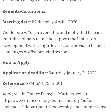
Fluency in English (written and spoken)
Benefits/Conditions:
Starting date:
Wednesday, April 1, 2026
Would be a +: You are versatile and motivated to lead a
multidisciplinary team and support the Institute's
development with a high-level scientific vision to meet
challenges of offshore wind sector.
How to Apply:
Application deadline:
Saturday, January 31, 2026
Reference:
FEM-SAS-2026-001
Apply via the France Energies Marines website:
https://www.france-energies-marines.org/en/join-
us/head-of-department-biodiversity-and-interactions/