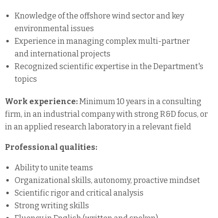
Knowledge of the offshore wind sector and key
environmental issues
Experience in managing complex multi-partner
and international projects
Recognized scientific expertise in the Department's
topics
Work experience:
Minimum 10 years in a consulting
firm, in an industrial company with strong R&D focus, or
in an applied research laboratory in a relevant field
Professional qualities:
Ability to unite teams
Organizational skills, autonomy, proactive mindset
Scientific rigor and critical analysis
Strong writing skills