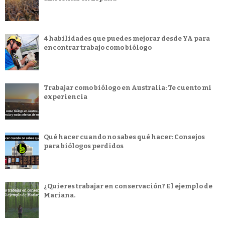
4 habilidades que puedes mejorar desde YA para
encontrar trabajo como biólogo
Trabajar como biólogo en Australia: Te cuento mi
experiencia
Qué hacer cuando no sabes qué hacer: Consejos
para biólogos perdidos
¿Quieres trabajar en conservación? El ejemplo de
Mariana.