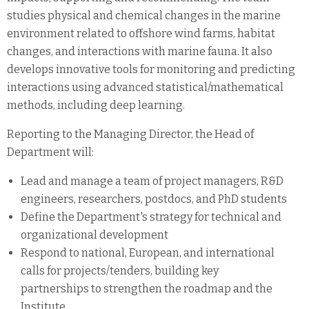
studies physical and chemical changes in the marine
environment related to offshore wind farms, habitat
changes, and interactions with marine fauna. It also
develops innovative tools for monitoring and predicting
interactions using advanced statistical/mathematical
methods, including deep learning.
Reporting to the Managing Director, the Head of
Department will:
Lead and manage a team of project managers, R&D
engineers, researchers, postdocs, and PhD students
Define the Department's strategy for technical and
organizational development
Respond to national, European, and international
calls for projects/tenders, building key
partnerships to strengthen the roadmap and the
Institute