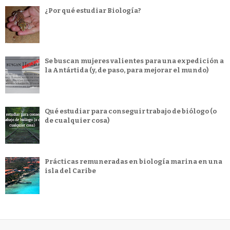
¿Por qué estudiar Biología?
Se buscan mujeres valientes para una expedición a
la Antártida (y, de paso, para mejorar el mundo)
Qué estudiar para conseguir trabajo de biólogo (o
de cualquier cosa)
Prácticas remuneradas en biología marina en una
isla del Caribe