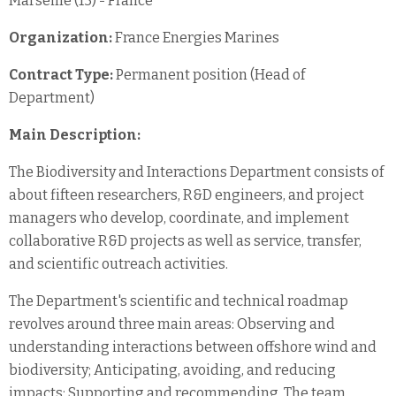
Marseille (13) - France
Organization:
France Energies Marines
Contract Type:
Permanent position (Head of
Department)
Main Description:
The Biodiversity and Interactions Department consists of
about fifteen researchers, R&D engineers, and project
managers who develop, coordinate, and implement
collaborative R&D projects as well as service, transfer,
and scientific outreach activities.
The Department's scientific and technical roadmap
revolves around three main areas: Observing and
understanding interactions between offshore wind and
biodiversity; Anticipating, avoiding, and reducing
impacts; Supporting and recommending. The team