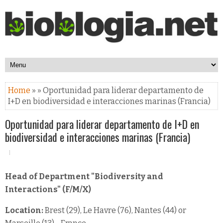
Home
» » Oportunidad para liderar departamento de
I+D en biodiversidad e interacciones marinas (Francia)
Oportunidad para liderar departamento de I+D en
biodiversidad e interacciones marinas (Francia)
Head of Department "Biodiversity and
Interactions" (F/M/X)
Location:
Brest (29), Le Havre (76), Nantes (44) or