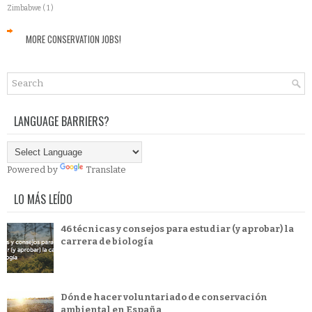
Zimbabwe
( 1 )
MORE CONSERVATION JOBS!
LANGUAGE BARRIERS?
Powered by
Translate
LO MÁS LEÍDO
46 técnicas y consejos para estudiar (y aprobar) la
carrera de biología
Dónde hacer voluntariado de conservación
ambiental en España