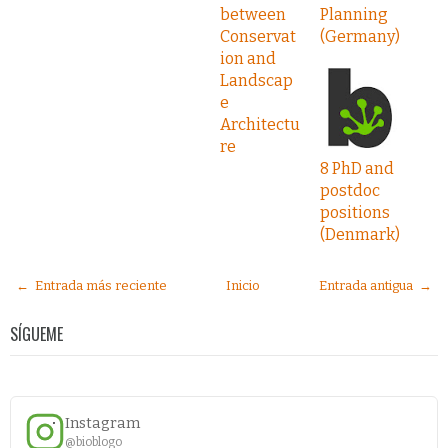
between
Planning
Conservat
(Germany)
ion and
Landscap
e
Architectu
re
8 PhD and
postdoc
positions
(Denmark)
← Entrada más reciente
Inicio
Entrada antigua →
SÍGUEME
Instagram
@bioblogo