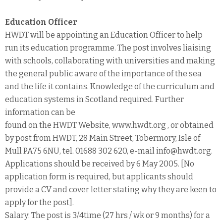
Education Officer
HWDT will be appointing an Education Officer to help
run its education programme. The post involves liaising
with schools, collaborating with universities and making
the general public aware of the importance of the sea
and the life it contains. Knowledge of the curriculum and
education systems in Scotland required. Further
information can be
found on the HWDT Website, www.hwdt.org , or obtained
by post from HWDT, 28 Main Street, Tobermory, Isle of
Mull PA75 6NU, tel. 01688 302 620, e-mail info@hwdt.org.
Applications should be received by 6 May 2005. [No
application form is required, but applicants should
provide a CV and cover letter stating why they are keen to
apply for the post].
Salary: The post is 3/4time (27 hrs / wk or 9 months) for a