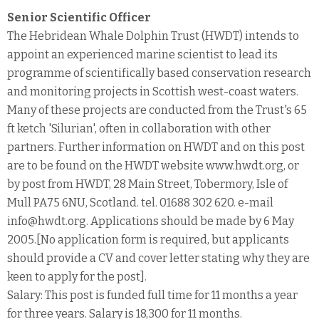
Senior Scientific Officer
The Hebridean Whale Dolphin Trust (HWDT) intends to
appoint an experienced marine scientist to lead its
programme of scientifically based conservation research
and monitoring projects in Scottish west-coast waters.
Many of these projects are conducted from the Trust's 65
ft ketch 'Silurian', often in collaboration with other
partners. Further information on HWDT and on this post
are to be found on the HWDT website www.hwdt.org, or
by post from HWDT, 28 Main Street, Tobermory, Isle of
Mull PA75 6NU, Scotland. tel. 01688 302 620. e-mail
info@hwdt.org. Applications should be made by 6 May
2005.[No application form is required, but applicants
should provide a CV and cover letter stating why they are
keen to apply for the post].
Salary: This post is funded full time for 11 months a year
for three years. Salary is 18,300 for 11 months.