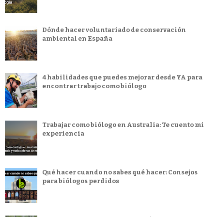
Dónde hacer voluntariado de conservación
ambiental en España
4 habilidades que puedes mejorar desde YA para
encontrar trabajo como biólogo
Trabajar como biólogo en Australia: Te cuento mi
experiencia
Qué hacer cuando no sabes qué hacer: Consejos
para biólogos perdidos