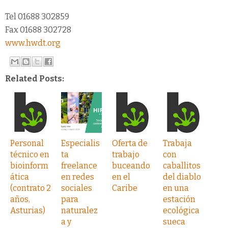
Tel 01688 302859
Fax 01688 302728
www.hwdt.org
Related Posts:
Personal
Especialis
Oferta de
Trabaja
técnico en
ta
trabajo
con
bioinform
freelance
buceando
caballitos
ática
en redes
en el
del diablo
(contrato 2
sociales
Caribe
en una
años,
para
estación
Asturias)
naturalez
ecológica
a y
sueca