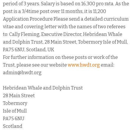
period of 3 years. Salary is based on 16,300 pro rata. As the
post is a 3/4time post over 11 months, it is 11,200
Application Procedure Please send a detailed curriculum
vitae and covering letter with the names of two referees
to: Cally Fleming, Executive Director, Hebridean Whale
and Dolphin Trust, 28 Main Street, Tobermory Isle of Mull,
PA75 6NU, Scotland, UK
For further information on these posts or work of the
Trust, please see our website
www.hwdt.org
email:
admin@hwdt.org
Hebridean Whale and Dolphin Trust
28 Main Street
Tobermory
Isle of Mull
PA75 6NU
Scotland