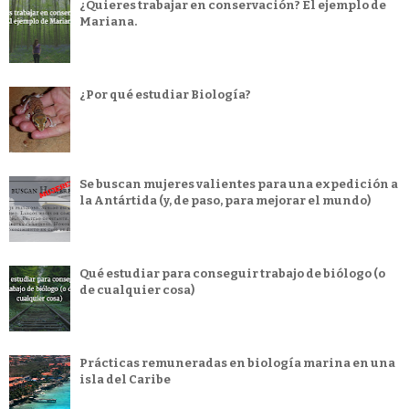
¿Quieres trabajar en conservación? El ejemplo de
Mariana.
¿Por qué estudiar Biología?
Se buscan mujeres valientes para una expedición a
la Antártida (y, de paso, para mejorar el mundo)
Qué estudiar para conseguir trabajo de biólogo (o
de cualquier cosa)
Prácticas remuneradas en biología marina en una
isla del Caribe