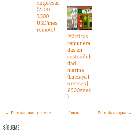
empresas
(2.100-
3.500
USD/mes,
remoto)
Prácticas
remunera
das en
sostenibili
dad
marina
(La Haya |
6 meses |
€500/mes
)
← Entrada más reciente
Inicio
Entrada antigua →
SÍGUEME