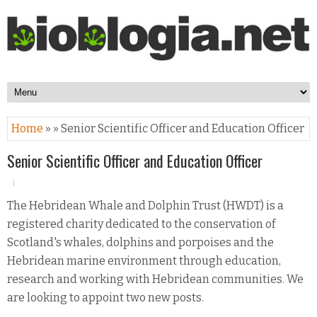
Home
» » Senior Scientific Officer and Education Officer
Senior Scientific Officer and Education Officer
The Hebridean Whale and Dolphin Trust (HWDT) is a
registered charity dedicated to the conservation of
Scotland's whales, dolphins and porpoises and the
Hebridean marine environment through education,
research and working with Hebridean communities. We
are looking to appoint two new posts.