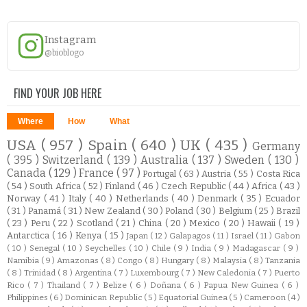
Instagram
@bioblogo
FIND YOUR JOB HERE
Where
How
What
USA
( 957 )
Spain
( 640 )
UK
( 435 )
Germany
( 395 )
Switzerland
( 139 )
Australia
( 137 )
Sweden
( 130 )
Canada
( 129 )
France
( 97 )
Portugal
( 63 )
Austria
( 55 )
Costa Rica
( 54 )
South Africa
( 52 )
Finland
( 46 )
Czech Republic
( 44 )
Africa
( 43 )
Norway
( 41 )
Italy
( 40 )
Netherlands
( 40 )
Denmark
( 35 )
Ecuador
( 31 )
Panamá
( 31 )
New Zealand
( 30 )
Poland
( 30 )
Belgium
( 25 )
Brazil
( 23 )
Peru
( 22 )
Scotland
( 21 )
China
( 20 )
Mexico
( 20 )
Hawaii
( 19 )
Antarctica
( 16 )
Kenya
( 15 )
Japan
( 12 )
Galapagos
( 11 )
Israel
( 11 )
Gabon
( 10 )
Senegal
( 10 )
Seychelles
( 10 )
Chile
( 9 )
India
( 9 )
Madagascar
( 9 )
Namibia
( 9 )
Amazonas
( 8 )
Congo
( 8 )
Hungary
( 8 )
Malaysia
( 8 )
Tanzania
( 8 )
Trinidad
( 8 )
Argentina
( 7 )
Luxembourg
( 7 )
New Caledonia
( 7 )
Puerto
Rico
( 7 )
Thailand
( 7 )
Belize
( 6 )
Doñana
( 6 )
Papua New Guinea
( 6 )
Philippines
( 6 )
Dominican Republic
( 5 )
Equatorial Guinea
( 5 )
Cameroon
( 4 )