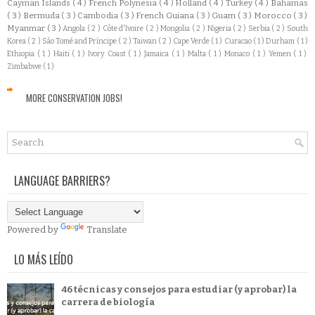
Cayman Islands
( 4 )
French Polynesia
( 4 )
Holland
( 4 )
Turkey
( 4 )
Bahamas
( 3 )
Bermuda
( 3 )
Cambodia
( 3 )
French Guiana
( 3 )
Guam
( 3 )
Morocco
( 3 )
Myanmar
( 3 )
Angola
( 2 )
Côte d'Ivoire
( 2 )
Mongolia
( 2 )
Nigeria
( 2 )
Serbia
( 2 )
South
Korea
( 2 )
São Tomé and Príncipe
( 2 )
Taiwan
( 2 )
Cape Verde
( 1 )
Curacao
( 1 )
Durham
( 1 )
Ethiopia
( 1 )
Haiti
( 1 )
Ivory Coast
( 1 )
Jamaica
( 1 )
Malta
( 1 )
Monaco
( 1 )
Yemen
( 1 )
Zimbabwe
( 1 )
MORE CONSERVATION JOBS!
LANGUAGE BARRIERS?
Powered by
Translate
LO MÁS LEÍDO
46 técnicas y consejos para estudiar (y aprobar) la
carrera de biología