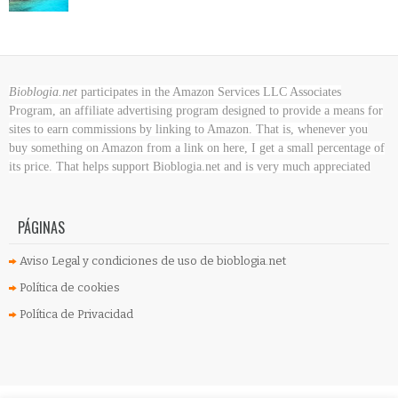
Bioblogia.net
participates in the Amazon Services LLC Associates
Program, an affiliate advertising program designed to provide a means for
sites to earn commissions by linking to Amazon. That is, whenever you
buy something on Amazon
from a link on here, I get a small percentage of
its price. That helps support Bioblogia.net
and is very much appreciated
PÁGINAS
Aviso Legal y condiciones de uso de bioblogia.net
Política de cookies
Política de Privacidad