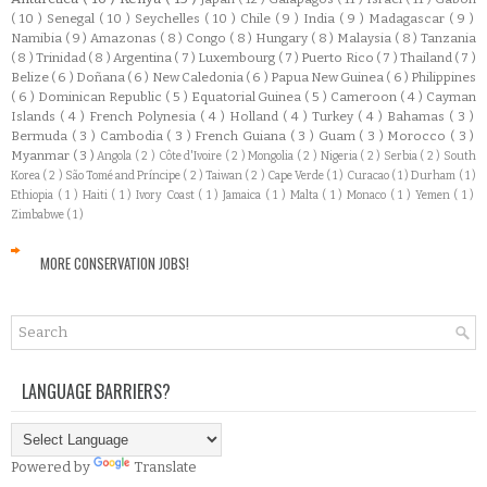
( 10 )
Senegal
( 10 )
Seychelles
( 10 )
Chile
( 9 )
India
( 9 )
Madagascar
( 9 )
Namibia
( 9 )
Amazonas
( 8 )
Congo
( 8 )
Hungary
( 8 )
Malaysia
( 8 )
Tanzania
( 8 )
Trinidad
( 8 )
Argentina
( 7 )
Luxembourg
( 7 )
Puerto Rico
( 7 )
Thailand
( 7 )
Belize
( 6 )
Doñana
( 6 )
New Caledonia
( 6 )
Papua New Guinea
( 6 )
Philippines
( 6 )
Dominican Republic
( 5 )
Equatorial Guinea
( 5 )
Cameroon
( 4 )
Cayman
Islands
( 4 )
French Polynesia
( 4 )
Holland
( 4 )
Turkey
( 4 )
Bahamas
( 3 )
Bermuda
( 3 )
Cambodia
( 3 )
French Guiana
( 3 )
Guam
( 3 )
Morocco
( 3 )
Myanmar
( 3 )
Angola
( 2 )
Côte d'Ivoire
( 2 )
Mongolia
( 2 )
Nigeria
( 2 )
Serbia
( 2 )
South
Korea
( 2 )
São Tomé and Príncipe
( 2 )
Taiwan
( 2 )
Cape Verde
( 1 )
Curacao
( 1 )
Durham
( 1 )
Ethiopia
( 1 )
Haiti
( 1 )
Ivory Coast
( 1 )
Jamaica
( 1 )
Malta
( 1 )
Monaco
( 1 )
Yemen
( 1 )
Zimbabwe
( 1 )
MORE CONSERVATION JOBS!
LANGUAGE BARRIERS?
Powered by
Translate