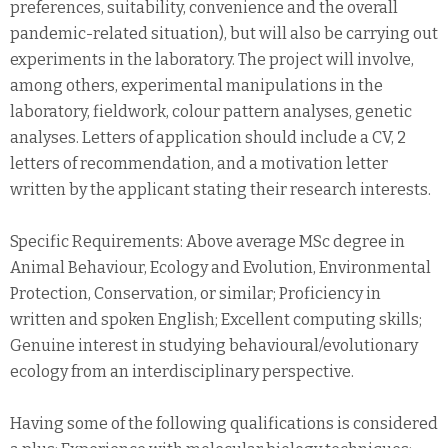
preferences, suitability, convenience and the overall
pandemic-related situation), but will also be carrying out
experiments in the laboratory. The project will involve,
among others, experimental manipulations in the
laboratory, fieldwork, colour pattern analyses, genetic
analyses. Letters of application should include a CV, 2
letters of recommendation, and a motivation letter
written by the applicant stating their research interests.
Specific Requirements: Above average MSc degree in
Animal Behaviour, Ecology and Evolution, Environmental
Protection, Conservation, or similar; Proficiency in
written and spoken English; Excellent computing skills;
Genuine interest in studying behavioural/evolutionary
ecology from an interdisciplinary perspective.
Having some of the following qualifications is considered