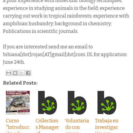
a plus: Experience with molecular biology techniques;
experience in studying animals in the field; experience
carrying out work in tropical rainforests; experience with
amphibian husbandry; background in chemistry;
Publications in scientific journals.
If you are interested send me an email to
bibiana[dot]rojas[AT]gmail[dot]com. DL for application:
June 24th.
Related Posts:
Curso
Collection
Voluntaria
Trabaja en
"Introducc
s Manager
do con
investigac