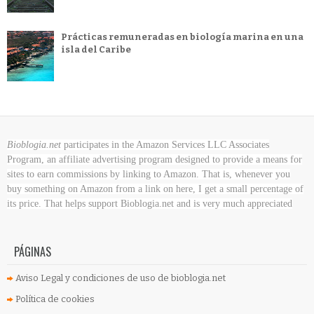
Prácticas remuneradas en biología marina en una
isla del Caribe
Bioblogia.net
participates in the Amazon Services LLC Associates
Program, an affiliate advertising program designed to provide a means for
sites to earn commissions by linking to Amazon. That is, whenever you
buy something on Amazon
from a link on here, I get a small percentage of
its price. That helps support Bioblogia.net
and is very much appreciated
PÁGINAS
Aviso Legal y condiciones de uso de bioblogia.net
Política de cookies