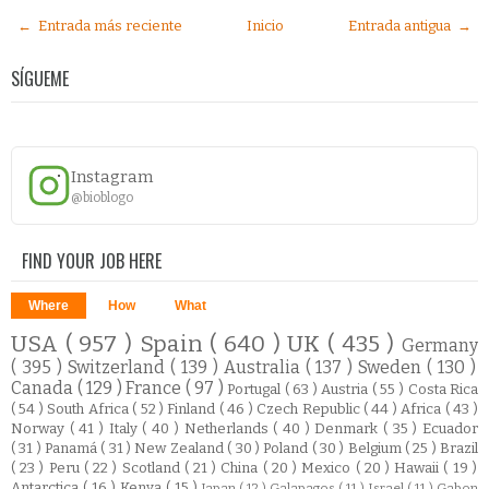
← Entrada más reciente
Inicio
Entrada antigua →
SÍGUEME
Instagram
@bioblogo
FIND YOUR JOB HERE
Where
How
What
USA
( 957 )
Spain
( 640 )
UK
( 435 )
Germany
( 395 )
Switzerland
( 139 )
Australia
( 137 )
Sweden
( 130 )
Canada
( 129 )
France
( 97 )
Portugal
( 63 )
Austria
( 55 )
Costa Rica
( 54 )
South Africa
( 52 )
Finland
( 46 )
Czech Republic
( 44 )
Africa
( 43 )
Norway
( 41 )
Italy
( 40 )
Netherlands
( 40 )
Denmark
( 35 )
Ecuador
( 31 )
Panamá
( 31 )
New Zealand
( 30 )
Poland
( 30 )
Belgium
( 25 )
Brazil
( 23 )
Peru
( 22 )
Scotland
( 21 )
China
( 20 )
Mexico
( 20 )
Hawaii
( 19 )
Antarctica
( 16 )
Kenya
( 15 )
Japan
( 12 )
Galapagos
( 11 )
Israel
( 11 )
Gabon