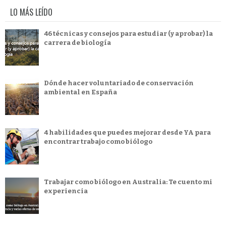
LO MÁS LEÍDO
46 técnicas y consejos para estudiar (y aprobar) la
carrera de biología
Dónde hacer voluntariado de conservación
ambiental en España
4 habilidades que puedes mejorar desde YA para
encontrar trabajo como biólogo
Trabajar como biólogo en Australia: Te cuento mi
experiencia