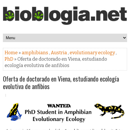
Home
»
amphibians
,
Austria
,
evolutionary ecology
,
PhD
» Oferta de doctorado en Viena, estudiando
ecología evolutiva de anfibios
Oferta de doctorado en Viena, estudiando ecología
evolutiva de anfibios