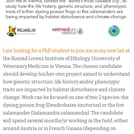
I am looking for a PhD student to join me in my new lab a
t
the Konrad Lorenz Institute of Ethology, University of
Veterinary Medicine in Vienna. The chosen candidate
should develop his/her own project aimed to understand
how genetic structure, life history and/or phenoiypic
traits are impacted by habitat disturbance and climate
change. Work can be focused on one of two 2 species: the
dyeing poison frog (Dendrobates tinctorius) or the fire
salamander (Salamandra salamandra). The candidate
will spend several months/yr working in the field, either
around Austria or in French Guiana (depending on