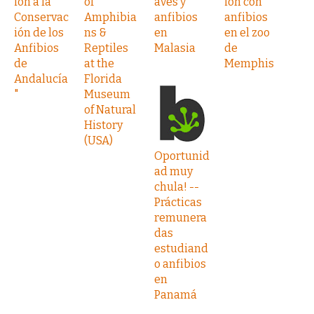
ión a la
of
aves y
ión con
Conservac
Amphibia
anfibios
anfibios
ión de los
ns &
en
en el zoo
Anfibios
Reptiles
Malasia
de
de
at the
Memphis
Andalucía
Florida
"
Museum
of Natural
History
(USA)
Oportunid
ad muy
chula! --
Prácticas
remunera
das
estudiand
o anfibios
en
Panamá