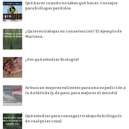
Qué hacer cuando no sabes qué hacer: Consejos
para biólogos perdidos
¿Quieres trabajar en conservación? El ejemplo de
Mariana.
¿Por qué estudiar Biología?
Se buscan mujeres valientes para una expedición a
la Antártida (y, de paso, para mejorar el mundo)
Qué estudiar para conseguir trabajo de biólogo (o
de cualquier cosa)