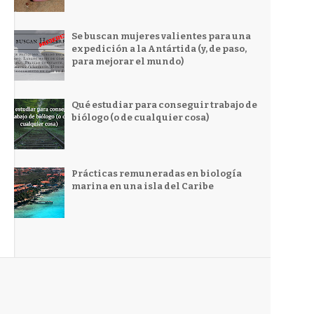
Se buscan mujeres valientes para una
expedición a la Antártida (y, de paso,
para mejorar el mundo)
Qué estudiar para conseguir trabajo de
biólogo (o de cualquier cosa)
Prácticas remuneradas en biología
marina en una isla del Caribe