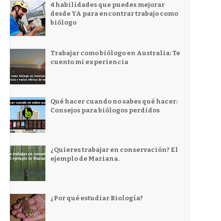
4 habilidades que puedes mejorar
desde YA para encontrar trabajo como
biólogo
Trabajar como biólogo en Australia: Te
cuento mi experiencia
Qué hacer cuando no sabes qué hacer:
Consejos para biólogos perdidos
¿Quieres trabajar en conservación? El
ejemplo de Mariana.
¿Por qué estudiar Biología?