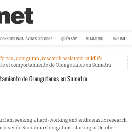
CONSEJOS PARA JÓVENES BIÓLOGOS
QUIÉN SOY
MI MATERIAL
ENGLISH
fertas
,
orangutan
,
research assistant
,
wildlife
obre el comportamiento de Orangutanes en Sumatra
rtamiento de Orangutanes en Sumatra
urI am seeking a hard-working and enthusiastic research
 on Juvenile Sumatran Orangutans, starting in October