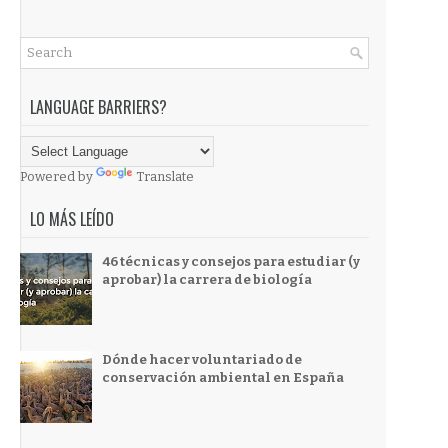
LANGUAGE BARRIERS?
Powered by
Translate
LO MÁS LEÍDO
46 técnicas y consejos para estudiar (y
aprobar) la carrera de biología
Dónde hacer voluntariado de
conservación ambiental en España