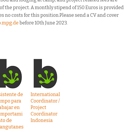
f the project. A monthly stipend of 150 Euros is provided
s no costs for this position.Please send a CV and cover
b.mpg.de
before 10th June 2023.
istente de
International
ampo para
Coordinator /
abajar en
Project
omportami
Coordinator
to de
Indonesia
rangutanes