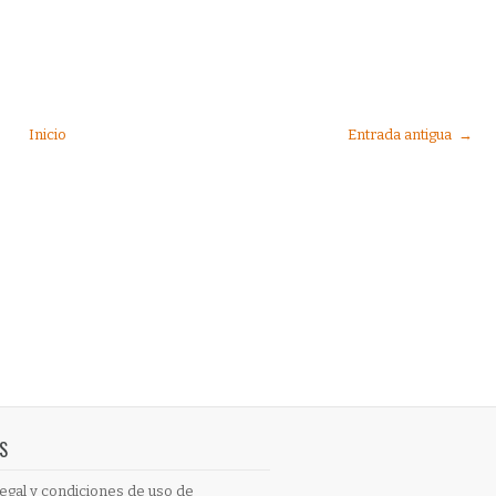
Inicio
Entrada antigua →
S
egal y condiciones de uso de