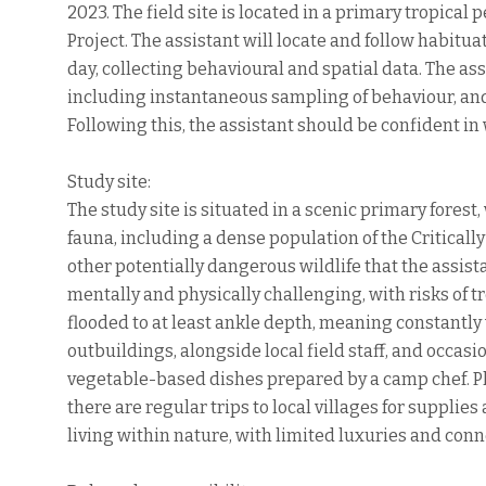
2023. The field site is located in a primary tropical
Project. The assistant will locate and follow habitu
day, collecting behavioural and spatial data. The assi
including instantaneous sampling of behaviour, and
Following this, the assistant should be confident in
Study site:
The study site is situated in a scenic primary fore
fauna, including a dense population of the Critica
other potentially dangerous wildlife that the assis
mentally and physically challenging, with risks of tro
flooded to at least ankle depth, meaning constantly w
outbuildings, alongside local field staff, and occasi
vegetable-based dishes prepared by a camp chef. Ph
there are regular trips to local villages for suppli
living within nature, with limited luxuries and conn