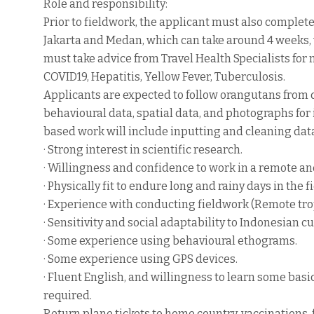
Role and responsibility:
Prior to fieldwork, the applicant must also complet
Jakarta and Medan, which can take around 4 weeks, 
must take advice from Travel Health Specialists for
COVID19, Hepatitis, Yellow Fever, Tuberculosis.
Applicants are expected to follow orangutans from da
behavioural data, spatial data, and photographs for 
based work will include inputting and cleaning data
· Strong interest in scientific research.
· Willingness and confidence to work in a remote an
· Physically fit to endure long and rainy days in the fi
· Experience with conducting fieldwork (Remote trop
· Sensitivity and social adaptability to Indonesian cu
· Some experience using behavioural ethograms.
· Some experience using GPS devices.
· Fluent English, and willingness to learn some bas
required.
Return plane tickets to home country, vaccinations, 