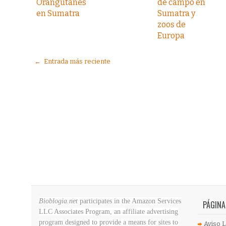
Orangutanes
de campo en
en Sumatra
Sumatra y
zoos de
Europa
← Entrada más reciente
Bioblogia.net
participates in the Amazon Services
PÁGINA
LLC Associates Program, an affiliate advertising
program designed to provide a means for sites to
Aviso L