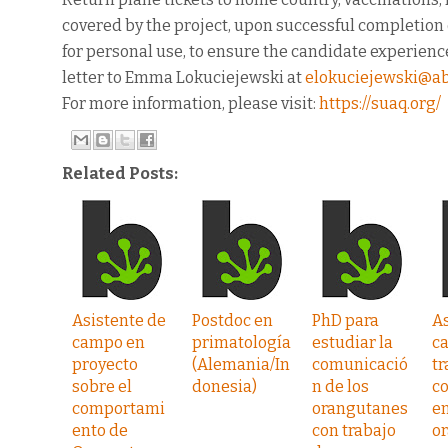
covered by the project, upon successful completion o
for personal use, to ensure the candidate experience
letter to Emma Lokuciejewski at
elokuciejewski@a
For more information, please visit:
https://suaq.org/
Related Posts:
Asistente de
Postdoc en
PhD para
As
campo en
primatología
estudiar la
c
proyecto
(Alemania/In
comunicació
tr
sobre el
donesia)
n de los
c
comportami
orangutanes
en
ento de
con trabajo
o