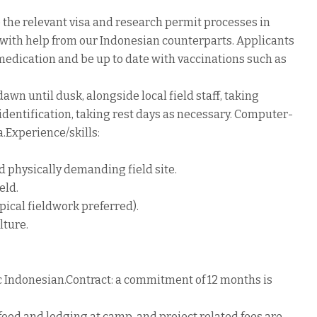
e the relevant visa and research permit processes in
with help from our Indonesian counterparts. Applicants
 medication and be up to date with vaccinations such as
wn until dusk, alongside local field staff, taking
identification, taking rest days as necessary. Computer-
.Experience/skills:
d physically demanding field site.
eld.
ical fieldwork preferred).
lture.
ic Indonesian.Contract: a commitment of 12 months is
food and lodging at camp, and project related fees are