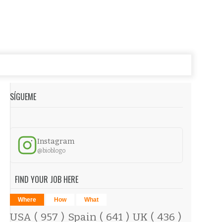
SÍGUEME
Instagram
@bioblogo
FIND YOUR JOB HERE
Where
How
What
USA
( 957 )
Spain
( 641 )
UK
( 436 )