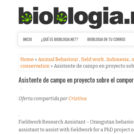
INICIO
¿QUÉ ES BIOBLOGIA.NET?
BIOBLOGIA EN TU CORREO
Home
»
Animal Behaviour
,
field work
,
Indonesia
,
o
conservation
» Asistente de campo en proyecto s
Asistente de campo en proyecto sobre el compo
Oferta compartida por
Cristina
.
Fieldwork Research Assistant – Orangutan behavio
assistant to assist with fieldwork for a PhD project