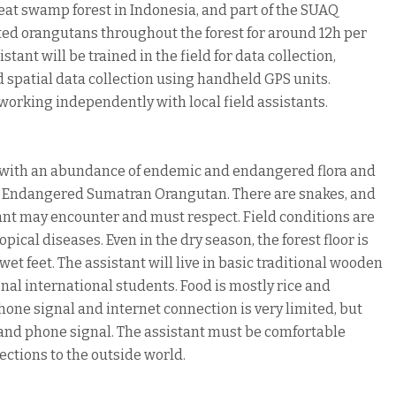
 peat swamp forest in Indonesia, and part of the SUAQ
ated orangutans throughout the forest for around 12h per
stant will be trained in the field for data collection,
 spatial data collection using handheld GPS units.
 working independently with local field assistants.
st, with an abundance of endemic and endangered flora and
lly Endangered Sumatran Orangutan. There are snakes, and
tant may encounter and must respect. Field conditions are
pical diseases. Even in the dry season, the forest floor is
et feet. The assistant will live in basic traditional wooden
onal international students. Food is mostly rice and
one signal and internet connection is very limited, but
es and phone signal. The assistant must be comfortable
ections to the outside world.