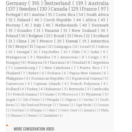
Germany
( 395 )
Switzerland
( 139 )
Australia
( 137 )
Sweden
( 130 )
Canada
( 129 )
France
( 97 )
Portugal
( 63 )
Austria
( 55 )
Costa Rica
( 54 )
South Africa
( 52 )
Finland
( 46 )
Czech Republic
( 44 )
Africa
( 43 )
Norway
( 41 )
Italy
( 40 )
Netherlands
( 40 )
Denmark
( 35 )
Ecuador
( 31 )
Panamá
( 31 )
New Zealand
( 30 )
Poland
( 30 )
Belgium
( 25 )
Brazil
( 23 )
Peru
( 22 )
Scotland
( 21 )
China
( 20 )
Mexico
( 20 )
Hawaii
( 19 )
Antarctica
( 16 )
Kenya
( 15 )
Japan
( 12 )
Galapagos
( 11 )
Israel
( 11 )
Gabon
( 10 )
Senegal
( 10 )
Seychelles
( 10 )
Chile
( 9 )
India
( 9 )
Madagascar
( 9 )
Namibia
( 9 )
Amazonas
( 8 )
Congo
( 8 )
Hungary
( 8 )
Malaysia
( 8 )
Tanzania
( 8 )
Trinidad
( 8 )
Argentina
( 7 )
Luxembourg
( 7 )
New Caledonia
( 7 )
Puerto Rico
( 7 )
Thailand
( 7 )
Belize
( 6 )
Doñana
( 6 )
Papua New Guinea
( 6 )
Philippines
( 6 )
Dominican Republic
( 5 )
Equatorial Guinea
( 5 )
Cameroon
( 4 )
Cayman Islands
( 4 )
French Polynesia
( 4 )
Holland
( 4 )
Turkey
( 4 )
Bahamas
( 3 )
Bermuda
( 3 )
Cambodia
( 3 )
French Guiana
( 3 )
Guam
( 3 )
Morocco
( 3 )
Myanmar
( 3 )
Angola
( 2 )
Côte d'Ivoire
( 2 )
Mongolia
( 2 )
Nigeria
( 2 )
Serbia
( 2 )
South
Korea
( 2 )
São Tomé and Príncipe
( 2 )
Taiwan
( 2 )
Cape Verde
( 1 )
Curacao
( 1 )
Durham
( 1 )
Ethiopia
( 1 )
Haiti
( 1 )
Ivory Coast
( 1 )
Jamaica
( 1 )
Malta
( 1 )
Monaco
( 1 )
Yemen
( 1 )
Zimbabwe
( 1 )
MORE CONSERVATION JOBS!