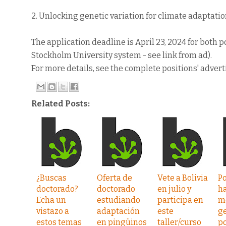
2. Unlocking genetic variation for climate adaptatio
The application deadline is April 23, 2024 for both
Stockholm University system - see link from ad).
For more details, see the complete positions' adver
Related Posts:
¿Buscas
Oferta de
Vete a Bolivia
P
doctorado?
doctorado
en julio y
h
Echa un
estudiando
participa en
m
vistazo a
adaptación
este
g
estos temas
en pingüinos
taller/curso
p