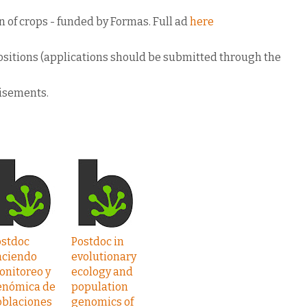
n of crops - funded by Formas. Full ad
here
 positions (applications should be submitted through the
tisements.
ostdoc
Postdoc in
aciendo
evolutionary
onitoreo y
ecology and
enómica de
population
oblaciones
genomics of