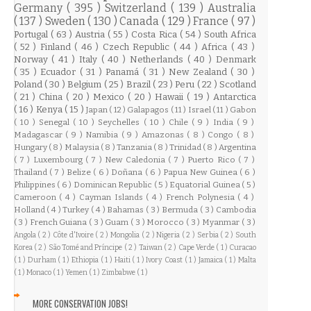
Germany
( 395 )
Switzerland
( 139 )
Australia
( 137 )
Sweden
( 130 )
Canada
( 129 )
France
( 97 )
Portugal
( 63 )
Austria
( 55 )
Costa Rica
( 54 )
South Africa
( 52 )
Finland
( 46 )
Czech Republic
( 44 )
Africa
( 43 )
Norway
( 41 )
Italy
( 40 )
Netherlands
( 40 )
Denmark
( 35 )
Ecuador
( 31 )
Panamá
( 31 )
New Zealand
( 30 )
Poland
( 30 )
Belgium
( 25 )
Brazil
( 23 )
Peru
( 22 )
Scotland
( 21 )
China
( 20 )
Mexico
( 20 )
Hawaii
( 19 )
Antarctica
( 16 )
Kenya
( 15 )
Japan
( 12 )
Galapagos
( 11 )
Israel
( 11 )
Gabon
( 10 )
Senegal
( 10 )
Seychelles
( 10 )
Chile
( 9 )
India
( 9 )
Madagascar
( 9 )
Namibia
( 9 )
Amazonas
( 8 )
Congo
( 8 )
Hungary
( 8 )
Malaysia
( 8 )
Tanzania
( 8 )
Trinidad
( 8 )
Argentina
( 7 )
Luxembourg
( 7 )
New Caledonia
( 7 )
Puerto Rico
( 7 )
Thailand
( 7 )
Belize
( 6 )
Doñana
( 6 )
Papua New Guinea
( 6 )
Philippines
( 6 )
Dominican Republic
( 5 )
Equatorial Guinea
( 5 )
Cameroon
( 4 )
Cayman Islands
( 4 )
French Polynesia
( 4 )
Holland
( 4 )
Turkey
( 4 )
Bahamas
( 3 )
Bermuda
( 3 )
Cambodia
( 3 )
French Guiana
( 3 )
Guam
( 3 )
Morocco
( 3 )
Myanmar
( 3 )
Angola
( 2 )
Côte d'Ivoire
( 2 )
Mongolia
( 2 )
Nigeria
( 2 )
Serbia
( 2 )
South
Korea
( 2 )
São Tomé and Príncipe
( 2 )
Taiwan
( 2 )
Cape Verde
( 1 )
Curacao
( 1 )
Durham
( 1 )
Ethiopia
( 1 )
Haiti
( 1 )
Ivory Coast
( 1 )
Jamaica
( 1 )
Malta
( 1 )
Monaco
( 1 )
Yemen
( 1 )
Zimbabwe
( 1 )
MORE CONSERVATION JOBS!