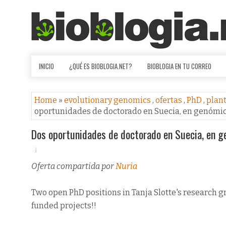
INICIO
¿QUÉ ES BIOBLOGIA.NET?
BIOBLOGIA EN TU CORREO
Home
»
evolutionary genomics
,
ofertas
,
PhD
,
plan
oportunidades de doctorado en Suecia, en genómica
Dos oportunidades de doctorado en Suecia, en ge
Oferta compartida por
Nuria
Two open PhD positions in Tanja Slotte's research g
funded projects!!