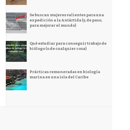
Se buscan mujeres valientes para una
expedición a la Antártida (y, de paso,
para mejorar el mundo)
Qué estudiar para conseguir trabajo de
biólogo (o de cualquier cosa)
Prácticas remuneradas en biología
marina en una isla del Caribe