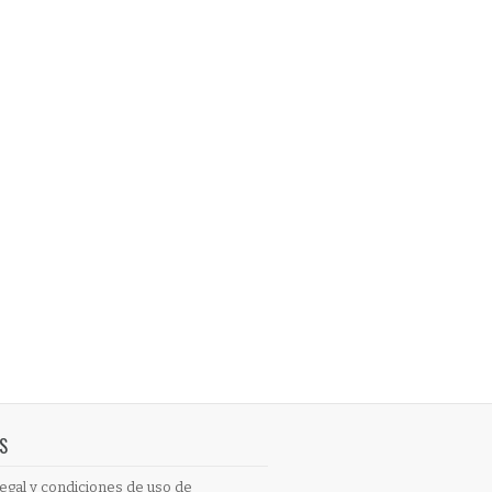
S
egal y condiciones de uso de