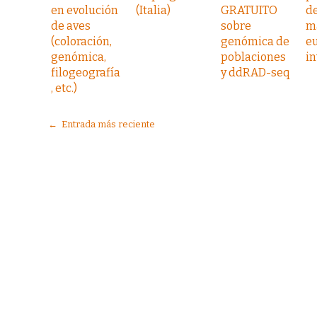
en evolución
(Italia)
GRATUITO
d
de aves
sobre
m
(coloración,
genómica de
e
genómica,
poblaciones
i
filogeografía
y ddRAD-seq
, etc.)
← Entrada más reciente