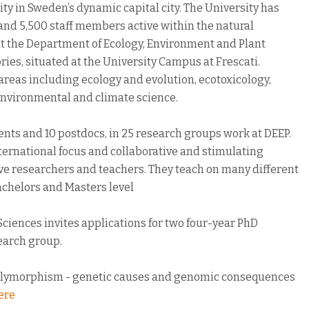
ty in Sweden’s dynamic capital city. The University has
and 5,500 staff members active within the natural
t the Department of Ecology, Environment and Plant
ries, situated at the University Campus at Frescati.
areas including ecology and evolution, ecotoxicology,
 environmental and climate science.
nts and 10 postdocs, in 25 research groups work at DEEP.
ternational focus and collaborative and stimulating
ive researchers and teachers. They teach on many different
Bachelors and Masters level
ciences invites applications for two four-year PhD
search group.
al polymorphism - genetic causes and genomic consequences
ere