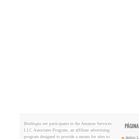
Bioblogia.net
participates in the Amazon Services
PÁGINA
LLC Associates Program, an affiliate advertising
program designed to provide a means for sites to
Aviso L