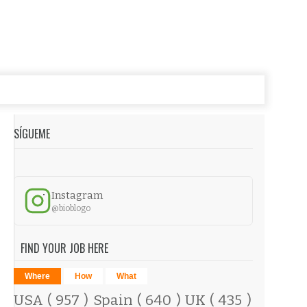
SÍGUEME
Instagram
@bioblogo
FIND YOUR JOB HERE
Where
How
What
USA
( 957 )
Spain
( 640 )
UK
( 435 )