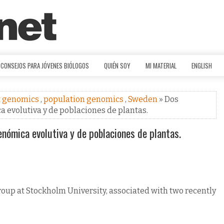
CONSEJOS PARA JÓVENES BIÓLOGOS
QUIÉN SOY
MI MATERIAL
ENGLISH
t genomics
,
population genomics
,
Sweden
» Dos
 evolutiva y de poblaciones de plantas.
nómica evolutiva y de poblaciones de plantas.
roup at Stockholm University, associated with two recently