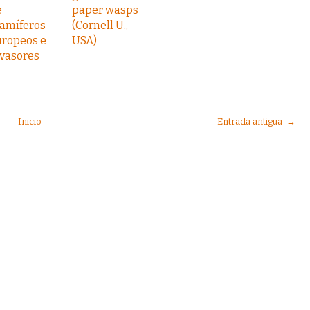
e
paper wasps
amíferos
(Cornell U.,
uropeos e
USA)
nvasores
Inicio
Entrada antigua →