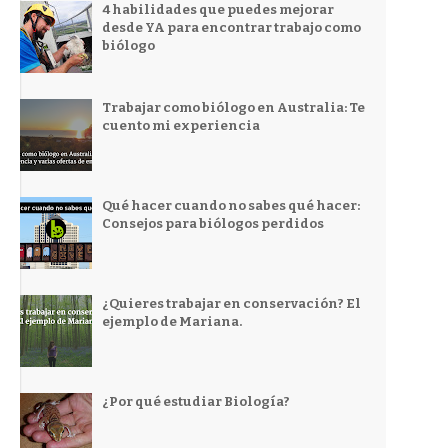
4 habilidades que puedes mejorar
desde YA para encontrar trabajo como
biólogo
Trabajar como biólogo en Australia: Te
cuento mi experiencia
Qué hacer cuando no sabes qué hacer:
Consejos para biólogos perdidos
¿Quieres trabajar en conservación? El
ejemplo de Mariana.
¿Por qué estudiar Biología?