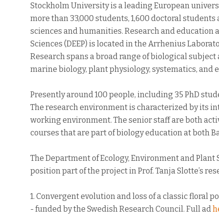
Stockholm University is a leading European universi
more than 33,000 students, 1,600 doctoral students 
sciences and humanities. Research and education a
Sciences (DEEP) is located in the Arrhenius Laborato
Research spans a broad range of biological subject 
marine biology, plant physiology, systematics, and
Presently around 100 people, including 35 PhD stude
The research environment is characterized by its in
working environment. The senior staff are both act
courses that are part of biology education at both 
The Department of Ecology, Environment and Plant S
position part of the project in Prof. Tanja Slotte’s re
1. Convergent evolution and loss of a classic flor
- funded by the Swedish Research Council. Full ad
h