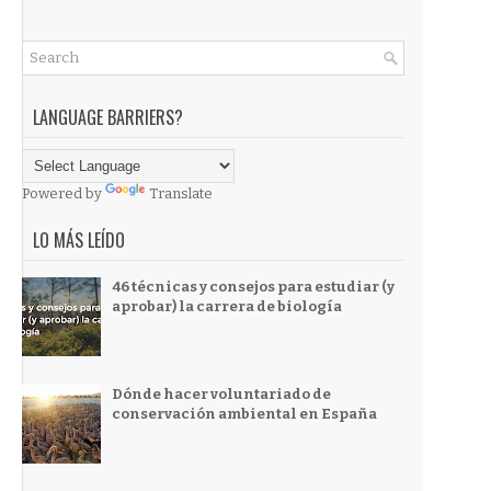
LANGUAGE BARRIERS?
Powered by
Translate
LO MÁS LEÍDO
46 técnicas y consejos para estudiar (y
aprobar) la carrera de biología
Dónde hacer voluntariado de
conservación ambiental en España