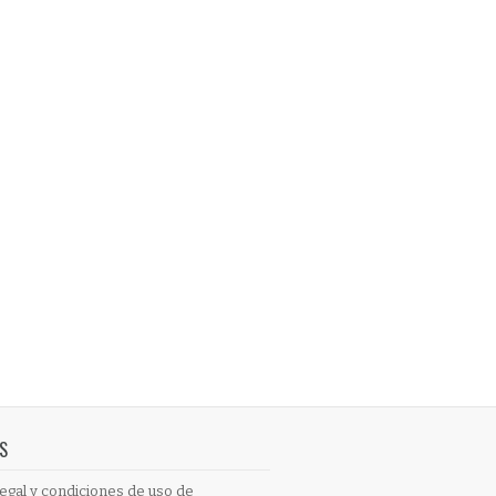
S
egal y condiciones de uso de