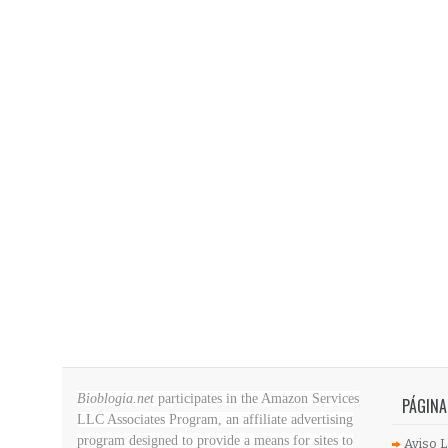
Bioblogia.net
participates in the Amazon Services
PÁGINA
LLC Associates Program, an affiliate advertising
program designed to provide a means for sites to
Aviso L