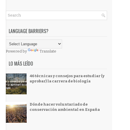
LANGUAGE BARRIERS?
Powered by
Translate
LO MÁS LEÍDO
46 técnicas y consejos para estudiar (y
aprobar) la carrera de biología
Dónde hacer voluntariado de
conservación ambiental en España