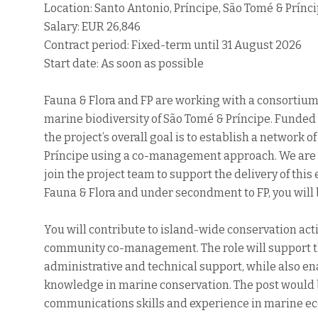
Location: Santo Antonio, Príncipe, São Tomé & Prínc
Salary: EUR 26,846
Contract period: Fixed-term until 31 August 2026
Start date: As soon as possible
Fauna & Flora and FP are working with a consortium 
marine biodiversity of São Tomé & Príncipe. Funded 
the project’s overall goal is to establish a network
Príncipe using a co-management approach. We are 
join the project team to support the delivery of thi
Fauna & Flora and under secondment to FP, you will b
You will contribute to island-wide conservation act
community co-management. The role will support the
administrative and technical support, while also ena
knowledge in marine conservation. The post would b
communications skills and experience in marine eco