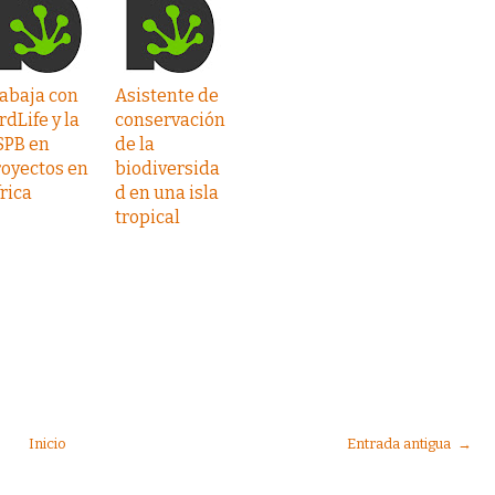
abaja con
Asistente de
rdLife y la
conservación
SPB en
de la
oyectos en
biodiversida
rica
d en una isla
tropical
Inicio
Entrada antigua →