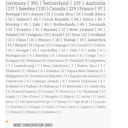
Germany
( 395 )
Switzerland
( 139 )
Australia
( 137 )
Sweden
( 130 )
Canada
( 129 )
France
( 97 )
Portugal
( 63 )
Austria
( 55 )
Costa Rica
( 54 )
South Africa
( 52 )
Finland
( 46 )
Czech Republic
( 44 )
Africa
( 43 )
Norway
( 41 )
Italy
( 40 )
Netherlands
( 40 )
Denmark
( 35 )
Ecuador
( 31 )
Panamá
( 31 )
New Zealand
( 30 )
Poland
( 30 )
Belgium
( 25 )
Brazil
( 23 )
Peru
( 22 )
Scotland
( 21 )
China
( 20 )
Mexico
( 20 )
Hawaii
( 19 )
Antarctica
( 16 )
Kenya
( 15 )
Japan
( 12 )
Galapagos
( 11 )
Israel
( 11 )
Gabon
( 10 )
Senegal
( 10 )
Seychelles
( 10 )
Chile
( 9 )
India
( 9 )
Madagascar
( 9 )
Namibia
( 9 )
Amazonas
( 8 )
Congo
( 8 )
Hungary
( 8 )
Malaysia
( 8 )
Tanzania
( 8 )
Trinidad
( 8 )
Argentina
( 7 )
Luxembourg
( 7 )
New Caledonia
( 7 )
Puerto Rico
( 7 )
Thailand
( 7 )
Belize
( 6 )
Doñana
( 6 )
Papua New Guinea
( 6 )
Philippines
( 6 )
Dominican Republic
( 5 )
Equatorial Guinea
( 5 )
Cameroon
( 4 )
Cayman Islands
( 4 )
French Polynesia
( 4 )
Holland
( 4 )
Turkey
( 4 )
Bahamas
( 3 )
Bermuda
( 3 )
Cambodia
( 3 )
French Guiana
( 3 )
Guam
( 3 )
Morocco
( 3 )
Myanmar
( 3 )
Angola
( 2 )
Côte d'Ivoire
( 2 )
Mongolia
( 2 )
Nigeria
( 2 )
Serbia
( 2 )
South
Korea
( 2 )
São Tomé and Príncipe
( 2 )
Taiwan
( 2 )
Cape Verde
( 1 )
Curacao
( 1 )
Durham
( 1 )
Ethiopia
( 1 )
Haiti
( 1 )
Ivory Coast
( 1 )
Jamaica
( 1 )
Malta
( 1 )
Monaco
( 1 )
Yemen
( 1 )
Zimbabwe
( 1 )
MORE CONSERVATION JOBS!