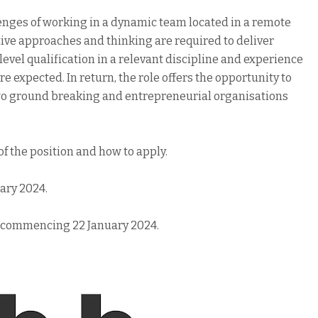
llenges of working in a dynamic team located in a remote
ve approaches and thinking are required to deliver
 level qualification in a relevant discipline and experience
expected. In return, the role offers the opportunity to
wo ground breaking and entrepreneurial organisations
 of the position and how to apply.
uary 2024.
k commencing 22 January 2024.