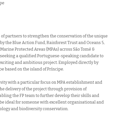
ipe
of partners to strengthen the conservation of the unique
by the Blue Action Fund, Rainforest Trust and Oceans 5,
 of Marine Protected Areas (MPAs) across São Tomé &
seeking a qualified Portuguese-speaking candidate to
s exciting and ambitious project. Employed directly by
e based on the island of Príncipe.
ivity with a particular focus on MPA establishment and
 delivery of the project through provision of
bling the FP team to further develop their skills and
e ideal for someone with excellent organisational and
logy and biodiversity conservation.