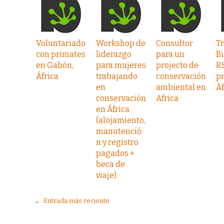
Voluntariado
Workshop de
Consultor
Tr
con primates
liderazgo
para un
Bi
en Gabón,
para mujeres
projecto de
R
África
trabajando
conservación
pr
en
ambiental en
Áf
conservación
Africa
en África
(alojamiento,
manutenció
n y registro
pagados +
beca de
viaje)
← Entrada más reciente