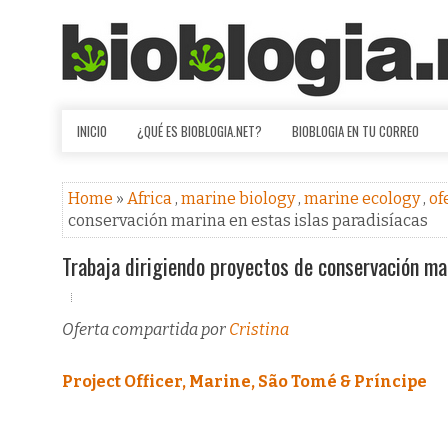
INICIO
¿QUÉ ES BIOBLOGIA.NET?
BIOBLOGIA EN TU CORREO
Home
»
Africa
,
marine biology
,
marine ecology
,
of
conservación marina en estas islas paradisíacas
Trabaja dirigiendo proyectos de conservación mar
Oferta compartida por
Cristina
Project Officer, Marine, São Tomé & Príncipe