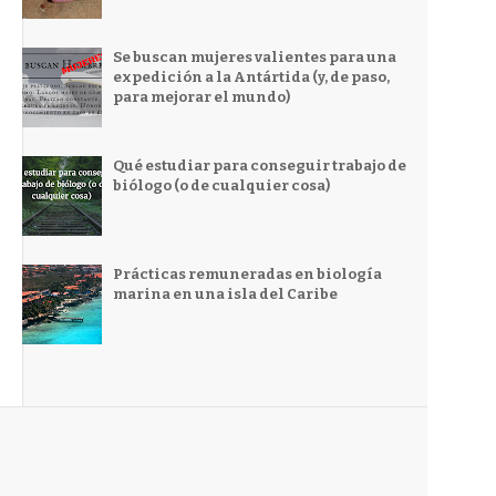
Se buscan mujeres valientes para una
expedición a la Antártida (y, de paso,
para mejorar el mundo)
Qué estudiar para conseguir trabajo de
biólogo (o de cualquier cosa)
Prácticas remuneradas en biología
marina en una isla del Caribe