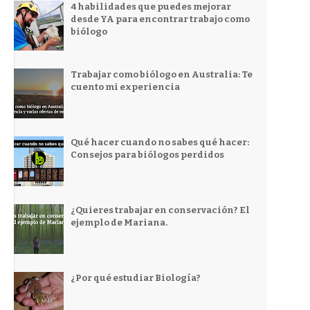
4 habilidades que puedes mejorar
desde YA para encontrar trabajo como
biólogo
Trabajar como biólogo en Australia: Te
cuento mi experiencia
Qué hacer cuando no sabes qué hacer:
Consejos para biólogos perdidos
¿Quieres trabajar en conservación? El
ejemplo de Mariana.
¿Por qué estudiar Biología?