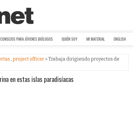
CONSEJOS PARA JÓVENES BIÓLOGOS
QUIÉN SOY
MI MATERIAL
ENGLISH
ertas
,
project officer
» Trabaja dirigiendo proyectos de
ina en estas islas paradisíacas