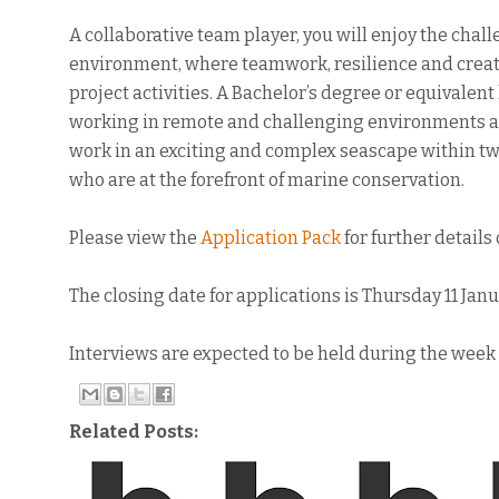
A collaborative team player, you will enjoy the cha
environment, where teamwork, resilience and creati
project activities. A Bachelor’s degree or equivalent
working in remote and challenging environments are 
work in an exciting and complex seascape within t
who are at the forefront of marine conservation.
Please view the
Application Pack
for further details
The closing date for applications is Thursday 11 Jan
Interviews are expected to be held during the wee
Related Posts: