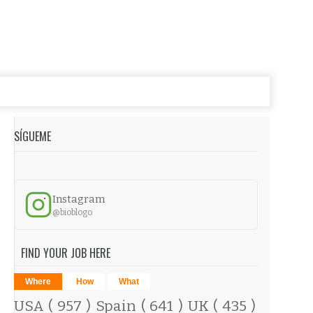
SÍGUEME
Instagram
@bioblogo
FIND YOUR JOB HERE
Where
How
What
USA
( 957 )
Spain
( 641 )
UK
( 435 )